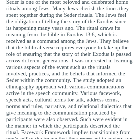
Seder is one of the most beloved and celebrated home
MULTIPLE CHOICE QUESTIONS
rituals among Jews. Many Jews cherish the times they
spent together during the Seder rituals. The Jews feel
RESUME WRITING
the obligation of telling the story of the Exodus since
its happening many years ago. The ritual draws its
OTHER (NOT LISTED)
meaning from the bible in Exodus 13:8, which is
received as a command among the Jews. They believe
that the biblical verse requires everyone to take up the
role of ensuring that the story of their Exodus is passed
across different generations. I was interested in learning
various aspects of the event such as the rituals
involved, practices, and the beliefs that informed the
Seder within the community. The study adopted an
ethnography approach with various communications
active in the speech community. Various facework,
speech acts, cultural terms for talk, address terms,
norms and rules, narrative, and relational dialectics that
give meaning to the communication practiced by
participants were also observed. Such were evident in
the manner in which the participants described the
ritual. Facework Framework implies transitioning from
one’s self to the image that they represent to society for