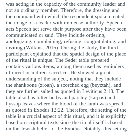
was acting in the capacity of the community leader and
not an ordinary member. Therefore, the dressing and
the command with which the respondent spoke created
the image of a leader with immense authority. Speech
acts Speech act serve their purpose after they have been
communicated or said. They include ordering,
apologizing, complaining, refusing, congratulating, and
inviting (Wilkins, 2016). During the study, the third
participant explained that the spatial design of the place
of the ritual is unique. The Seder table prepared
contains various items, among them used as reminders
of direct or indirect sacrifice. He showed a great
understanding of the subject, noting that they include
the shankbone (zroah), a scorched egg (beyztah), and
they are further salted as quoted in Leviticus 2:13. The
table also has bitter herbs and parsley (karpas) and
hyssop leaves where the blood of the lamb was spread
as quoted in Exodus 12:22. Therefore, the setting of the
table is a crucial aspect of this ritual, and it is explicitly
based on scriptural texts since the ritual itself is based
on the Jewish belief of the Exodus. Notably, this setting