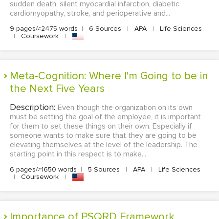
sudden death, silent myocardial infarction, diabetic
cardiomyopathy, stroke, and perioperative and...
9 pages/≈2475 words
|
6 Sources
|
APA
|
Life Sciences
|
Coursework
|
Meta-Cognition: Where I'm Going to be in
the Next Five Years
Description:
Even though the organization on its own
must be setting the goal of the employee, it is important
for them to set these things on their own. Especially if
someone wants to make sure that they are going to be
elevating themselves at the level of the leadership. The
starting point in this respect is to make...
6 pages/≈1650 words
|
5 Sources
|
APA
|
Life Sciences
|
Coursework
|
Importance of PSQRD Framework