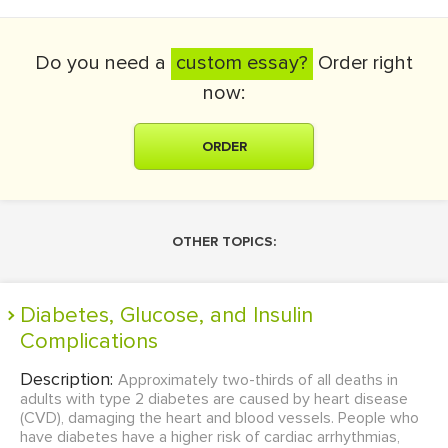
Do you need a
custom essay?
Order right
now:
ORDER
OTHER TOPICS:
Diabetes, Glucose, and Insulin
Complications
Description:
Approximately two-thirds of all deaths in
adults with type 2 diabetes are caused by heart disease
(CVD), damaging the heart and blood vessels. People who
have diabetes have a higher risk of cardiac arrhythmias,