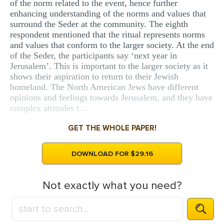
of the norm related to the event, hence further
enhancing understanding of the norms and values that
surround the Seder at the community. The eighth
respondent mentioned that the ritual represents norms
and values that conform to the larger society. At the end
of the Seder, the participants say ‘next year in
Jerusalem’. This is important to the larger society as it
shows their aspiration to return to their Jewish
homeland. The North American Jews have different
opinions and feelings towards Jerusalem, and they have
complex attitudes t...
GET THE WHOLE PAPER!
DOWNLOAD FOR $29.16
Not exactly what you need?