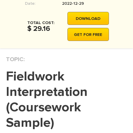
Date:
2022-12-29
MOVIE REVIEW
DISSERTATION
DOWNLOAD
TOTAL COST:
THESIS
$ 29.16
GET FOR FREE
THESIS PROPOSAL
RESEARCH PROPOSAL
TOPIC:
DISSERTATION - ABSTRACT
DISSERTATION INTRODUCTION
Fieldwork
DISSERTATION REVIEW
Interpretation
DISSERTAT. METHODOLOGY
DISSERTATION - RESULTS
(Coursework
ADMISSION ESSAY
Sample)
SCHOLARSHIP ESSAY
PERSONAL STATEMENT