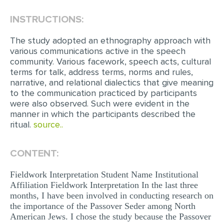
INSTRUCTIONS:
EDITING
PROOFREADING
The study adopted an ethnography approach with
various communications active in the speech
CASE STUDY
community. Various facework, speech acts, cultural
terms for talk, address terms, norms and rules,
LAB REPORT
narrative, and relational dialectics that give meaning
SPEECH PRESENTATION
to the communication practiced by participants
were also observed. Such were evident in the
MATH PROBLEM
manner in which the participants described the
ritual.
source..
ARTICLE
ARTICLE CRITIQUE
CONTENT:
ANNOTATED BIBLIOGRAPHY
Fieldwork Interpretation Student Name Institutional
REACTION PAPER
Affiliation Fieldwork Interpretation In the last three
months, I have been involved in conducting research on
POWERPOINT PRESENTATION
the importance of the Passover Seder among North
American Jews. I chose the study because the Passover
STATISTICS PROJECT