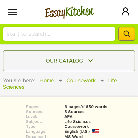
Kitchen
Essay
HIRE A+ WRITER!
OUR CATALOG
СONTACT US
ESSAY
You are here:
Home
→
Coursework
→
Life
BLOG
Sciences
TERM PAPER
RESEARCH PAPER
Pages:
6 pages/≈1650 words
COURSEWORK
SIGN IN
Sources:
3 Sources
Level:
APA
BOOK REPORT
Subject:
Life Sciences
Type:
Coursework
Language:
English (U.S.)
BOOK REVIEW
Document:
MS Word