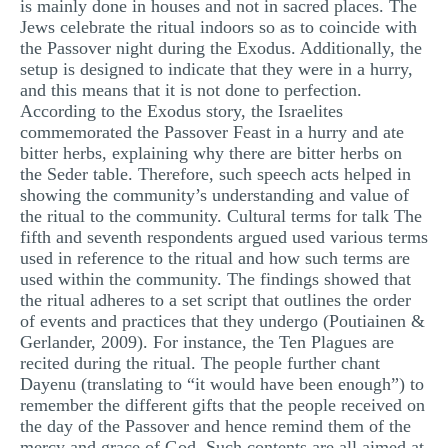
is mainly done in houses and not in sacred places. The
Jews celebrate the ritual indoors so as to coincide with
the Passover night during the Exodus. Additionally, the
setup is designed to indicate that they were in a hurry,
and this means that it is not done to perfection.
According to the Exodus story, the Israelites
commemorated the Passover Feast in a hurry and ate
bitter herbs, explaining why there are bitter herbs on
the Seder table. Therefore, such speech acts helped in
showing the community’s understanding and value of
the ritual to the community. Cultural terms for talk The
fifth and seventh respondents argued used various terms
used in reference to the ritual and how such terms are
used within the community. The findings showed that
the ritual adheres to a set script that outlines the order
of events and practices that they undergo (Poutiainen &
Gerlander, 2009). For instance, the Ten Plagues are
recited during the ritual. The people further chant
Dayenu (translating to “it would have been enough”) to
remember the different gifts that the people received on
the day of the Passover and hence remind them of the
mercy and grace of God. Such contents are all aimed at