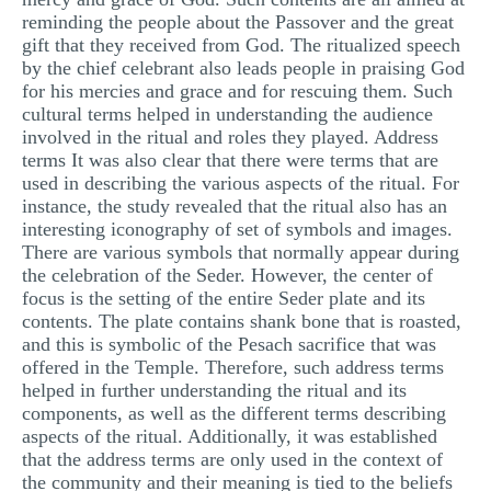
reminding the people about the Passover and the great
gift that they received from God. The ritualized speech
by the chief celebrant also leads people in praising God
for his mercies and grace and for rescuing them. Such
cultural terms helped in understanding the audience
involved in the ritual and roles they played. Address
terms It was also clear that there were terms that are
used in describing the various aspects of the ritual. For
instance, the study revealed that the ritual also has an
interesting iconography of set of symbols and images.
There are various symbols that normally appear during
the celebration of the Seder. However, the center of
focus is the setting of the entire Seder plate and its
contents. The plate contains shank bone that is roasted,
and this is symbolic of the Pesach sacrifice that was
offered in the Temple. Therefore, such address terms
helped in further understanding the ritual and its
components, as well as the different terms describing
aspects of the ritual. Additionally, it was established
that the address terms are only used in the context of
the community and their meaning is tied to the beliefs