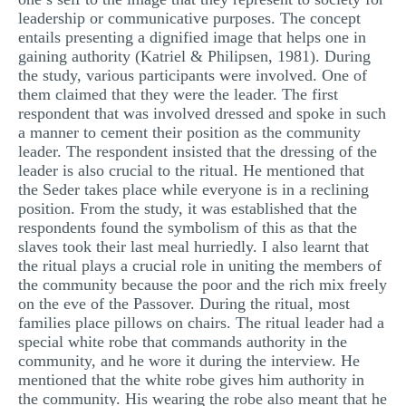
leadership or communicative purposes. The concept
entails presenting a dignified image that helps one in
gaining authority (Katriel & Philipsen, 1981). During
the study, various participants were involved. One of
them claimed that they were the leader. The first
respondent that was involved dressed and spoke in such
a manner to cement their position as the community
leader. The respondent insisted that the dressing of the
leader is also crucial to the ritual. He mentioned that
the Seder takes place while everyone is in a reclining
position. From the study, it was established that the
respondents found the symbolism of this as that the
slaves took their last meal hurriedly. I also learnt that
the ritual plays a crucial role in uniting the members of
the community because the poor and the rich mix freely
on the eve of the Passover. During the ritual, most
families place pillows on chairs. The ritual leader had a
special white robe that commands authority in the
community, and he wore it during the interview. He
mentioned that the white robe gives him authority in
the community. His wearing the robe also meant that he