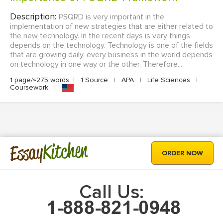
Description:
PSQRD is very important in the
implementation of new strategies that are either related to
the new technology. In the recent days is very things
depends on the technology. Technology is one of the fields
that are growing daily. every business in the world depends
on technology in one way or the other. Therefore...
1 page/≈275 words
|
1 Source
|
APA
|
Life Sciences
|
Coursework
|
Kitchen
Essay
ORDER NOW
Call Us: