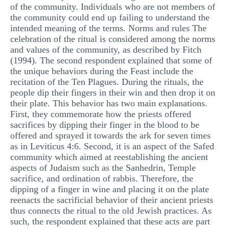
of the community. Individuals who are not members of
the community could end up failing to understand the
intended meaning of the terms. Norms and rules The
celebration of the ritual is considered among the norms
and values of the community, as described by Fitch
(1994). The second respondent explained that some of
the unique behaviors during the Feast include the
recitation of the Ten Plagues. During the rituals, the
people dip their fingers in their win and then drop it on
their plate. This behavior has two main explanations.
First, they commemorate how the priests offered
sacrifices by dipping their finger in the blood to be
offered and sprayed it towards the ark for seven times
as in Leviticus 4:6. Second, it is an aspect of the Safed
community which aimed at reestablishing the ancient
aspects of Judaism such as the Sanhedrin, Temple
sacrifice, and ordination of rabbis. Therefore, the
dipping of a finger in wine and placing it on the plate
reenacts the sacrificial behavior of their ancient priests
thus connects the ritual to the old Jewish practices. As
such, the respondent explained that these acts are part