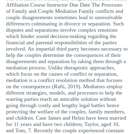
Affiliation Course Instructor Due Date The Processes
MULTIPLE CHOICE QUESTIONS
of Family and Couple Mediation Family conflicts and
couple disagreements sometimes lead to unresolvable
RESUME WRITING
differences culminating in divorce or separation. Such
OTHER (NOT LISTED)
disputes and separations involve complex emotions
which hinder sound decision-making regarding the
financial and parental responsibilities of the parties
involved. An impartial third party becomes necessary to
help the couples determine the consequences of their
disagreements and separation by taking them through a
mediation process. Unlike therapeutic approaches,
which focus on the causes of conflict or separation,
mediation is a conflict resolution method that focuses
on the consequences (Rafti, 2019). Mediators employ
different strategies, models, and processes to help the
warring parties reach an amicable solution without
going through costly and lengthy legal battles hence
protecting the welfare of the couples, family members,
and children. Case James and Helen have been married
for 11 years and have two children; Taylor, aged 10,
and Tom, 7. Recently the couple experienced constant