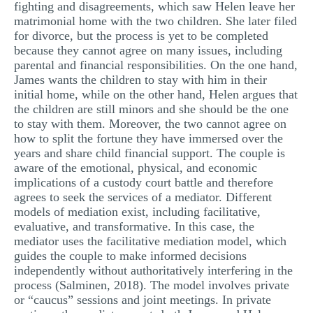
fighting and disagreements, which saw Helen leave her
matrimonial home with the two children. She later filed
for divorce, but the process is yet to be completed
because they cannot agree on many issues, including
parental and financial responsibilities. On the one hand,
James wants the children to stay with him in their
initial home, while on the other hand, Helen argues that
the children are still minors and she should be the one
to stay with them. Moreover, the two cannot agree on
how to split the fortune they have immersed over the
years and share child financial support. The couple is
aware of the emotional, physical, and economic
implications of a custody court battle and therefore
agrees to seek the services of a mediator. Different
models of mediation exist, including facilitative,
evaluative, and transformative. In this case, the
mediator uses the facilitative mediation model, which
guides the couple to make informed decisions
independently without authoritatively interfering in the
process (Salminen, 2018). The model involves private
or “caucus” sessions and joint meetings. In private