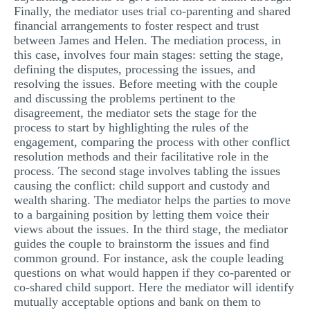
Finally, the mediator uses trial co-parenting and shared
financial arrangements to foster respect and trust
between James and Helen. The mediation process, in
this case, involves four main stages: setting the stage,
defining the disputes, processing the issues, and
resolving the issues. Before meeting with the couple
and discussing the problems pertinent to the
disagreement, the mediator sets the stage for the
process to start by highlighting the rules of the
engagement, comparing the process with other conflict
resolution methods and their facilitative role in the
process. The second stage involves tabling the issues
causing the conflict: child support and custody and
wealth sharing. The mediator helps the parties to move
to a bargaining position by letting them voice their
views about the issues. In the third stage, the mediator
guides the couple to brainstorm the issues and find
common ground. For instance, ask the couple leading
questions on what would happen if they co-parented or
co-shared child support. Here the mediator will identify
mutually acceptable options and bank on them to