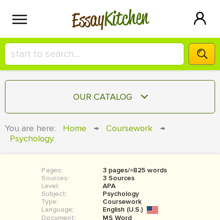
Kitchen
Essay
HIRE A+ WRITER!
OUR CATALOG
СONTACT US
ESSAY
You are here:
Home
→
Coursework
→
BLOG
Psychology
TERM PAPER
RESEARCH PAPER
Pages:
3 pages/≈825 words
COURSEWORK
SIGN IN
Sources:
3 Sources
Level:
APA
BOOK REPORT
Subject:
Psychology
Type:
Coursework
Language:
English (U.S.)
BOOK REVIEW
Document:
MS Word