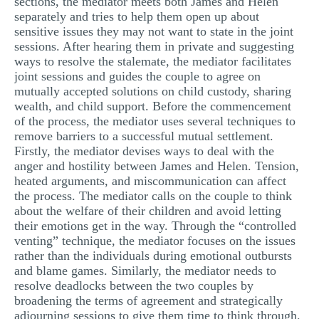
sections, the mediator meets both James and Helen
separately and tries to help them open up about
sensitive issues they may not want to state in the joint
sessions. After hearing them in private and suggesting
ways to resolve the stalemate, the mediator facilitates
joint sessions and guides the couple to agree on
mutually accepted solutions on child custody, sharing
wealth, and child support. Before the commencement
of the process, the mediator uses several techniques to
remove barriers to a successful mutual settlement.
Firstly, the mediator devises ways to deal with the
anger and hostility between James and Helen. Tension,
heated arguments, and miscommunication can affect
the process. The mediator calls on the couple to think
about the welfare of their children and avoid letting
their emotions get in the way. Through the “controlled
venting” technique, the mediator focuses on the issues
rather than the individuals during emotional outbursts
and blame games. Similarly, the mediator needs to
resolve deadlocks between the two couples by
broadening the terms of agreement and strategically
adjourning sessions to give them time to think through.