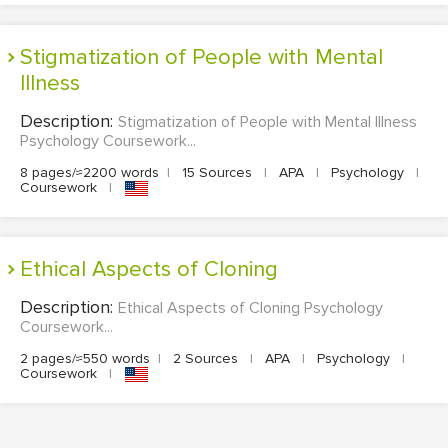
Stigmatization of People with Mental
Illness
Description:
Stigmatization of People with Mental Illness
Psychology Coursework...
8 pages/≈2200 words
|
15 Sources
|
APA
|
Psychology
|
Coursework
|
Ethical Aspects of Cloning
Description:
Ethical Aspects of Cloning Psychology
Coursework...
2 pages/≈550 words
|
2 Sources
|
APA
|
Psychology
|
Coursework
|