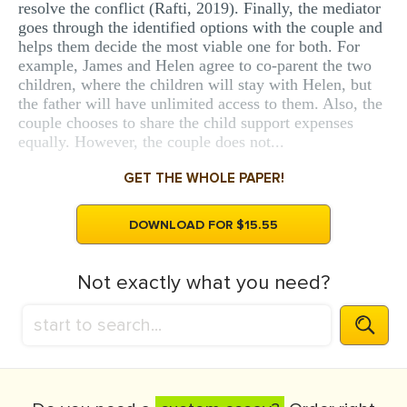
resolve the conflict (Rafti, 2019). Finally, the mediator
goes through the identified options with the couple and
helps them decide the most viable one for both. For
example, James and Helen agree to co-parent the two
children, where the children will stay with Helen, but
the father will have unlimited access to them. Also, the
couple chooses to share the child support expenses
equally. However, the couple does not...
GET THE WHOLE PAPER!
DOWNLOAD FOR $15.55
Not exactly what you need?