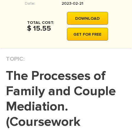
Date:
2023-02-21
MOVIE REVIEW
DISSERTATION
DOWNLOAD
TOTAL COST:
THESIS
$ 15.55
GET FOR FREE
THESIS PROPOSAL
RESEARCH PROPOSAL
TOPIC:
DISSERTATION - ABSTRACT
DISSERTATION INTRODUCTION
The Processes of
DISSERTATION REVIEW
Family and Couple
DISSERTAT. METHODOLOGY
DISSERTATION - RESULTS
Mediation.
ADMISSION ESSAY
(Coursework
SCHOLARSHIP ESSAY
PERSONAL STATEMENT