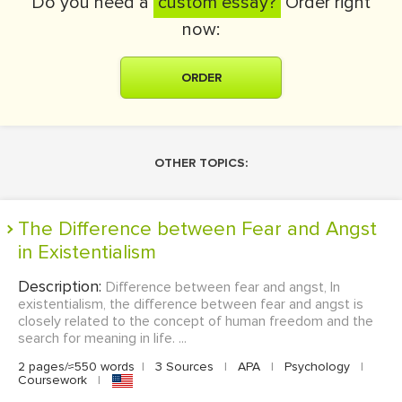
Do you need a
custom essay?
Order right
now:
ORDER
OTHER TOPICS:
The Difference between Fear and Angst
in Existentialism
Description:
Difference between fear and angst, In
existentialism, the difference between fear and angst is
closely related to the concept of human freedom and the
search for meaning in life. ...
2 pages/≈550 words
|
3 Sources
|
APA
|
Psychology
|
Coursework
|