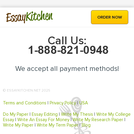
Kitchen
Essay
ORDER NOW
Call Us:
We accept all payment methods!
© ESSAYKITCHEN.NET 2025
Terms and Conditions
|
Privacy Policy
|
USA
Do My Paper
|
Essay Editing
|
Write My Thesis
|
Write My College
Essay
|
Write An Essay For Money
|
Write My Research Paper
|
Write My Paper
|
Write My Term Paper
|
Blog