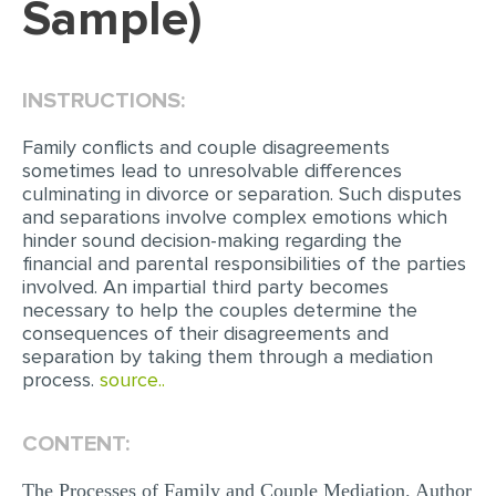
Sample)
EDITING
PROOFREADING
INSTRUCTIONS:
CASE STUDY
Family conflicts and couple disagreements
LAB REPORT
sometimes lead to unresolvable differences
culminating in divorce or separation. Such disputes
SPEECH PRESENTATION
and separations involve complex emotions which
hinder sound decision-making regarding the
MATH PROBLEM
financial and parental responsibilities of the parties
ARTICLE
involved. An impartial third party becomes
necessary to help the couples determine the
ARTICLE CRITIQUE
consequences of their disagreements and
separation by taking them through a mediation
ANNOTATED BIBLIOGRAPHY
process.
source..
REACTION PAPER
POWERPOINT PRESENTATION
CONTENT:
STATISTICS PROJECT
The Processes of Family and Couple Mediation. Author