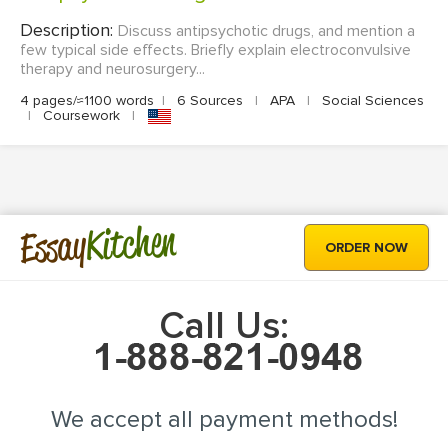
Description:
Discuss antipsychotic drugs, and mention a
few typical side effects. Briefly explain electroconvulsive
therapy and neurosurgery...
4 pages/≈1100 words
|
6 Sources
|
APA
|
Social Sciences
|
Coursework
|
Kitchen
Essay
ORDER NOW
Call Us:
We accept all payment methods!