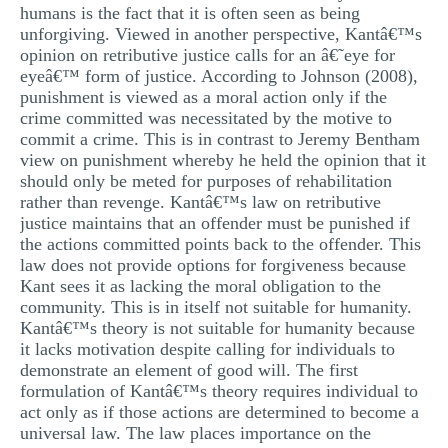
humans is the fact that it is often seen as being
unforgiving. Viewed in another perspective, Kantâ€™s
opinion on retributive justice calls for an â€˜eye for
eyeâ€™ form of justice. According to Johnson (2008),
punishment is viewed as a moral action only if the
crime committed was necessitated by the motive to
commit a crime. This is in contrast to Jeremy Bentham
view on punishment whereby he held the opinion that it
should only be meted for purposes of rehabilitation
rather than revenge. Kantâ€™s law on retributive
justice maintains that an offender must be punished if
the actions committed points back to the offender. This
law does not provide options for forgiveness because
Kant sees it as lacking the moral obligation to the
community. This is in itself not suitable for humanity.
Kantâ€™s theory is not suitable for humanity because
it lacks motivation despite calling for individuals to
demonstrate an element of good will. The first
formulation of Kantâ€™s theory requires individual to
act only as if those actions are determined to become a
universal law. The law places importance on the