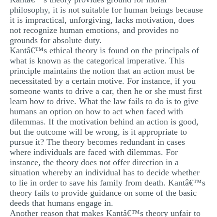
philosophy, it is not suitable for human beings because
it is impractical, unforgiving, lacks motivation, does
not recognize human emotions, and provides no
grounds for absolute duty.
Kantâ€™s ethical theory is found on the principals of
what is known as the categorical imperative. This
principle maintains the notion that an action must be
necessitated by a certain motive. For instance, if you
someone wants to drive a car, then he or she must first
learn how to drive. What the law fails to do is to give
humans an option on how to act when faced with
dilemmas. If the motivation behind an action is good,
but the outcome will be wrong, is it appropriate to
pursue it? The theory becomes redundant in cases
where individuals are faced with dilemmas. For
instance, the theory does not offer direction in a
situation whereby an individual has to decide whether
to lie in order to save his family from death. Kantâ€™s
theory fails to provide guidance on some of the basic
deeds that humans engage in.
Another reason that makes Kantâ€™s theory unfair to