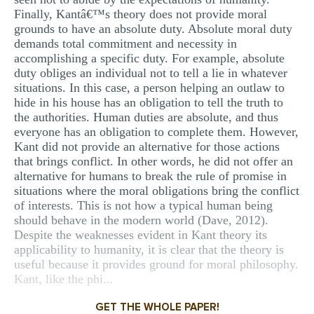
Finally, Kantâ€™s theory does not provide moral
grounds to have an absolute duty. Absolute moral duty
demands total commitment and necessity in
accomplishing a specific duty. For example, absolute
duty obliges an individual not to tell a lie in whatever
situations. In this case, a person helping an outlaw to
hide in his house has an obligation to tell the truth to
the authorities. Human duties are absolute, and thus
everyone has an obligation to complete them. However,
Kant did not provide an alternative for those actions
that brings conflict. In other words, he did not offer an
alternative for humans to break the rule of promise in
situations where the moral obligations bring the conflict
of interests. This is not how a typical human being
should behave in the modern world (Dave, 2012).
Despite the weaknesses evident in Kant theory its
applicability to humanity, it is clear that the theory is
useful because it provides ground for moral philosophy.
Kant, like the phi...
GET THE WHOLE PAPER!