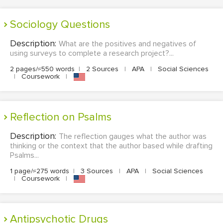
Sociology Questions
Description:
What are the positives and negatives of
using surveys to complete a research project?...
2 pages/≈550 words
|
2 Sources
|
APA
|
Social Sciences
|
Coursework
|
Reflection on Psalms
Description:
The reflection gauges what the author was
thinking or the context that the author based while drafting
Psalms...
1 page/≈275 words
|
3 Sources
|
APA
|
Social Sciences
|
Coursework
|
Antipsychotic Drugs