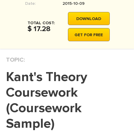
Date:
2015-10-09
MOVIE REVIEW
DISSERTATION
DOWNLOAD
TOTAL COST:
THESIS
$ 17.28
GET FOR FREE
THESIS PROPOSAL
RESEARCH PROPOSAL
TOPIC:
DISSERTATION - ABSTRACT
DISSERTATION INTRODUCTION
Kant's Theory
DISSERTATION REVIEW
Coursework
DISSERTAT. METHODOLOGY
DISSERTATION - RESULTS
(Coursework
ADMISSION ESSAY
Sample)
SCHOLARSHIP ESSAY
PERSONAL STATEMENT