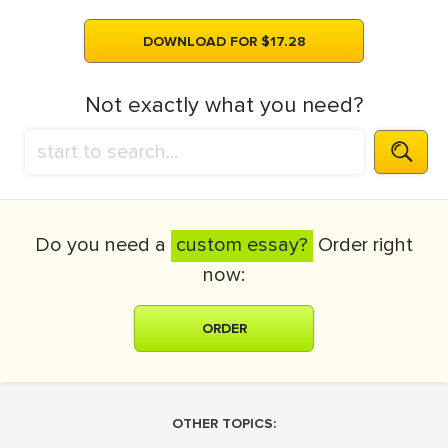
DOWNLOAD FOR $17.28
Not exactly what you need?
Do you need a
custom essay?
Order right
now:
ORDER
OTHER TOPICS: