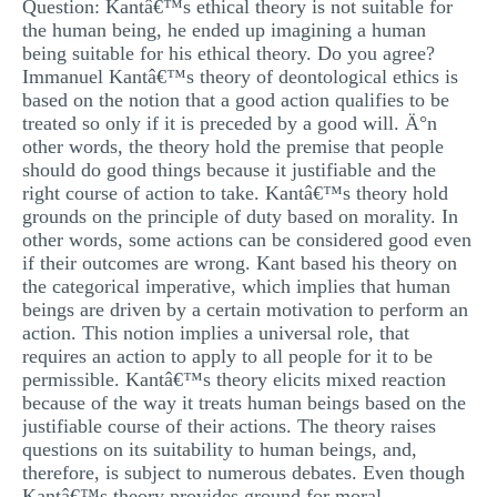
Question: Kantâ€™s ethical theory is not suitable for
MULTIPLE CHOICE QUESTIONS
the human being, he ended up imagining a human
being suitable for his ethical theory. Do you agree?
RESUME WRITING
Immanuel Kantâ€™s theory of deontological ethics is
based on the notion that a good action qualifies to be
OTHER (NOT LISTED)
treated so only if it is preceded by a good will. Ä°n
other words, the theory hold the premise that people
should do good things because it justifiable and the
right course of action to take. Kantâ€™s theory hold
grounds on the principle of duty based on morality. In
other words, some actions can be considered good even
if their outcomes are wrong. Kant based his theory on
the categorical imperative, which implies that human
beings are driven by a certain motivation to perform an
action. This notion implies a universal role, that
requires an action to apply to all people for it to be
permissible. Kantâ€™s theory elicits mixed reaction
because of the way it treats human beings based on the
justifiable course of their actions. The theory raises
questions on its suitability to human beings, and,
therefore, is subject to numerous debates. Even though
Kantâ€™s theory provides ground for moral