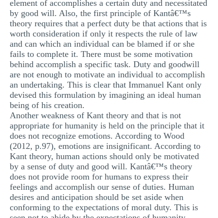
element of accomplishes a certain duty and necessitated
by good will. Also, the first principle of Kantâ€™s
theory requires that a perfect duty be that actions that is
worth consideration if only it respects the rule of law
and can which an individual can be blamed if or she
fails to complete it. There must be some motivation
behind accomplish a specific task. Duty and goodwill
are not enough to motivate an individual to accomplish
an undertaking. This is clear that Immanuel Kant only
devised this formulation by imagining an ideal human
being of his creation.
Another weakness of Kant theory and that is not
appropriate for humanity is held on the principle that it
does not recognize emotions. According to Wood
(2012, p.97), emotions are insignificant. According to
Kant theory, human actions should only be motivated
by a sense of duty and good will. Kantâ€™s theory
does not provide room for humans to express their
feelings and accomplish our sense of duties. Human
desires and anticipation should be set aside when
conforming to the expectations of moral duty. This is
seen not to abide by the expectations of humanity.