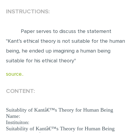
INSTRUCTIONS:
EDITING
PROOFREADING
Paper serves to discuss the statement
CASE STUDY
"Kant’s ethical theory is not suitable for the human
LAB REPORT
being, he ended up imagining a human being
SPEECH PRESENTATION
suitable for his ethical theory"
MATH PROBLEM
source..
ARTICLE
ARTICLE CRITIQUE
CONTENT:
ANNOTATED BIBLIOGRAPHY
REACTION PAPER
Suitablity of Kantâ€™s Theory for Human Being
Name:
POWERPOINT PRESENTATION
Instituiton:
Suitability of Kantâ€™s Theory for Human Being
STATISTICS PROJECT