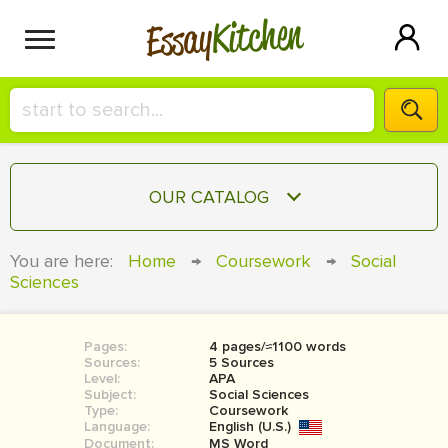
Kitchen
Essay
HIRE A+ WRITER!
OUR CATALOG
СONTACT US
ESSAY
You are here:
Home
→
Coursework
→
Social
BLOG
Sciences
TERM PAPER
RESEARCH PAPER
Pages:
4 pages/≈1100 words
COURSEWORK
SIGN IN
Sources:
5 Sources
Level:
APA
BOOK REPORT
Subject:
Social Sciences
Type:
Coursework
Language:
English (U.S.)
BOOK REVIEW
Document:
MS Word