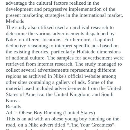
advantage the cultural factors realized in the
development and progressive implementation of the
present marketing strategies in the international market.
Methods
The study also utilized used an archival research to
determine the various advertisements dispatched by
Nike to different locations. Furthermore, it applied
deductive reasoning to interpret specific ads based on
the existing theories, particularly Hofstede dimensions
of national culture. The samples for advertisement were
retrieved from internet research. The study managed to
collect several advertisements representing different
regions as archived in Nike's official website among
other sites containing a gallery of ads. Some of the
material used included advertisements from the United
States of America, the United Kingdom, and South
Korea.
Results
Ad 1: Obese Boy Running (United States)
This is an ad with an obese young boy running on the
road, on a Nike advert titled “Find Your Greatness”.