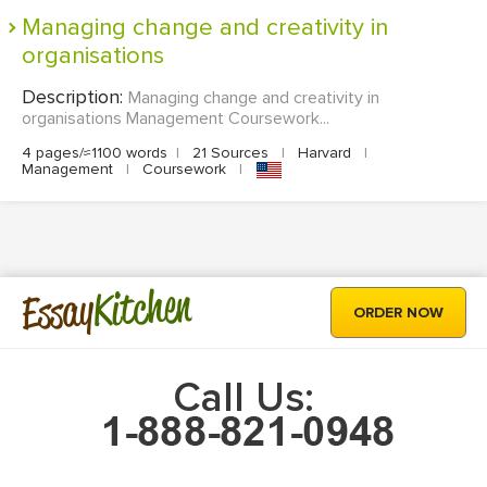
Managing change and creativity in
organisations
Description:
Managing change and creativity in
organisations Management Coursework...
4 pages/≈1100 words
|
21 Sources
|
Harvard
|
Management
|
Coursework
|
Kitchen
Essay
ORDER NOW
Call Us: