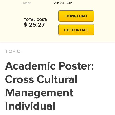
Date:
2017-05-01
MOVIE REVIEW
DISSERTATION
DOWNLOAD
TOTAL COST:
THESIS
$ 25.27
GET FOR FREE
THESIS PROPOSAL
RESEARCH PROPOSAL
TOPIC:
DISSERTATION - ABSTRACT
DISSERTATION INTRODUCTION
Academic Poster:
DISSERTATION REVIEW
Cross Cultural
DISSERTAT. METHODOLOGY
DISSERTATION - RESULTS
Management
ADMISSION ESSAY
Individual
SCHOLARSHIP ESSAY
PERSONAL STATEMENT