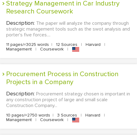
Strategy Management in Car Industry
Research Coursework
Description:
The paper will analyze the company through
strategic management tools such as the swot analysis and
porter's five forces....
11 pages/≈3025 words
|
12 Sources
|
Harvard
|
Management
|
Coursework
|
Procurement Process in Construction
Projects in a Company
Description:
Procurement strategy chosen is important in
any construction project of large and small scale
Construction Company...
10 pages/≈2750 words
|
3 Sources
|
Harvard
|
Management
|
Coursework
|