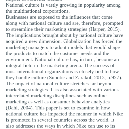
National culture is vastly growing in popularity among
the multinational corporations.
Businesses are exposed to the influences that come
along with national culture and are, therefore, prompted
to streamline their marketing strategies (Harper, 2015).
The implications brought about by national culture have
acquired a new dimension. Globalization has forced the
marketing managers to adopt models that would shape
the products to match the customer needs and the
environment. National culture has, in turn, become an
integral field in the marketing arena. The success of
most international organizations is closely tied to how
they handle culture (Subotic and Zarakol, 2013, p.927).
The impact of national culture stretches far beyond
marketing strategies. It is also associated with various
interrelated marketing disciplines such as online
marketing as well as consumer behavior analytics
(Dahl, 2004). This paper is set to examine in how
national culture has impacted the manner in which Nike
is promoted in several countries across the world. It
also addresses the ways in which Nike can use to its