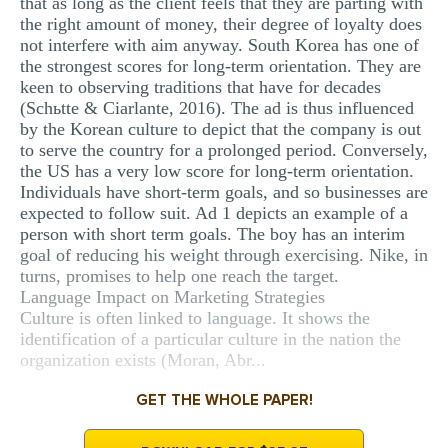
that as long as the client feels that they are parting with
the right amount of money, their degree of loyalty does
not interfere with aim anyway. South Korea has one of
the strongest scores for long-term orientation. They are
keen to observing traditions that have for decades
(Schьtte & Ciarlante, 2016). The ad is thus influenced
by the Korean culture to depict that the company is out
to serve the country for a prolonged period. Conversely,
the US has a very low score for long-term orientation.
Individuals have short-term goals, and so businesses are
expected to follow suit. Ad 1 depicts an example of a
person with short term goals. The boy has an interim
goal of reducing his weight through exercising. Nike, in
turns, promises to help one reach the target.
Language Impact on Marketing Strategies
Culture is often linked to language. It shows the
identification of a particular culture in the nation the
organization exists (Moran, Abr...
GET THE WHOLE PAPER!