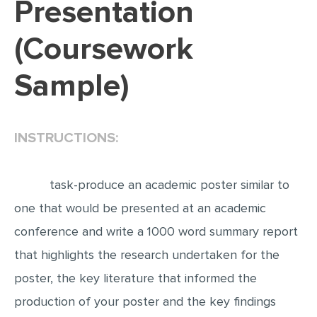
Presentation
EDITING
(Coursework
PROOFREADING
Sample)
CASE STUDY
LAB REPORT
SPEECH PRESENTATION
INSTRUCTIONS:
MATH PROBLEM
ARTICLE
task-produce an academic poster similar to
ARTICLE CRITIQUE
one that would be presented at an academic
conference and write a 1000 word summary report
ANNOTATED BIBLIOGRAPHY
that highlights the research undertaken for the
REACTION PAPER
poster, the key literature that informed the
POWERPOINT PRESENTATION
production of your poster and the key findings
STATISTICS PROJECT