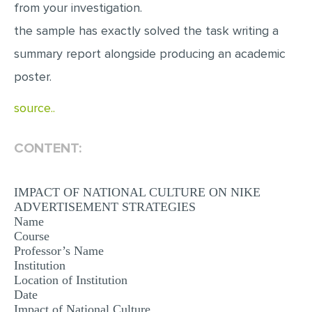
from your investigation.
MULTIPLE CHOICE QUESTIONS
the sample has exactly solved the task writing a
RESUME WRITING
summary report alongside producing an academic
OTHER (NOT LISTED)
poster.
source..
CONTENT:
IMPACT OF NATIONAL CULTURE ON NIKE
ADVERTISEMENT STRATEGIES
Name
Course
Professor’s Name
Institution
Location of Institution
Date
Impact of National Culture