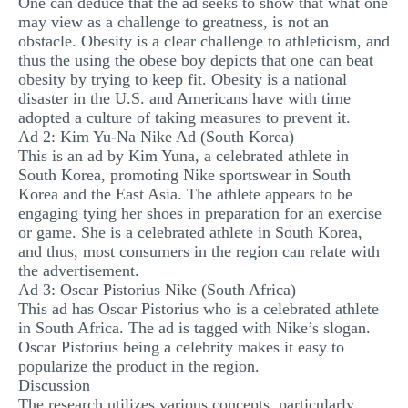
One can deduce that the ad seeks to show that what one
may view as a challenge to greatness, is not an
obstacle. Obesity is a clear challenge to athleticism, and
thus the using the obese boy depicts that one can beat
obesity by trying to keep fit. Obesity is a national
disaster in the U.S. and Americans have with time
adopted a culture of taking measures to prevent it.
Ad 2: Kim Yu-Na Nike Ad (South Korea)
This is an ad by Kim Yuna, a celebrated athlete in
South Korea, promoting Nike sportswear in South
Korea and the East Asia. The athlete appears to be
engaging tying her shoes in preparation for an exercise
or game. She is a celebrated athlete in South Korea,
and thus, most consumers in the region can relate with
the advertisement.
Ad 3: Oscar Pistorius Nike (South Africa)
This ad has Oscar Pistorius who is a celebrated athlete
in South Africa. The ad is tagged with Nike’s slogan.
Oscar Pistorius being a celebrity makes it easy to
popularize the product in the region.
Discussion
The research utilizes various concepts, particularly