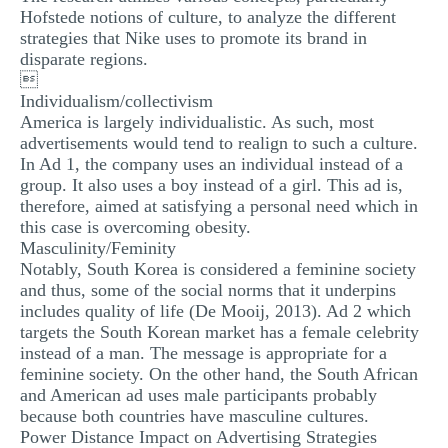
Hofstede notions of culture, to analyze the different
strategies that Nike uses to promote its brand in
disparate regions.

Individualism/collectivism
America is largely individualistic. As such, most
advertisements would tend to realign to such a culture.
In Ad 1, the company uses an individual instead of a
group. It also uses a boy instead of a girl. This ad is,
therefore, aimed at satisfying a personal need which in
this case is overcoming obesity.
Masculinity/Feminity
Notably, South Korea is considered a feminine society
and thus, some of the social norms that it underpins
includes quality of life (De Mooij, 2013). Ad 2 which
targets the South Korean market has a female celebrity
instead of a man. The message is appropriate for a
feminine society. On the other hand, the South African
and American ad uses male participants probably
because both countries have masculine cultures.
Power Distance Impact on Advertising Strategies