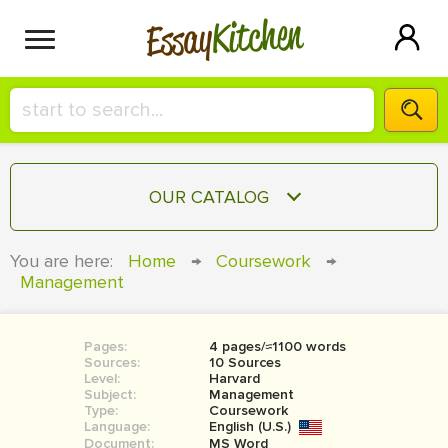
Kitchen
Essay
HIRE A+ WRITER!
OUR CATALOG
СONTACT US
ESSAY
You are here:
Home
→
Coursework
→
BLOG
Management
TERM PAPER
RESEARCH PAPER
Pages:
4 pages/≈1100 words
COURSEWORK
SIGN IN
Sources:
10 Sources
Level:
Harvard
BOOK REPORT
Subject:
Management
Type:
Coursework
Language:
English (U.S.)
BOOK REVIEW
Document:
MS Word