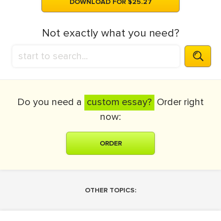
DOWNLOAD FOR $25.27
Not exactly what you need?
Do you need a
custom essay?
Order right
now:
ORDER
OTHER TOPICS: