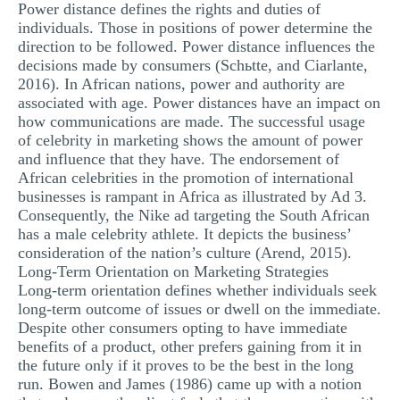
Power distance defines the rights and duties of
individuals. Those in positions of power determine the
direction to be followed. Power distance influences the
decisions made by consumers (Schьtte, and Ciarlante,
2016). In African nations, power and authority are
associated with age. Power distances have an impact on
how communications are made. The successful usage
of celebrity in marketing shows the amount of power
and influence that they have. The endorsement of
African celebrities in the promotion of international
businesses is rampant in Africa as illustrated by Ad 3.
Consequently, the Nike ad targeting the South African
has a male celebrity athlete. It depicts the business’
consideration of the nation’s culture (Arend, 2015).
Long-Term Orientation on Marketing Strategies
Long-term orientation defines whether individuals seek
long-term outcome of issues or dwell on the immediate.
Despite other consumers opting to have immediate
benefits of a product, other prefers gaining from it in
the future only if it proves to be the best in the long
run. Bowen and James (1986) came up with a notion