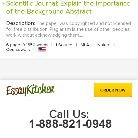
Scientific Journal: Explain the Importance
of the Background Abstract
Description:
The paper was copyrighted and not licensed
for free distribution. Plagiarism is the use of other peoples
work without acknowledging them....
6 pages/≈1650 words
|
1 Source
|
MLA
|
Nature
|
Coursework
|
Kitchen
Essay
ORDER NOW
Call Us: