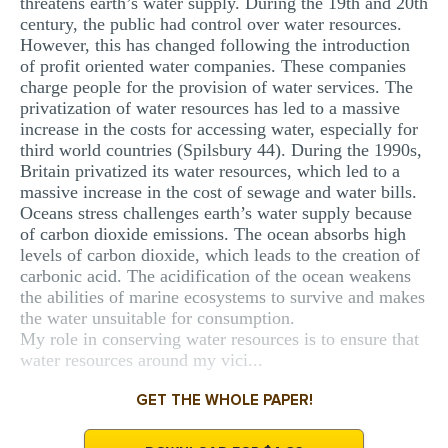
threatens earth’s water supply. During the 19th and 20th
century, the public had control over water resources.
However, this has changed following the introduction
of profit oriented water companies. These companies
charge people for the provision of water services. The
privatization of water resources has led to a massive
increase in the costs for accessing water, especially for
third world countries (Spilsbury 44). During the 1990s,
Britain privatized its water resources, which led to a
massive increase in the cost of sewage and water bills.
Oceans stress challenges earth’s water supply because
of carbon dioxide emissions. The ocean absorbs high
levels of carbon dioxide, which leads to the creation of
carbonic acid. The acidification of the ocean weakens
the abilities of marine ecosystems to survive and makes
the water unsuitable for consumption.
My role in conserving water resources is to ensure that
water resources around my vici...
GET THE WHOLE PAPER!