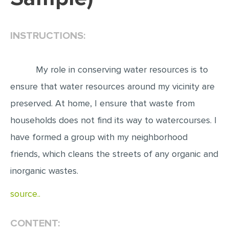
EDITING
INSTRUCTIONS:
PROOFREADING
CASE STUDY
My role in conserving water resources is to
LAB REPORT
ensure that water resources around my vicinity are
SPEECH PRESENTATION
preserved. At home, I ensure that waste from
MATH PROBLEM
households does not find its way to watercourses. I
ARTICLE
have formed a group with my neighborhood
ARTICLE CRITIQUE
friends, which cleans the streets of any organic and
ANNOTATED BIBLIOGRAPHY
inorganic wastes.
REACTION PAPER
source..
POWERPOINT PRESENTATION
STATISTICS PROJECT
CONTENT: