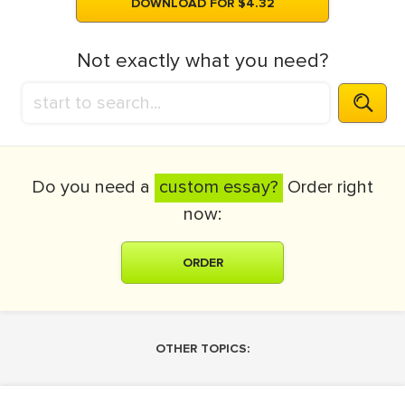
DOWNLOAD FOR $4.32
Not exactly what you need?
Do you need a
custom essay?
Order right
now:
ORDER
OTHER TOPICS: