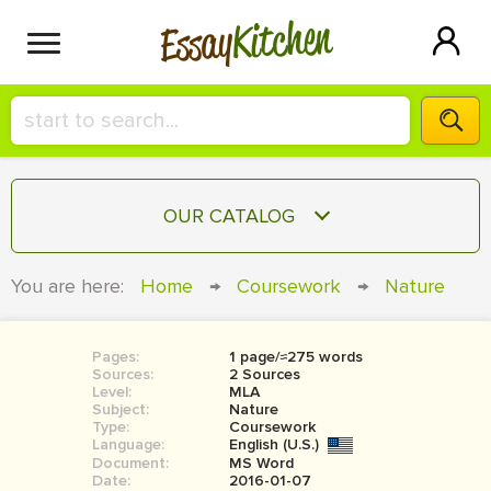
Kitchen
Essay
HIRE A+ WRITER!
OUR CATALOG
СONTACT US
ESSAY
You are here:
Home
→
Coursework
→
Nature
BLOG
TERM PAPER
RESEARCH PAPER
Pages:
1 page/≈275 words
Sources:
2 Sources
COURSEWORK
Level:
SIGN IN
MLA
Subject:
Nature
Type:
Coursework
BOOK REPORT
Language:
English (U.S.)
Document:
MS Word
BOOK REVIEW
Date:
2016-01-07