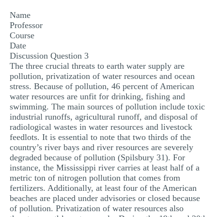
MULTIPLE CHOICE QUESTIONS
Name
Professor
RESUME WRITING
Course
Date
OTHER (NOT LISTED)
Discussion Question 3
The three crucial threats to earth water supply are
pollution, privatization of water resources and ocean
stress. Because of pollution, 46 percent of American
water resources are unfit for drinking, fishing and
swimming. The main sources of pollution include toxic
industrial runoffs, agricultural runoff, and disposal of
radiological wastes in water resources and livestock
feedlots. It is essential to note that two thirds of the
country’s river bays and river resources are severely
degraded because of pollution (Spilsbury 31). For
instance, the Mississippi river carries at least half of a
metric ton of nitrogen pollution that comes from
fertilizers. Additionally, at least four of the American
beaches are placed under advisories or closed because
of pollution. Privatization of water resources also