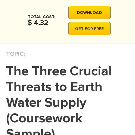
MOVIE REVIEW
DOWNLOAD
DISSERTATION
TOTAL COST:
$ 4.32
THESIS
GET FOR FREE
THESIS PROPOSAL
RESEARCH PROPOSAL
TOPIC:
DISSERTATION - ABSTRACT
The Three Crucial
DISSERTATION INTRODUCTION
DISSERTATION REVIEW
Threats to Earth
DISSERTAT. METHODOLOGY
Water Supply
DISSERTATION - RESULTS
(Coursework
ADMISSION ESSAY
SCHOLARSHIP ESSAY
Sample)
PERSONAL STATEMENT