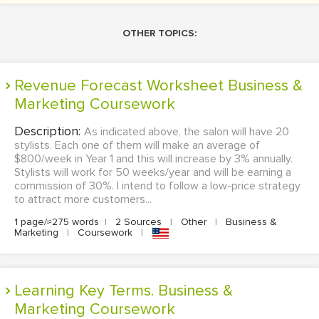
OTHER TOPICS:
Revenue Forecast Worksheet Business &
Marketing Coursework
Description:
As indicated above, the salon will have 20
stylists. Each one of them will make an average of
$800/week in Year 1 and this will increase by 3% annually.
Stylists will work for 50 weeks/year and will be earning a
commission of 30%. I intend to follow a low-price strategy
to attract more customers...
1 page/≈275 words
|
2 Sources
|
Other
|
Business &
Marketing
|
Coursework
|
Learning Key Terms. Business &
Marketing Coursework