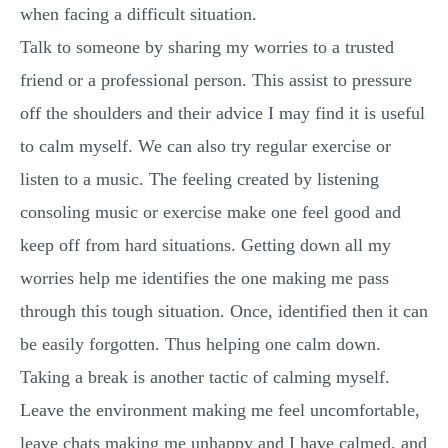
when facing a difficult situation.
Talk to someone by sharing my worries to a trusted
friend or a professional person. This assist to pressure
off the shoulders and their advice I may find it is useful
to calm myself. We can also try regular exercise or
listen to a music. The feeling created by listening
consoling music or exercise make one feel good and
keep off from hard situations. Getting down all my
worries help me identifies the one making me pass
through this tough situation. Once, identified then it can
be easily forgotten. Thus helping one calm down.
Taking a break is another tactic of calming myself.
Leave the environment making me feel uncomfortable,
leave chats making me unhappy and I have calmed, and