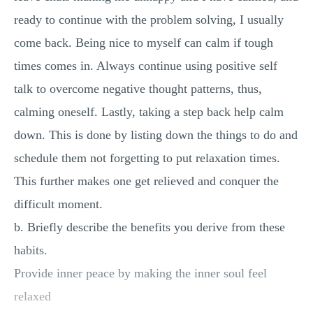
ready to continue with the problem solving, I usually
come back. Being nice to myself can calm if tough
times comes in. Always continue using positive self
talk to overcome negative thought patterns, thus,
calming oneself. Lastly, taking a step back help calm
down. This is done by listing down the things to do and
schedule them not forgetting to put relaxation times.
This further makes one get relieved and conquer the
difficult moment.
b. Briefly describe the benefits you derive from these
habits.
Provide inner peace by making the inner soul feel
relaxed