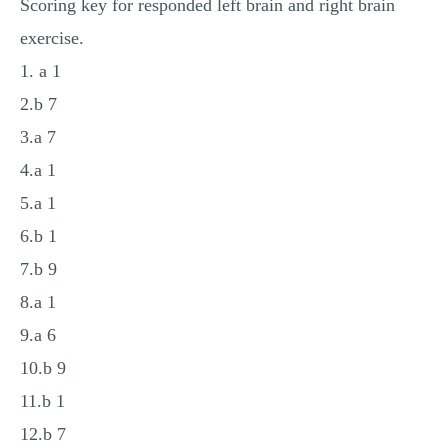
Scoring key for responded left brain and right brain
MULTIPLE CHOICE QUESTIONS
exercise.
RESUME WRITING
1. a 1
OTHER (NOT LISTED)
2.b 7
3.a 7
4.a 1
5.a 1
6.b 1
7.b 9
8.a 1
9.a 6
10.b 9
11.b 1
12.b 7