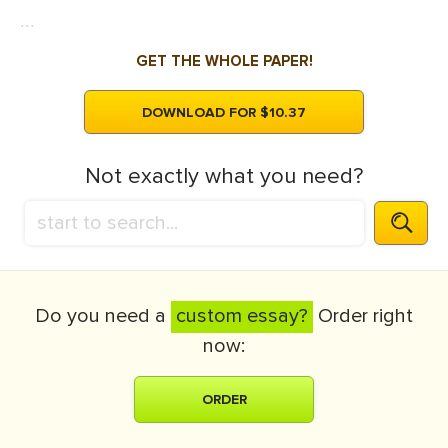
...
GET THE WHOLE PAPER!
DOWNLOAD FOR $10.37
Not exactly what you need?
Do you need a
custom essay?
Order right
now:
ORDER