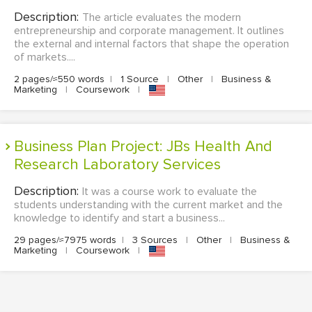
Description:
The article evaluates the modern
entrepreneurship and corporate management. It outlines
the external and internal factors that shape the operation
of markets....
2 pages/≈550 words
|
1 Source
|
Other
|
Business &
Marketing
|
Coursework
|
Business Plan Project: JBs Health And
Research Laboratory Services
Description:
It was a course work to evaluate the
students understanding with the current market and the
knowledge to identify and start a business...
29 pages/≈7975 words
|
3 Sources
|
Other
|
Business &
Marketing
|
Coursework
|