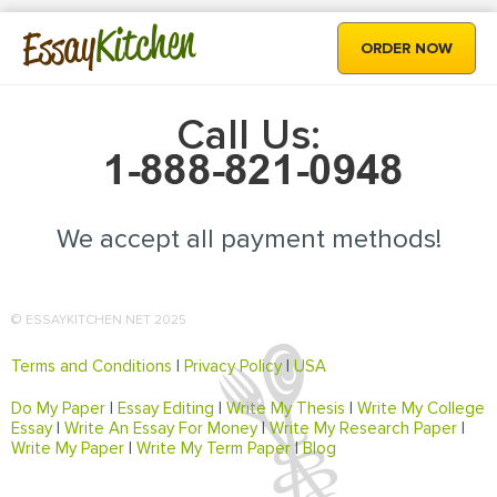
Kitchen
Essay
ORDER NOW
Call Us:
We accept all payment methods!
© ESSAYKITCHEN.NET 2025
Terms and Conditions
|
Privacy Policy
|
USA
Do My Paper
|
Essay Editing
|
Write My Thesis
|
Write My College
Essay
|
Write An Essay For Money
|
Write My Research Paper
|
Write My Paper
|
Write My Term Paper
|
Blog