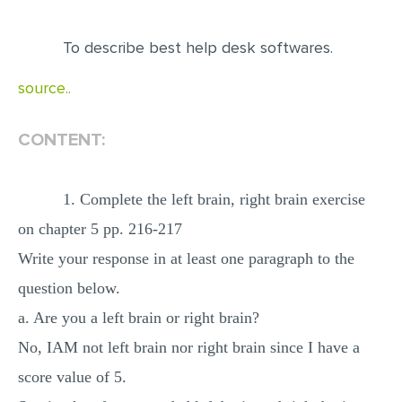
EDITING
To describe best help desk softwares.
PROOFREADING
source..
CASE STUDY
LAB REPORT
CONTENT:
SPEECH PRESENTATION
MATH PROBLEM
1. Complete the left brain, right brain exercise
ARTICLE
on chapter 5 pp. 216-217
Write your response in at least one paragraph to the
ARTICLE CRITIQUE
question below.
ANNOTATED BIBLIOGRAPHY
a. Are you a left brain or right brain?
REACTION PAPER
No, IAM not left brain nor right brain since I have a
POWERPOINT PRESENTATION
score value of 5.
STATISTICS PROJECT