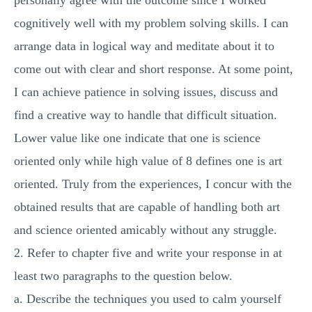
personally agree with the outcome since I worked
cognitively well with my problem solving skills. I can
arrange data in logical way and meditate about it to
come out with clear and short response. At some point,
I can achieve patience in solving issues, discuss and
find a creative way to handle that difficult situation.
Lower value like one indicate that one is science
oriented only while high value of 8 defines one is art
oriented. Truly from the experiences, I concur with the
obtained results that are capable of handling both art
and science oriented amicably without any struggle.
2. Refer to chapter five and write your response in at
least two paragraphs to the question below.
a. Describe the techniques you used to calm yourself