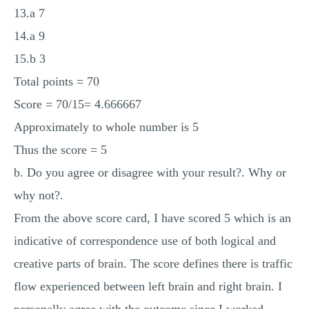
13.a 7
14.a 9
15.b 3
Total points = 70
Score = 70/15= 4.666667
Approximately to whole number is 5
Thus the score = 5
b. Do you agree or disagree with your result?. Why or
why not?.
From the above score card, I have scored 5 which is an
indicative of correspondence use of both logical and
creative parts of brain. The score defines there is traffic
flow experienced between left brain and right brain. I