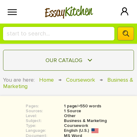
Kitchen
Essay
HIRE A+ WRITER!
OUR CATALOG
СONTACT US
ESSAY
You are here:
Home
→
Coursework
→
Business &
BLOG
Marketing
TERM PAPER
RESEARCH PAPER
Pages:
1 page/≈550 words
COURSEWORK
SIGN IN
Sources:
1 Source
Level:
Other
BOOK REPORT
Subject:
Business & Marketing
Type:
Coursework
Language:
English (U.S.)
BOOK REVIEW
Document:
MS Word