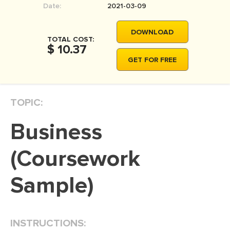
Date:
2021-03-09
MOVIE REVIEW
DISSERTATION
DOWNLOAD
TOTAL COST:
THESIS
$ 10.37
GET FOR FREE
THESIS PROPOSAL
RESEARCH PROPOSAL
TOPIC:
DISSERTATION - ABSTRACT
DISSERTATION INTRODUCTION
Business
DISSERTATION REVIEW
(Coursework
DISSERTAT. METHODOLOGY
DISSERTATION - RESULTS
Sample)
ADMISSION ESSAY
SCHOLARSHIP ESSAY
INSTRUCTIONS:
PERSONAL STATEMENT