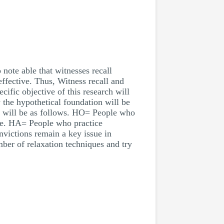
 note able that witnesses recall
effective. Thus, Witness recall and
cific objective of this research will
 the hypothetical foundation will be
se will be as follows. HO= People who
ene. HA= People who practice
nvictions remain a key issue in
mber of relaxation techniques and try