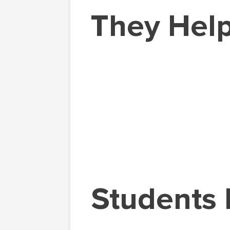
They Help
Students