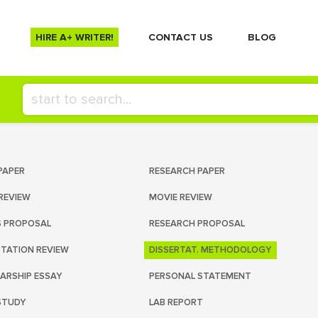
HIRE A+ WRITER!
СONTACT US
BLOG
PAPER
RESEARCH PAPER
REVIEW
MOVIE REVIEW
S PROPOSAL
RESEARCH PROPOSAL
RTATION REVIEW
DISSERTAT. METHODOLOGY
ARSHIP ESSAY
PERSONAL STATEMENT
STUDY
LAB REPORT