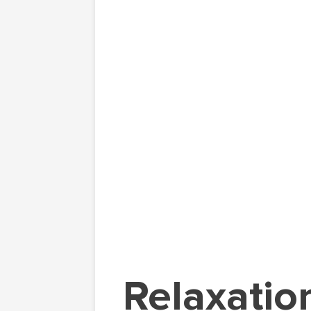
Relaxatio