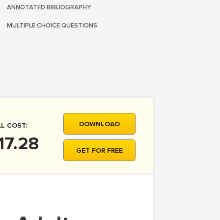
ANNOTATED BIBLIOGRAPHY
MULTIPLE CHOICE QUESTIONS
DOWNLOAD
L COST:
17.28
GET FOR FREE