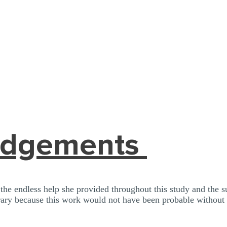
edgements
e endless help she provided throughout this study and the 
ary because this work would not have been probable without 
 to me.