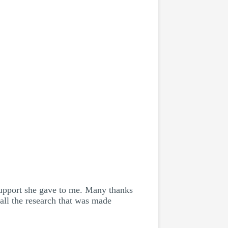
support she gave to me. Many thanks
all the research that was made