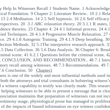
 Help In Witnesses Recall 1 Students Name. 1 Acknowledgem
ical Foundation. 9 Chapter 2: Literature Review.. 10 2.1 Rel
 13 2.4 Meditation. 14 2.5 Self hypnosis. 16 2.6 Self efficacy
erspectives. 20
3.1 ABC relaxation theory
. 20 3.1.1 R states,
idence theories. 23 Chapter 4. 24 4.1 Informal process. 24 4.1
ed Techniques. 26 4.1.4 Progressive Muscle Relaxation. 27 
e. 29 4.1.8 Autogenic Training. 29 4.1.9 Deep breathing. 30 
llection Methods. 32 5.1The interpretive research approach. 
.5 Data Collection. 36 5.6 Data Analysis. 36 Chapter 6: Resu
minal scene. 41 6.2.1 Questions before the criminal scene. 4
CONCLUSION, AND RECOMMENDATION.. 48 7.1 Introduct
mory recall among witnesses. 48 7.3 Recommendations. 49 7.4
0 7.6 Conclusion. 50
Chapter1
ss is one of the widely and most influential methods used in 
oth the attorneys and trial consultants in bolstering witness’s
rd a witness capability to testify was clearly made. This resea
 helping witnesses to be able to present a message that is clea
ssociation maintains that preparation of witnesses can not inco
 testimony usage, physiological prose has managed to prolifer
 of the impacts of biased information on eye witness confiden