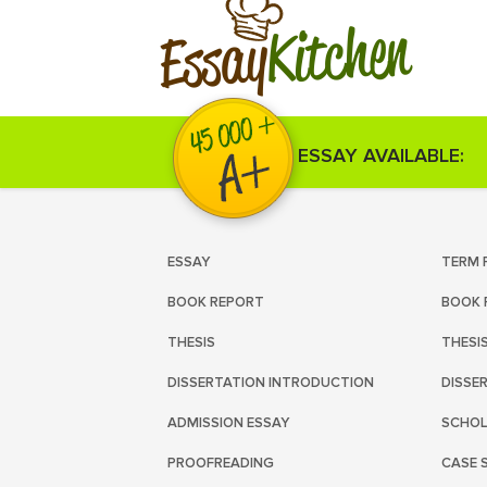
Kitchen
Essay
ESSAY AVAILABLE:
ESSAY
TERM 
BOOK REPORT
BOOK 
THESIS
THESI
DISSERTATION INTRODUCTION
DISSE
ADMISSION ESSAY
SCHOL
PROOFREADING
CASE 