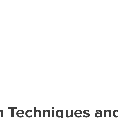
n Techniques a