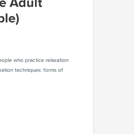
ple)
eople who practice relaxation
axation techniques: forms of