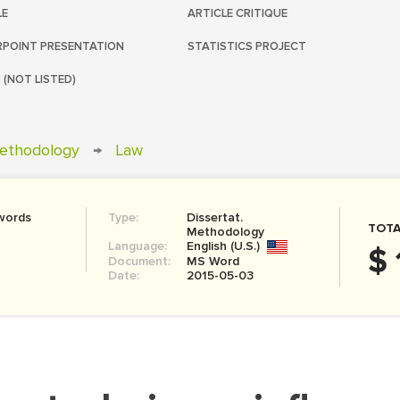
LE
ARTICLE CRITIQUE
POINT PRESENTATION
STATISTICS PROJECT
 (NOT LISTED)
Methodology
→
Law
words
Type:
Dissertat.
TOTA
Methodology
Language:
English (U.S.)
$ 
Document:
MS Word
Date:
2015-05-03