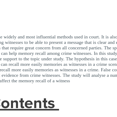
e widely and most influential methods used in court. It is also
g witnesses to be able to present a message that is clear and 
 that require great concern from all concerned parties. The spe
s can help memory recall among crime witnesses. In this study
e support to the topic under study. The hypothesis in this ca
 can recall more easily memories as witnesses in a crime sc
recall more easily memories as witnesses in a crime. False co
nt evidence from crime witnesses. The study will analyse a nu
 affect the memory recall of a witness
Contents