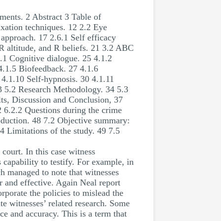
ents. 2 Abstract 3 Table of
axation techniques. 12 2.2 Eye
 approach. 17 2.6.1 Self efficacy
 R altitude, and R beliefs. 21 3.2 ABC
.1 Cognitive dialogue. 25 4.1.2
4.1.5 Biofeedback. 27 4.1.6
4.1.10 Self-hypnosis. 30 4.1.11
33 5.2 Research Methodology. 34 5.3
lts, Discussion and Conclusion, 37
2 6.2.2 Questions during the crime
ion. 48 7.2 Objective summary:
 Limitations of the study. 49 7.5
court. In this case witness
 capability to testify. For example, in
rch managed to note that witnesses
r and effective. Again Neal report
rporate the policies to mislead the
ate witnesses’ related research. Some
ce and accuracy. This is a term that