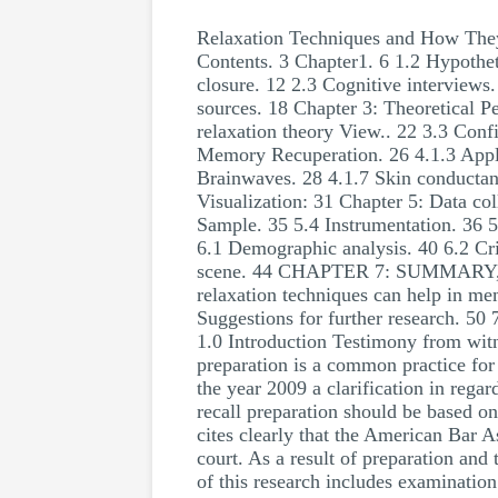
Relaxation Techniques and How They
Contents. 3 Chapter1. 6 1.2 Hypothet
closure. 12 2.3 Cognitive interviews.
sources. 18 Chapter 3: Theoretical P
relaxation theory View.. 22 3.3 Conf
Memory Recuperation. 26 4.1.3 Appli
Brainwaves. 28 4.1.7 Skin conductanc
Visualization: 31 Chapter 5: Data co
Sample. 35 5.4 Instrumentation. 36 5
6.1 Demographic analysis. 40 6.2 Cri
scene. 44 CHAPTER 7: SUMMARY, 
relaxation techniques can help in me
Suggestions for further research. 5
1.0 Introduction Testimony from witne
preparation is a common practice for b
the year 2009 a clarification in rega
recall preparation should be based on
cites clearly that the American Bar A
court. As a result of preparation and
of this research includes examination