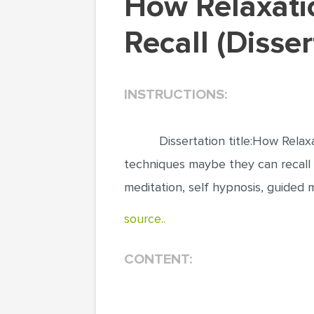
How Relaxation techniques influence Adult
Recall (Disse
INSTRUCTIONS:
Dissertation title:How Rela
techniques maybe they can recall 
meditation, self hypnosis, guided 
source..
CONTENT: