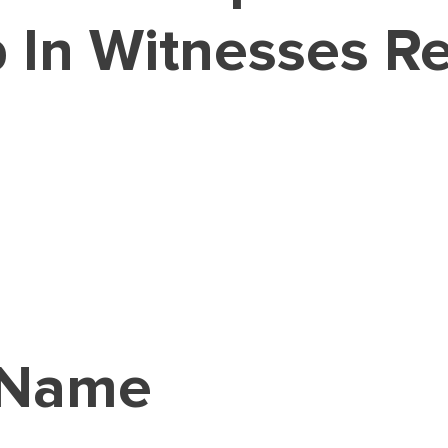
 In Witnesses Re
 Name