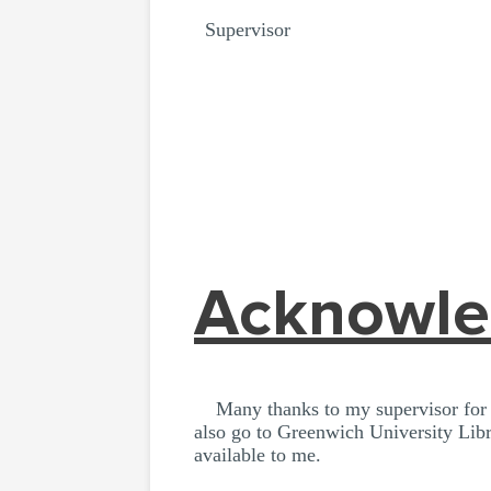
Supervisor
Acknowl
Many thanks to my supervisor for th
also go to Greenwich University Libr
available