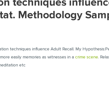
rtat. Methodology Sam
xation techniques influence Adult Recall. My Hypothesis:P
more easily memories as witnesses in a
crime scene
. Rel
meditation etc