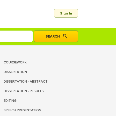
Sign In
COURSEWORK
DISSERTATION
DISSERTATION - ABSTRACT
DISSERTATION - RESULTS
EDITING
SPEECH PRESENTATION