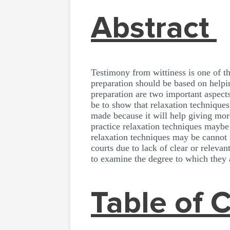
Abstract
Testimony from wittiness is one of th
preparation should be based on helpin
preparation are two important aspects
be to show that relaxation technique
made because it will help giving mor
practice relaxation techniques maybe
relaxation techniques may be cannot 
courts due to lack of clear or releva
to examine the degree to which they
Table of 