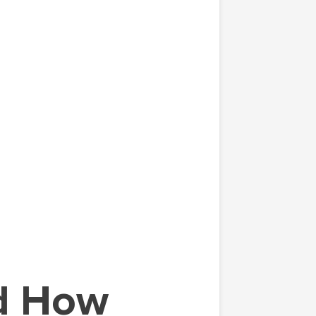
nd How