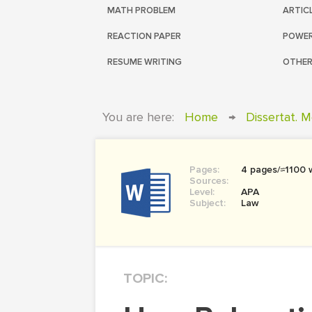
MATH PROBLEM
ARTIC
REACTION PAPER
POWER
RESUME WRITING
OTHER
You are here:
Home
→
Dissertat. 
Pages:
4 pages/≈1100 
Sources:
Level:
APA
Subject:
Law
TOPIC: