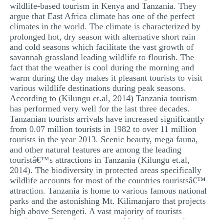
wildlife-based tourism in Kenya and Tanzania. They
argue that East Africa climate has one of the perfect
climates in the world. The climate is characterized by
prolonged hot, dry season with alternative short rain
and cold seasons which facilitate the vast growth of
savannah grassland leading wildlife to flourish. The
fact that the weather is cool during the morning and
warm during the day makes it pleasant tourists to visit
various wildlife destinations during peak seasons.
According to (Kilungu et.al, 2014) Tanzania tourism
has performed very well for the last three decades.
Tanzanian tourists arrivals have increased significantly
from 0.07 million tourists in 1982 to over 11 million
tourists in the year 2013. Scenic beauty, mega fauna,
and other natural features are among the leading
touristâ€™s attractions in Tanzania (Kilungu et.al,
2014). The biodiversity in protected areas specifically
wildlife accounts for most of the countries touristsâ€™
attraction. Tanzania is home to various famous national
parks and the astonishing Mt. Kilimanjaro that projects
high above Serengeti. A vast majority of tourists