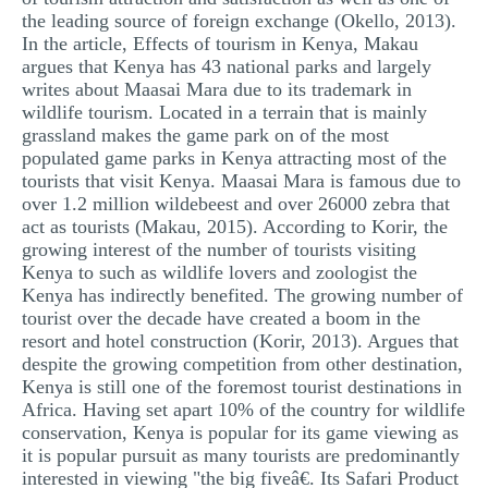
the leading source of foreign exchange (Okello, 2013).
In the article, Effects of tourism in Kenya, Makau
argues that Kenya has 43 national parks and largely
writes about Maasai Mara due to its trademark in
wildlife tourism. Located in a terrain that is mainly
grassland makes the game park on of the most
populated game parks in Kenya attracting most of the
tourists that visit Kenya. Maasai Mara is famous due to
over 1.2 million wildebeest and over 26000 zebra that
act as tourists (Makau, 2015). According to Korir, the
growing interest of the number of tourists visiting
Kenya to such as wildlife lovers and zoologist the
Kenya has indirectly benefited. The growing number of
tourist over the decade have created a boom in the
resort and hotel construction (Korir, 2013). Argues that
despite the growing competition from other destination,
Kenya is still one of the foremost tourist destinations in
Africa. Having set apart 10% of the country for wildlife
conservation, Kenya is popular for its game viewing as
it is popular pursuit as many tourists are predominantly
interested in viewing "the big fiveâ€. Its Safari Product