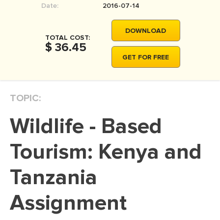
Date:
2016-07-14
MOVIE REVIEW
DISSERTATION
DOWNLOAD
TOTAL COST:
THESIS
$ 36.45
GET FOR FREE
THESIS PROPOSAL
RESEARCH PROPOSAL
TOPIC:
DISSERTATION - ABSTRACT
DISSERTATION INTRODUCTION
Wildlife - Based
DISSERTATION REVIEW
Tourism: Kenya and
DISSERTAT. METHODOLOGY
DISSERTATION - RESULTS
Tanzania
ADMISSION ESSAY
Assignment
SCHOLARSHIP ESSAY
PERSONAL STATEMENT