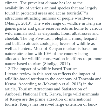
climate. The prevalent climate has led to the
availability of various animal species that are largely
found in protected areas and act as touristâ€™s
attractions attracting millions of people worldwide
(Maingi, 2013). The wide range of wildlife in Kenyans
games parks and game reserves acts as home to various
wild animals such as elephants, lions, albatrosses and
cheetah. The big Five-Lion, elephant, rhino, leopard
and buffalo attracts zoologists, lovers of wildlife as
well as hunters. Most of Kenyan tourism is based on
nature attraction with 10% of the country being
allocated for wildlife conservation in efforts to promote
nature-based tourism (Sindiga, 2014).
1.3 The impact of wildlife based Tourism.
Literate review in this section reflects the impact of
wildlife-based tourism to the economy of Tanzania and
Kenya. According to (Makonjio et.al, 2013) in the
article, Tourism Attractions and Satisfaction of
Amboseli National Park, Kenya, large wild mammals
of Kenya are the prime attraction of international
tourists. Kenya has reserved large extension of land-