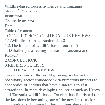
MULTIPLE CHOICE QUESTIONS
Wildlife-based Tourism- Kenya and Tanzania
Studentâ€™s Name
RESUME WRITING
Institution
Course Instructor
OTHER (NOT LISTED)
Date
Table of content
TOC \o "1-3" \h \z \u 1.LITERATURE REVIEW3
1.1.Wildlife- based attraction sites3
1.2.The impact of wildlife-based tourism.5
1.3.Challenges affecting tourism in Tanzania and
Kenya7
2.CONCLUSION8
3.REFERENCE LIST9
1.1 LITERATURE REVIEW
Tourism is one of the world growing sector in the
hospitality sector embedded with numerous impacts to
economies of nations that have numerous tourist
attractions. In most developing countries such as Kenya
and Tanzania wildlife-based Tourism has flourished for
the last decade becoming one of the new impetus for
economic development in these nations due to its