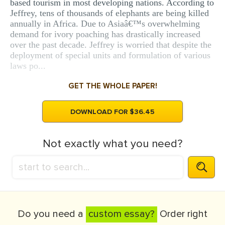
based tourism in most developing nations. According to
Jeffrey, tens of thousands of elephants are being killed
annually in Africa. Due to Asiaâ€™s overwhelming
demand for ivory poaching has drastically increased
over the past decade. Jeffrey is worried that despite the
deployment of special units and formulation of various
laws po...
GET THE WHOLE PAPER!
DOWNLOAD FOR $36.45
Not exactly what you need?
Do you need a
custom essay?
Order right