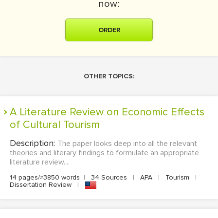
now:
ORDER
OTHER TOPICS:
A Literature Review on Economic Effects
of Cultural Tourism
Description:
The paper looks deep into all the relevant
theories and literary findings to formulate an appropriate
literature review....
14 pages/≈3850 words
|
34 Sources
|
APA
|
Tourism
|
Dissertation Review
|