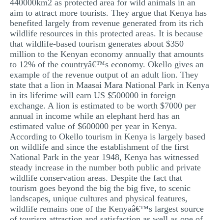
440000km2 as protected area for wild animals in an
aim to attract more tourists. They argue that Kenya has
benefited largely from revenue generated from its rich
wildlife resources in this protected areas. It is because
that wildlife-based tourism generates about $350
million to the Kenyan economy annually that amounts
to 12% of the countryâ€™s economy. Okello gives an
example of the revenue output of an adult lion. They
state that a lion in Maasai Mara National Park in Kenya
in its lifetime will earn US $500000 in foreign
exchange. A lion is estimated to be worth $7000 per
annual in income while an elephant herd has an
estimated value of $600000 per year in Kenya.
According to Okello tourism in Kenya is largely based
on wildlife and since the establishment of the first
National Park in the year 1948, Kenya has witnessed
steady increase in the number both public and private
wildlife conservation areas. Despite the fact that
tourism goes beyond the big the big five, to scenic
landscapes, unique cultures and physical features,
wildlife remains one of the Kenyaâ€™s largest source
of tourism attraction and satisfaction as well as one of