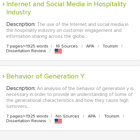
Internet and Social Media in Hospitality
Industry
Description:
The use of the Internet and social media in
the hospitality industry on customer engagement and
information sharing across the globe...
7 pages/≈1925 words
|
16 Sources
|
APA
|
Tourism
|
Dissertation Review
|
Behavior of Generation Y
Description:
An analysis of the behavior of generation y is
necessary in order to provide an understanding of some of
the generational characteristics and how they cause high
turnovers...
7 pages/≈1925 words
|
No Sources
|
APA
|
Tourism
|
Dissertation Review
|