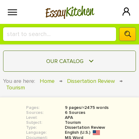
Kitchen
Essay
HIRE A+ WRITER!
OUR CATALOG
СONTACT US
ESSAY
You are here:
Home
→
Dissertation Review
→
BLOG
Tourism
TERM PAPER
RESEARCH PAPER
Pages:
9 pages/≈2475 words
COURSEWORK
SIGN IN
Sources:
6 Sources
Level:
APA
BOOK REPORT
Subject:
Tourism
Type:
Dissertation Review
Language:
English (U.S.)
BOOK REVIEW
Document:
MS Word