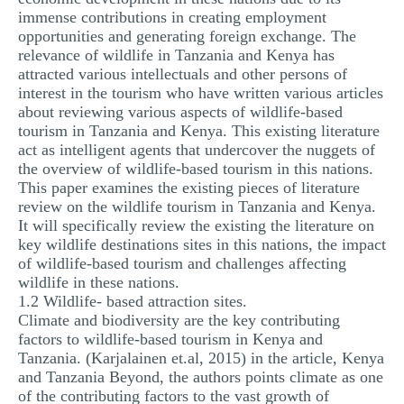
immense contributions in creating employment
opportunities and generating foreign exchange. The
relevance of wildlife in Tanzania and Kenya has
attracted various intellectuals and other persons of
interest in the tourism who have written various articles
about reviewing various aspects of wildlife-based
tourism in Tanzania and Kenya. This existing literature
act as intelligent agents that undercover the nuggets of
the overview of wildlife-based tourism in this nations.
This paper examines the existing pieces of literature
review on the wildlife tourism in Tanzania and Kenya.
It will specifically review the existing the literature on
key wildlife destinations sites in this nations, the impact
of wildlife-based tourism and challenges affecting
wildlife in these nations.
1.2 Wildlife- based attraction sites.
Climate and biodiversity are the key contributing
factors to wildlife-based tourism in Kenya and
Tanzania. (Karjalainen et.al, 2015) in the article, Kenya
and Tanzania Beyond, the authors points climate as one
of the contributing factors to the vast growth of