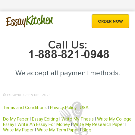
Kitchen
Essay
ORDER NOW
Call Us:
We accept all payment methods!
© ESSAYKITCHEN.NET 2025
Terms and Conditions
|
Privacy Policy
|
USA
Do My Paper
|
Essay Editing
|
Write My Thesis
|
Write My College
Essay
|
Write An Essay For Money
|
Write My Research Paper
|
Write My Paper
|
Write My Term Paper
|
Blog