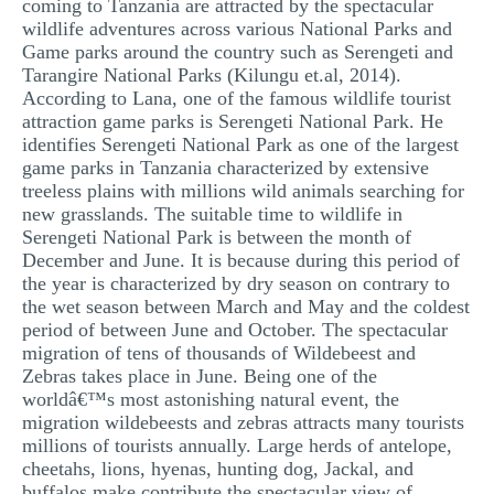
coming to Tanzania are attracted by the spectacular
wildlife adventures across various National Parks and
Game parks around the country such as Serengeti and
Tarangire National Parks (Kilungu et.al, 2014).
According to Lana, one of the famous wildlife tourist
attraction game parks is Serengeti National Park. He
identifies Serengeti National Park as one of the largest
game parks in Tanzania characterized by extensive
treeless plains with millions wild animals searching for
new grasslands. The suitable time to wildlife in
Serengeti National Park is between the month of
December and June. It is because during this period of
the year is characterized by dry season on contrary to
the wet season between March and May and the coldest
period of between June and October. The spectacular
migration of tens of thousands of Wildebeest and
Zebras takes place in June. Being one of the
worldâ€™s most astonishing natural event, the
migration wildebeests and zebras attracts many tourists
millions of tourists annually. Large herds of antelope,
cheetahs, lions, hyenas, hunting dog, Jackal, and
buffalos make contribute the spectacular view of