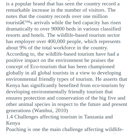
is a popular brand that has seen the country record a
remarkable increase in the number of visitors. The
notes that the country records over one million
touristâ€™s arrivals while the bed capacity has risen
dramatically to over 90000 beds in various classified
resorts and hotels. The wildlife-based tourism sector
has employer over 400,000 people, which represents
about 9% of the total workforce in the country.
According to, the wildlife-based tourism have had a
positive impact on the environment he praises the
concept of Eco-tourism that has been championed
globally in all global tourists in a view to developing
environmental friendly types of tourism. He asserts that
Kenya has significantly benefited from eco-tourism by
developing environmentally friendly tourism that
ensures protection and conservation of the big five and
other animal species in respect to the future and present
generations (Wambui, 2010)
1.4 Challenges affecting tourism in Tanzania and
Kenya
Poaching is one the main challenge affecting wildlife-