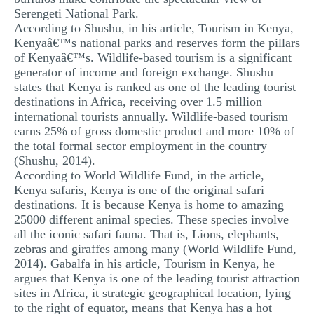
Serengeti National Park.
According to Shushu, in his article, Tourism in Kenya,
Kenyaâ€™s national parks and reserves form the pillars
of Kenyaâ€™s. Wildlife-based tourism is a significant
generator of income and foreign exchange. Shushu
states that Kenya is ranked as one of the leading tourist
destinations in Africa, receiving over 1.5 million
international tourists annually. Wildlife-based tourism
earns 25% of gross domestic product and more 10% of
the total formal sector employment in the country
(Shushu, 2014).
According to World Wildlife Fund, in the article,
Kenya safaris, Kenya is one of the original safari
destinations. It is because Kenya is home to amazing
25000 different animal species. These species involve
all the iconic safari fauna. That is, Lions, elephants,
zebras and giraffes among many (World Wildlife Fund,
2014). Gabalfa in his article, Tourism in Kenya, he
argues that Kenya is one of the leading tourist attraction
sites in Africa, it strategic geographical location, lying
to the right of equator, means that Kenya has a hot