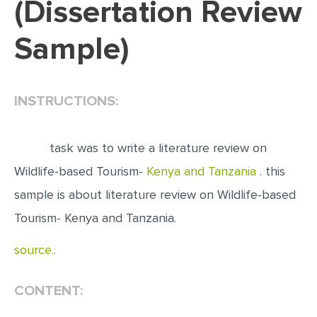
(Dissertation Review
EDITING
Sample)
PROOFREADING
CASE STUDY
INSTRUCTIONS:
LAB REPORT
SPEECH PRESENTATION
task was to write a literature review on
MATH PROBLEM
Wildlife-based Tourism-
Kenya and Tanzania
. this
ARTICLE
sample is about literature review on Wildlife-based
ARTICLE CRITIQUE
Tourism- Kenya and Tanzania.
ANNOTATED BIBLIOGRAPHY
source..
REACTION PAPER
POWERPOINT PRESENTATION
CONTENT:
STATISTICS PROJECT