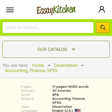
Kitchen
Essay
HIRE A+ WRITER!
OUR CATALOG
СONTACT US
ESSAY
You are here:
Home
→
Dissertation
→
BLOG
Accounting, Finance, SPSS
TERM PAPER
RESEARCH PAPER
Pages:
11 pages/≈6050 words
COURSEWORK
SIGN IN
Sources:
30 Sources
Level:
APA
BOOK REPORT
Subject:
Accounting, Finance,
SPSS
Type:
Dissertation
BOOK REVIEW
Language:
English (U.S.)