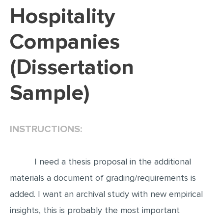
Hospitality
EDITING
Companies
PROOFREADING
CASE STUDY
(Dissertation
LAB REPORT
Sample)
SPEECH PRESENTATION
MATH PROBLEM
ARTICLE
INSTRUCTIONS:
ARTICLE CRITIQUE
ANNOTATED BIBLIOGRAPHY
I need a thesis proposal in the additional
materials a document of grading/requirements is
REACTION PAPER
added. I want an archival study with new empirical
POWERPOINT PRESENTATION
insights, this is probably the most important
STATISTICS PROJECT