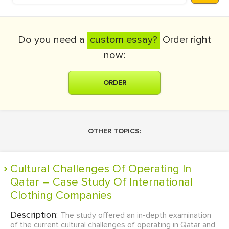
Do you need a
custom essay?
Order right
now:
ORDER
OTHER TOPICS:
Cultural Challenges Of Operating In
Qatar – Case Study Of International
Clothing Companies
Description:
The study offered an in-depth examination
of the current cultural challenges of operating in Qatar and