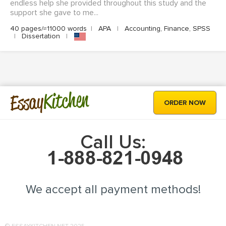
endless help she provided throughout this study and the
support she gave to me...
40 pages/≈11000 words
|
APA
|
Accounting, Finance, SPSS
|
Dissertation
|
Kitchen
Essay
ORDER NOW
Call Us:
We accept all payment methods!