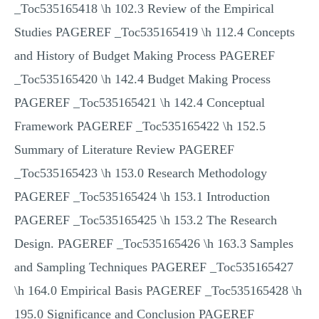
_Toc535165418 \h 102.3 Review of the Empirical
Studies PAGEREF _Toc535165419 \h 112.4 Concepts
and History of Budget Making Process PAGEREF
_Toc535165420 \h 142.4 Budget Making Process
PAGEREF _Toc535165421 \h 142.4 Conceptual
Framework PAGEREF _Toc535165422 \h 152.5
Summary of Literature Review PAGEREF
_Toc535165423 \h 153.0 Research Methodology
PAGEREF _Toc535165424 \h 153.1 Introduction
PAGEREF _Toc535165425 \h 153.2 The Research
Design. PAGEREF _Toc535165426 \h 163.3 Samples
and Sampling Techniques PAGEREF _Toc535165427
\h 164.0 Empirical Basis PAGEREF _Toc535165428 \h
195.0 Significance and Conclusion PAGEREF