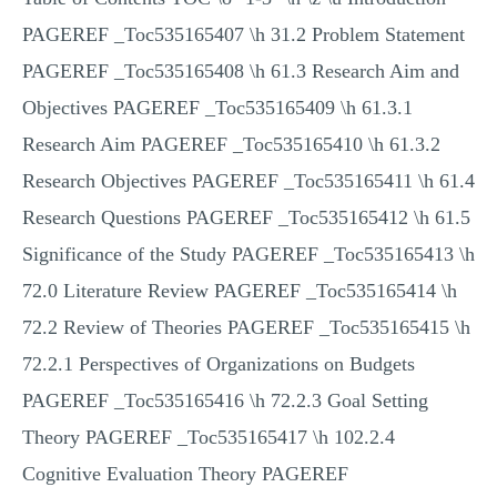
PAGEREF _Toc535165407 \h 31.2 Problem Statement
PAGEREF _Toc535165408 \h 61.3 Research Aim and
Objectives PAGEREF _Toc535165409 \h 61.3.1
Research Aim PAGEREF _Toc535165410 \h 61.3.2
Research Objectives PAGEREF _Toc535165411 \h 61.4
Research Questions PAGEREF _Toc535165412 \h 61.5
Significance of the Study PAGEREF _Toc535165413 \h
72.0 Literature Review PAGEREF _Toc535165414 \h
72.2 Review of Theories PAGEREF _Toc535165415 \h
72.2.1 Perspectives of Organizations on Budgets
PAGEREF _Toc535165416 \h 72.2.3 Goal Setting
Theory PAGEREF _Toc535165417 \h 102.2.4
Cognitive Evaluation Theory PAGEREF