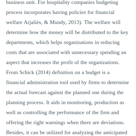
business unit. For hospitality companies budgeting
process incorporates having policies for financial
welfare Arjaliès, & Mundy, 2013). The welfare will
determine how the money will be distributed to the key
departments, which helps organizations in reducing
costs that are associated with unnecessary spending an
aspect that increases the profit of the organizations.
From Schick (2014) definition on a budget is a
financial administration tool used by firms to determine
the actual forecast against the planned one during the
planning process. It aids in monitoring, production as
well as controlling the performance of the firm and
offering the right warnings when there are deviations.
Besides, it can be utilized for analyzing the anticipated