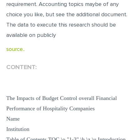
requirement. Accounting topics maybe of any
MULTIPLE CHOICE QUESTIONS
choice you like, but see the additional document.
RESUME WRITING
The data to execute this research should be
OTHER (NOT LISTED)
available on publicly
source..
CONTENT:
The Impacts of Budget Control overall Financial
Performance of Hospitality Companies
Name
Institution
Table of Contents TOC \o "1-3" \h \z \u Introduction