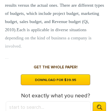
results versus the actual ones. There are different types
of budgets, which include project budget, marketing
budget, sales budget, and Revenue budget (Qi,
2010).Each is applicable in diverse situations
depending on the kind of business a company is
involved.
...
GET THE WHOLE PAPER!
DOWNLOAD FOR $39.95
Not exactly what you need?