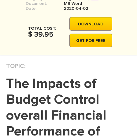
Document:
MS Word
MOVIE REVIEW
Date:
2020-04-02
DISSERTATION
DOWNLOAD
THESIS
TOTAL COST:
$ 39.95
THESIS PROPOSAL
GET FOR FREE
RESEARCH PROPOSAL
DISSERTATION - ABSTRACT
TOPIC:
DISSERTATION INTRODUCTION
The Impacts of
DISSERTATION REVIEW
DISSERTAT. METHODOLOGY
Budget Control
DISSERTATION - RESULTS
overall Financial
ADMISSION ESSAY
Performance of
SCHOLARSHIP ESSAY
PERSONAL STATEMENT