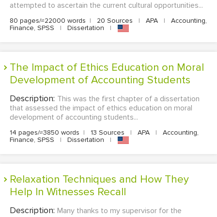
attempted to ascertain the current cultural opportunities...
80 pages/≈22000 words
|
20 Sources
|
APA
|
Accounting,
Finance, SPSS
|
Dissertation
|
The Impact of Ethics Education on Moral
Development of Accounting Students
Description:
This was the first chapter of a dissertation
that assessed the impact of ethics education on moral
development of accounting students...
14 pages/≈3850 words
|
13 Sources
|
APA
|
Accounting,
Finance, SPSS
|
Dissertation
|
Relaxation Techniques and How They
Help In Witnesses Recall
Description:
Many thanks to my supervisor for the