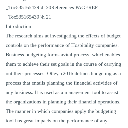
_Toc535165429 \h 20References PAGEREF
_Toc535165430 \h 21
Introduction
The research aims at investigating the effects of budget
controls on the performance of Hospitality companies.
Business budgeting forms avital process, whichenables
them to achieve their set goals in the course of carrying
out their processes. Otley, (2016 defines budgeting as a
process that entails planning the financial activities of
any business. It is used as a management tool to assist
the organizations in planning their financial operations.
The manner in which companies apply the budgeting
tool has great impacts on the performance of any