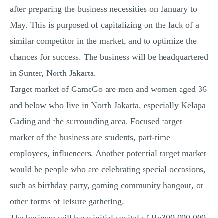
after preparing the business necessities on January to
May. This is purposed of capitalizing on the lack of a
similar competitor in the market, and to optimize the
chances for success. The business will be headquartered
in Sunter, North Jakarta.
Target market of GameGo are men and women aged 36
and below who live in North Jakarta, especially Kelapa
Gading and the surrounding area. Focused target
market of the business are students, part-time
employees, influencers. Another potential target market
would be people who are celebrating special occasions,
such as birthday party, gaming community hangout, or
other forms of leisure gathering.
The business will have initial capital of Rp300.000.000