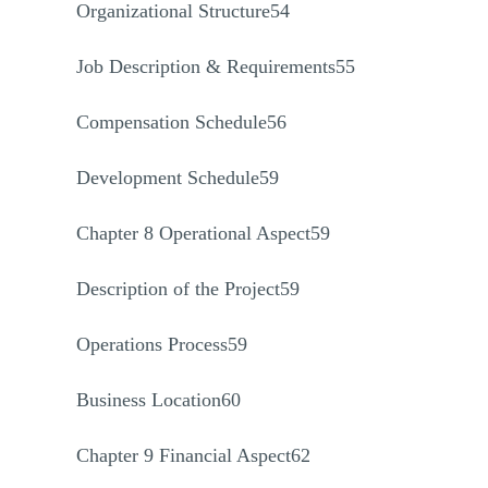
Organizational Structure54
Job Description & Requirements55
Compensation Schedule56
Development Schedule59
Chapter 8 Operational Aspect59
Description of the Project59
Operations Process59
Business Location60
Chapter 9 Financial Aspect62