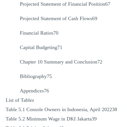
Projected Statement of Financial Position67
Projected Statement of Cash Flows69
Financial Ratios70
Capital Budgeting71
Chapter 10 Summary and Conclusion72
Bibliography75
Appendices76
List of Tables
Table 5.1 Console Owners in Indonesia, April 202238
Table 5.2 Minimum Wage in DKI Jakarta39