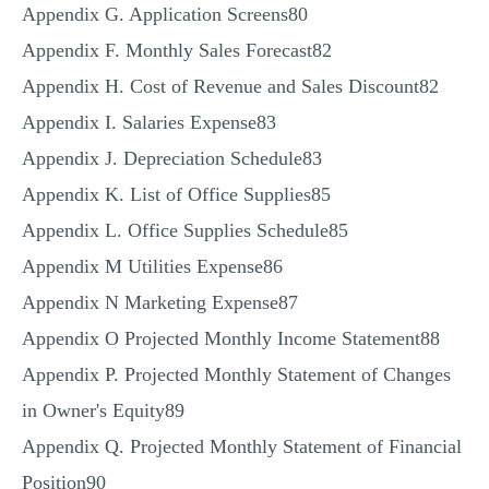
Appendix G. Application Screens80
Appendix F. Monthly Sales Forecast82
Appendix H. Cost of Revenue and Sales Discount82
Appendix I. Salaries Expense83
Appendix J. Depreciation Schedule83
Appendix K. List of Office Supplies85
Appendix L. Office Supplies Schedule85
Appendix M Utilities Expense86
Appendix N Marketing Expense87
Appendix O Projected Monthly Income Statement88
Appendix P. Projected Monthly Statement of Changes
in Owner's Equity89
Appendix Q. Projected Monthly Statement of Financial
Position90