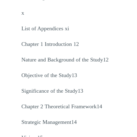
x
List of Appendices xi
Chapter 1 Introduction 12
Nature and Background of the Study12
Objective of the Study13
Significance of the Study13
Chapter 2 Theoretical Framework14
Strategic Management14