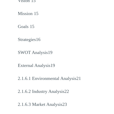
Vision 15
Mission 15
Goals 15
Strategies16
SWOT Analysis19
External Analysis19
2.1.6.1 Environmental Analysis21
2.1.6.2 Industry Analysis22
2.1.6.3 Market Analysis23