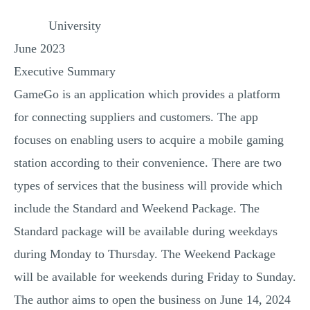
MULTIPLE CHOICE QUESTIONS
University
RESUME WRITING
June 2023
OTHER (NOT LISTED)
Executive Summary
GameGo is an application which provides a platform
for connecting suppliers and customers. The app
focuses on enabling users to acquire a mobile gaming
station according to their convenience. There are two
types of services that the business will provide which
include the Standard and Weekend Package. The
Standard package will be available during weekdays
during Monday to Thursday. The Weekend Package
will be available for weekends during Friday to Sunday.
The author aims to open the business on June 14, 2024