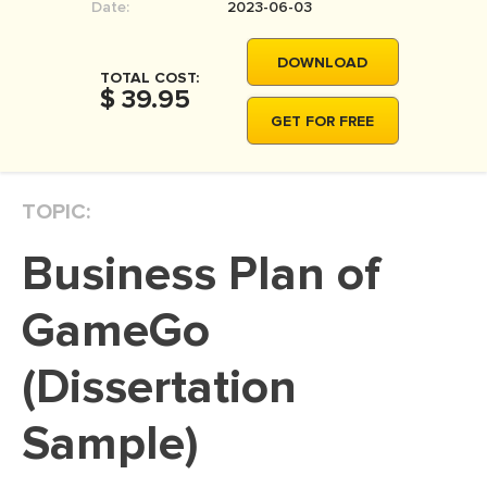
Date:
2023-06-03
MOVIE REVIEW
DISSERTATION
DOWNLOAD
TOTAL COST:
$ 39.95
THESIS
GET FOR FREE
THESIS PROPOSAL
RESEARCH PROPOSAL
TOPIC:
DISSERTATION - ABSTRACT
DISSERTATION INTRODUCTION
Business Plan of
DISSERTATION REVIEW
GameGo
DISSERTAT. METHODOLOGY
(Dissertation
DISSERTATION - RESULTS
ADMISSION ESSAY
Sample)
SCHOLARSHIP ESSAY
PERSONAL STATEMENT