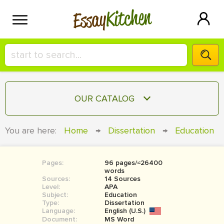
Kitchen
Essay
HIRE A+ WRITER!
OUR CATALOG
СONTACT US
ESSAY
You are here:
Home
→
Dissertation
→
Education
BLOG
TERM PAPER
RESEARCH PAPER
Pages:
96 pages/≈26400
words
COURSEWORK
Sources:
SIGN IN
14 Sources
Level:
APA
Subject:
Education
BOOK REPORT
Type:
Dissertation
Language:
English (U.S.)
BOOK REVIEW
Document:
MS Word