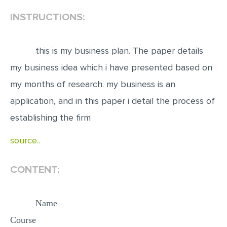
INSTRUCTIONS:
EDITING
PROOFREADING
this is my business plan. The paper details
CASE STUDY
my business idea which i have presented based on
LAB REPORT
my months of research. my business is an
SPEECH PRESENTATION
application, and in this paper i detail the process of
MATH PROBLEM
establishing the firm
ARTICLE
source..
ARTICLE CRITIQUE
ANNOTATED BIBLIOGRAPHY
CONTENT:
REACTION PAPER
POWERPOINT PRESENTATION
Name
Course
STATISTICS PROJECT