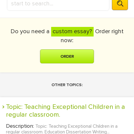
Do you need a
custom essay?
Order right
now:
ORDER
OTHER TOPICS:
Topic: Teaching Exceptional Children in a
regular classroom.
Description:
Topic: Teaching Exceptional Children in a
regular classroom. Education Dissertation Writing...