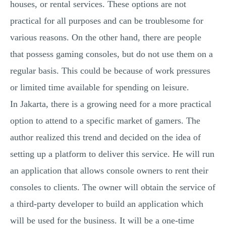
houses, or rental services. These options are not
practical for all purposes and can be troublesome for
various reasons. On the other hand, there are people
that possess gaming consoles, but do not use them on a
regular basis. This could be because of work pressures
or limited time available for spending on leisure.
In Jakarta, there is a growing need for a more practical
option to attend to a specific market of gamers. The
author realized this trend and decided on the idea of
setting up a platform to deliver this service. He will run
an application that allows console owners to rent their
consoles to clients. The owner will obtain the service of
a third-party developer to build an application which
will be used for the business. It will be a one-time