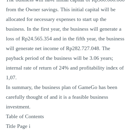
from the Owner savings. This initial capital will be
allocated for necessary expenses to start up the
business. In the first year, the business will generate a
loss of Rp24.565.354 and in the fifth year, the business
will generate net income of Rp282.727.048. The
payback period of the business will be 3.06 years;
internal rate of return of 24% and profitability index of
1,07.
In summary, the business plan of GameGo has been
carefully thought of and it is a feasible business
investment.
Table of Contents
Title Page i