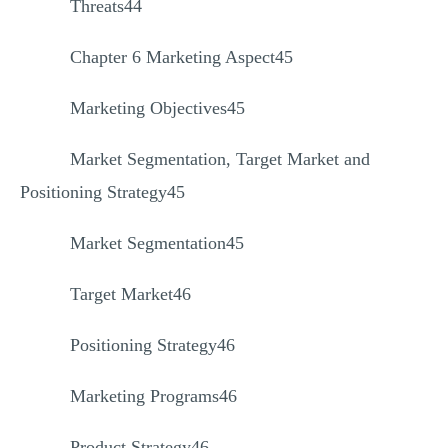
Threats44
Chapter 6 Marketing Aspect45
Marketing Objectives45
Market Segmentation, Target Market and
Positioning Strategy45
Market Segmentation45
Target Market46
Positioning Strategy46
Marketing Programs46
Product Strategy46