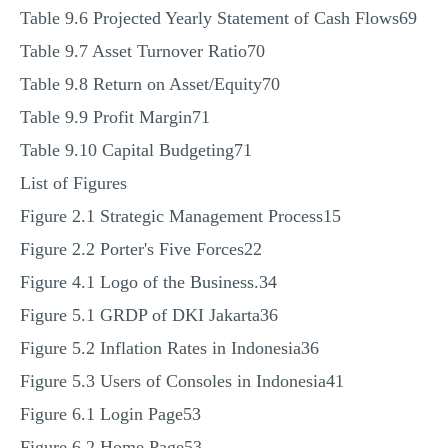
Table 9.6 Projected Yearly Statement of Cash Flows69
Table 9.7 Asset Turnover Ratio70
Table 9.8 Return on Asset/Equity70
Table 9.9 Profit Margin71
Table 9.10 Capital Budgeting71
List of Figures
Figure 2.1 Strategic Management Process15
Figure 2.2 Porter's Five Forces22
Figure 4.1 Logo of the Business.34
Figure 5.1 GRDP of DKI Jakarta36
Figure 5.2 Inflation Rates in Indonesia36
Figure 5.3 Users of Consoles in Indonesia41
Figure 6.1 Login Page53
Figure 6.2 Home Page53