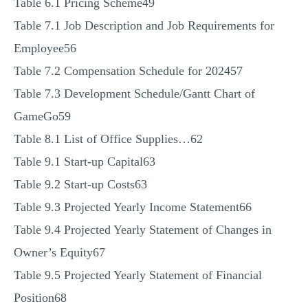
Table 6.1 Pricing Scheme49
Table 7.1 Job Description and Job Requirements for
Employee56
Table 7.2 Compensation Schedule for 202457
Table 7.3 Development Schedule/Gantt Chart of
GameGo59
Table 8.1 List of Office Supplies…62
Table 9.1 Start-up Capital63
Table 9.2 Start-up Costs63
Table 9.3 Projected Yearly Income Statement66
Table 9.4 Projected Yearly Statement of Changes in
Owner’s Equity67
Table 9.5 Projected Yearly Statement of Financial
Position68