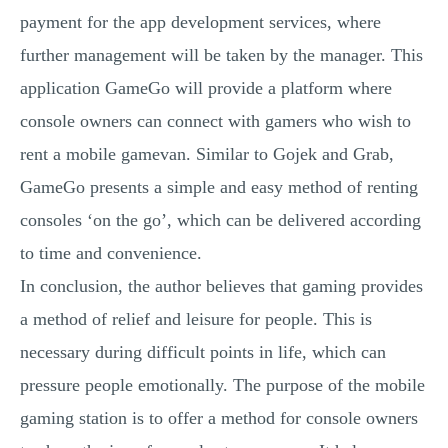
payment for the app development services, where
further management will be taken by the manager. This
application GameGo will provide a platform where
console owners can connect with gamers who wish to
rent a mobile gamevan. Similar to Gojek and Grab,
GameGo presents a simple and easy method of renting
consoles ‘on the go’, which can be delivered according
to time and convenience.
In conclusion, the author believes that gaming provides
a method of relief and leisure for people. This is
necessary during difficult points in life, which can
pressure people emotionally. The purpose of the mobile
gaming station is to offer a method for console owners