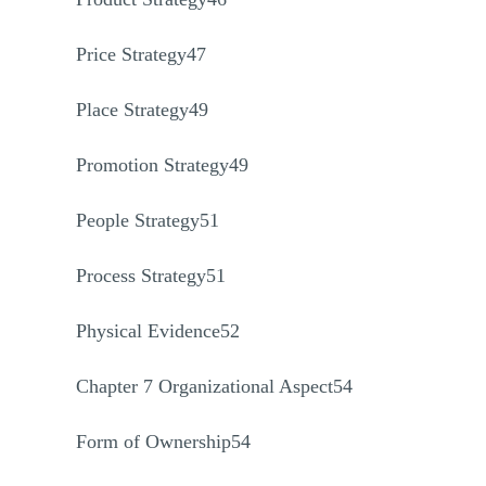
Price Strategy47
Place Strategy49
Promotion Strategy49
People Strategy51
Process Strategy51
Physical Evidence52
Chapter 7 Organizational Aspect54
Form of Ownership54