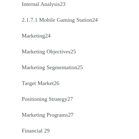
Internal Analysis23
2.1.7.1 Mobile Gaming Station24
Marketing24
Marketing Objectives25
Marketing Segmentation25
Target Market26
Positioning Strategy27
Marketing Programs27
Financial 29