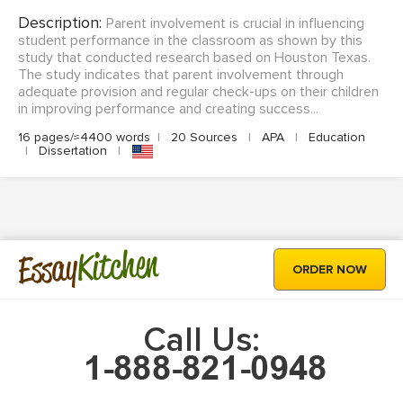
Description:
Parent involvement is crucial in influencing
student performance in the classroom as shown by this
study that conducted research based on Houston Texas.
The study indicates that parent involvement through
adequate provision and regular check-ups on their children
in improving performance and creating success...
16 pages/≈4400 words
|
20 Sources
|
APA
|
Education
|
Dissertation
|
Kitchen
Essay
ORDER NOW
Call Us: