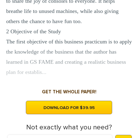
to share the joy of consoles to everyone. It helps
breathe life to unused machines, while also giving
others the chance to have fun too.
2 Objective of the Study
The first objective of this business practicum is to apply
the knowledge of the business that the author has
learned in GS FAME and creating a realistic business
plan for establis...
GET THE WHOLE PAPER!
DOWNLOAD FOR $39.95
Not exactly what you need?