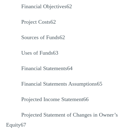
Financial Objectives62
Project Costs62
Sources of Funds62
Uses of Funds63
Financial Statements64
Financial Statements Assumptions65
Projected Income Statement66
Projected Statement of Changes in Owner’s
Equity67