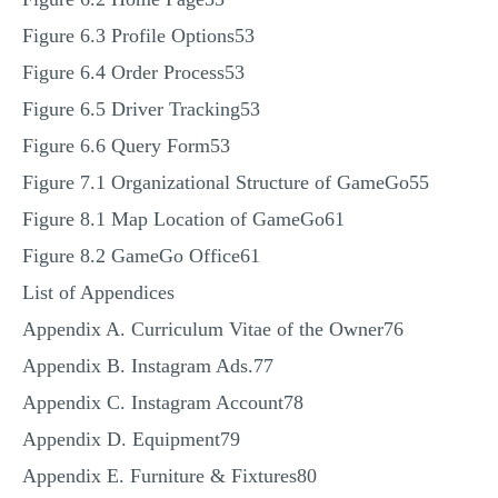
Figure 6.3 Profile Options53
Figure 6.4 Order Process53
Figure 6.5 Driver Tracking53
Figure 6.6 Query Form53
Figure 7.1 Organizational Structure of GameGo55
Figure 8.1 Map Location of GameGo61
Figure 8.2 GameGo Office61
List of Appendices
Appendix A. Curriculum Vitae of the Owner76
Appendix B. Instagram Ads.77
Appendix C. Instagram Account78
Appendix D. Equipment79
Appendix E. Furniture & Fixtures80