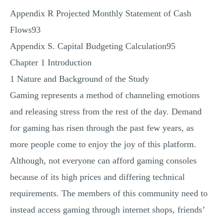
Appendix R Projected Monthly Statement of Cash
Flows93
Appendix S. Capital Budgeting Calculation95
Chapter 1 Introduction
1 Nature and Background of the Study
Gaming represents a method of channeling emotions
and releasing stress from the rest of the day. Demand
for gaming has risen through the past few years, as
more people come to enjoy the joy of this platform.
Although, not everyone can afford gaming consoles
because of its high prices and differing technical
requirements. The members of this community need to
instead access gaming through internet shops, friends’