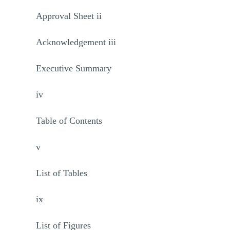
Approval Sheet ii
Acknowledgement iii
Executive Summary
iv
Table of Contents
v
List of Tables
ix
List of Figures