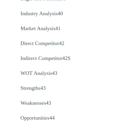
Industry Analysis40
Market Analysis41
Direct Competitor42
Indirect Competitor42S
WOT Analysis43
Strengths43
Weaknesses43
Opportunities44