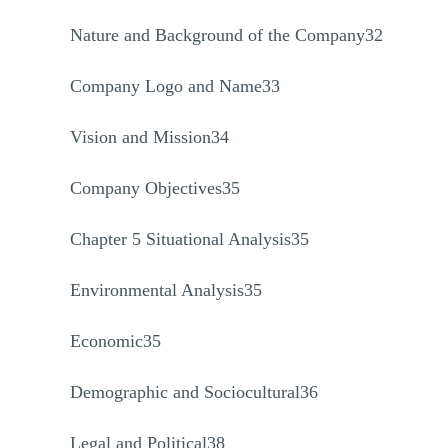
Nature and Background of the Company32
Company Logo and Name33
Vision and Mission34
Company Objectives35
Chapter 5 Situational Analysis35
Environmental Analysis35
Economic35
Demographic and Sociocultural36
Legal and Political38