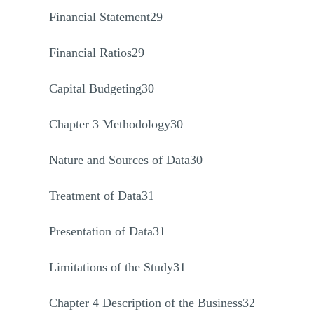
Financial Statement29
Financial Ratios29
Capital Budgeting30
Chapter 3 Methodology30
Nature and Sources of Data30
Treatment of Data31
Presentation of Data31
Limitations of the Study31
Chapter 4 Description of the Business32