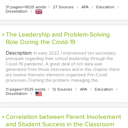
31 pages/≈8525 words
|
27 Sources
|
APA
|
Education
|
Dissertation
|
The Leadership and Problem-Solving
Role During the Covid-19
Description:
In early 2022, I interviewed ten secondary
principals regarding their school leadership through the
Covid-19 pandemic. A great deal of rich data was
generated from those interviews and in this chapter there
are twelve thematic elements organized: Pre-Covid
processes, Framing the problem, managing the...
11 pages/≈3025 words
|
12 Sources
|
APA
|
Education
|
Dissertation
|
Correlation between Parent Involvement
and Student Success in the Classroom