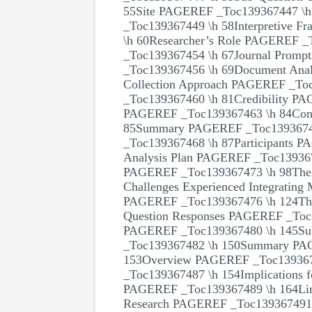
55Site PAGEREF _Toc139367447 \h 
_Toc139367449 \h 58Interpretive 
\h 60Researcher’s Role PAGEREF _
_Toc139367454 \h 67Journal Promp
_Toc139367456 \h 69Document Analy
Collection Approach PAGEREF _To
_Toc139367460 \h 81Credibility P
PAGEREF _Toc139367463 \h 84Conf
85Summary PAGEREF _Toc1393674
_Toc139367468 \h 87Participants 
Analysis Plan PAGEREF _Toc139367
PAGEREF _Toc139367473 \h 98Them
Challenges Experienced Integratin
PAGEREF _Toc139367476 \h 124Them
Question Responses PAGEREF _Toc1
PAGEREF _Toc139367480 \h 145Su
_Toc139367482 \h 150Summary P
153Overview PAGEREF _Toc1393674
_Toc139367487 \h 154Implications f
PAGEREF _Toc139367489 \h 164Limi
Research PAGEREF _Toc139367491