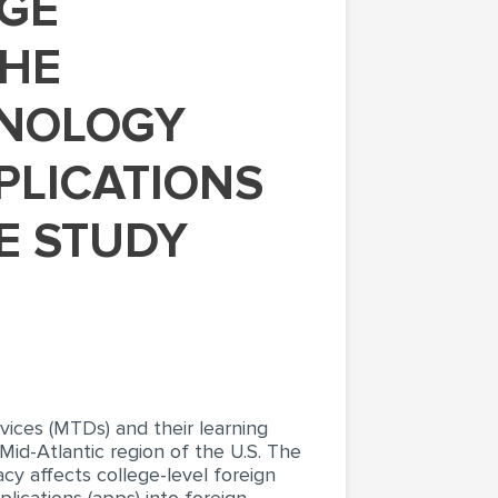
THE
HNOLOGY
PLICATIONS
SE STUDY
ices (MTDs) and their learning
Mid-Atlantic region of the U.S. The
cy affects college-level foreign