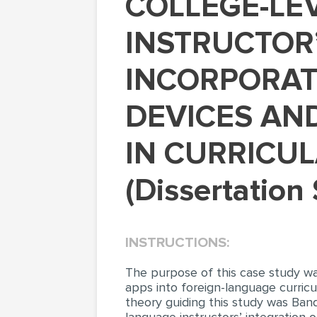
COLLEGE-LEVEL FOREIGN LANGUAGE
INSTRUCTOR
INCORPORAT
DEVICES AND
IN CURRICUL
(Dissertation
INSTRUCTIONS:
The purpose of this case study wa
apps into foreign-language curricu
theory guiding this study was Band