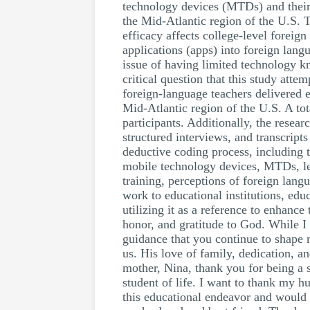
technology devices (MTDs) and their 
the Mid-Atlantic region of the U.S. 
efficacy affects college-level foreig
applications (apps) into foreign langu
issue of having limited technology k
critical question that this study at
foreign-language teachers delivered e
Mid-Atlantic region of the U.S. A tot
participants. Additionally, the resea
structured interviews, and transcript
deductive coding process, including t
mobile technology devices, MTDs, lea
training, perceptions of foreign lan
work to educational institutions, ed
utilizing it as a reference to enhanc
honor, and gratitude to God. While I
guidance that you continue to shape 
us. His love of family, dedication, a
mother, Nina, thank you for being a 
student of life. I want to thank my 
this educational endeavor and would 