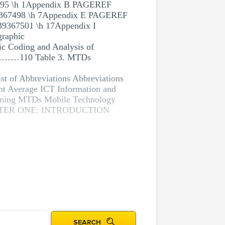
95 \h 1Appendix B PAGEREF
367498 \h 7Appendix E PAGEREF
9367501 \h 17Appendix I
graphic
oding and Analysis of
10 Table 3. MTDs
iations Abbreviations
t Average ICT Information and
arning MTDs Mobile Technology
HAPTER ONE: INTRODUCTION