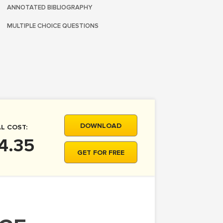
ANNOTATED BIBLIOGRAPHY
MULTIPLE CHOICE QUESTIONS
DOWNLOAD
L COST:
4.35
GET FOR FREE