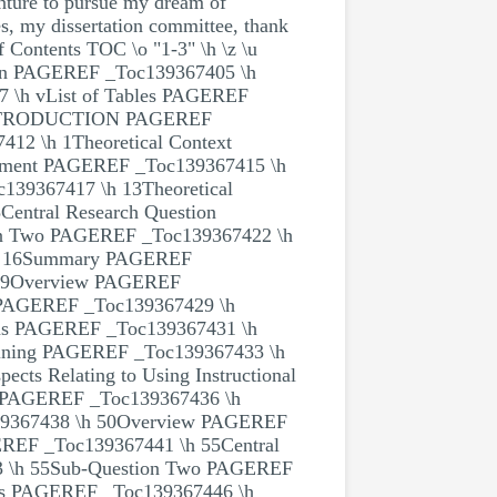
nture to pursue my dream of
tes, my dissertation committee, thank
f Contents TOC \o "1-3" \h \z \u
ion PAGEREF _Toc139367405 \h
 \h vList of Tables PAGEREF
: INTRODUCTION PAGEREF
2 \h 1Theoretical Context
ement PAGEREF _Toc139367415 \h
139367417 \h 13Theoretical
entral Research Question
on Two PAGEREF _Toc139367422 \h
\h 16Summary PAGEREF
19Overview PAGEREF
e PAGEREF _Toc139367429 \h
ions PAGEREF _Toc139367431 \h
raining PAGEREF _Toc139367433 \h
cts Relating to Using Instructional
gy PAGEREF _Toc139367436 \h
367438 \h 50Overview PAGEREF
REF _Toc139367441 \h 55Central
3 \h 55Sub-Question Two PAGEREF
nts PAGEREF _Toc139367446 \h