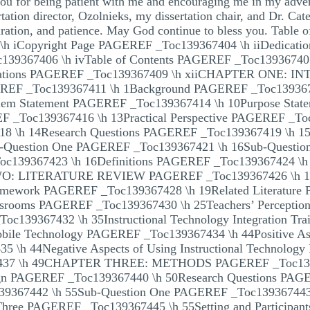
ou for being patient with me and encouraging me in my adve
rtation director, Ozolnieks, my dissertation chair, and Dr. Ca
iration, and patience. May God continue to bless you. Table o
\h iCopyright Page PAGEREF _Toc139367404 \h iiDedicat
39367406 \h ivTable of Contents PAGEREF _Toc139367407
reviations PAGEREF _Toc139367409 \h xiiCHAPTER ONE
REF _Toc139367411 \h 1Background PAGEREF _Toc13936741
em Statement PAGEREF _Toc139367414 \h 10Purpose Stat
EF _Toc139367416 \h 13Practical Perspective PAGEREF _Toc
8 \h 14Research Questions PAGEREF _Toc139367419 \h 15C
-Question One PAGEREF _Toc139367421 \h 16Sub-Questi
Toc139367423 \h 16Definitions PAGEREF _Toc139367424 
WO: LITERATURE REVIEW PAGEREF _Toc139367426 \h 
ramework PAGEREF _Toc139367428 \h 19Related Literatur
lassrooms PAGEREF _Toc139367430 \h 25Teachers’ Percept
Toc139367432 \h 35Instructional Technology Integration T
Mobile Technology PAGEREF _Toc139367434 \h 44Positive Aspe
 \h 44Negative Aspects of Using Instructional Technolo
437 \h 49CHAPTER THREE: METHODS PAGEREF _Toc139
gn PAGEREF _Toc139367440 \h 50Research Questions PAGE
39367442 \h 55Sub-Question One PAGEREF _Toc13936744
Three PAGEREF _Toc139367445 \h 55Setting and Participa