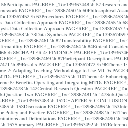
56Participants PAGEREF _Toc139367448 \h 57Research and
Framework PAGEREF _Toc139367450 \h 60Philosophical As
Toc139367452 \h 63Procedures PAGEREF _Toc139367453 \h
ts Data Collection Approach PAGEREF _Toc139367455 \h 6
sis Data Collection Approach PAGEREF _Toc139367457 \h 7
c139367458 \h 73Data Synthesis PAGEREF _Toc139367459 
AGEREF _Toc139367461 \h 82Transferability PAGEREF _Toc1
irmability PAGEREF _Toc139367464 \h 84Ethical Conside
66 \h 86CHAPTER 4: FINDINGS PAGEREF _Toc13936746
PAGEREF _Toc139367469 \h 87Participant Descriptions PAG
471 \h 89Results PAGEREF _Toc139367472 \h 96Theme 1: 
e 2: Adapting Teaching Methodology to Use MTDs PAGER
g MTDs PAGEREF _Toc139367475 \h 110Theme 4: Enhancing Sk
e 5: Benefits Operating and Integrating MTDs PAGEREF 
39367478 \h 142Central Research Question PAGEREF _Toc
b-Question Two PAGEREF _Toc139367481 \h 147Sub-Ques
AGEREF _Toc139367483 \h 152CHAPTER 5: CONCLUSION 
85 \h 153Discussion PAGEREF _Toc139367486 \h 153Inter
or Policy and Practice PAGEREF _Toc139367488 \h 161Theore
tations and Delimitations PAGEREF _Toc139367490 \h 166
 \h 167Summary PAGEREF _Toc139367492 \h 167Referenc