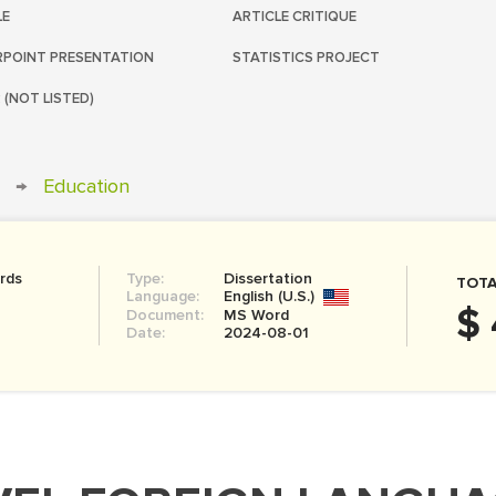
LE
ARTICLE CRITIQUE
POINT PRESENTATION
STATISTICS PROJECT
 (NOT LISTED)
→
Education
rds
Type:
Dissertation
TOTA
Language:
English (U.S.)
$ 
Document:
MS Word
Date:
2024-08-01