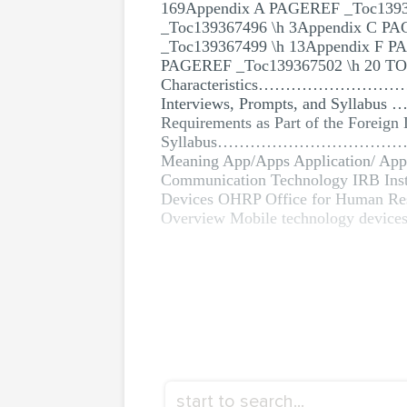
169Appendix A PAGEREF _Toc139
_Toc139367496 \h 3Appendix C P
_Toc139367499 \h 13Appendix F P
PAGEREF _Toc139367502 \h 20 TOC \o
Characteristics……………………………………
Interviews, Prompts, an
Requirements as Part of the Foreign
Syllabus……………………………………
Meaning App/Apps Application/ App
Communication Technology IRB Inst
Devices OHRP Office for Human
Overview Mobile technology devices 