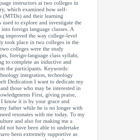
uage instructors at two colleges in
eory, which examined how self-
es (MTDs) and their learning
s used to explore and investigate the
 into foreign language classes. A
ing improved the way college-level
y took place in two colleges in the
 two colleges were the study
pts, foreign-language class syllabi,
ing to complete an inductive and
rom the participants. Keywords:
chnology integration, technology
helt Dedication I want to dedicate my
y and those who may be interested in
nowledgments First, giving praise,
 I know it is by your grace and
my father while he is no longer with
in need resonates with me today. To my
culture and also for making me a
uld not have been able to undertake
 have been extremely supportive as