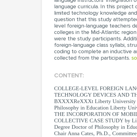
language instructors’ integration 
language curricula. In this project
limited technology knowledge and s
question that this study attempte
level foreign-language teachers de
colleges in the Mid-Atlantic region
were the study participants. Addit
foreign-language class syllabi, str
coding to complete an inductive an
collected from the participants.
so
CONTENT:
COLLEGE-LEVEL FOREIGN LAN
TECHNOLOGY DEVICES AND THE
BXXXXReXXXt Liberty University A Di
Philosophy in Education Liber
THE INCORPORATION OF MOBIL
COLLECTIVE CASE STUDY by Liberty U
Degree Doctor of Philosophy in Ed
Chair Anna Cates, Ph.D., Committee 