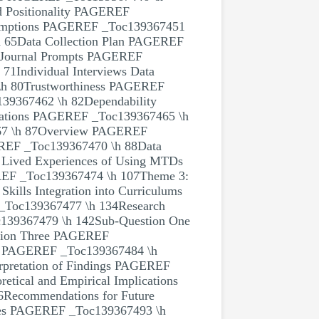
 Positionality PAGEREF
sumptions PAGEREF _Toc139367451
 65Data Collection Plan PAGEREF
8Journal Prompts PAGEREF
1Individual Interviews Data
\h 80Trustworthiness PAGEREF
39367462 \h 82Dependability
rations PAGEREF _Toc139367465 \h
7 \h 87Overview PAGEREF
EREF _Toc139367470 \h 88Data
Lived Experiences of Using MTDs
EF _Toc139367474 \h 107Theme 3:
ills Integration into Curriculums
_Toc139367477 \h 134Research
139367479 \h 142Sub-Question One
tion Three PAGEREF
PAGEREF _Toc139367484 \h
pretation of Findings PAGEREF
tical and Empirical Implications
Recommendations for Future
es PAGEREF _Toc139367493 \h