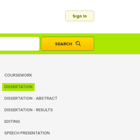
Sign In
COURSEWORK
DISSERTATION
DISSERTATION - ABSTRACT
DISSERTATION - RESULTS
EDITING
SPEECH PRESENTATION