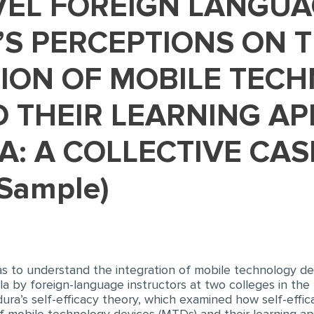
’S PERCEPTIONS ON 
ION OF MOBILE TEC
 THEIR LEARNING AP
A: A COLLECTIVE CA
 Sample)
s to understand the integration of mobile technology dev
la by foreign-language instructors at two colleges in the 
ura’s self-efficacy theory, which examined how self-effica