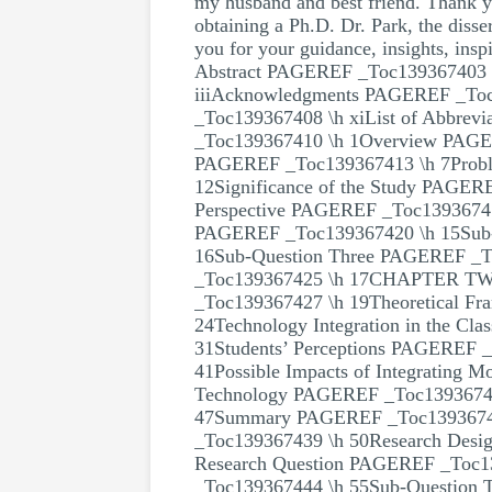
my husband and best friend. Thank y
obtaining a Ph.D. Dr. Park, the disse
you for your guidance, insights, insp
Abstract PAGEREF _Toc139367403 
iiiAcknowledgments PAGEREF _Toc1
_Toc139367408 \h xiList of Abb
_Toc139367410 \h 1Overview PAGE
PAGEREF _Toc139367413 \h 7Probl
12Significance of the Study PAGER
Perspective PAGEREF _Toc13936741
PAGEREF _Toc139367420 \h 15Sub
16Sub-Question Three PAGEREF _
_Toc139367425 \h 17CHAPTER T
_Toc139367427 \h 19Theoretical F
24Technology Integration in the C
31Students’ Perceptions PAGEREF _
41Possible Impacts of Integrating 
Technology PAGEREF _Toc139367435
47Summary PAGEREF _Toc139367
_Toc139367439 \h 50Research Desi
Research Question PAGEREF _Toc1
_Toc139367444 \h 55Sub-Question 