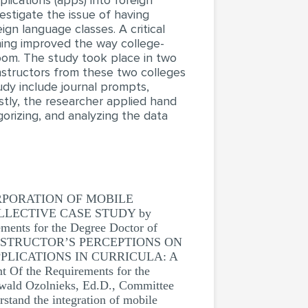
lications (apps) into foreign
vestigate the issue of having
gn language classes. A critical
ning improved the way college-
room. The study took place in two
instructors from these two colleges
udy include journal prompts,
astly, the researcher applied hand
orizing, and analyzing the data
RPORATION OF MOBILE
LLECTIVE CASE STUDY by
ments for the Degree Doctor of
E INSTRUCTOR’S PERCEPTIONS ON
LICATIONS IN CURRICULA: A
 Of the Requirements for the
wald Ozolnieks, Ed.D., Committee
stand the integration of mobile