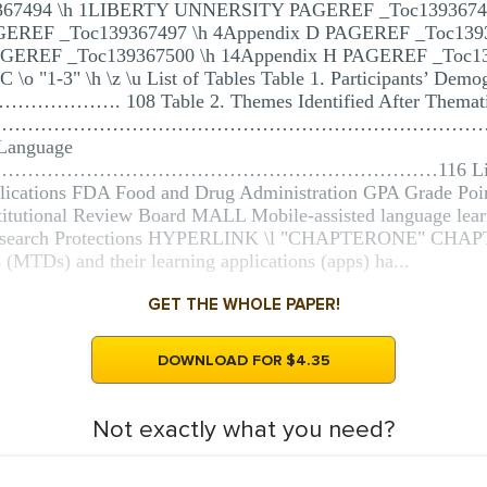
367494 \h 1LIBERTY UNNERSITY PAGEREF _Toc1393674
AGEREF _Toc139367497 \h 4Appendix D PAGEREF _Toc139
AGEREF _Toc139367500 \h 14Appendix H PAGEREF _Toc13
 "1-3" \h \z \u List of Tables Table 1. Participants’ Demo
…. 108 Table 2. Themes Identified After Thematic C
d Syllabus …………………………………………………………………………1
 Language
……………………………………………………116 List of Abbrev
lications FDA Food and Drug Administration GPA Grade Poin
itutional Review Board MALL Mobile-assisted language le
 Research Protections HYPERLINK \l "CHAPTERONE" C
(MTDs) and their learning applications (apps) ha...
GET THE WHOLE PAPER!
DOWNLOAD FOR $4.35
Not exactly what you need?