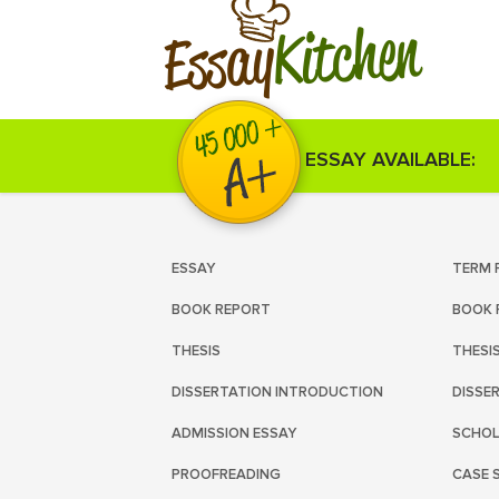
Kitchen
Essay
ESSAY AVAILABLE:
ESSAY
TERM 
BOOK REPORT
BOOK 
THESIS
THESI
DISSERTATION INTRODUCTION
DISSE
ADMISSION ESSAY
SCHOL
PROOFREADING
CASE 