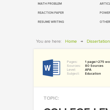
MATH PROBLEM
ARTIC
REACTION PAPER
POWER
RESUME WRITING
OTHER
You are here:
Home
→
Dissertation
Pages:
1 page/≈275 wo
Sources:
80 Sources
Level:
APA
Subject:
Education
TOPIC: