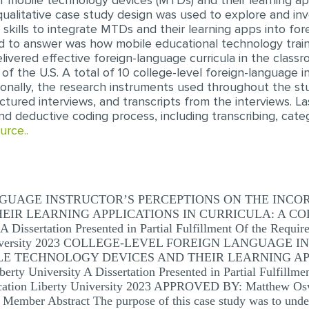
of mobile technology devices (MTDs) and their learning app
 qualitative case study design was used to explore and in
kills to integrate MTDs and their learning apps into forei
d to answer was how mobile educational technology trai
livered effective foreign-language curricula in the class
 of the U.S. A total of 10 college-level foreign-language 
ionally, the research instruments used throughout the st
uctured interviews, and transcripts from the interviews. L
d deductive coding process, including transcribing, categ
urce..
GUAGE INSTRUCTOR’S PERCEPTIONS ON THE INCO
IR LEARNING APPLICATIONS IN CURRICULA: A CO
ssertation Presented in Partial Fulfillment Of the Require
ty University 2023 COLLEGE-LEVEL FOREIGN LANGUAG
E TECHNOLOGY DEVICES AND THEIR LEARNING APP
niversity A Dissertation Presented in Partial Fulfillment
ucation Liberty University 2023 APPROVED BY: Matthew Os
Member Abstract The purpose of this case study was to under