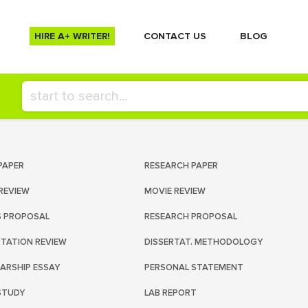
HIRE A+ WRITER!
СONTACT US
BLOG
PAPER
RESEARCH PAPER
REVIEW
MOVIE REVIEW
S PROPOSAL
RESEARCH PROPOSAL
RTATION REVIEW
DISSERTAT. METHODOLOGY
ARSHIP ESSAY
PERSONAL STATEMENT
STUDY
LAB REPORT