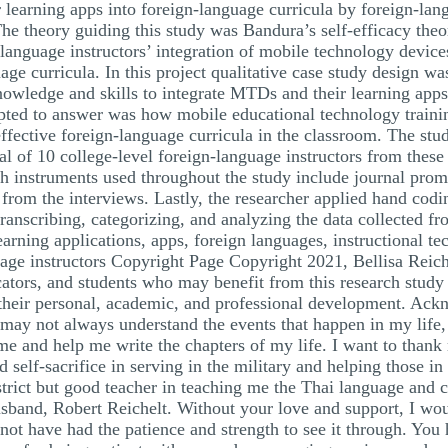
learning apps into foreign-language curricula by foreign-lang
The theory guiding this study was Bandura’s self-efficacy th
n language instructors’ integration of mobile technology devic
age curricula. In this project qualitative case study design wa
nowledge and skills to integrate MTDs and their learning apps
tempted to answer was how mobile educational technology train
ffective foreign-language curricula in the classroom. The stud
al of 10 college-level foreign-language instructors from these
rch instruments used throughout the study include journal prom
s from the interviews. Lastly, the researcher applied hand cod
ranscribing, categorizing, and analyzing the data collected f
rning applications, apps, foreign languages, instructional te
guage instructors Copyright Page Copyright 2021, Bellisa Reic
ucators, and students who may benefit from this research stud
e their personal, academic, and professional development. Ack
 may not always understand the events that happen in my life,
me and help me write the chapters of my life. I want to thank 
nd self-sacrifice in serving in the military and helping those 
strict but good teacher in teaching me the Thai language and 
husband, Robert Reichelt. Without your love and support, I wo
not have had the patience and strength to see it through. You