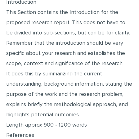
Introduction
This Section contains the Introduction for the
proposed research report. This does not have to
be divided into sub-sections, but can be for clarity.
Remember that the introduction should be very
specific about your research and establishes the
scope, context and significance of the research.
It does this by summarizing the current
understanding, background information, stating the
purpose of the work and the research problem,
explains briefly the methodological approach, and
highlights potential outcomes.
Length approx 900 - 1200 words
References