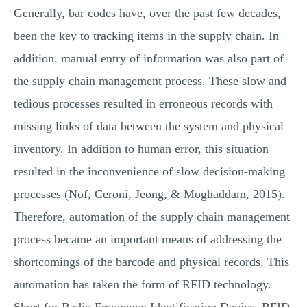
Generally, bar codes have, over the past few decades,
been the key to tracking items in the supply chain. In
addition, manual entry of information was also part of
the supply chain management process. These slow and
tedious processes resulted in erroneous records with
missing links of data between the system and physical
inventory. In addition to human error, this situation
resulted in the inconvenience of slow decision-making
processes (Nof, Ceroni, Jeong, & Moghaddam, 2015).
Therefore, automation of the supply chain management
process became an important means of addressing the
shortcomings of the barcode and physical records. This
automation has taken the form of RFID technology.