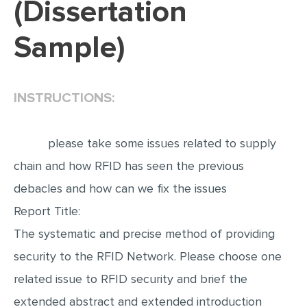
(Dissertation
EDITING
Sample)
PROOFREADING
CASE STUDY
INSTRUCTIONS:
LAB REPORT
SPEECH PRESENTATION
please take some issues related to supply
MATH PROBLEM
chain and how RFID has seen the previous
ARTICLE
debacles and how can we fix the issues
ARTICLE CRITIQUE
Report Title:
ANNOTATED BIBLIOGRAPHY
The systematic and precise method of providing
REACTION PAPER
security to the RFID Network. Please choose one
POWERPOINT PRESENTATION
related issue to RFID security and brief the
STATISTICS PROJECT
extended abstract and extended introduction