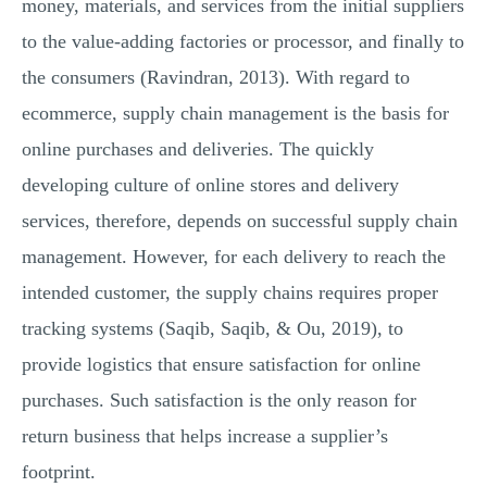
money, materials, and services from the initial suppliers
to the value-adding factories or processor, and finally to
the consumers (Ravindran, 2013). With regard to
ecommerce, supply chain management is the basis for
online purchases and deliveries. The quickly
developing culture of online stores and delivery
services, therefore, depends on successful supply chain
management. However, for each delivery to reach the
intended customer, the supply chains requires proper
tracking systems (Saqib, Saqib, & Ou, 2019), to
provide logistics that ensure satisfaction for online
purchases. Such satisfaction is the only reason for
return business that helps increase a supplier’s
footprint.