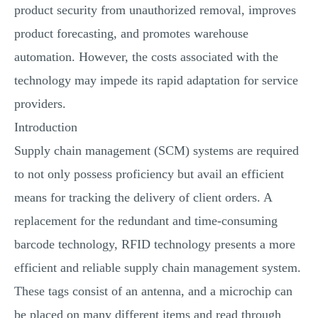
product security from unauthorized removal, improves
product forecasting, and promotes warehouse
automation. However, the costs associated with the
technology may impede its rapid adaptation for service
providers.
Introduction
Supply chain management (SCM) systems are required
to not only possess proficiency but avail an efficient
means for tracking the delivery of client orders. A
replacement for the redundant and time-consuming
barcode technology, RFID technology presents a more
efficient and reliable supply chain management system.
These tags consist of an antenna, and a microchip can
be placed on many different items and read through