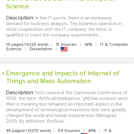
Science
Description:
In the IT sector, there is an increasing
demand for business analysts. The business operates in
close cooperation with the IT company; the latter is
qualified to meet the company requirements....
19 pages/≈5225 words
|
15 Sources
|
APA
|
IT & Computer
Science
|
Dissertation
|
Emergence and Impacts of Internet of
Things and Mass Automation
Description:
First coined at the Dartmouth Conference of
1956, the term “Artificial Intelligence” (AI) has evolved since
then in meaning but remained an important aspect in the
development of technological inventions that have greatly
changed the world and human experiences (Winograd,
2013). By definition, Artificial...
45 pages/≈12375 words
|
54 Sources
|
APA
|
IT &