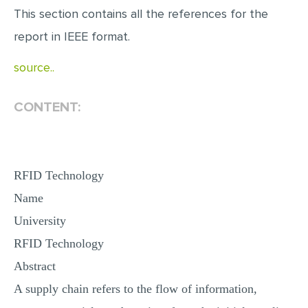
This section contains all the references for the
report in IEEE format.
source..
CONTENT:
RFID Technology
Name
University
RFID Technology
Abstract
A supply chain refers to the flow of information,