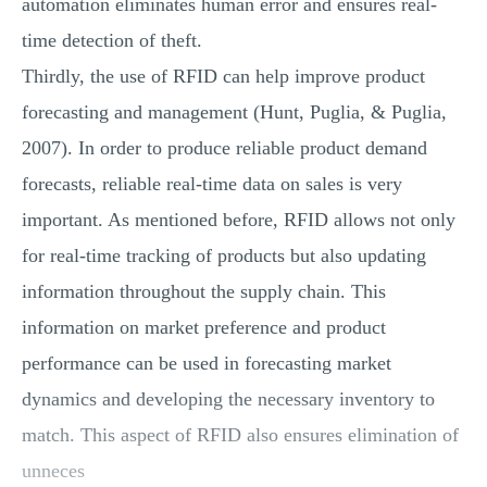
automation eliminates human error and ensures real-
time detection of theft.
Thirdly, the use of RFID can help improve product
forecasting and management (Hunt, Puglia, & Puglia,
2007). In order to produce reliable product demand
forecasts, reliable real-time data on sales is very
important. As mentioned before, RFID allows not only
for real-time tracking of products but also updating
information throughout the supply chain. This
information on market preference and product
performance can be used in forecasting market
dynamics and developing the necessary inventory to
match. This aspect of RFID also ensures elimination of
unneces