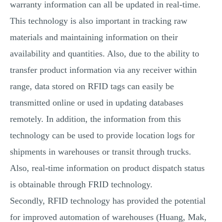
warranty information can all be updated in real-time.
This technology is also important in tracking raw
materials and maintaining information on their
availability and quantities. Also, due to the ability to
transfer product information via any receiver within
range, data stored on RFID tags can easily be
transmitted online or used in updating databases
remotely. In addition, the information from this
technology can be used to provide location logs for
shipments in warehouses or transit through trucks.
Also, real-time information on product dispatch status
is obtainable through FRID technology.
Secondly, RFID technology has provided the potential
for improved automation of warehouses (Huang, Mak,