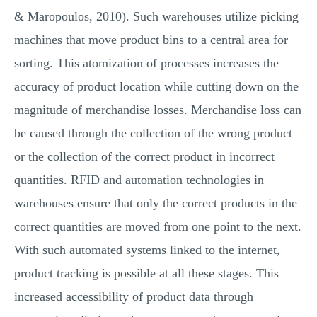
& Maropoulos, 2010). Such warehouses utilize picking
machines that move product bins to a central area for
sorting. This atomization of processes increases the
accuracy of product location while cutting down on the
magnitude of merchandise losses. Merchandise loss can
be caused through the collection of the wrong product
or the collection of the correct product in incorrect
quantities. RFID and automation technologies in
warehouses ensure that only the correct products in the
correct quantities are moved from one point to the next.
With such automated systems linked to the internet,
product tracking is possible at all these stages. This
increased accessibility of product data through