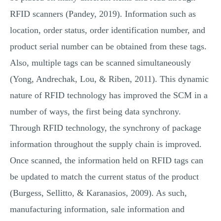
RFID scanners (Pandey, 2019). Information such as
location, order status, order identification number, and
product serial number can be obtained from these tags.
Also, multiple tags can be scanned simultaneously
(Yong, Andrechak, Lou, & Riben, 2011). This dynamic
nature of RFID technology has improved the SCM in a
number of ways, the first being data synchrony.
Through RFID technology, the synchrony of package
information throughout the supply chain is improved.
Once scanned, the information held on RFID tags can
be updated to match the current status of the product
(Burgess, Sellitto, & Karanasios, 2009). As such,
manufacturing information, sale information and