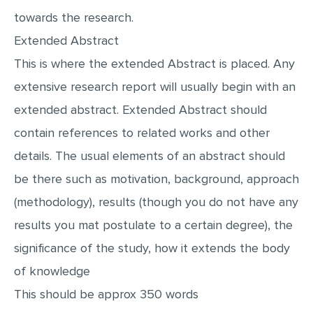
MULTIPLE CHOICE QUESTIONS
towards the research.
Extended Abstract
RESUME WRITING
This is where the extended Abstract is placed. Any
OTHER (NOT LISTED)
extensive research report will usually begin with an
extended abstract. Extended Abstract should
contain references to related works and other
details. The usual elements of an abstract should
be there such as motivation, background, approach
(methodology), results (though you do not have any
results you mat postulate to a certain degree), the
significance of the study, how it extends the body
of knowledge
This should be approx 350 words