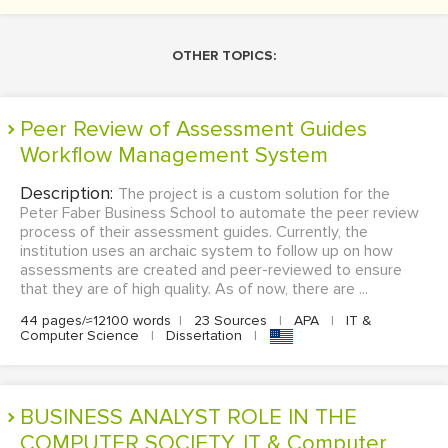
OTHER TOPICS:
Peer Review of Assessment Guides
Workflow Management System
Description:
The project is a custom solution for the
Peter Faber Business School to automate the peer review
process of their assessment guides. Currently, the
institution uses an archaic system to follow up on how
assessments are created and peer-reviewed to ensure
that they are of high quality. As of now, there are ...
44 pages/≈12100 words
|
23 Sources
|
APA
|
IT &
Computer Science
|
Dissertation
|
BUSINESS ANALYST ROLE IN THE
COMPUTER SOCIETY. IT & Computer