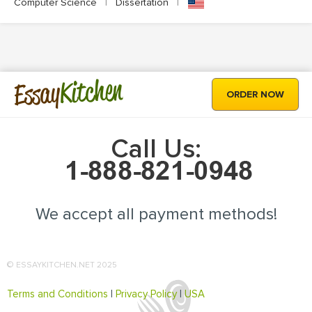
Computer Science
|
Dissertation
|
Kitchen
Essay
ORDER NOW
Call Us:
We accept all payment methods!
© ESSAYKITCHEN.NET 2025
Terms and Conditions
|
Privacy Policy
|
USA