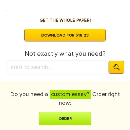
...
GET THE WHOLE PAPER!
DOWNLOAD FOR $18.23
Not exactly what you need?
Do you need a
custom essay?
Order right
now:
ORDER