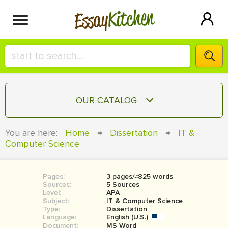
Kitchen
Essay
HIRE A+ WRITER!
OUR CATALOG
СONTACT US
ESSAY
You are here:
Home
→
Dissertation
→
IT &
BLOG
Computer Science
TERM PAPER
RESEARCH PAPER
Pages:
3 pages/≈825 words
COURSEWORK
SIGN IN
Sources:
5 Sources
Level:
APA
BOOK REPORT
Subject:
IT & Computer Science
Type:
Dissertation
Language:
English (U.S.)
BOOK REVIEW
Document:
MS Word