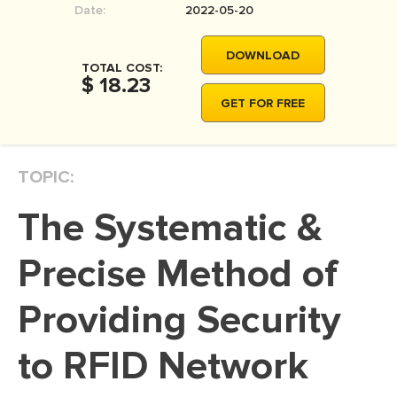
Date:
2022-05-20
MOVIE REVIEW
DISSERTATION
DOWNLOAD
TOTAL COST:
THESIS
$ 18.23
GET FOR FREE
THESIS PROPOSAL
RESEARCH PROPOSAL
TOPIC:
DISSERTATION - ABSTRACT
DISSERTATION INTRODUCTION
The Systematic &
DISSERTATION REVIEW
Precise Method of
DISSERTAT. METHODOLOGY
DISSERTATION - RESULTS
Providing Security
ADMISSION ESSAY
to RFID Network
SCHOLARSHIP ESSAY
PERSONAL STATEMENT