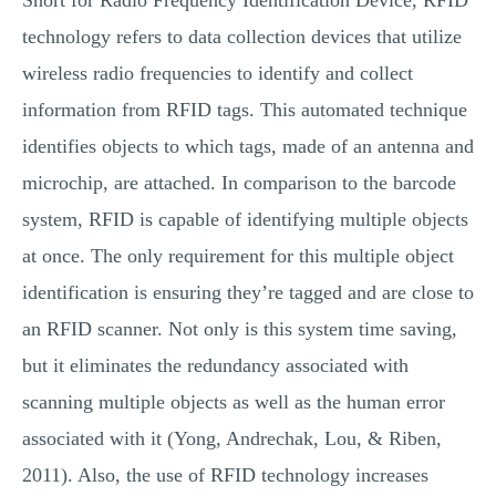
Short for Radio Frequency Identification Device, RFID
technology refers to data collection devices that utilize
wireless radio frequencies to identify and collect
information from RFID tags. This automated technique
identifies objects to which tags, made of an antenna and
microchip, are attached. In comparison to the barcode
system, RFID is capable of identifying multiple objects
at once. The only requirement for this multiple object
identification is ensuring they’re tagged and are close to
an RFID scanner. Not only is this system time saving,
but it eliminates the redundancy associated with
scanning multiple objects as well as the human error
associated with it (Yong, Andrechak, Lou, & Riben,
2011). Also, the use of RFID technology increases