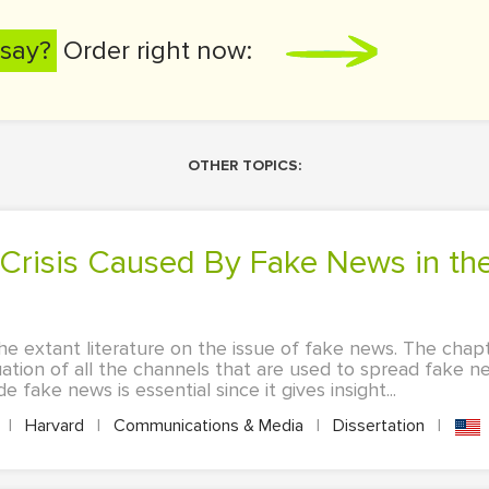
say?
Order right now:
OTHER TOPICS:
he extant literature on the issue of fake news. The chapt
ation of all the channels that are used to spread fake n
 fake news is essential since it gives insight...
|
Harvard
|
Communications & Media
|
Dissertation
|