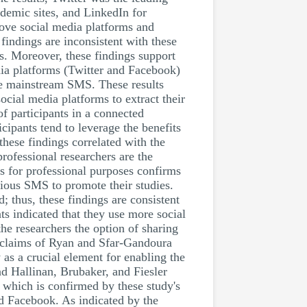
demic sites, and LinkedIn for
bove social media platforms and
findings are inconsistent with these
es. Moreover, these findings support
dia platforms (Twitter and Facebook)
he mainstream SMS. These results
ocial media platforms to extract their
of participants in a connected
cipants tend to leverage the benefits
these findings correlated with the
rofessional researchers are the
ms for professional purposes confirms
rious SMS to promote their studies.
; thus, these findings are consistent
ts indicated that they use more social
he researchers the option of sharing
e claims of Ryan and Sfar-Gandoura
 as a crucial element for enabling the
nd Hallinan, Brubaker, and Fiesler
 which is confirmed by these study's
nd Facebook. As indicated by the