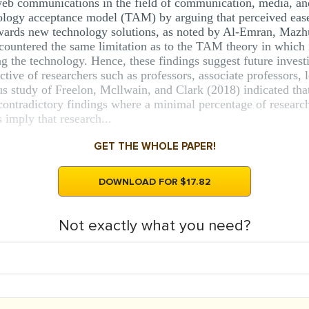
web communications in the field of communication, media, a
nology acceptance model (TAM) by arguing that perceived ease
towards new technology solutions, as noted by Al-Emran, Maz
countered the same limitation as to the TAM theory in which it
ng the technology. Hence, these findings suggest future invest
tive of researchers such as professors, associate professors, l
ous study of Freelon, Mcllwain, and Clark (2018) indicated th
d contradictory findings where a minimal percentage of researc
 imply that research...
GET THE WHOLE PAPER!
DOWNLOAD FOR $17.82
Not exactly what you need?