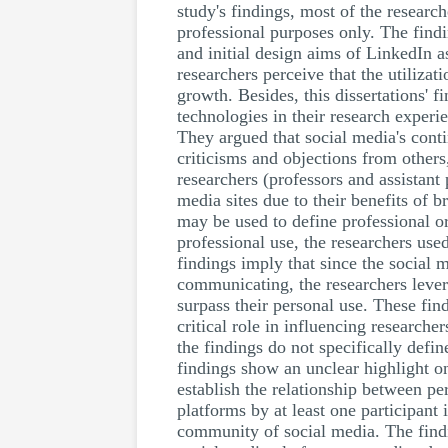
study's findings, most of the resear
professional purposes only. The fin
and initial design aims of LinkedIn as
researchers perceive that the utilizat
growth. Besides, this dissertations' f
technologies in their research exper
They argued that social media's conti
criticisms and objections from others
researchers (professors and assistant
media sites due to their benefits of 
may be used to define professional o
professional use, the researchers us
findings imply that since the social 
communicating, the researchers lever
surpass their personal use. These fi
critical role in influencing research
the findings do not specifically defi
findings show an unclear highlight o
establish the relationship between pe
platforms by at least one participant
community of social media. The find