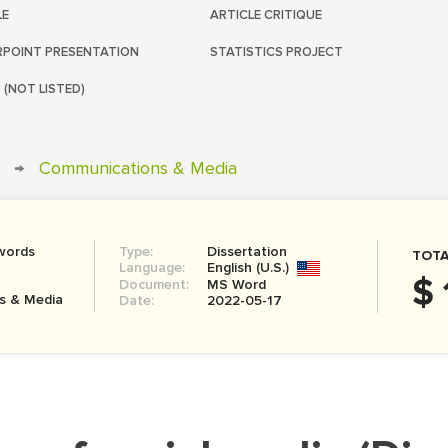
LE
ARTICLE CRITIQUE
POINT PRESENTATION
STATISTICS PROJECT
 (NOT LISTED)
→
Communications & Media
words
Type:
Dissertation
TOTA
Language:
English (U.S.)
$ 
Document:
MS Word
s & Media
Date:
2022-05-17