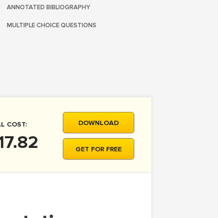
ANNOTATED BIBLIOGRAPHY
MULTIPLE CHOICE QUESTIONS
DOWNLOAD
L COST:
17.82
GET FOR FREE