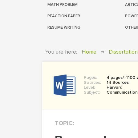
MATH PROBLEM
ARTIC
REACTION PAPER
POWER
RESUME WRITING
OTHER
You are here:
Home
→
Dissertation
Pages:
4 pages/≈1100 
Sources:
14 Sources
Level:
Harvard
Subject:
Communication
TOPIC: