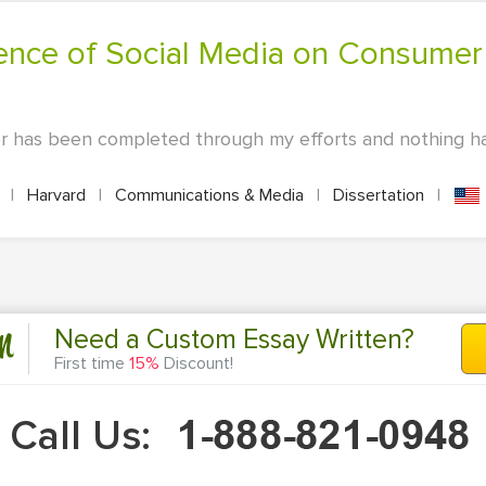
per has been completed through my efforts and nothing h
s
|
Harvard
|
Communications & Media
|
Dissertation
|
n
Need a Custom Essay Written?
First time
15%
Discount!
Call Us: