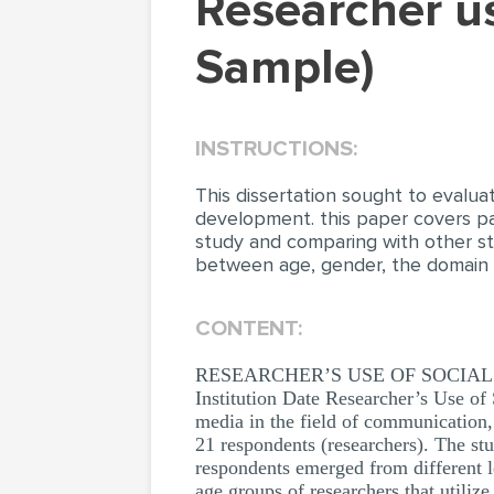
Researcher use of social media (Dissertation
Sample)
INSTRUCTIONS:
This dissertation sought to evalua
development. this paper covers par
study and comparing with other stu
between age, gender, the domain a
CONTENT:
RESEARCHER’S USE OF SOCIAL MED
Institution Date Researcher’s Use of
media in the field of communication,
21 respondents (researchers). The st
respondents emerged from different l
age groups of researchers that utiliz