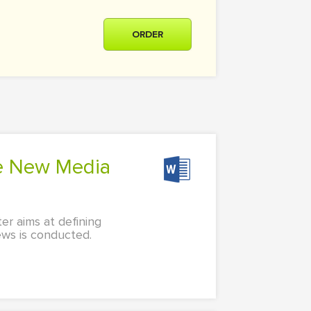
ORDER
er aims at defining
ews is conducted.