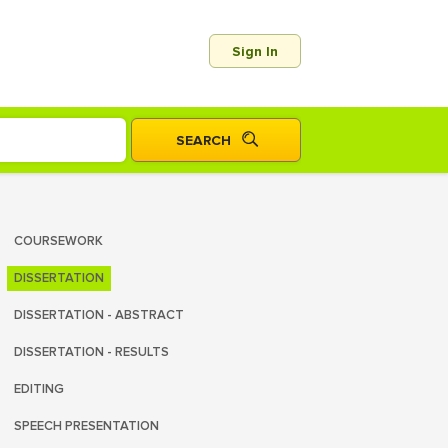
Sign In
COURSEWORK
DISSERTATION
DISSERTATION - ABSTRACT
DISSERTATION - RESULTS
EDITING
SPEECH PRESENTATION