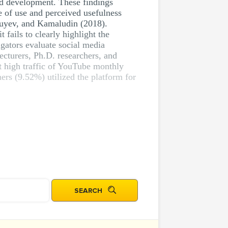
nd development. These findings
 of use and perceived usefulness
huyev, and Kamaludin (2018).
 fails to clearly highlight the
igators evaluate social media
ecturers, Ph.D. researchers, and
at high traffic of YouTube monthly
hers (9.52%) utilized the platform for