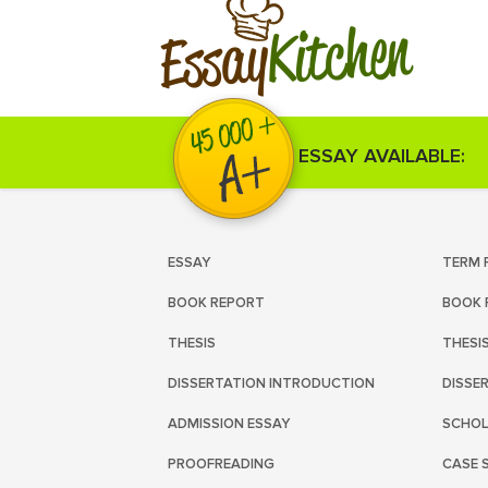
Kitchen
Essay
ESSAY AVAILABLE:
ESSAY
TERM 
BOOK REPORT
BOOK 
THESIS
THESI
DISSERTATION INTRODUCTION
DISSE
ADMISSION ESSAY
SCHOL
PROOFREADING
CASE 