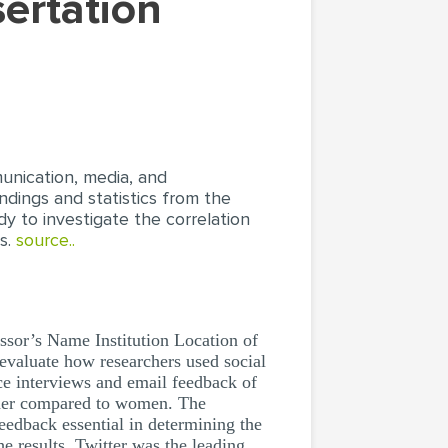
munication, media, and
ndings and statistics from the
y to investigate the correlation
us.
source..
s Name Institution Location of
 evaluate how researchers used social
ce interviews and email feedback of
rcher compared to women. The
eedback essential in determining the
he results, Twitter was the leading