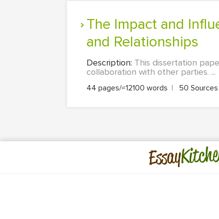
The Impact and Influence of Social Media on Consumer Branding
and Relationships
Description:
This dissertation pa
collaboration with other parties. ...
44 pages/≈12100 words
|
50 Source
Kitche
Essay