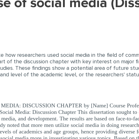
te how researchers used social media in the field of com
t of the discussion chapter with key interest on major fi
dies. These findings show a potential area of future stud
nd level of the academic level, or the researchers' stat
IA: DISCUSSION CHAPTER by [Name] Course Professor’
 Social Media: Discussion Chapter This dissertation sought to
 media, and development. The results are based on face-to-fa
udy noted that more men utilize social media in doing resea
evels of academics and age groups, hence providing diverse f
e social media more in investigating various topics. Based on t