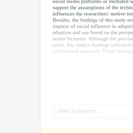
social media platforms or mediated 
support the assumptions of the tech
influences the researchers' motive 
Besides, the findings of this study en
impacts of social influence in adopti
adoption and use based on the perspec
senior lecturers. Although the previ
users, this study's findings indicate
professional purposes. These findings