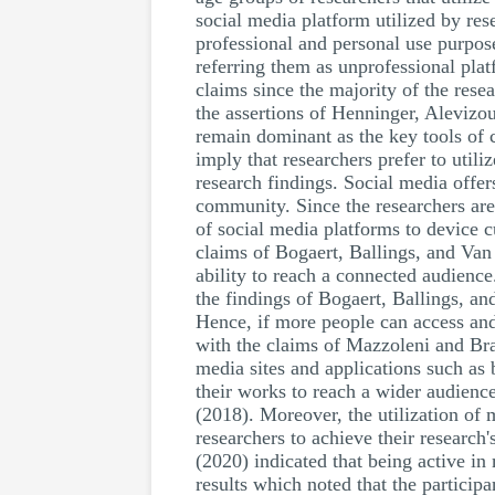
social media platform utilized by re
professional and personal use purpose
referring them as unprofessional plat
claims since the majority of the rese
the assertions of Henninger, Alevizo
remain dominant as the key tools of
imply that researchers prefer to util
research findings. Social media offer
community. Since the researchers are 
of social media platforms to device c
claims of Bogaert, Ballings, and Van 
ability to reach a connected audience
the findings of Bogaert, Ballings, a
Hence, if more people can access and 
with the claims of Mazzoleni and Brac
media sites and applications such as 
their works to reach a wider audienc
(2018). Moreover, the utilization of 
researchers to achieve their researc
(2020) indicated that being active i
results which noted that the partici