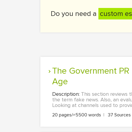
Do you need a
custom es
The Government PR Crisis Caused By Fake News in the New Media
Age
Description:
This section reviews t
the term fake news. Also, an evalu
Looking at channels used to provide
20 pages/≈5500 words
|
37 Sources