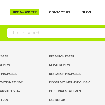
HIRE A+ WRITER!
СONTACT US
BLOG
PAPER
RESEARCH PAPER
REVIEW
MOVIE REVIEW
S PROPOSAL
RESEARCH PROPOSAL
RTATION REVIEW
DISSERTAT. METHODOLOGY
ARSHIP ESSAY
PERSONAL STATEMENT
STUDY
LAB REPORT