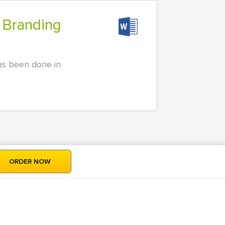
as been done in
ORDER NOW