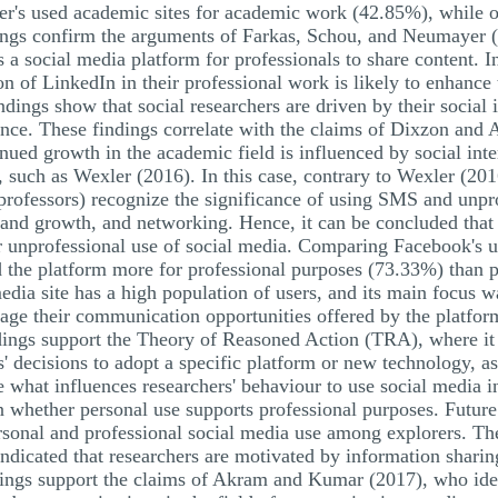
cher's used academic sites for academic work (42.85%), while 
dings confirm the arguments of Farkas, Schou, and Neumayer 
 a social media platform for professionals to share content. In
ion of LinkedIn in their professional work is likely to enhance
indings show that social researchers are driven by their social i
ience. These findings correlate with the claims of Dixzon an
nued growth in the academic field is influenced by social inter
, such as Wexler (2016). In this case, contrary to Wexler (2016
 professors) recognize the significance of using SMS and unpr
brand growth, and networking. Hence, it can be concluded that 
r unprofessional use of social media. Comparing Facebook's ut
ed the platform more for professional purposes (73.33%) than
media site has a high population of users, and its main focus 
age their communication opportunities offered by the platform
ndings support the Theory of Reasoned Action (TRA), where it 
ers' decisions to adopt a specific platform or new technology, 
ne what influences researchers' behaviour to use social media i
n whether personal use supports professional purposes. Future 
rsonal and professional social media use among explorers. The 
 indicated that researchers are motivated by information shari
ings support the claims of Akram and Kumar (2017), who ident