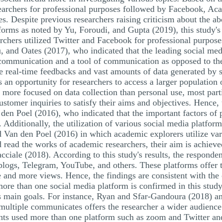
searchers for professional purposes followed by Facebook, Aca
s. Despite previous researchers raising criticism about the a
forms as noted by Yu, Foroudi, and Gupta (2019), this study's 
archers utilized Twitter and Facebook for professional purpos
u, and Oates (2017), who indicated that the leading social me
 communication and a tool of communication as opposed to t
ize real-time feedbacks and vast amounts of data generated by s
s an opportunity for researchers to access a larger population 
more focused on data collection than personal use, most parti
ustomer inquiries to satisfy their aims and objectives. Hence, 
den Poel (2016), who indicated that the important factors of p
. Additionally, the utilization of various social media platfor
nd Van den Poel (2016) in which academic explorers utilize va
read the works of academic researchers, their aim is achieved
ciale (2018). According to this study's results, the responden
blogs, Telegram, YouTube, and others. These platforms offer t
e and more views. Hence, the findings are consistent with th
more than one social media platform is confirmed in this study
h's main goals. For instance, Ryan and Sfar-Gandoura (2018) a
n multiple communicates offers the researcher a wider audience
pants used more than one platform such as zoom and Twitter a