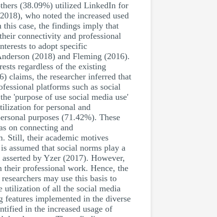
others (38.09%) utilized LinkedIn for
(2018), who noted the increased used
 this case, the findings imply that
 their connectivity and professional
nterests to adopt specific
d Anderson (2018) and Fleming (2016).
ests regardless of the existing
) claims, the researcher inferred that
ofessional platforms such as social
the 'purpose of use social media use'
ilization for personal and
 personal purposes (71.42%). These
was on connecting and
. Still, their academic motives
is assumed that social norms play a
as asserted by Yzer (2017). However,
n their professional work. Hence, the
researchers may use this basis to
utilization of all the social media
ng features implemented in the diverse
ified in the increased usage of