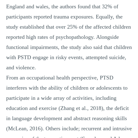
England and wales, the authors found that 32% of
participants reported trauma exposures. Equally, the
study established that over 25% of the affected children
reported high rates of psychopathology. Alongside
functional impairments, the study also said that children
with PSTD engage in risky events, attempted suicide,
and violence.
From an occupational health perspective, PTSD
interferes with the ability of children or adolescents to
participate in a wide array of activities, including
education and exercise (Zhang et al., 2018), the deficit
in language development and abstract reasoning skills
(McLean, 2016). Others include; recurrent and intrusive