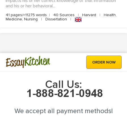
impacts his or her correct knowledge of that information
and his or her behavioral...
41 pages/≈11275 words
|
40 Sources
|
Harvard
|
Health,
Medicine, Nursing
|
Dissertation
|
Kitchen
Essay
ORDER NOW
Call Us:
We accept all payment methods!