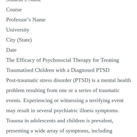
Course
Professor’s Name
University
City (State)
Date
The Efficacy of Psychosocial Therapy for Treating
Traumatised Children with a Diagnosed PTSD
Post-traumatic stress disorder (PTSD) is a mental health
problem resulting from one or a series of traumatic
events. Experiencing or witnessing a terrifying event
may result in several psychiatric illness symptoms.
Trauma in adolescents and children is prevalent,
presenting a wide array of symptoms, including