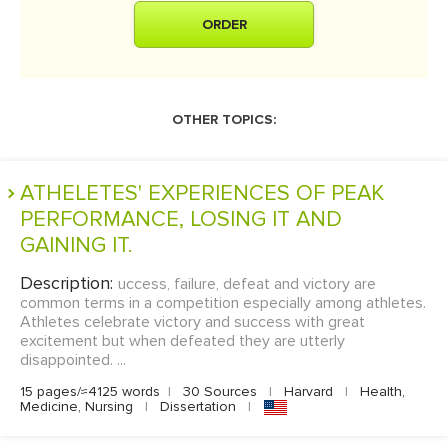
ORDER
OTHER TOPICS:
ATHELETES' EXPERIENCES OF PEAK
PERFORMANCE, LOSING IT AND
GAINING IT.
Description:
uccess, failure, defeat and victory are
common terms in a competition especially among athletes.
Athletes celebrate victory and success with great
excitement but when defeated they are utterly
disappointed. ...
15 pages/≈4125 words
|
30 Sources
|
Harvard
|
Health,
Medicine, Nursing
|
Dissertation
|