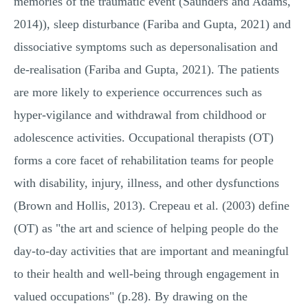
memories of the traumatic event (Saunders and Adams,
2014)), sleep disturbance (Fariba and Gupta, 2021) and
dissociative symptoms such as depersonalisation and
de-realisation (Fariba and Gupta, 2021). The patients
are more likely to experience occurrences such as
hyper-vigilance and withdrawal from childhood or
adolescence activities. Occupational therapists (OT)
forms a core facet of rehabilitation teams for people
with disability, injury, illness, and other dysfunctions
(Brown and Hollis, 2013). Crepeau et al. (2003) define
(OT) as "the art and science of helping people do the
day-to-day activities that are important and meaningful
to their health and well-being through engagement in
valued occupations" (p.28). By drawing on the