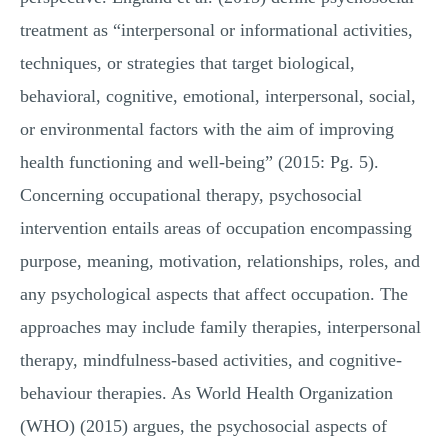
treatment as “interpersonal or informational activities,
techniques, or strategies that target biological,
behavioral, cognitive, emotional, interpersonal, social,
or environmental factors with the aim of improving
health functioning and well-being” (2015: Pg. 5).
Concerning occupational therapy, psychosocial
intervention entails areas of occupation encompassing
purpose, meaning, motivation, relationships, roles, and
any psychological aspects that affect occupation. The
approaches may include family therapies, interpersonal
therapy, mindfulness-based activities, and cognitive-
behaviour therapies. As World Health Organization
(WHO) (2015) argues, the psychosocial aspects of