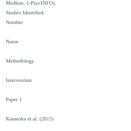
Medline; 1-PsycINFO).
Studies Identified:
Number
Name
Methodology
Intervention
Paper 1
Kameoka et al. (2015)