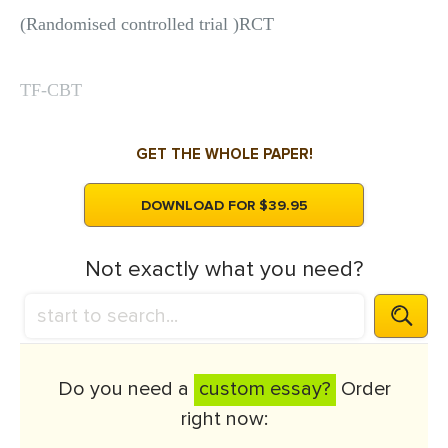
(Randomised controlled trial )RCT
TF-CBT
GET THE WHOLE PAPER!
DOWNLOAD FOR $39.95
Not exactly what you need?
Do you need a
custom essay?
Order
right now: