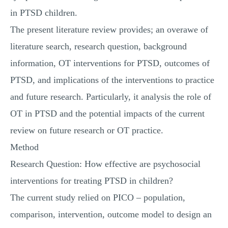
in PTSD children.
The present literature review provides; an overawe of
literature search, research question, background
information, OT interventions for PTSD, outcomes of
PTSD, and implications of the interventions to practice
and future research. Particularly, it analysis the role of
OT in PTSD and the potential impacts of the current
review on future research or OT practice.
Method
Research Question: How effective are psychosocial
interventions for treating PTSD in children?
The current study relied on PICO – population,
comparison, intervention, outcome model to design an