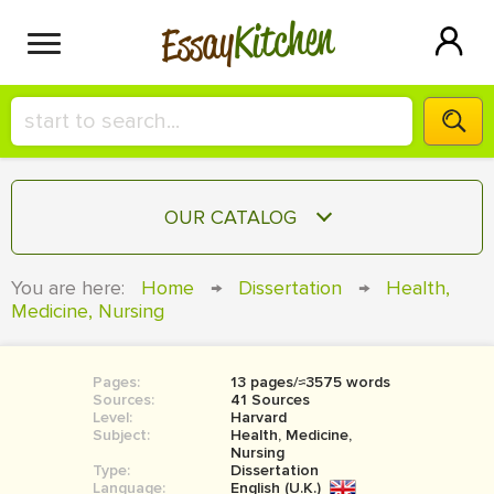
Kitchen
Essay
HIRE A+ WRITER!
OUR CATALOG
СONTACT US
ESSAY
You are here:
Home
→
Dissertation
→
Health,
BLOG
Medicine, Nursing
TERM PAPER
RESEARCH PAPER
Pages:
13 pages/≈3575 words
COURSEWORK
SIGN IN
Sources:
41 Sources
Level:
Harvard
BOOK REPORT
Subject:
Health, Medicine,
Nursing
Type:
Dissertation
BOOK REVIEW
Language:
English (U.K.)