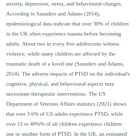
anxiety, depression, stress, and behavioural changes.
According to Saunders and Adams (2014),
epidemiological data indicate that over 30% of children
in the UK often experience trauma before becoming
adults. About two in every five adolescents witness
violence, while many children are affected by the
traumatic death of a loved one (Saunders and Adams,
2014). The adverse impacts of PTSD on the individual's
cognitive, physical, and behavioural aspects may
necessitate therapeutic interventions. The US
Department of Veterans Affairs statistics (2021) shows
that over 3.6% of US adults experience PTSD, while
over 15 to 40%% of all children experience children
one or another form of PTSD. In the UK, an estimated