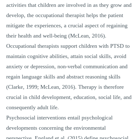
activities that children are involved in as they grow and
develop, the occupational therapist helps the patient
mitigate the experiences, a crucial aspect of regaining
their health and well-being (McLean, 2016).
Occupational therapists support children with PTSD to
maintain cognitive abilities, attain social skills, avoid
anxiety or depression, non-verbal communication and
regain language skills and abstract reasoning skills
(Clarke, 1999; McLean, 2016). Therapy is therefore
crucial in child development, education, social life, and
consequently adult life.
Psychosocial interventions entail psychological
developments concerning the environmental
perspective. England et al. (2015) define psychosocial