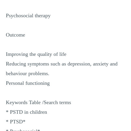
Psychosocial therapy
Outcome
Improving the quality of life
Reducing symptoms such as depression, anxiety and
behaviour problems.
Personal functioning
Keywords Table /Search terms
* PSTD in children
* PTSD*