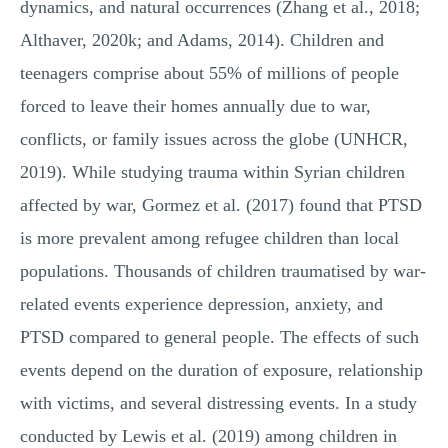
dynamics, and natural occurrences (Zhang et al., 2018;
Althaver, 2020k; and Adams, 2014). Children and
teenagers comprise about 55% of millions of people
forced to leave their homes annually due to war,
conflicts, or family issues across the globe (UNHCR,
2019). While studying trauma within Syrian children
affected by war, Gormez et al. (2017) found that PTSD
is more prevalent among refugee children than local
populations. Thousands of children traumatised by war-
related events experience depression, anxiety, and
PTSD compared to general people. The effects of such
events depend on the duration of exposure, relationship
with victims, and several distressing events. In a study
conducted by Lewis et al. (2019) among children in