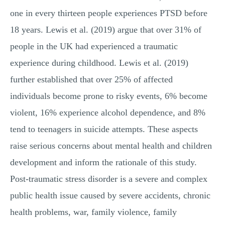
one in every thirteen people experiences PTSD before
18 years. Lewis et al. (2019) argue that over 31% of
people in the UK had experienced a traumatic
experience during childhood. Lewis et al. (2019)
further established that over 25% of affected
individuals become prone to risky events, 6% become
violent, 16% experience alcohol dependence, and 8%
tend to teenagers in suicide attempts. These aspects
raise serious concerns about mental health and children
development and inform the rationale of this study.
Post-traumatic stress disorder is a severe and complex
public health issue caused by severe accidents, chronic
health problems, war, family violence, family