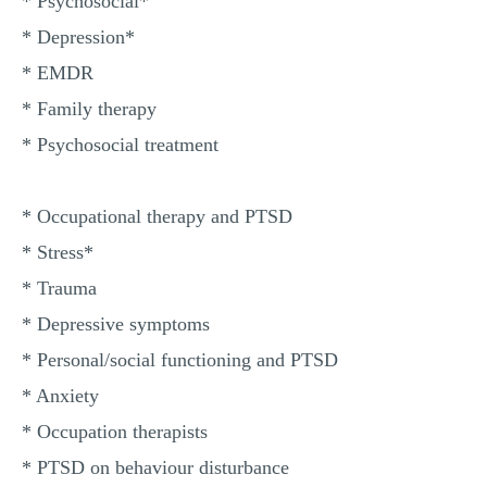
* Psychosocial*
* Depression*
* EMDR
* Family therapy
* Psychosocial treatment
* Occupational therapy and PTSD
* Stress*
* Trauma
* Depressive symptoms
* Personal/social functioning and PTSD
* Anxiety
* Occupation therapists
* PTSD on behaviour disturbance