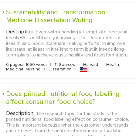
Sustainability and Transformation
Medicine Dissertation Writing
Description:
Even iwith iunending iattempts ito irescue iit,
ithe iNHS iis istill ibarely isurviving. iThe iDepartment iof
iHealth iand iSocial iCare iare imaking iefforts ito iimprove
iits istate iat ileast iin ithe ishort-term ibut iit ineeds ilong-
term iplans ito iachieve isustainability iand itransformation...
6 pages/≈1650 words
|
11 Sources
|
Harvard
|
Health,
Medicine, Nursing
|
Dissertation
|
Does printed nutritional food labelling
affect consumer food choice?
Description:
The research topic for this study is the
printed nutritional food labeling effect on consumer choice.
This is important because what the customer understands
and retrieves from the printed information in a fool label