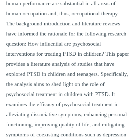
human performance are substantial in all areas of
human occupation and, thus, occupational therapy.
The background introduction and literature reviews
have informed the rationale for the following research
question: How influential are psychosocial
interventions for treating PTSD in children? This paper
provides a literature analysis of studies that have
explored PTSD in children and teenagers. Specifically,
the analysis aims to shed light on the role of
psychosocial treatment in children with PTSD. It
examines the efficacy of psychosocial treatment in
alleviating dissociative symptoms, enhancing personal
functioning, improving quality of life, and mitigating
symptoms of coexisting conditions such as depression