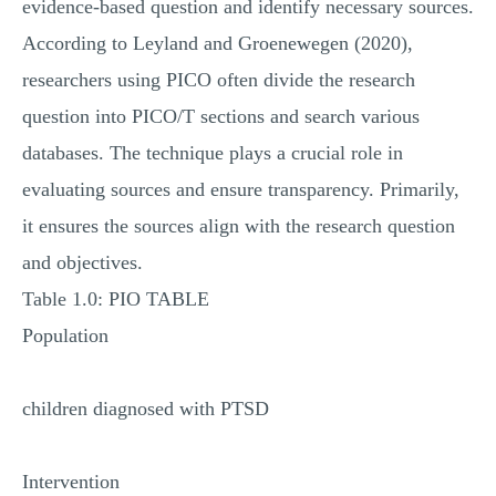
evidence-based question and identify necessary sources.
According to Leyland and Groenewegen (2020),
researchers using PICO often divide the research
question into PICO/T sections and search various
databases. The technique plays a crucial role in
evaluating sources and ensure transparency. Primarily,
it ensures the sources align with the research question
and objectives.
Table 1.0: PIO TABLE
Population
children diagnosed with PTSD
Intervention