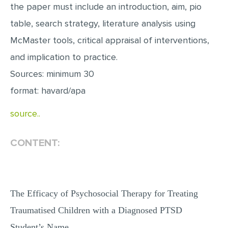
the paper must include an introduction, aim, pio
MULTIPLE CHOICE QUESTIONS
table, search strategy, literature analysis using
RESUME WRITING
McMaster tools, critical appraisal of interventions,
OTHER (NOT LISTED)
and implication to practice.
Sources: minimum 30
format: havard/apa
source..
CONTENT:
The Efficacy of Psychosocial Therapy for Treating
Traumatised Children with a Diagnosed PTSD
Student’s Name