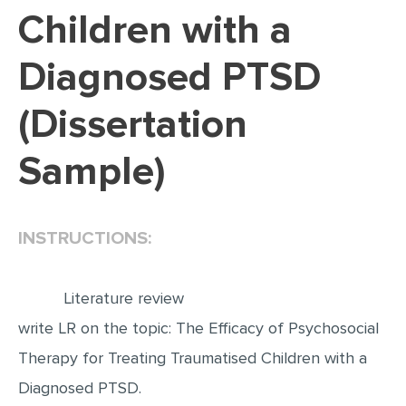
Children with a
EDITING
Diagnosed PTSD
PROOFREADING
CASE STUDY
(Dissertation
LAB REPORT
Sample)
SPEECH PRESENTATION
MATH PROBLEM
ARTICLE
INSTRUCTIONS:
ARTICLE CRITIQUE
ANNOTATED BIBLIOGRAPHY
Literature review
write LR on the topic: The Efficacy of Psychosocial
REACTION PAPER
Therapy for Treating Traumatised Children with a
POWERPOINT PRESENTATION
Diagnosed PTSD.
STATISTICS PROJECT