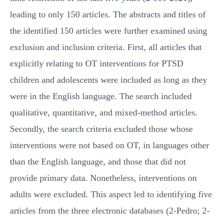
leading to only 150 articles. The abstracts and titles of
the identified 150 articles were further examined using
exclusion and inclusion criteria. First, all articles that
explicitly relating to OT interventions for PTSD
children and adolescents were included as long as they
were in the English language. The search included
qualitative, quantitative, and mixed-method articles.
Secondly, the search criteria excluded those whose
interventions were not based on OT, in languages other
than the English language, and those that did not
provide primary data. Nonetheless, interventions on
adults were excluded. This aspect led to identifying five
articles from the three electronic databases (2-Pedro; 2-