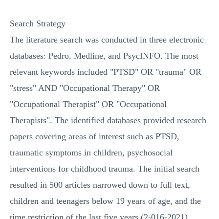
Search Strategy
The literature search was conducted in three electronic
databases: Pedro, Medline, and PsycINFO. The most
relevant keywords included "PTSD" OR "trauma" OR
"stress" AND "Occupational Therapy" OR
"Occupational Therapist" OR "Occupational
Therapists". The identified databases provided research
papers covering areas of interest such as PTSD,
traumatic symptoms in children, psychosocial
interventions for childhood trauma. The initial search
resulted in 500 articles narrowed down to full text,
children and teenagers below 19 years of age, and the
time restriction of the last five years (2-016-2021),