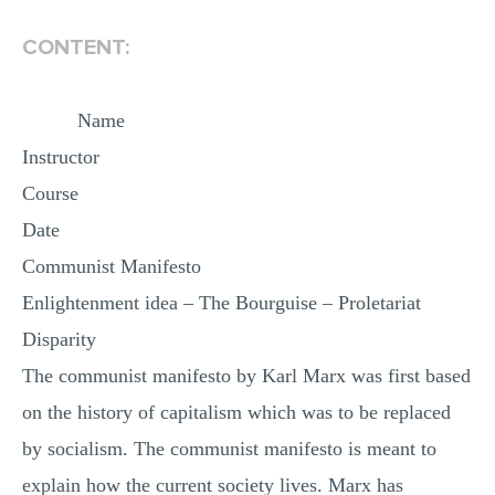
MULTIPLE CHOICE QUESTIONS
CONTENT:
RESUME WRITING
OTHER (NOT LISTED)
Name
Instructor
Course
Date
Communist Manifesto
Enlightenment idea – The Bourguise – Proletariat
Disparity
The communist manifesto by Karl Marx was first based
on the history of capitalism which was to be replaced
by socialism. The communist manifesto is meant to
explain how the current society lives. Marx has