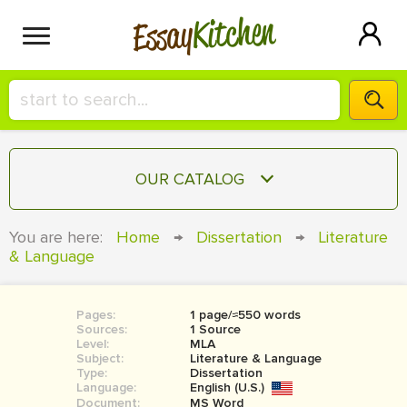
Kitchen
Essay
HIRE A+ WRITER!
OUR CATALOG
СONTACT US
ESSAY
You are here:
Home
→
Dissertation
→
Literature
BLOG
& Language
TERM PAPER
RESEARCH PAPER
Pages:
1 page/≈550 words
COURSEWORK
SIGN IN
Sources:
1 Source
Level:
MLA
BOOK REPORT
Subject:
Literature & Language
Type:
Dissertation
Language:
English (U.S.)
BOOK REVIEW
Document:
MS Word