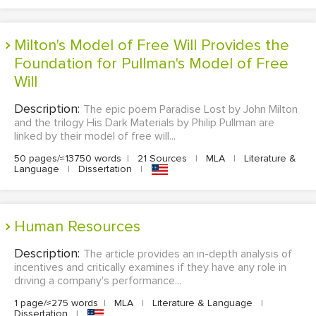
Milton's Model of Free Will Provides the
Foundation for Pullman's Model of Free
Will
Description:
The epic poem Paradise Lost by John Milton
and the trilogy His Dark Materials by Philip Pullman are
linked by their model of free will...
50 pages/≈13750 words
|
21 Sources
|
MLA
|
Literature &
Language
|
Dissertation
|
Human Resources
Description:
The article provides an in-depth analysis of
incentives and critically examines if they have any role in
driving a company's performance...
1 page/≈275 words
|
MLA
|
Literature & Language
|
Dissertation
|