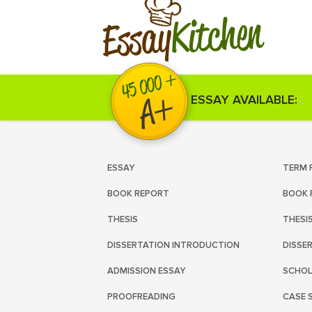
Kitchen
Essay
ESSAY AVAILABLE:
ESSAY
TERM 
BOOK REPORT
BOOK 
THESIS
THESI
DISSERTATION INTRODUCTION
DISSE
ADMISSION ESSAY
SCHOL
PROOFREADING
CASE 