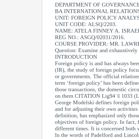
DEPARTMENT OF GOVERNANCE 
BA INTERNATIONAL RELATION
UNIT: FOREIGN POLICY ANALYS
UNIT CODE: ALSQ/2203.
NAME: ATELA FINNEY A. ISRAE
REG NO.: ASGQ/02031/2016.
COURSE PROVIDER: MR. LAWR
Question: Examine and exhaustively d
INTRODUCTION
Foreign policy is and has always been
(IR), the study of foreign policy focu
or governments. The official relations
term ‘foreign policy’ has been define
those transactions, the domestic circ
on them CITATION Lig94 \l 1033 (Li
George Modelski defines foreign poli
and for adjusting their own activiti
definition, has emphasized only those
objectives of foreign policy. In fact,
different times. It is concerned both 
In the words of Padelford and Lincoln