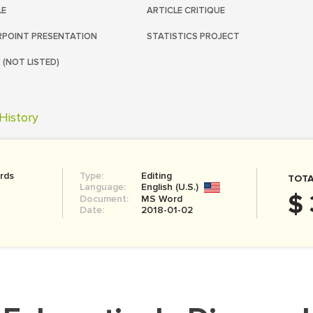
LE
ARTICLE CRITIQUE
POINT PRESENTATION
STATISTICS PROJECT
 (NOT LISTED)
History
rds
Type:
Editing
TOTA
Language:
English (U.S.)
$ 
Document:
MS Word
Date:
2018-01-02