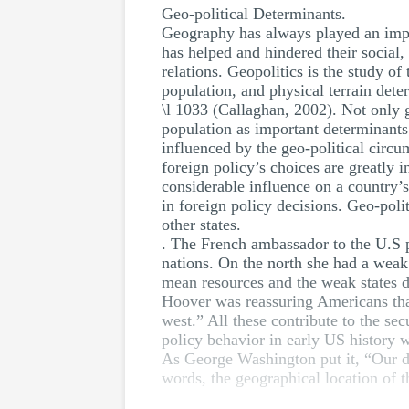
Geo-political Determinants.
Geography has always played an import
has helped and hindered their social,
relations. Geopolitics is the study of
population, and physical terrain dete
\l 1033 (Callaghan, 2002). Not only g
population as important determinants 
influenced by the geo-political circ
foreign policy’s choices are greatly i
considerable influence on a country’s
in foreign policy decisions. Geo-polit
other states.
. The French ambassador to the U.S p
nations. On the north she had a weak 
mean resources and the weak states de
Hoover was reassuring Americans that
west.” All these contribute to the secu
policy behavior in early US history 
As George Washington put it, “Our det
words, the geographical location of 