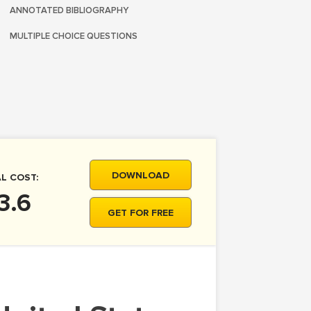
ANNOTATED BIBLIOGRAPHY
MULTIPLE CHOICE QUESTIONS
DOWNLOAD
L COST:
3.6
GET FOR FREE