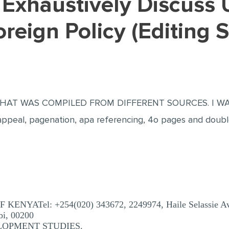
reign Policy (Editing 
AT WAS COMPILED FROM DIFFERENT SOURCES. I WAS
eal, pagenation, apa referencing, 4o pages and doubl
YATel: +254(020) 343672, 2249974, Haile Selassie Ave
bi, 00200
LOPMENT STUDIES.