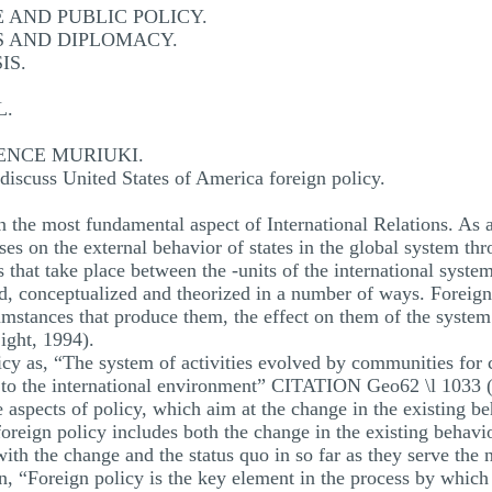
AND PUBLIC POLICY.
S AND DIPLOMACY.
IS.
L.
ENCE MURIUKI.
iscuss United States of America foreign policy.
 the most fundamental aspect of International Relations. As a 
ses on the external behavior of states in the global system thr
 that take place between the -units of the international system
d, conceptualized and theorized in a number of ways. Foreign 
umstances that produce them, the effect on them of the system 
ght, 1994).
cy as, “The system of activities evolved by communities for c
es to the international environment” CITATION Geo62 \l 1033 
 aspects of policy, which aim at the change in the existing be
 foreign policy includes both the change in the existing behavi
with the change and the status quo in so far as they serve the n
, “Foreign policy is the key element in the process by which a