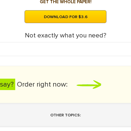
GET THE WHOLE PAPER!
DOWNLOAD FOR $3.6
Not exactly what you need?
say?
Order right now:
OTHER TOPICS: