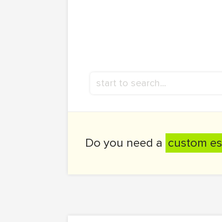
Do you need a
custom es