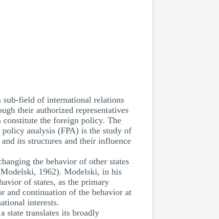
sub-field of international relations
ough their authorized representatives
 constitute the foreign policy. The
policy analysis (FPA) is the study of
and its structures and their influence
hanging the behavior of other states
(Modelski, 1962). Modelski, in his
havior of states, as the primary
or and continuation of the behavior at
ational interests.
 state translates its broadly