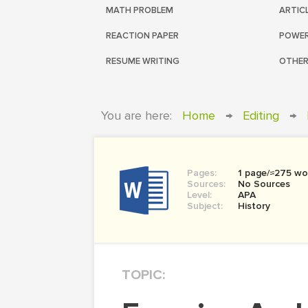
MATH PROBLEM
ARTIC
REACTION PAPER
POWER
RESUME WRITING
OTHER
You are here:
Home
→
Editing
→
Pages:
1 page/≈275 wo
Sources:
No Sources
Level:
APA
Subject:
History
TOPIC: