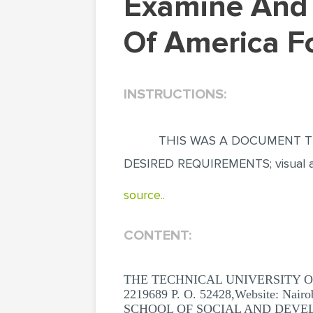
Examine And Exhaustively Discuss United States
Of America Fo
INSTRUCTIONS:
THIS WAS A DOCUMENT TH
DESIRED REQUIREMENTS; visual app
source..
CONTENT:
THE TECHNICAL UNIVERSITY OF KEN
2219689 P. O. 52428,Website: Nairo
SCHOOL OF SOCIAL AND DEVE