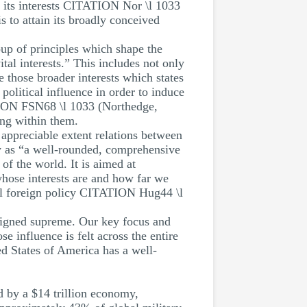
re its interests CITATION Nor \l 1033
s to attain its broadly conceived
up of principles which shape the
ital interests.” This includes not only
 those broader interests which states
 political influence in order to induce
ATION FSN68 \l 1033 (Northedge,
ing within them.
 appreciable extent relations between
y as “a well-rounded, comprehensive
f the world. It is aimed at
 whose interests are and how far we
onal foreign policy CITATION Hug44 \l
reigned supreme. Our key focus and
se influence is felt across the entire
ted States of America has a well-
ed by a $14 trillion economy,