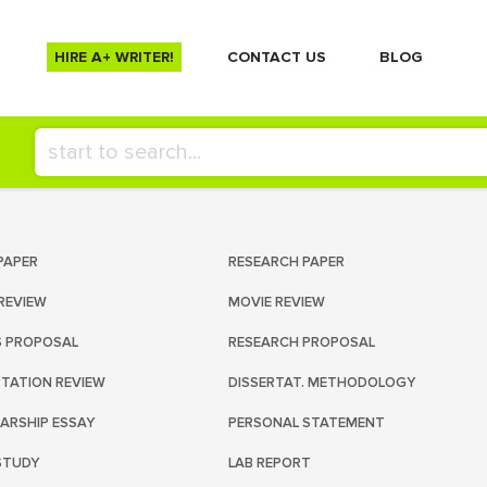
HIRE A+ WRITER!
СONTACT US
BLOG
PAPER
RESEARCH PAPER
REVIEW
MOVIE REVIEW
S PROPOSAL
RESEARCH PROPOSAL
RTATION REVIEW
DISSERTAT. METHODOLOGY
ARSHIP ESSAY
PERSONAL STATEMENT
STUDY
LAB REPORT