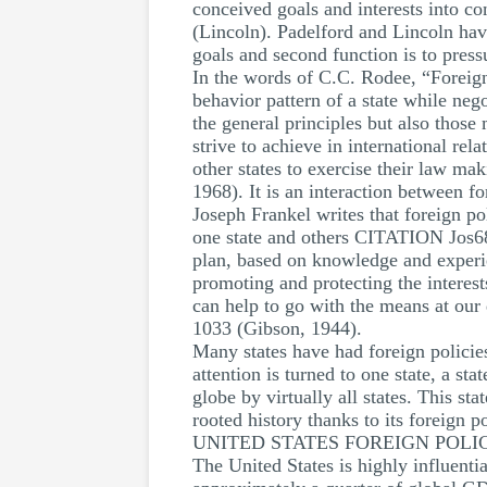
conceived goals and interests into co
(Lincoln). Padelford and Lincoln have 
goals and second function is to pressu
In the words of C.C. Rodee, “Foreign
behavior pattern of a state while negot
the general principles but also those
strive to achieve in international rel
other states to exercise their law 
1968). It is an interaction between f
Joseph Frankel writes that foreign po
one state and others CITATION Jos68
plan, based on knowledge and experie
promoting and protecting the interest
can help to go with the means at our 
1033 (Gibson, 1944).
Many states have had foreign policie
attention is turned to one state, a sta
globe by virtually all states. This st
rooted history thanks to its foreign po
UNITED STATES FOREIGN POLI
The United States is highly influenti