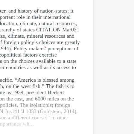
r, and history of nation-states; it
rtant role in their international
location, climate, natural resources,
e hierarchy of states CITATION Mar021
ize, climate, mineral resources and
f foreign policy’s choices are greatly
944). Policy makers’ perceptions of
opolitical factors exercise
 on the choices available to a state
er countries as well as its access to
pacific. “America is blessed among
, on the west fish.” The fish is to
ate as 1939, president Herbert
n the east, and 6000 miles on the
policies. The isolationist foreign
ON Jos141 \l 1033 (Goldstein, 2014).
ue a different course.” In other
importance wh...