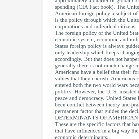
approximately a quarter of global GD
spending (CIA Fact book). The United
American foreign policy a subject of 
is the policy through which the United
corporations and individual citizens.
The foreign policy of the United Stat
economic system, economic and militar
States foreign policy is always guided
only leadership which keeps changing 
accordingly. But that does not happen
generally there is not much change in
Americans have a belief that their fo
values that they cherish. Americans 
entered both the two world wars becau
politics. However, the U. S. insisted
peace and democracy. United States h
been conflict between theory and prac
permanent factor that guides the deci
DETERMINANTS OF AMERICAN 
These are the specific factors that 
that have influenced in a big way the
economic determinants.