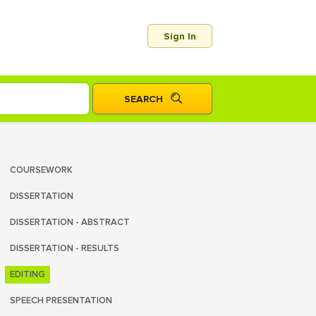
Sign In
COURSEWORK
DISSERTATION
DISSERTATION - ABSTRACT
DISSERTATION - RESULTS
EDITING
SPEECH PRESENTATION