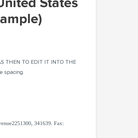
Sample)
 THEN TO EDIT IT INTO THE
e spacing.
nue2251300, 341639. Fax: