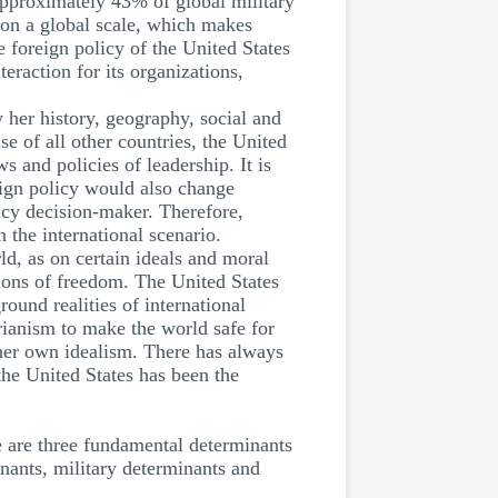
approximately 43% of global military
 on a global scale, which makes
e foreign policy of the United States
teraction for its organizations,
y her history, geography, social and
e of all other countries, the United
s and policies of leadership. It is
eign policy would also change
licy decision-maker. Therefore,
 the international scenario.
ld, as on certain ideals and moral
ions of freedom. The United States
ound realities of international
arianism to make the world safe for
 her own idealism. There has always
the United States has been the
e are three fundamental determinants
inants, military determinants and