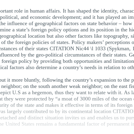
ant role in human affairs. It has shaped the identity, characte
 political, and economic development; and it has played an impo
 the influence of geographical factors on state behavior – how 
rmine a state’s foreign policy options and its position in th
eographical location but also other factors like topography, s
of the foreign policies of states. Policy makers’ perceptions o
umstances of their states CITATION Nic44 \l 1033 (Spykman, 1
nfluenced by the geo-political circumstances of their states. Ge
 foreign policy by providing both opportunities and limitations
ical factors also determine a country’s needs in relation to oth
ut it more bluntly, following the country’s expansion to the 
neighbor; on the south another weak neighbor; on the east fish
pict U.S as a hegemon, thus they want to relate with it. As l
 they were protected by “a moat of 3000 miles of the ocean o
rity of the state and makes it effective in terms of its foreign 
was largely contributed to by its continental location CITATI
ached and distinct situation invites us and enables us to purs
the United States remains a fundamental factor of permanent 