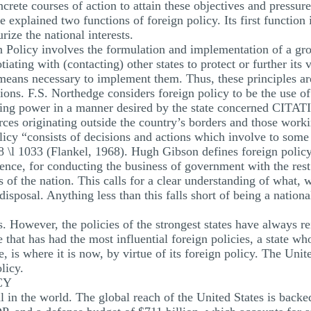
ncrete courses of action to attain these objectives and pressu
explained two functions of foreign policy. Its first function i
rize the national interests.
 Policy involves the formulation and implementation of a gro
iating with (contacting) other states to protect or further its v
 means necessary to implement them. Thus, these principles are
ations. F.S. Northedge considers foreign policy to be the use of
making power in a manner desired by the state concerned CIT
orces originating outside the country’s borders and those work
licy “consists of decisions and actions which involve to some
 \l 1033 (Flankel, 1968). Hugh Gibson defines foreign polic
nce, for conducting the business of government with the rest o
s of the nation. This calls for a clear understanding of what,
disposal. Anything less than this falls short of being a nati
s. However, the policies of the strongest states have always 
te that has had the most influential foreign policies, a state who
ate, is where it is now, by virtue of its foreign policy. The Uni
licy.
CY
al in the world. The global reach of the United States is back