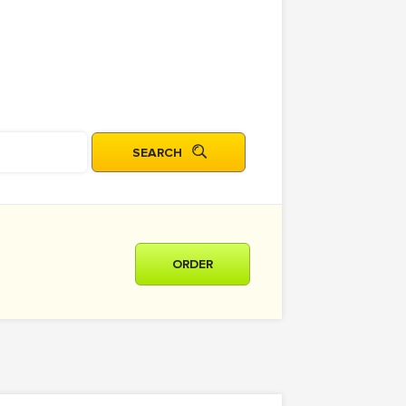
ORDER