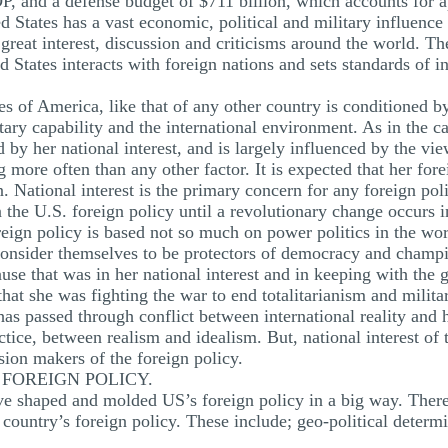
P, and a defense budget of $711 billion, which accounts for 
 States has a vast economic, political and military influence
great interest, discussion and criticisms around the world. Th
 States interacts with foreign nations and sets standards of in
es of America, like that of any other country is conditioned b
y capability and the international environment. As in the cas
 by her national interest, and is largely influenced by the view
more often than any other factor. It is expected that her for
. National interest is the primary concern for any foreign po
 the U.S. foreign policy until a revolutionary change occurs in
reign policy is based not so much on power politics in the wor
consider themselves to be protectors of democracy and champ
se that was in her national interest and in keeping with the gr
 that she was fighting the war to end totalitarianism and milit
as passed through conflict between international reality and
tice, between realism and idealism. But, national interest of 
sion makers of the foreign policy.
FOREIGN POLICY.
have shaped and molded US’s foreign policy in a big way. Ther
 country’s foreign policy. These include; geo-political determ