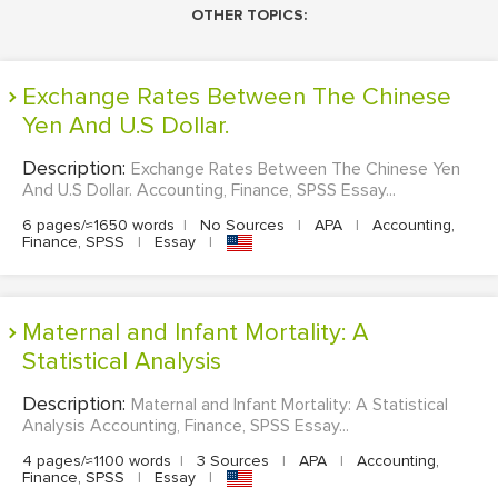
OTHER TOPICS:
Exchange Rates Between The Chinese
Yen And U.S Dollar.
Description:
Exchange Rates Between The Chinese Yen
And U.S Dollar. Accounting, Finance, SPSS Essay...
6 pages/≈1650 words
|
No Sources
|
APA
|
Accounting,
Finance, SPSS
|
Essay
|
Maternal and Infant Mortality: A
Statistical Analysis
Description:
Maternal and Infant Mortality: A Statistical
Analysis Accounting, Finance, SPSS Essay...
4 pages/≈1100 words
|
3 Sources
|
APA
|
Accounting,
Finance, SPSS
|
Essay
|