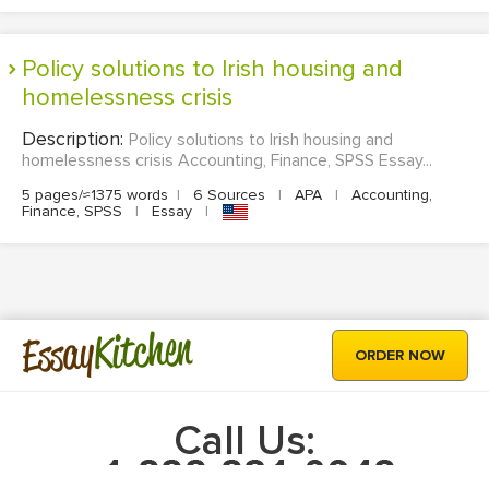
Policy solutions to Irish housing and
homelessness crisis
Description:
Policy solutions to Irish housing and
homelessness crisis Accounting, Finance, SPSS Essay...
5 pages/≈1375 words
|
6 Sources
|
APA
|
Accounting,
Finance, SPSS
|
Essay
|
Kitchen
Essay
ORDER NOW
Call Us: