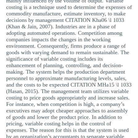
mainly influenced by the volume of output. Variable
MULTIPLE CHOICE QUESTIONS
costing is a technique used to determine the expenses of
commodity manufacture, estimate inventory, to make
RESUME WRITING
decisions by management CITATION Kha06 \l 1033
(Khan & Jain, 2007). Industries are in a phase of
OTHER (NOT LISTED)
adopting automated operations. Competition among
companies impacts the changes in the working
environment. Consequently, firms produce a range of
goods with varying demand to remain sustainable. The
significance of variable costing includes its
enhancement of planning, controlling, and decision-
making. The system helps the production department
personnel to approximate manufacturing levels, sales,
and the costs to be expected CITATION MHa15 \l 1033
(Hasan, 2015). The management team utilizes variable
costing to price goods appropriately and increase sales.
For instance, when competition is high, a company’s
executives may adopt cheaper approaches to assembly
of goods and lower the product price. In addition to
pricing, variable costing helps in the control of
expenses. The reason for this is that the system is used
by an organization’s accountants to separate variable