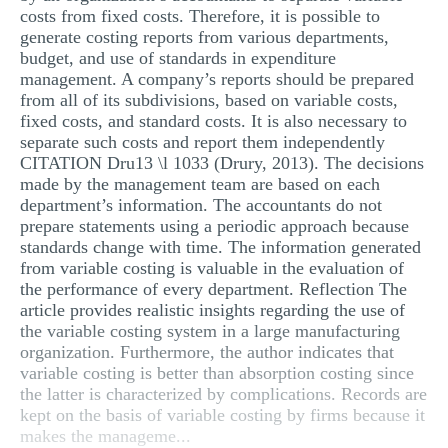
costs from fixed costs. Therefore, it is possible to
generate costing reports from various departments,
budget, and use of standards in expenditure
management. A company’s reports should be prepared
from all of its subdivisions, based on variable costs,
fixed costs, and standard costs. It is also necessary to
separate such costs and report them independently
CITATION Dru13 \l 1033 (Drury, 2013). The decisions
made by the management team are based on each
department’s information. The accountants do not
prepare statements using a periodic approach because
standards change with time. The information generated
from variable costing is valuable in the evaluation of
the performance of every department. Reflection The
article provides realistic insights regarding the use of
the variable costing system in a large manufacturing
organization. Furthermore, the author indicates that
variable costing is better than absorption costing since
the latter is characterized by complications. Records are
kept on the basis of variable costing by firms because it
makes the manageme...