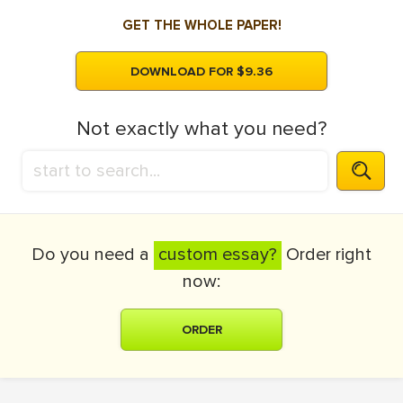
GET THE WHOLE PAPER!
DOWNLOAD FOR $9.36
Not exactly what you need?
Do you need a
custom essay?
Order right
now:
ORDER