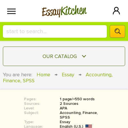
Kitchen
Essay
HIRE A+ WRITER!
OUR CATALOG
СONTACT US
ESSAY
You are here:
Home
→
Essay
→
Accounting,
BLOG
Finance, SPSS
TERM PAPER
RESEARCH PAPER
Pages:
1 page/≈550 words
COURSEWORK
SIGN IN
Sources:
2 Sources
Level:
APA
BOOK REPORT
Subject:
Accounting, Finance,
SPSS
Type:
Essay
BOOK REVIEW
Language:
English (U.S.)