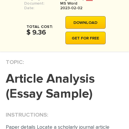
Document:
MS Word
MOVIE REVIEW
Date:
2023-02-02
DISSERTATION
DOWNLOAD
THESIS
TOTAL COST:
$ 9.36
THESIS PROPOSAL
GET FOR FREE
RESEARCH PROPOSAL
DISSERTATION - ABSTRACT
TOPIC:
DISSERTATION INTRODUCTION
Article Analysis
DISSERTATION REVIEW
DISSERTAT. METHODOLOGY
(Essay Sample)
DISSERTATION - RESULTS
ADMISSION ESSAY
INSTRUCTIONS:
SCHOLARSHIP ESSAY
Paper details Locate a scholarly journal article
PERSONAL STATEMENT