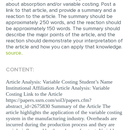
about absorption and/or variable costing. Post a
link to that article, and provide a summary and a
EDITING
reaction to the article. The summary should be
PROOFREADING
approximately 250 words, and the reaction should
be approximately 150 words. The summary should
CASE STUDY
describe the major points of the article, and the
reaction should demonstrate your interpretation of
LAB REPORT
the article and how you can apply that knowledge.
source..
SPEECH PRESENTATION
MATH PROBLEM
CONTENT:
ARTICLE
Article Analysis: Variable Costing Student’s Name
ARTICLE CRITIQUE
Institutional Affiliation Article Analysis: Variable
Costing Link to the Article
ANNOTATED BIBLIOGRAPHY
https://papers.ssrn.com/sol3/papers.cfm?
REACTION PAPER
abstract_id=2675830 Summary of the Article The
article highlights the application of the variable costing
POWERPOINT PRESENTATION
system in the manufacturing industry. Overheads are
incurred during the production process and they are
STATISTICS PROJECT