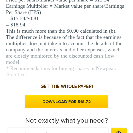
Earnings Multiplier = Market value per share/Earnings
Per Share (EPS)
= $15.34/$0.81
= $18.94
This is much more than the $0.90 calculated in (b).
The difference is because of the fact that the earnings
multiplier does not take into account the details of the
company and the interests and other expenses, which
are closely monitored by the discounted cash flow
model.
* Recommendations for buying shares in Newpeak
As reflect...
GET THE WHOLE PAPER!
DOWNLOAD FOR $18.72
Not exactly what you need?