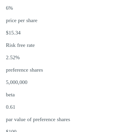
6%
price per share
$15.34
Risk free rate
2.52%
preference shares
5,000,000
beta
0.61
par value of preference shares
$100