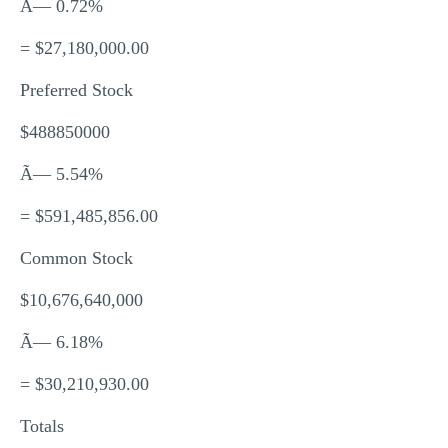
Ã— 0.72%
= $27,180,000.00
Preferred Stock
$488850000
Ã— 5.54%
= $591,485,856.00
Common Stock
$10,676,640,000
Ã— 6.18%
= $30,210,930.00
Totals