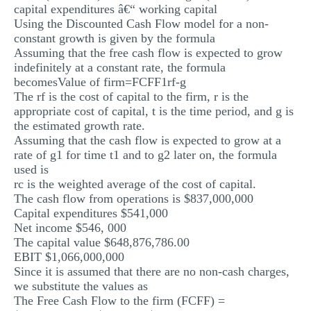
capital expenditures â€“ working capital
Using the Discounted Cash Flow model for a non-
constant growth is given by the formula
Assuming that the free cash flow is expected to grow
indefinitely at a constant rate, the formula
becomesValue of firm=FCFF1rf-g
The rf is the cost of capital to the firm, r is the
appropriate cost of capital, t is the time period, and g is
the estimated growth rate.
Assuming that the cash flow is expected to grow at a
rate of g1 for time t1 and to g2 later on, the formula
used is
rc is the weighted average of the cost of capital.
The cash flow from operations is $837,000,000
Capital expenditures $541,000
Net income $546, 000
The capital value $648,876,786.00
EBIT $1,066,000,000
Since it is assumed that there are no non-cash charges,
we substitute the values as
The Free Cash Flow to the firm (FCFF) =