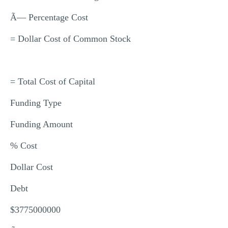
Ã— Percentage Cost
= Dollar Cost of Common Stock
= Total Cost of Capital
Funding Type
Funding Amount
% Cost
Dollar Cost
Debt
$3775000000