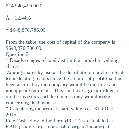
$14,940,490,000
Ã—12.44%
= $648,876,786.00
From the table, the cost of capital of the company is
$648,876,786.00.
Question 2
* Disadvantages of total distribution model in valuing
shares
Valuing shares by use of the distribution model can lead
to misleading results since the amount of profit that has
been accrued by the company would be too little and
not appear significant. This can have a great influence
on the investors and the choices they would make
concerning the business.
* Calculating theoretical share value as at 31st Dec.
2015.
Free Cash Flow to the Firm (FCFF) is calculated as
EBIT (1-tax rate) + non-cash charges (income) â€“