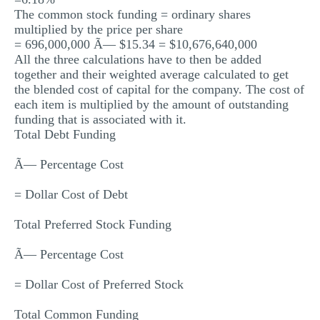
The common stock funding = ordinary shares
multiplied by the price per share
= 696,000,000 Ã— $15.34 = $10,676,640,000
All the three calculations have to then be added
together and their weighted average calculated to get
the blended cost of capital for the company. The cost of
each item is multiplied by the amount of outstanding
funding that is associated with it.
Total Debt Funding
Ã— Percentage Cost
= Dollar Cost of Debt
Total Preferred Stock Funding
Ã— Percentage Cost
= Dollar Cost of Preferred Stock
Total Common Funding