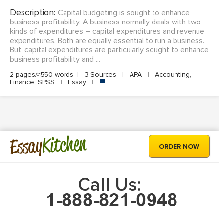
Description:
Capital budgeting is sought to enhance
business profitability. A business normally deals with two
kinds of expenditures – capital expenditures and revenue
expenditures. Both are equally essential to run a business.
But, capital expenditures are particularly sought to enhance
business profitability and ...
2 pages/≈550 words
|
3 Sources
|
APA
|
Accounting,
Finance, SPSS
|
Essay
|
Kitchen
Essay
ORDER NOW
Call Us: