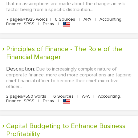
that no assumptions are made about the changes in risk
factor being from a specific distribution....
7 pages/≈1925 words
|
6 Sources
|
APA
|
Accounting,
Finance, SPSS
|
Essay
|
Principles of Finance - The Role of the
Financial Manager
Description:
Due to increasingly complex nature of
corporate finance, more and more corporations are tapping
chief financial officer to become their chief executive
officer...
2 pages/≈550 words
|
6 Sources
|
APA
|
Accounting,
Finance, SPSS
|
Essay
|
Capital Budgeting to Enhance Business
Profitability