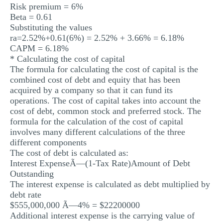
Risk premium = 6%
Beta = 0.61
Substituting the values
ra=2.52%+0.61(6%) = 2.52% + 3.66% = 6.18%
CAPM = 6.18%
* Calculating the cost of capital
The formula for calculating the cost of capital is the
combined cost of debt and equity that has been
acquired by a company so that it can fund its
operations. The cost of capital takes into account the
cost of debt, common stock and preferred stock. The
formula for the calculation of the cost of capital
involves many different calculations of the three
different components
The cost of debt is calculated as:
Interest ExpenseÃ—(1-Tax Rate)Amount of Debt
Outstanding
The interest expense is calculated as debt multiplied by
debt rate
$555,000,000 Ã—4% = $22200000
Additional interest expense is the carrying value of