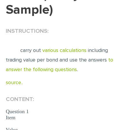
Sample)
EDITING
PROOFREADING
INSTRUCTIONS:
CASE STUDY
LAB REPORT
carry out
various calculations
including
SPEECH PRESENTATION
trading value per bond and use the answers
to
MATH PROBLEM
answer the following questions
.
ARTICLE
source..
ARTICLE CRITIQUE
ANNOTATED BIBLIOGRAPHY
CONTENT:
REACTION PAPER
Question 1
POWERPOINT PRESENTATION
Item
STATISTICS PROJECT
Value