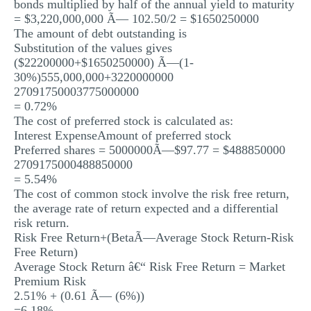
bonds multiplied by half of the annual yield to maturity
= $3,220,000,000 Ã— 102.50/2 = $1650250000
The amount of debt outstanding is
Substitution of the values gives
($22200000+$1650250000) Ã—(1-
30%)555,000,000+3220000000
27091750003775000000
= 0.72%
The cost of preferred stock is calculated as:
Interest ExpenseAmount of preferred stock
Preferred shares = 5000000Ã—$97.77 = $488850000
2709175000488850000
= 5.54%
The cost of common stock involve the risk free return,
the average rate of return expected and a differential
risk return.
Risk Free Return+(BetaÃ—Average Stock Return-Risk
Free Return)
Average Stock Return â€“ Risk Free Return = Market
Premium Risk
2.51% + (0.61 Ã— (6%))
=6.18%