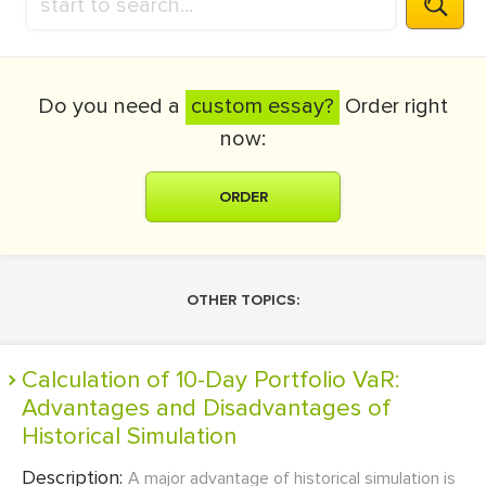
Do you need a
custom essay?
Order right
now:
ORDER
OTHER TOPICS:
Calculation of 10-Day Portfolio VaR:
Advantages and Disadvantages of
Historical Simulation
Description:
A major advantage of historical simulation is