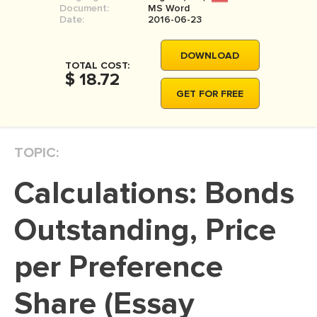
Document:
MS Word
MOVIE REVIEW
Date:
2016-06-23
DISSERTATION
DOWNLOAD
THESIS
TOTAL COST:
$ 18.72
THESIS PROPOSAL
GET FOR FREE
RESEARCH PROPOSAL
DISSERTATION - ABSTRACT
TOPIC:
DISSERTATION INTRODUCTION
Calculations: Bonds
DISSERTATION REVIEW
DISSERTAT. METHODOLOGY
Outstanding, Price
DISSERTATION - RESULTS
per Preference
ADMISSION ESSAY
Share (Essay
SCHOLARSHIP ESSAY
PERSONAL STATEMENT