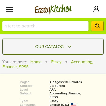
Kitchen
Essay
HIRE A+ WRITER!
OUR CATALOG
СONTACT US
ESSAY
You are here:
Home
→
Essay
→
Accounting,
BLOG
Finance, SPSS
TERM PAPER
RESEARCH PAPER
Pages:
4 pages/≈1100 words
COURSEWORK
SIGN IN
Sources:
2 Sources
Level:
APA
BOOK REPORT
Subject:
Accounting, Finance,
SPSS
Type:
Essay
BOOK REVIEW
Language:
English (U.S.)