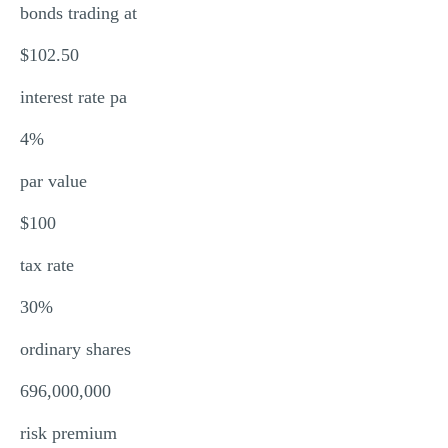
bonds trading at
$102.50
interest rate pa
4%
par value
$100
tax rate
30%
ordinary shares
696,000,000
risk premium