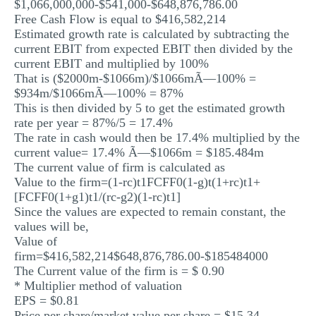
$1,066,000,000-$541,000-$648,876,786.00
Free Cash Flow is equal to $416,582,214
Estimated growth rate is calculated by subtracting the
current EBIT from expected EBIT then divided by the
current EBIT and multiplied by 100%
That is ($2000m-$1066m)/$1066mÃ—100% =
$934m/$1066mÃ—100% = 87%
This is then divided by 5 to get the estimated growth
rate per year = 87%/5 = 17.4%
The rate in cash would then be 17.4% multiplied by the
current value= 17.4% Ã—$1066m = $185.484m
The current value of firm is calculated as
Value to the firm=(1-rc)t1FCFF0(1-g)t(1+rc)t1+
[FCFF0(1+g1)t1/(rc-g2)(1-rc)t1]
Since the values are expected to remain constant, the
values will be,
Value of
firm=$416,582,214$648,876,786.00-$185484000
The Current value of the firm is = $ 0.90
* Multiplier method of valuation
EPS = $0.81
Price per share/market value per share = $15.34