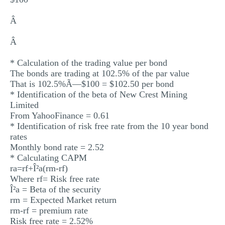
Â
Â
* Calculation of the trading value per bond
The bonds are trading at 102.5% of the par value
That is 102.5%Ã—$100 = $102.50 per bond
* Identification of the beta of New Crest Mining
Limited
From YahooFinance = 0.61
* Identification of risk free rate from the 10 year bond
rates
Monthly bond rate = 2.52
* Calculating CAPM
ra=rf+Î²a(rm-rf)
Where rf= Risk free rate
Î²a = Beta of the security
rm = Expected Market return
rm-rf = premium rate
Risk free rate = 2.52%