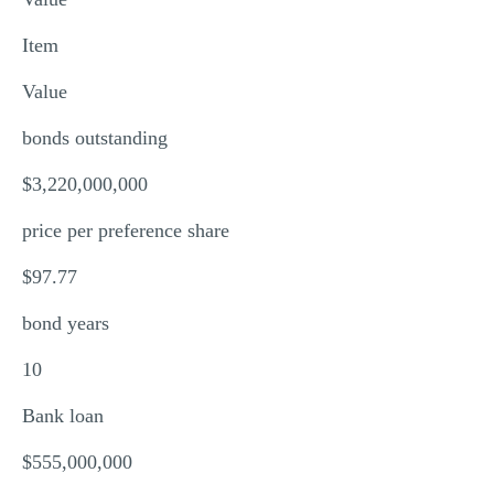
MULTIPLE CHOICE QUESTIONS
Item
RESUME WRITING
Value
OTHER (NOT LISTED)
bonds outstanding
$3,220,000,000
price per preference share
$97.77
bond years
10
Bank loan
$555,000,000