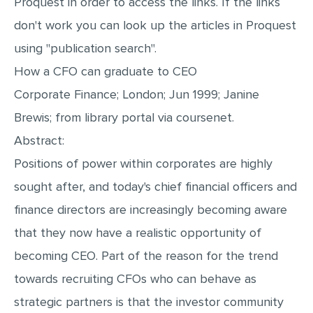
Proquest in order to access the links. If the links
don't work you can look up the articles in Proquest
using "publication search".
How a CFO can graduate to CEO
Corporate Finance; London; Jun 1999; Janine
Brewis; from library portal via coursenet.
Abstract:
Positions of power within corporates are highly
sought after, and today's chief financial officers and
finance directors are increasingly becoming aware
that they now have a realistic opportunity of
becoming CEO. Part of the reason for the trend
towards recruiting CFOs who can behave as
strategic partners is that the investor community