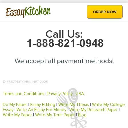
Kitchen
Essay
ORDER NOW
Call Us:
We accept all payment methods!
© ESSAYKITCHEN.NET 2025
Terms and Conditions
|
Privacy Policy
|
USA
Do My Paper
|
Essay Editing
|
Write My Thesis
|
Write My College
Essay
|
Write An Essay For Money
|
Write My Research Paper
|
Write My Paper
|
Write My Term Paper
|
Blog