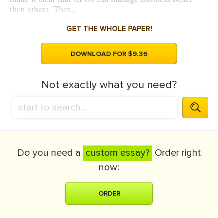
then others. Ther...
GET THE WHOLE PAPER!
DOWNLOAD FOR $9.36
Not exactly what you need?
Do you need a
custom essay?
Order right
now:
ORDER