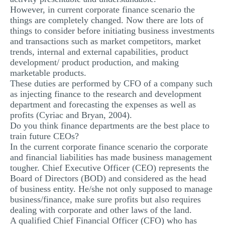
However, in current corporate finance scenario the
things are completely changed. Now there are lots of
things to consider before initiating business investments
and transactions such as market competitors, market
trends, internal and external capabilities, product
development/ product production, and making
marketable products.
These duties are performed by CFO of a company such
as injecting finance to the research and development
department and forecasting the expenses as well as
profits (Cyriac and Bryan, 2004).
Do you think finance departments are the best place to
train future CEOs?
In the current corporate finance scenario the corporate
and financial liabilities has made business management
tougher. Chief Executive Officer (CEO) represents the
Board of Directors (BOD) and considered as the head
of business entity. He/she not only supposed to manage
business/finance, make sure profits but also requires
dealing with corporate and other laws of the land.
A qualified Chief Financial Officer (CFO) who has