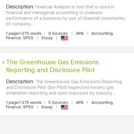
Description:
Financial Analysis is tool that is used in
financial and managerial accounting to evaluate
performance of a business by use of financial statements
of company...
1 page/≈275 words
|
8 Sources
|
APA
|
Accounting,
Finance, SPSS
|
Essay
|
The Greenhouse Gas Emissions
Reporting and Disclosure Pilot
Description:
The Greenhouse Gas Emissions Reporting
and Disclosure Pilot (the Pilot) inspected nursery gas
emanation reporting and open exposure by industry ...
1 page/≈275 words
|
5 Sources
|
APA
|
Accounting,
Finance, SPSS
|
Essay
|