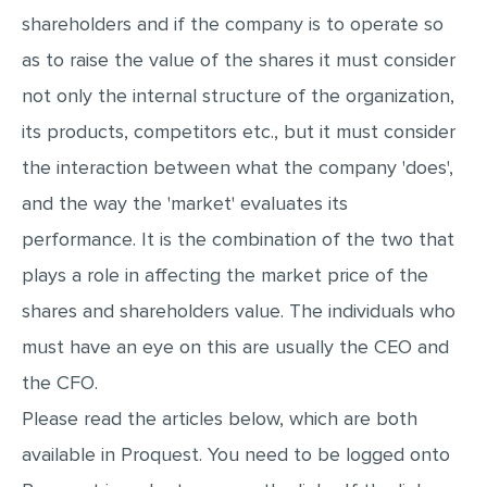
shareholders and if the company is to operate so
MULTIPLE CHOICE QUESTIONS
as to raise the value of the shares it must consider
RESUME WRITING
not only the internal structure of the organization,
OTHER (NOT LISTED)
its products, competitors etc., but it must consider
the interaction between what the company 'does',
and the way the 'market' evaluates its
performance. It is the combination of the two that
plays a role in affecting the market price of the
shares and shareholders value. The individuals who
must have an eye on this are usually the CEO and
the CFO.
Please read the articles below, which are both
available in Proquest. You need to be logged onto