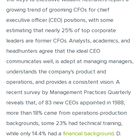
growing trend of grooming CFOs for chief
executive officer (CEO) positions, with some
estimating that nearly 25% of top corporate
leaders are former CFOs. Analysts, academics, and
headhunters agree that the ideal CEO
communicates well, is adept at managing managers,
understands the company's product and
operations, and provides a consistent vision. A
recent survey by Management Practices Quarterly
reveals that, of 83 new CEOs appointed in 1988,
more than 18% came from operations-production
backgrounds, some 23% had technical training,
while only 14.4% had a
financial background
. D.