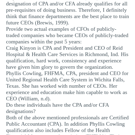
designation of CPA and/or CFA already qualifies for all
pre-requisites of doing business. Therefore, I definitely
think that finance departments are the best place to train
future CEOs (Brewis, 1999).
Provide two actual examples of CFOs of publicly-
traded companies who became CEOs of publicly-traded
companies within the past 5 years:
Craig Kinyon is CPA and President and CEO of Reid
Hospital & Health Care Services in Richmond, Ind. His
qualification, hard work, consistency and experience
have given him glory to govern the organization.
Phyllis Cowling, FHFMA, CPA, president and CEO for
United Regional Health Care System in Wichita Falls,
Texas. She has worked with number of CEOs. Her
experience and education make him capable to work as
CEO (William, n.d).
Do these individuals have the CPA and/or CFA
designations?
Both of the above mentioned professionals are Certified
Public Accountant (CPA). In addition Phyllis Cowling
qualification also includes Fellow of the Health