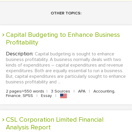
OTHER TOPICS:
Capital Budgeting to Enhance Business
Profitability
Description:
Capital budgeting is sought to enhance
business profitability. A business normally deals with two
kinds of expenditures – capital expenditures and revenue
expenditures. Both are equally essential to run a business.
But, capital expenditures are particularly sought to enhance
business profitability and ...
2 pages/≈550 words
|
3 Sources
|
APA
|
Accounting,
Finance, SPSS
|
Essay
|
CSL Corporation Limited Financial
Analysis Report