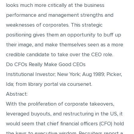
looks much more critically at the business
performance and management strengths and
weaknesses of corporates. This strategic
positioning gives them an opportunity to buff up
their image, and make themselves seen as a more
credible candidate to take over the CEO role.
Do CFOs Really Make Good CEOs
Institutional Investor; New York; Aug 1989; Picker,
Ida; from library portal via coursenet.
Abstract:
With the proliferation of corporate takeovers,
leveraged buyouts, and restructuring in the US, it
would seem that chief financial officers (CFO) hold
the keys to executive wisdom. Recruiters report a