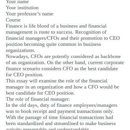
Your name
Your institution
Your professor’s name
Course
Finance is life blood of a business and financial
management is route to success. Recognition of
financial managers/CFOs and their promotion to CEO
position becoming quite common in business
organizations.
Nowadays, CFOs are potently considered as backbone
of an organization. On the other hand, current corporate
finance scenario considers CFO as the best candidate
for CEO position.
This essay will examine the role of the financial
manager in an organization and how a CFO would be
best candidate for CEO position.
The role of financial manager:
In the old days, duty of finance employees/managers
was to book receipt and payment transactions only.
With the passage of time financial transactions had
been standardized and streamlined to make business
activity presentable and understandable.