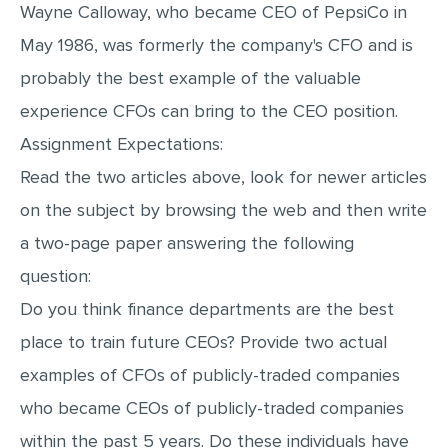
Wayne Calloway, who became CEO of PepsiCo in
May 1986, was formerly the company's CFO and is
probably the best example of the valuable
experience CFOs can bring to the CEO position.
Assignment Expectations:
Read the two articles above, look for newer articles
on the subject by browsing the web and then write
a two-page paper answering the following
question:
Do you think finance departments are the best
place to train future CEOs? Provide two actual
examples of CFOs of publicly-traded companies
who became CEOs of publicly-traded companies
within the past 5 years. Do these individuals have