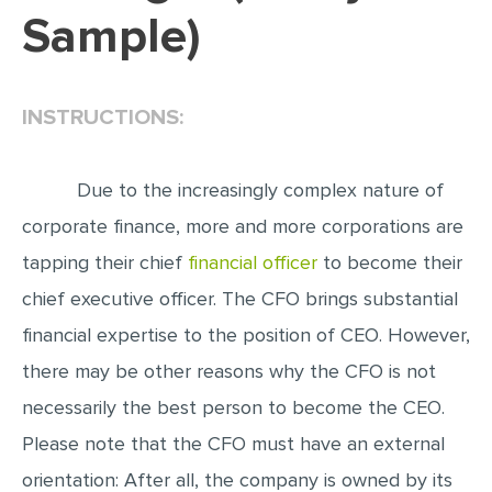
Sample)
EDITING
PROOFREADING
INSTRUCTIONS:
CASE STUDY
LAB REPORT
Due to the increasingly complex nature of
SPEECH PRESENTATION
corporate finance, more and more corporations are
MATH PROBLEM
tapping their chief
financial officer
to become their
ARTICLE
chief executive officer. The CFO brings substantial
ARTICLE CRITIQUE
financial expertise to the position of CEO. However,
ANNOTATED BIBLIOGRAPHY
there may be other reasons why the CFO is not
REACTION PAPER
necessarily the best person to become the CEO.
POWERPOINT PRESENTATION
Please note that the CFO must have an external
STATISTICS PROJECT
orientation: After all, the company is owned by its