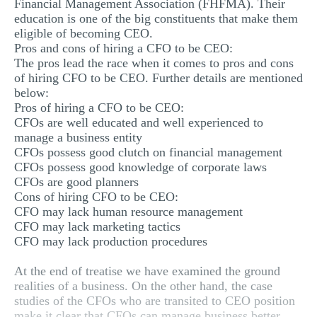
Financial Management Association (FHFMA). Their
education is one of the big constituents that make them
eligible of becoming CEO.
Pros and cons of hiring a CFO to be CEO:
The pros lead the race when it comes to pros and cons
of hiring CFO to be CEO. Further details are mentioned
below:
Pros of hiring a CFO to be CEO:
CFOs are well educated and well experienced to
manage a business entity
CFOs possess good clutch on financial management
CFOs possess good knowledge of corporate laws
CFOs are good planners
Cons of hiring CFO to be CEO:
CFO may lack human resource management
CFO may lack marketing tactics
CFO may lack production procedures
At the end of treatise we have examined the ground
realities of a business. On the other hand, the case
studies of the CFOs who are transited to CEO position
make it clear that CFOs can manage business better