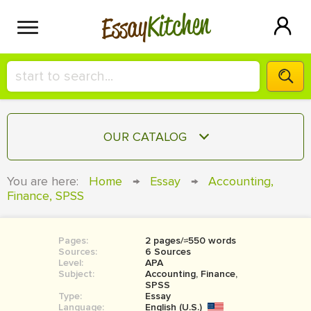
Kitchen
Essay
HIRE A+ WRITER!
OUR CATALOG
СONTACT US
ESSAY
You are here:
Home
→
Essay
→
Accounting,
BLOG
Finance, SPSS
TERM PAPER
RESEARCH PAPER
Pages:
2 pages/≈550 words
COURSEWORK
SIGN IN
Sources:
6 Sources
Level:
APA
BOOK REPORT
Subject:
Accounting, Finance,
SPSS
Type:
Essay
BOOK REVIEW
Language:
English (U.S.)