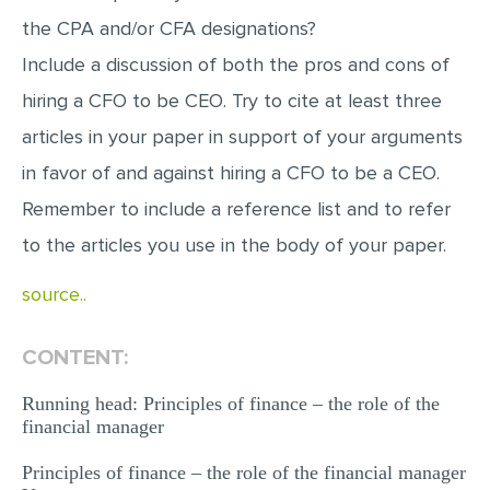
the CPA and/or CFA designations?
Include a discussion of both the pros and cons of
hiring a CFO to be CEO. Try to cite at least three
articles in your paper in support of your arguments
in favor of and against hiring a CFO to be a CEO.
Remember to include a reference list and to refer
to the articles you use in the body of your paper.
source..
CONTENT:
Running head: Principles of finance – the role of the
financial manager
Principles of finance – the role of the financial manager