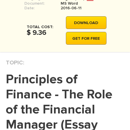
Document:
MS Word
MOVIE REVIEW
Date:
2016-06-11
DISSERTATION
DOWNLOAD
THESIS
TOTAL COST:
$ 9.36
THESIS PROPOSAL
GET FOR FREE
RESEARCH PROPOSAL
DISSERTATION - ABSTRACT
TOPIC:
DISSERTATION INTRODUCTION
Principles of
DISSERTATION REVIEW
DISSERTAT. METHODOLOGY
Finance - The Role
DISSERTATION - RESULTS
of the Financial
ADMISSION ESSAY
Manager (Essay
SCHOLARSHIP ESSAY
PERSONAL STATEMENT