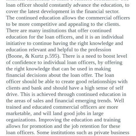
loan officer should constantly advance the education, to
cover the latest development in the financial sector.
The continued education allows the commercial officers
to be more competitive and appealing to the clients.
There are many institutions that offer continued
education for the loan officers, and it is an individual
initiative to continue having the right knowledge and
education relevant and helpful to the profession
(Boone, & Kurtz p.595). There is a need to boost level
of confidence to individual loan officers, by offering
the right knowledge that can be used in making
financial decisions about the loan offer. The loan
officer should be able to create good relationships with
clients and bank and should have a high sense of self
drive. This is achieved through continued education in
the areas of sales and financial emerging trends. Well
trained and educated commercial officers are more
marketable, and will land good jobs in large
organizations. Improving the education and training
allows for promotion and the job retention for these
loan officers. Some institutions such as private business