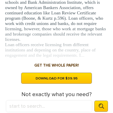
schools and Bank Administration Institute, which is
owned by American Bankers Association, offers
continued education like Loan Review Certificate
program (Boone, & Kurtz p.596). Loan officers, who
work with credit unions and banks, do not require
licensing, however, those who work at mortgage banks
and brokerage companies should receive the relevant
licenses.
Loan officers receive licensing from different
institutions and depening on the country, place of
engagement and the legal requirements. I...
GET THE WHOLE PAPER!
DOWNLOAD FOR $39.95
Not exactly what you need?