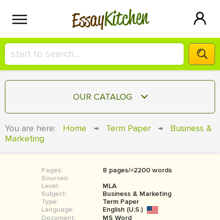
Kitchen
Essay
HIRE A+ WRITER!
OUR CATALOG
СONTACT US
ESSAY
You are here:
Home
→
Term Paper
→
Business &
BLOG
Marketing
TERM PAPER
RESEARCH PAPER
Pages:
8 pages/≈2200 words
COURSEWORK
SIGN IN
Sources:
Level:
MLA
BOOK REPORT
Subject:
Business & Marketing
Type:
Term Paper
Language:
English (U.S.)
BOOK REVIEW
Document:
MS Word