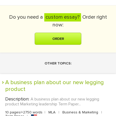
Do you need a
custom essay?
Order right
now:
ORDER
OTHER TOPICS:
A business plan about our new legging
product
Description:
A business plan about our new legging
product Marketing leadership Term Paper...
10 pages/≈2750 words
|
MLA
|
Business & Marketing
|