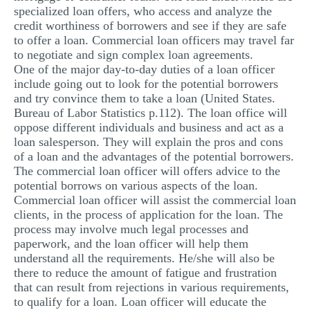
specialized loan offers, who access and analyze the
credit worthiness of borrowers and see if they are safe
to offer a loan. Commercial loan officers may travel far
to negotiate and sign complex loan agreements.
One of the major day-to-day duties of a loan officer
include going out to look for the potential borrowers
and try convince them to take a loan (United States.
Bureau of Labor Statistics p.112). The loan office will
oppose different individuals and business and act as a
loan salesperson. They will explain the pros and cons
of a loan and the advantages of the potential borrowers.
The commercial loan officer will offers advice to the
potential borrows on various aspects of the loan.
Commercial loan officer will assist the commercial loan
clients, in the process of application for the loan. The
process may involve much legal processes and
paperwork, and the loan officer will help them
understand all the requirements. He/she will also be
there to reduce the amount of fatigue and frustration
that can result from rejections in various requirements,
to qualify for a loan. Loan officer will educate the