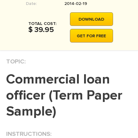
Date:
2014-02-19
MOVIE REVIEW
DISSERTATION
DOWNLOAD
TOTAL COST:
THESIS
$ 39.95
GET FOR FREE
THESIS PROPOSAL
RESEARCH PROPOSAL
TOPIC:
DISSERTATION - ABSTRACT
DISSERTATION INTRODUCTION
Commercial loan
DISSERTATION REVIEW
officer (Term Paper
DISSERTAT. METHODOLOGY
DISSERTATION - RESULTS
Sample)
ADMISSION ESSAY
SCHOLARSHIP ESSAY
INSTRUCTIONS:
PERSONAL STATEMENT