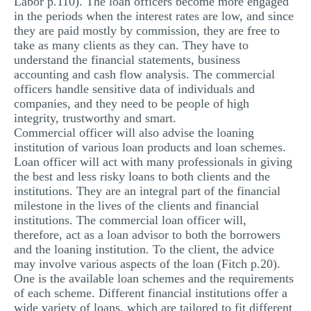
Labor p.110). The loan officers become more engaged
in the periods when the interest rates are low, and since
they are paid mostly by commission, they are free to
take as many clients as they can. They have to
understand the financial statements, business
accounting and cash flow analysis. The commercial
officers handle sensitive data of individuals and
companies, and they need to be people of high
integrity, trustworthy and smart.
Commercial officer will also advise the loaning
institution of various loan products and loan schemes.
Loan officer will act with many professionals in giving
the best and less risky loans to both clients and the
institutions. They are an integral part of the financial
milestone in the lives of the clients and financial
institutions. The commercial loan officer will,
therefore, act as a loan advisor to both the borrowers
and the loaning institution. To the client, the advice
may involve various aspects of the loan (Fitch p.20).
One is the available loan schemes and the requirements
of each scheme. Different financial institutions offer a
wide variety of loans, which are tailored to fit different