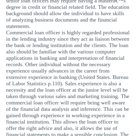
senior loan officers may require having a masterâ€™s
degree in credit or financial related field. The education
background should allow the individual to have skills
of analyzing business documents and the financial
statements.
Commercial loan officer is highly regarded professional
in the lending industry since they act as liaison between
the bank or lending institution and the clients. The loan
also should be familiar with the various computer
applications in banking and interpretation of financial
records. Other individual without the necessary
experience usually advances in the career from
extensive experience in banking (United States. Bureau
of Labor Statistics p.110). Sales experience is also a
necessity and the loan officer at the junior level will be
taken through various sales and marketing training. The
commercial loan officer will require being well aware
of the financial data analysis and inference. This can be
gained through experience in working experience in a
financial institution. This allows the loan officer to
offer the right advice and also, it allows the use of
financial statements to make a sensible conclusion. The