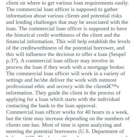
client on where to get various loan requirements easily.
The commercial loan officer is supposed to gather
information about various clients and potential risks
and lending challenges that may be associated with the
loan. The commercial loan officer is supposed to have
the historical credit worthiness of the client and the
financial information. This will help establish the levels
of the creditworthiness of the potential borrower, and
this will influence the decision to offer a loan (Seupel
p.37). A commercial loan officer may involve in
process the loan if they work with a mortgage broker.
The commercial loan officer will work in a variety of
settings and he/she deliver the work with outmost
professional ethic and secrecy with the clientâ€™s
information. They guide the client in the process of
applying for a loan which starts with the individual
contacting the bank to the loan approval.
Commercial loan officer works for 40 hours in a week,
but the time may increase depending on the numbers of
clients one has. Most of time is spent analyzing and
meeting the potential borrowers (U.S. Department of