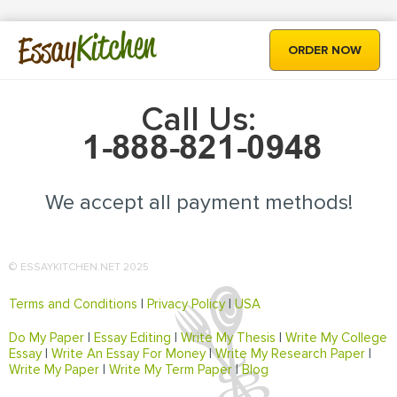
Kitchen
Essay
ORDER NOW
Call Us:
We accept all payment methods!
© ESSAYKITCHEN.NET 2025
Terms and Conditions
|
Privacy Policy
|
USA
Do My Paper
|
Essay Editing
|
Write My Thesis
|
Write My College
Essay
|
Write An Essay For Money
|
Write My Research Paper
|
Write My Paper
|
Write My Term Paper
|
Blog