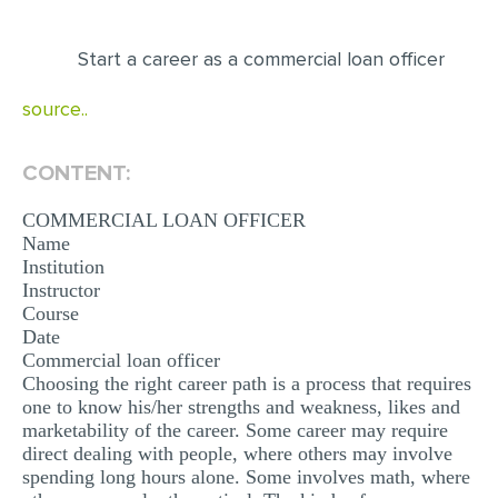
EDITING
Start a career as a commercial loan officer
PROOFREADING
source..
CASE STUDY
LAB REPORT
CONTENT:
SPEECH PRESENTATION
COMMERCIAL LOAN OFFICER
MATH PROBLEM
Name
Institution
ARTICLE
Instructor
Course
ARTICLE CRITIQUE
Date
Commercial loan officer
ANNOTATED BIBLIOGRAPHY
Choosing the right career path is a process that requires
REACTION PAPER
one to know his/her strengths and weakness, likes and
marketability of the career. Some career may require
POWERPOINT PRESENTATION
direct dealing with people, where others may involve
spending long hours alone. Some involves math, where
STATISTICS PROJECT