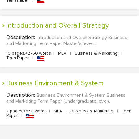
Term Paper
|
Introduction and Overall Strategy
Description:
Introduction and Overall Strategy Business
and Marketing Term Paper Master's level...
10 pages/≈2750 words
|
MLA
|
Business & Marketing
|
Term Paper
|
Business Environment & System
Description:
Business Environment & System Business
and Marketing Term Paper (Undergraduate level)...
2 pages/≈550 words
|
MLA
|
Business & Marketing
|
Term
Paper
|