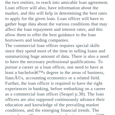
the two entities, to reach into amicable loan agreement.
Loan officer will also, have information about the
market, and this will help in determining the best rates
to apply for the given loan. Loan officer will have to
gather huge data about the various conditions that may
affect the loan repayment and interest rates, and this
allow them to offer the best guidance to the loan
borrowers and lending companies.
The commercial loan officer requires special skills
since they spend most of the time in selling loans and
summarizing huge amount of data. There is also a need
to have the necessary professional qualifications. To
pursue a career as a loan officer, one need to have at
least a bachelorâ€™s degree in the areas of business,
fiancÃ©s, accounting economics or a related field.
Further, the loan officer is required to have the right
experiences in banking, before embarking on a career
as a commercial loan officer (Seupel p.38). The loan
officers are also supposed continuously advance their
education and knowledge of the prevailing market
conditions, and the emerging financial trends. The