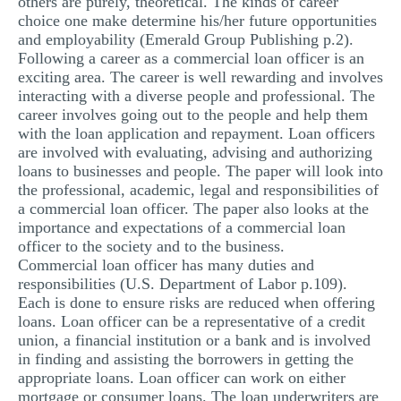
others are purely, theoretical. The kinds of career
MULTIPLE CHOICE QUESTIONS
choice one make determine his/her future opportunities
and employability (Emerald Group Publishing p.2).
RESUME WRITING
Following a career as a commercial loan officer is an
exciting area. The career is well rewarding and involves
OTHER (NOT LISTED)
interacting with a diverse people and professional. The
career involves going out to the people and help them
with the loan application and repayment. Loan officers
are involved with evaluating, advising and authorizing
loans to businesses and people. The paper will look into
the professional, academic, legal and responsibilities of
a commercial loan officer. The paper also looks at the
importance and expectations of a commercial loan
officer to the society and to the business.
Commercial loan officer has many duties and
responsibilities (U.S. Department of Labor p.109).
Each is done to ensure risks are reduced when offering
loans. Loan officer can be a representative of a credit
union, a financial institution or a bank and is involved
in finding and assisting the borrowers in getting the
appropriate loans. Loan officer can work on either
mortgage or consumer loans. The loan underwriters are