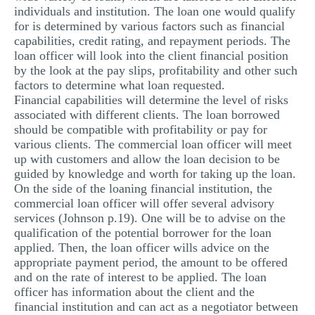
individuals and institution. The loan one would qualify
for is determined by various factors such as financial
capabilities, credit rating, and repayment periods. The
loan officer will look into the client financial position
by the look at the pay slips, profitability and other such
factors to determine what loan requested.
Financial capabilities will determine the level of risks
associated with different clients. The loan borrowed
should be compatible with profitability or pay for
various clients. The commercial loan officer will meet
up with customers and allow the loan decision to be
guided by knowledge and worth for taking up the loan.
On the side of the loaning financial institution, the
commercial loan officer will offer several advisory
services (Johnson p.19). One will be to advise on the
qualification of the potential borrower for the loan
applied. Then, the loan officer wills advice on the
appropriate payment period, the amount to be offered
and on the rate of interest to be applied. The loan
officer has information about the client and the
financial institution and can act as a negotiator between