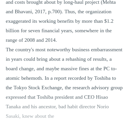
and costs brought about by long-haul project (Mehta
and Bhavani, 2017, p.700). Thus, the organization
exaggerated its working benefits by more than $1.2
billion for seven financial years, somewhere in the
range of 2008 and 2014.
The country's most noteworthy business embarrassment
in years could bring about a rehashing of results, a
board change, and maybe massive fines at the PC to-
atomic behemoth. In a report recorded by Toshiba to
the Tokyo Stock Exchange, the research advisory group
expressed that Toshiba president and CEO Hisao
Tanaka and his ancestor, bad habit director Norio
Sasaki, knew about the