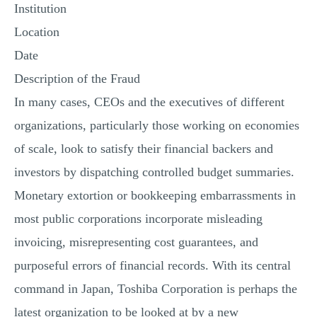
Institution
Location
Date
Description of the Fraud
In many cases, CEOs and the executives of different
organizations, particularly those working on economies
of scale, look to satisfy their financial backers and
investors by dispatching controlled budget summaries.
Monetary extortion or bookkeeping embarrassments in
most public corporations incorporate misleading
invoicing, misrepresenting cost guarantees, and
purposeful errors of financial records. With its central
command in Japan, Toshiba Corporation is perhaps the
latest organization to be looked at by a new