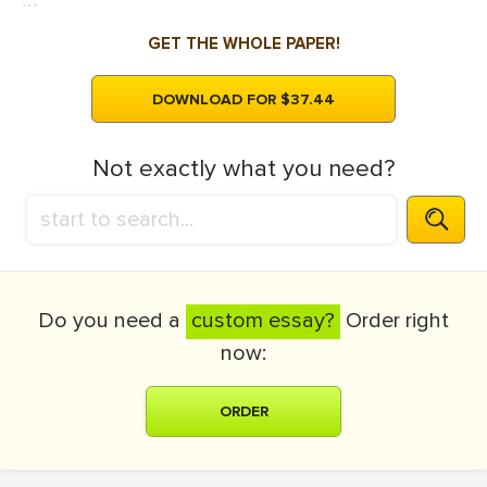
...
GET THE WHOLE PAPER!
DOWNLOAD FOR $37.44
Not exactly what you need?
Do you need a
custom essay?
Order right
now:
ORDER