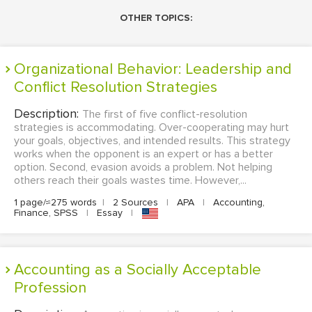
OTHER TOPICS:
Organizational Behavior: Leadership and
Conflict Resolution Strategies
Description:
The first of five conflict-resolution
strategies is accommodating. Over-cooperating may hurt
your goals, objectives, and intended results. This strategy
works when the opponent is an expert or has a better
option. Second, evasion avoids a problem. Not helping
others reach their goals wastes time. However,...
1 page/≈275 words
|
2 Sources
|
APA
|
Accounting,
Finance, SPSS
|
Essay
|
Accounting as a Socially Acceptable
Profession