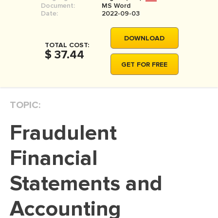
Document:
MS Word
MOVIE REVIEW
Date:
2022-09-03
DISSERTATION
DOWNLOAD
THESIS
TOTAL COST:
$ 37.44
THESIS PROPOSAL
GET FOR FREE
RESEARCH PROPOSAL
DISSERTATION - ABSTRACT
TOPIC:
DISSERTATION INTRODUCTION
Fraudulent
DISSERTATION REVIEW
DISSERTAT. METHODOLOGY
Financial
DISSERTATION - RESULTS
Statements and
ADMISSION ESSAY
Accounting
SCHOLARSHIP ESSAY
PERSONAL STATEMENT