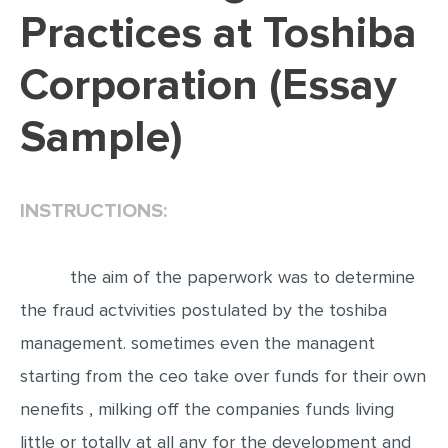
Practices at Toshiba
EDITING
Corporation (Essay
PROOFREADING
CASE STUDY
Sample)
LAB REPORT
SPEECH PRESENTATION
INSTRUCTIONS:
MATH PROBLEM
ARTICLE
the aim of the paperwork was to determine
ARTICLE CRITIQUE
the fraud actvivities postulated by the toshiba
ANNOTATED BIBLIOGRAPHY
management. sometimes even the managent
REACTION PAPER
starting from the ceo take over funds for their own
POWERPOINT PRESENTATION
nenefits , milking off the companies funds living
STATISTICS PROJECT
little or totally at all any for the development and