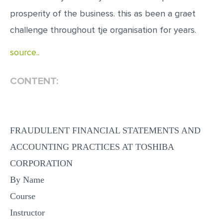
MULTIPLE CHOICE QUESTIONS
prosperity of the business. this as been a graet
RESUME WRITING
challenge throughout tje organisation for years.
OTHER (NOT LISTED)
source..
CONTENT:
FRAUDULENT FINANCIAL STATEMENTS AND
ACCOUNTING PRACTICES AT TOSHIBA
CORPORATION
By Name
Course
Instructor