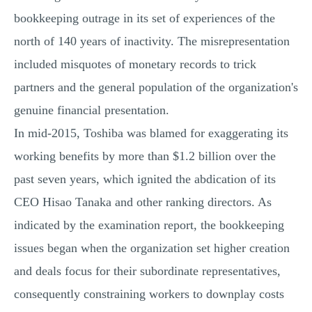
bookkeeping outrage in its set of experiences of the
north of 140 years of inactivity. The misrepresentation
included misquotes of monetary records to trick
partners and the general population of the organization's
genuine financial presentation.
In mid-2015, Toshiba was blamed for exaggerating its
working benefits by more than $1.2 billion over the
past seven years, which ignited the abdication of its
CEO Hisao Tanaka and other ranking directors. As
indicated by the examination report, the bookkeeping
issues began when the organization set higher creation
and deals focus for their subordinate representatives,
consequently constraining workers to downplay costs