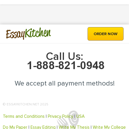
Kitchen
Essay
ORDER NOW
Call Us:
We accept all payment methods!
© ESSAYKITCHEN.NET 2025
Terms and Conditions
|
Privacy Policy
|
USA
Do My Paper
|
Essay Editing
|
Write My Thesis
|
Write My College