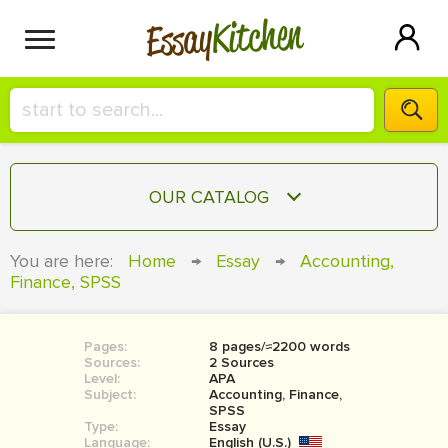
Kitchen
Essay
HIRE A+ WRITER!
OUR CATALOG
СONTACT US
ESSAY
You are here:
Home
→
Essay
→
Accounting,
BLOG
Finance, SPSS
TERM PAPER
RESEARCH PAPER
Pages:
8 pages/≈2200 words
COURSEWORK
SIGN IN
Sources:
2 Sources
Level:
APA
BOOK REPORT
Subject:
Accounting, Finance,
SPSS
Type:
Essay
BOOK REVIEW
Language:
English (U.S.)