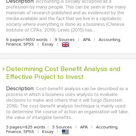
Description:
Accounting is socially accepted as a
profession by many people. This can be seen in the many
materials of research published and as evidenced by the
media available and the fact that we live in a capitalistic
society where everything is done as a business (Chinese
Institute of CPAs. 2019). Lewis (2015) has...
6 pages/≈1650 words
|
9 Sources
|
APA
|
Accounting,
Finance, SPSS
|
Essay
|
Determining Cost Benefit Analysis and
Effective Project to Invest
Description:
Cost-benefit analysis can be described as a
process in which a business uses analysis to evaluate
decisions to make and others that it will forgo (Sunstein,
2016). The cost-benefit analysis technique is mainly used
to determine the course of action an organization will take,
the value of intangible benefits...
3 pages/≈825 words
|
3 Sources
|
APA
|
Accounting,
Finance, SPSS
|
Essay
|