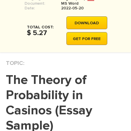
Document:
MS Word
MOVIE REVIEW
Date:
2022-05-20
DISSERTATION
DOWNLOAD
THESIS
TOTAL COST:
$ 5.27
THESIS PROPOSAL
GET FOR FREE
RESEARCH PROPOSAL
DISSERTATION - ABSTRACT
TOPIC:
DISSERTATION INTRODUCTION
The Theory of
DISSERTATION REVIEW
DISSERTAT. METHODOLOGY
Probability in
DISSERTATION - RESULTS
Casinos (Essay
ADMISSION ESSAY
Sample)
SCHOLARSHIP ESSAY
PERSONAL STATEMENT