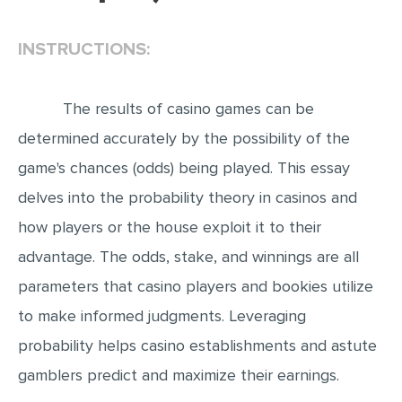
EDITING
INSTRUCTIONS:
PROOFREADING
CASE STUDY
The results of casino games can be
LAB REPORT
determined accurately by the possibility of the
SPEECH PRESENTATION
game's chances (odds) being played. This essay
MATH PROBLEM
delves into the probability theory in casinos and
how players or the house exploit it to their
ARTICLE
advantage. The odds, stake, and winnings are all
ARTICLE CRITIQUE
parameters that casino players and bookies utilize
ANNOTATED BIBLIOGRAPHY
to make informed judgments. Leveraging
REACTION PAPER
probability helps casino establishments and astute
POWERPOINT PRESENTATION
gamblers predict and maximize their earnings.
STATISTICS PROJECT