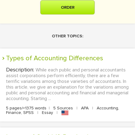
ORDER
OTHER TOPICS:
Types of Accounting Differences
Description:
While each public and personal accountants
assist corporations perform efficiently, there are a few
terrific variations among those varieties of accountants. In
this article, we give an explanation for the variations among
public and personal accounting and financial and managerial
accounting. Starting ...
5 pages/≈1375 words
|
5 Sources
|
APA
|
Accounting,
Finance, SPSS
|
Essay
|