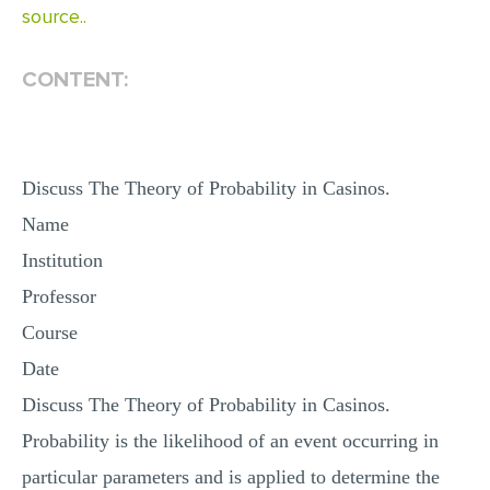
source..
MULTIPLE CHOICE QUESTIONS
RESUME WRITING
CONTENT:
OTHER (NOT LISTED)
Discuss The Theory of Probability in Casinos.
Name
Institution
Professor
Course
Date
Discuss The Theory of Probability in Casinos.
Probability is the likelihood of an event occurring in
particular parameters and is applied to determine the