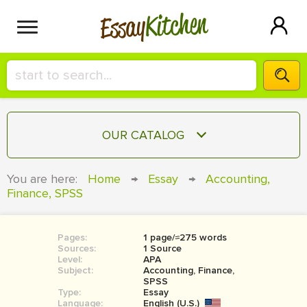
Kitchen
Essay
HIRE A+ WRITER!
OUR CATALOG
СONTACT US
ESSAY
You are here:
Home
→
Essay
→
Accounting,
BLOG
Finance, SPSS
TERM PAPER
RESEARCH PAPER
Pages:
1 page/≈275 words
COURSEWORK
SIGN IN
Sources:
1 Source
Level:
APA
BOOK REPORT
Subject:
Accounting, Finance,
SPSS
Type:
Essay
BOOK REVIEW
Language:
English (U.S.)