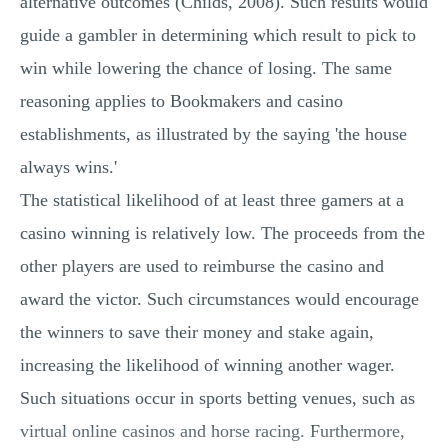
alternative outcomes (Childs, 2008). Such results would
guide a gambler in determining which result to pick to
win while lowering the chance of losing. The same
reasoning applies to Bookmakers and casino
establishments, as illustrated by the saying 'the house
always wins.'
The statistical likelihood of at least three gamers at a
casino winning is relatively low. The proceeds from the
other players are used to reimburse the casino and
award the victor. Such circumstances would encourage
the winners to save their money and stake again,
increasing the likelihood of winning another wager.
Such situations occur in sports betting venues, such as
virtual online casinos and horse racing. Furthermore,