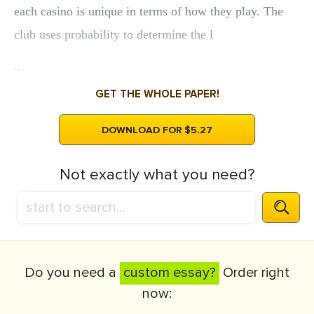
each casino is unique in terms of how they play. The
club uses probability to determine the l
...
GET THE WHOLE PAPER!
DOWNLOAD FOR $5.27
Not exactly what you need?
Do you need a
custom essay?
Order right
now: