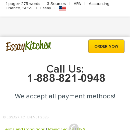
1 page/≈275 words
|
3 Sources
|
APA
|
Accounting,
Finance, SPSS
|
Essay
|
Kitchen
Essay
ORDER NOW
Call Us:
We accept all payment methods!
© ESSAYKITCHEN.NET 2025
Terms and Conditions
|
Privacy Policy
|
USA