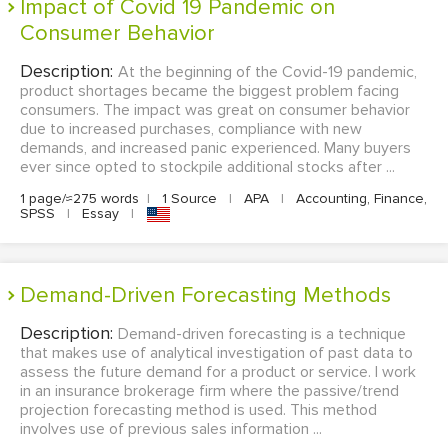
Impact of Covid 19 Pandemic on
Consumer Behavior
Description:
At the beginning of the Covid-19 pandemic,
product shortages became the biggest problem facing
consumers. The impact was great on consumer behavior
due to increased purchases, compliance with new
demands, and increased panic experienced. Many buyers
ever since opted to stockpile additional stocks after ...
1 page/≈275 words
|
1 Source
|
APA
|
Accounting, Finance,
SPSS
|
Essay
|
Demand-Driven Forecasting Methods
Description:
Demand-driven forecasting is a technique
that makes use of analytical investigation of past data to
assess the future demand for a product or service. I work
in an insurance brokerage firm where the passive/trend
projection forecasting method is used. This method
involves use of previous sales information ...