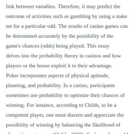
link between variables. Therefore, it may predict the
outcome of activities such as gambling by using a stake
set for a particular odd. The results of casino games can
be determined accurately by the possibility of the
game's chances (odds) being played. This essay
delves into the probability theory in casinos and how
players or the house exploit it to their advantage.
Poker incorporates aspects of physical aptitude,
planning, and probability. In a casino, participants
sometimes use probability to optimize their chances of
winning. For instance, according to Childs, to be a
competent player, one must discern and appreciate the
possibility of winning by balancing the likelihood of