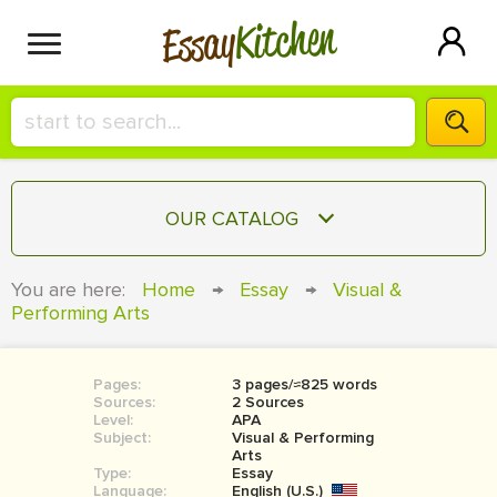
Kitchen
Essay
HIRE A+ WRITER!
OUR CATALOG
СONTACT US
ESSAY
You are here:
Home
→
Essay
→
Visual &
BLOG
Performing Arts
TERM PAPER
RESEARCH PAPER
Pages:
3 pages/≈825 words
COURSEWORK
SIGN IN
Sources:
2 Sources
Level:
APA
BOOK REPORT
Subject:
Visual & Performing
Arts
Type:
Essay
BOOK REVIEW
Language:
English (U.S.)