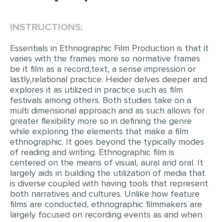
EDITING
INSTRUCTIONS:
PROOFREADING
Essentials in Ethnographic Film Production is that it
CASE STUDY
varies with the frames more so normative frames
be it film as a record,text, a sense impression or
LAB REPORT
lastly,relational practice. Heider delves deeper and
explores it as utilized in practice such as film
SPEECH PRESENTATION
festivals among others. Both studies take on a
MATH PROBLEM
multi dimensional approach and as such allows for
greater flexibility more so in defining the genre
ARTICLE
while exploring the elements that make a film
ethnographic. It goes beyond the typically modes
ARTICLE CRITIQUE
of reading and writing. Ethnographic film is
ANNOTATED BIBLIOGRAPHY
centered on the means of visual, aural and oral. It
largely aids in building the utilization of media that
REACTION PAPER
is diverse coupled with having tools that represent
both narratives and cultures. Unlike how feature
POWERPOINT PRESENTATION
films are conducted, ethnographic filmmakers are
largely focused on recording events as and when
STATISTICS PROJECT