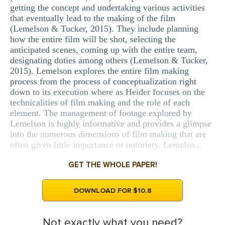
getting the concept and undertaking various activities
that eventually lead to the making of the film
(Lemelson & Tucker, 2015). They include planning
how the entire film will be shot, selecting the
anticipated scenes, coming up with the entire team,
designating duties among others (Lemelson & Tucker,
2015). Lemelson explores the entire film making
process from the process of conceptualization right
down to its execution where as Heider focuses on the
technicalities of film making and the role of each
element. The management of footage explored by
Lemelson is highly informative and provides a glimpse
into the numerous dimensions of film making that are
often given little importance or notoriety. Lemelso...
GET THE WHOLE PAPER!
DOWNLOAD FOR $10.8
Not exactly what you need?