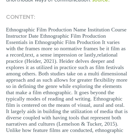
CONTENT:
Ethnographic Film Production Name Institution Course
Instructor Date Ethnographic Film Production
Essentials in Ethnographic Film Production It varies
with the frames more so normative frames be it film as
a record,text, a sense impression or lastly,relational
practice (Heider, 2021). Heider delves deeper and
explores it as utilized in practice such as film festivals
among others. Both studies take on a multi dimensional
approach and as such allows for greater flexibility more
so in defining the genre while exploring the elements
that make a film ethnographic. It goes beyond the
typically modes of reading and writing. Ethnographic
film is centered on the means of visual, aural and oral.
It largely aids in building the utilization of media that is
diverse coupled with having tools that represent both
narratives and cultures (Lemelson & Tucker, 2015).
Unlike how feature films are conducted, ethnographic