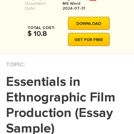
Document:
MS Word
MOVIE REVIEW
Date:
2024-07-31
DISSERTATION
DOWNLOAD
THESIS
TOTAL COST:
$ 10.8
THESIS PROPOSAL
GET FOR FREE
RESEARCH PROPOSAL
DISSERTATION - ABSTRACT
TOPIC:
DISSERTATION INTRODUCTION
Essentials in
DISSERTATION REVIEW
DISSERTAT. METHODOLOGY
Ethnographic Film
DISSERTATION - RESULTS
Production (Essay
ADMISSION ESSAY
Sample)
SCHOLARSHIP ESSAY
PERSONAL STATEMENT