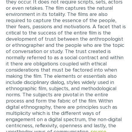
they occur. It does not require scripts, sets, actors
MULTIPLE CHOICE QUESTIONS
or even retakes. The film captures the natural
environment in its totality. The films are also
RESUME WRITING
required to capture the essence of the people,
their fears, passions and motivations. A facet that is
OTHER (NOT LISTED)
critical to the success of the entire film is the
development of trust between the anthropologist
or ethnographer and the people who are the topic
of conversation or study. The trust created is
normally referred to as a social contract and within
it there are obligations coupled with ethical
considerations that must be factored into when
making the film. The elements or essentials also
include disciplinary dialog, styles widely used in
ethnographic film, subjects, and methodological
norms. The subjects are pivotal in the entire
process and form the fabric of the film. Within
digital ethnography, there are principles such as
multiplicity which is the different ways of
engagement on a digital spectrum, the non-digital
centricness, reflexivity, openness and lastly, the
unorthodox ways of communication.
source..