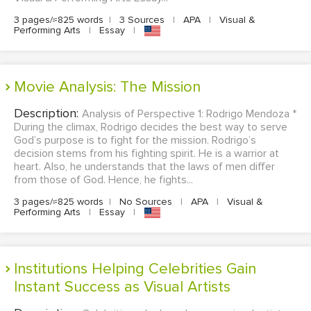
3 pages/≈825 words
|
3 Sources
|
APA
|
Visual &
Performing Arts
|
Essay
|
Movie Analysis: The Mission
Description:
Analysis of Perspective 1: Rodrigo Mendoza *
During the climax, Rodrigo decides the best way to serve
God’s purpose is to fight for the mission. Rodrigo’s
decision stems from his fighting spirit. He is a warrior at
heart. Also, he understands that the laws of men differ
from those of God. Hence, he fights...
3 pages/≈825 words
|
No Sources
|
APA
|
Visual &
Performing Arts
|
Essay
|
Institutions Helping Celebrities Gain
Instant Success as Visual Artists