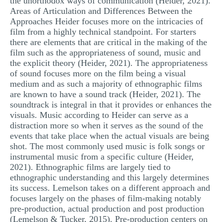
the unorthodox ways of communication (Heider, 2021).
Areas of Articulation and Differences Between the
Approaches Heider focuses more on the intricacies of
film from a highly technical standpoint. For starters
there are elements that are critical in the making of the
film such as the appropriateness of sound, music and
the explicit theory (Heider, 2021). The appropriateness
of sound focuses more on the film being a visual
medium and as such a majority of ethnographic films
are known to have a sound track (Heider, 2021). The
soundtrack is integral in that it provides or enhances the
visuals. Music according to Heider can serve as a
distraction more so when it serves as the sound of the
events that take place when the actual visuals are being
shot. The most commonly used music is folk songs or
instrumental music from a specific culture (Heider,
2021). Ethnographic films are largely tied to
ethnographic understanding and this largely determines
its success. Lemelson takes on a different approach and
focuses largely on the phases of film-making notably
pre-production, actual production and post production
(Lemelson & Tucker, 2015). Pre-production centers on