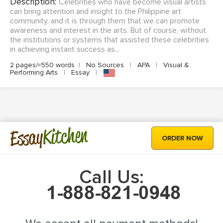
Description:
Celebrities who have become visual artists
can bring attention and insight to the Philippine art
community, and it is through them that we can promote
awareness and interest in the arts. But of course, without
the institutions or systems that assisted these celebrities
in achieving instant success as...
2 pages/≈550 words
|
No Sources
|
APA
|
Visual &
Performing Arts
|
Essay
|
Kitchen
Essay
ORDER NOW
Call Us: