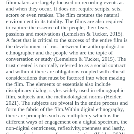
filmmakers are largely focused on recording events as
and when they occur. It does not require scripts, sets,
actors or even retakes. The film captures the natural
environment in its totality. The films are also required
to capture the essence of the people, their fears,
passions and motivations (Lemelson & Tucker, 2015).
A facet that is critical to the success of the entire film is
the development of trust between the anthropologist or
ethnographer and the people who are the topic of
conversation or study (Lemelson & Tucker, 2015). The
trust created is normally referred to as a social contract
and within it there are obligations coupled with ethical
considerations that must be factored into when making
the film. The elements or essentials also include
disciplinary dialog, styles widely used in ethnographic
film, subjects and the methodological norms (Heider,
2021). The subjects are pivotal in the entire process and
form the fabric of the film.Within digital ethnography,
there are principles such as multiplicity which is the
different ways of engagement on a digital spectrum, the
non-digital centricness, reflexivity,openness and lastly,