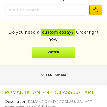
Do you need a
custom essay?
Order right
now:
ORDER
OTHER TOPICS:
ROMANTIC AND NEOCLASSICAL ART
Description:
ROMANTIC AND NEOCLASSICAL ART
Visual & Performing Arts Essay...