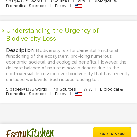
1 page/≈275 words
|
3 Sources
|
APA
|
Biological &
Biomedical Sciences
|
Essay
|
Understanding the Urgency of
Biodiversity Loss
Description:
Biodiversity is a fundamental functional
functioning of the ecosystem, providing numerous
economic, societal, and ecological benefits. However, the
delicate balance of nature is now in danger due to the
controversial discussion over biodiversity that has recently
surfaced worldwide. Such issues leading to...
5 pages/≈1375 words
|
10 Sources
|
APA
|
Biological &
Biomedical Sciences
|
Essay
|
Kitchen
Essay
ORDER NOW