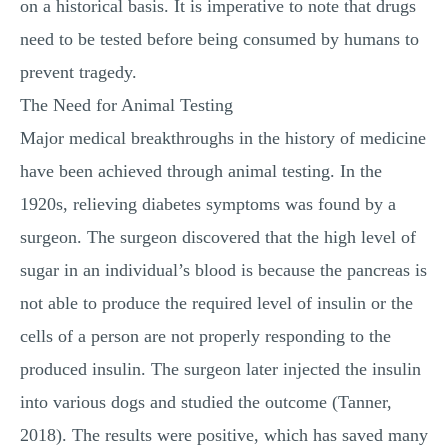
on a historical basis. It is imperative to note that drugs
need to be tested before being consumed by humans to
prevent tragedy.
The Need for Animal Testing
Major medical breakthroughs in the history of medicine
have been achieved through animal testing. In the
1920s, relieving diabetes symptoms was found by a
surgeon. The surgeon discovered that the high level of
sugar in an individual’s blood is because the pancreas is
not able to produce the required level of insulin or the
cells of a person are not properly responding to the
produced insulin. The surgeon later injected the insulin
into various dogs and studied the outcome (Tanner,
2018). The results were positive, which has saved many