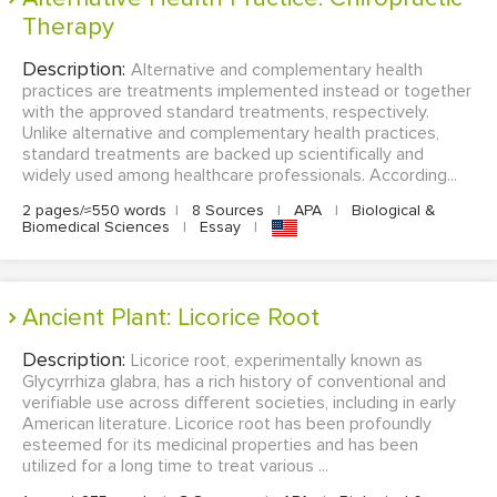
Therapy
Description:
Alternative and complementary health
practices are treatments implemented instead or together
with the approved standard treatments, respectively.
Unlike alternative and complementary health practices,
standard treatments are backed up scientifically and
widely used among healthcare professionals. According...
2 pages/≈550 words
|
8 Sources
|
APA
|
Biological &
Biomedical Sciences
|
Essay
|
Ancient Plant: Licorice Root
Description:
Licorice root, experimentally known as
Glycyrrhiza glabra, has a rich history of conventional and
verifiable use across different societies, including in early
American literature. Licorice root has been profoundly
esteemed for its medicinal properties and has been
utilized for a long time to treat various ...