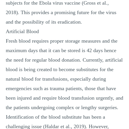
subjects for the Ebola virus vaccine (Gross et al.,
2018). This provides a promising future for the virus
and the possibility of its eradication.
Artificial Blood
Fresh blood requires proper storage measures and the
maximum days that it can be stored is 42 days hence
the need for regular blood donation. Currently, artificial
blood is being created to become substitutes for the
natural blood for transfusions, especially during
emergencies such as trauma patients, those that have
been injured and require blood transfusion urgently, and
the patients undergoing complex or lengthy surgeries.
Identification of the blood substitute has been a
challenging issue (Haldar et al., 2019). However,