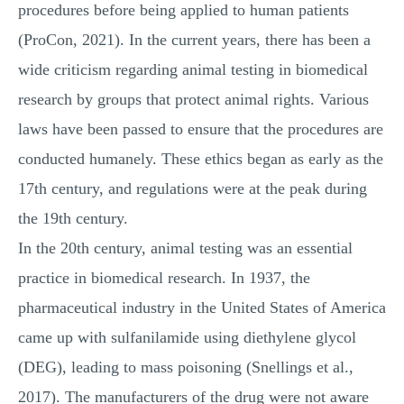
procedures before being applied to human patients
(ProCon, 2021). In the current years, there has been a
wide criticism regarding animal testing in biomedical
research by groups that protect animal rights. Various
laws have been passed to ensure that the procedures are
conducted humanely. These ethics began as early as the
17th century, and regulations were at the peak during
the 19th century.
In the 20th century, animal testing was an essential
practice in biomedical research. In 1937, the
pharmaceutical industry in the United States of America
came up with sulfanilamide using diethylene glycol
(DEG), leading to mass poisoning (Snellings et al.,
2017). The manufacturers of the drug were not aware