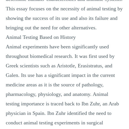
This essay focuses on the necessity of animal testing by
showing the success of its use and also its failure and
bringing out the need for other alternatives.
Animal Testing Based on History
Animal experiments have been significantly used
throughout biomedical research. It was first used by
Greek scientists such as Aristotle, Erasistratus, and
Galen. Its use has a significant impact in the current
medicine areas as it is the source of pathology,
pharmacology, physiology, and anatomy. Animal
testing importance is traced back to Ibn Zuhr, an Arab
physician in Spain. Ibn Zuhr identified the need to
conduct animal testing experiments in surgical