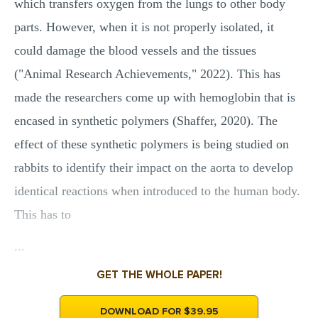
which transfers oxygen from the lungs to other body
parts. However, when it is not properly isolated, it
could damage the blood vessels and the tissues
("Animal Research Achievements," 2022). This has
made the researchers come up with hemoglobin that is
encased in synthetic polymers (Shaffer, 2020). The
effect of these synthetic polymers is being studied on
rabbits to identify their impact on the aorta to develop
identical reactions when introduced to the human body.
This has to
...
GET THE WHOLE PAPER!
DOWNLOAD FOR $39.95