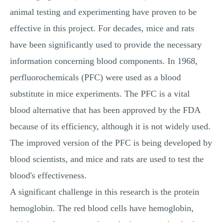
animal testing and experimenting have proven to be
effective in this project. For decades, mice and rats
have been significantly used to provide the necessary
information concerning blood components. In 1968,
perfluorochemicals (PFC) were used as a blood
substitute in mice experiments. The PFC is a vital
blood alternative that has been approved by the FDA
because of its efficiency, although it is not widely used.
The improved version of the PFC is being developed by
blood scientists, and mice and rats are used to test the
blood's effectiveness.
A significant challenge in this research is the protein
hemoglobin. The red blood cells have hemoglobin,