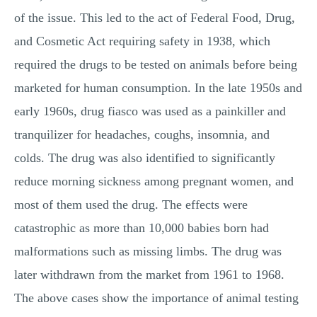
of the issue. This led to the act of Federal Food, Drug,
and Cosmetic Act requiring safety in 1938, which
required the drugs to be tested on animals before being
marketed for human consumption. In the late 1950s and
early 1960s, drug fiasco was used as a painkiller and
tranquilizer for headaches, coughs, insomnia, and
colds. The drug was also identified to significantly
reduce morning sickness among pregnant women, and
most of them used the drug. The effects were
catastrophic as more than 10,000 babies born had
malformations such as missing limbs. The drug was
later withdrawn from the market from 1961 to 1968.
The above cases show the importance of animal testing