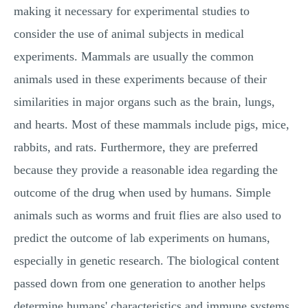
making it necessary for experimental studies to
consider the use of animal subjects in medical
experiments. Mammals are usually the common
animals used in these experiments because of their
similarities in major organs such as the brain, lungs,
and hearts. Most of these mammals include pigs, mice,
rabbits, and rats. Furthermore, they are preferred
because they provide a reasonable idea regarding the
outcome of the drug when used by humans. Simple
animals such as worms and fruit flies are also used to
predict the outcome of lab experiments on humans,
especially in genetic research. The biological content
passed down from one generation to another helps
determine humans' characteristics and immune systems.