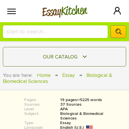
Kitchen
Essay
HIRE A+ WRITER!
OUR CATALOG
СONTACT US
ESSAY
You are here:
Home
→
Essay
→
Biological &
BLOG
Biomedical Sciences
TERM PAPER
RESEARCH PAPER
Pages:
19 pages/≈5225 words
COURSEWORK
SIGN IN
Sources:
37 Sources
Level:
APA
BOOK REPORT
Subject:
Biological & Biomedical
Sciences
Type:
Essay
BOOK REVIEW
Language:
English (U.S.)