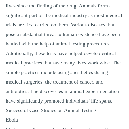
lives since the finding of the drug. Animals form a
significant part of the medical industry as most medical
trials are first carried on them. Various diseases that
pose a substantial threat to human existence have been
battled with the help of animal testing procedures.
Additionally, these tests have helped develop critical
medical practices that save many lives worldwide. The
simple practices include using anesthetics during
medical surgeries, the treatment of cancer, and
antibiotics. The discoveries in animal experimentation
have significantly promoted individuals' life spans.
Successful Case Studies on Animal Testing
Ebola