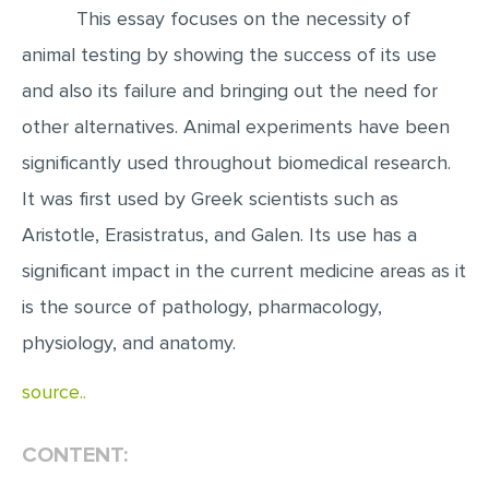
This essay focuses on the necessity of
EDITING
animal testing by showing the success of its use
PROOFREADING
and also its failure and bringing out the need for
CASE STUDY
other alternatives. Animal experiments have been
LAB REPORT
significantly used throughout biomedical research.
It was first used by Greek scientists such as
SPEECH PRESENTATION
Aristotle, Erasistratus, and Galen. Its use has a
MATH PROBLEM
significant impact in the current medicine areas as it
ARTICLE
is the source of pathology, pharmacology,
ARTICLE CRITIQUE
physiology, and anatomy.
ANNOTATED BIBLIOGRAPHY
source..
REACTION PAPER
POWERPOINT PRESENTATION
CONTENT:
STATISTICS PROJECT