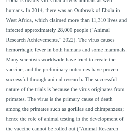
Ebola is deadly virus that affects animals as well
humans. In 2014, there was an Outbreak of Ebola in
West Africa, which claimed more than 11,310 lives and
infected approximately 28,000 people ("Animal
Research Achievements," 2022). The virus causes
hemorrhagic fever in both humans and some mammals.
Many scientists worldwide have tried to create the
vaccine, and the preliminary outcomes have proven
successful through animal research. The successful
nature of the trials is because the virus originates from
primates. The virus is the primary cause of death
among the primates such as gorillas and chimpanzees;
hence the role of animal testing in the development of
the vaccine cannot be rolled out ("Animal Research