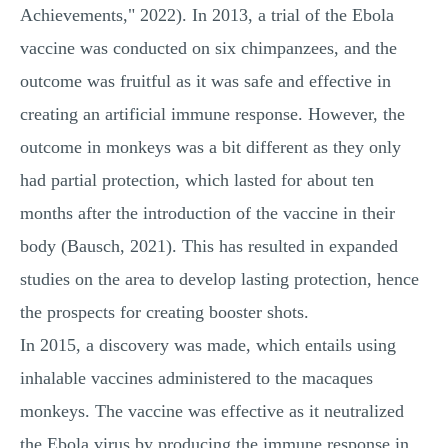
Achievements," 2022). In 2013, a trial of the Ebola
vaccine was conducted on six chimpanzees, and the
outcome was fruitful as it was safe and effective in
creating an artificial immune response. However, the
outcome in monkeys was a bit different as they only
had partial protection, which lasted for about ten
months after the introduction of the vaccine in their
body (Bausch, 2021). This has resulted in expanded
studies on the area to develop lasting protection, hence
the prospects for creating booster shots.
In 2015, a discovery was made, which entails using
inhalable vaccines administered to the macaques
monkeys. The vaccine was effective as it neutralized
the Ebola virus by producing the immune response in