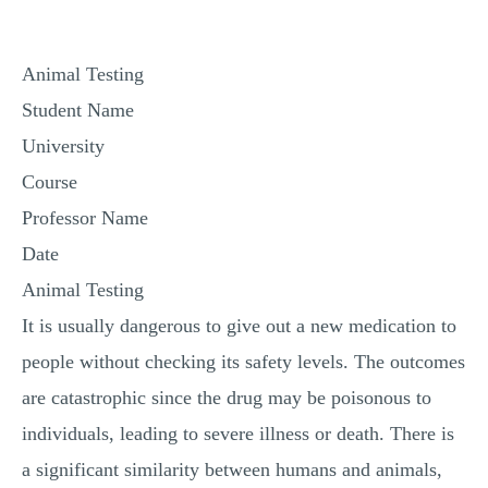
MULTIPLE CHOICE QUESTIONS
RESUME WRITING
Animal Testing
OTHER (NOT LISTED)
Student Name
University
Course
Professor Name
Date
Animal Testing
It is usually dangerous to give out a new medication to
people without checking its safety levels. The outcomes
are catastrophic since the drug may be poisonous to
individuals, leading to severe illness or death. There is
a significant similarity between humans and animals,