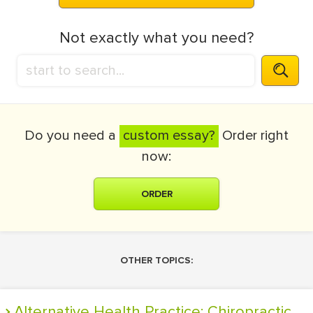
Not exactly what you need?
Do you need a
custom essay?
Order right
now:
ORDER
OTHER TOPICS:
Alternative Health Practice: Chiropractic