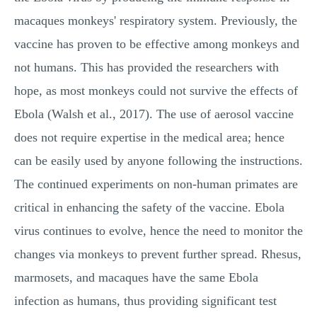
macaques monkeys' respiratory system. Previously, the
vaccine has proven to be effective among monkeys and
not humans. This has provided the researchers with
hope, as most monkeys could not survive the effects of
Ebola (Walsh et al., 2017). The use of aerosol vaccine
does not require expertise in the medical area; hence
can be easily used by anyone following the instructions.
The continued experiments on non-human primates are
critical in enhancing the safety of the vaccine. Ebola
virus continues to evolve, hence the need to monitor the
changes via monkeys to prevent further spread. Rhesus,
marmosets, and macaques have the same Ebola
infection as humans, thus providing significant test