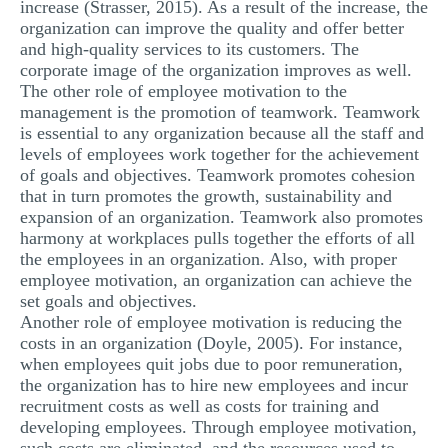
increase (Strasser, 2015). As a result of the increase, the
organization can improve the quality and offer better
and high-quality services to its customers. The
corporate image of the organization improves as well.
The other role of employee motivation to the
management is the promotion of teamwork. Teamwork
is essential to any organization because all the staff and
levels of employees work together for the achievement
of goals and objectives. Teamwork promotes cohesion
that in turn promotes the growth, sustainability and
expansion of an organization. Teamwork also promotes
harmony at workplaces pulls together the efforts of all
the employees in an organization. Also, with proper
employee motivation, an organization can achieve the
set goals and objectives.
Another role of employee motivation is reducing the
costs in an organization (Doyle, 2005). For instance,
when employees quit jobs due to poor remuneration,
the organization has to hire new employees and incur
recruitment costs as well as costs for training and
developing employees. Through employee motivation,