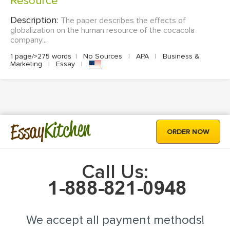
Resource
Description:
The paper describes the effects of
globalization on the human resource of the cocacola
company...
1 page/≈275 words
|
No Sources
|
APA
|
Business &
Marketing
|
Essay
|
Kitchen
Essay
ORDER NOW
Call Us:
We accept all payment methods!