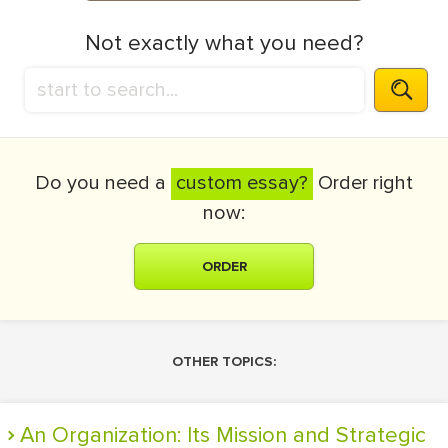
Not exactly what you need?
Do you need a
custom essay?
Order right
now:
ORDER
OTHER TOPICS:
An Organization: Its Mission and Strategic