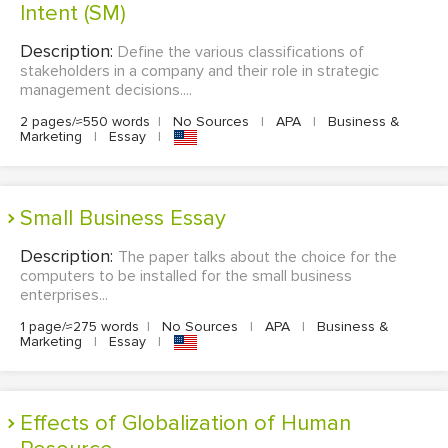
Intent (SM)
Description:
Define the various classifications of
stakeholders in a company and their role in strategic
management decisions....
2 pages/≈550 words
|
No Sources
|
APA
|
Business &
Marketing
|
Essay
|
Small Business Essay
Description:
The paper talks about the choice for the
computers to be installed for the small business
enterprises...
1 page/≈275 words
|
No Sources
|
APA
|
Business &
Marketing
|
Essay
|
Effects of Globalization of Human