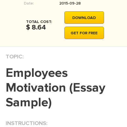
Date:
2015-09-28
MOVIE REVIEW
DISSERTATION
DOWNLOAD
TOTAL COST:
THESIS
$ 8.64
GET FOR FREE
THESIS PROPOSAL
RESEARCH PROPOSAL
TOPIC:
DISSERTATION - ABSTRACT
DISSERTATION INTRODUCTION
Employees
DISSERTATION REVIEW
Motivation (Essay
DISSERTAT. METHODOLOGY
DISSERTATION - RESULTS
Sample)
ADMISSION ESSAY
SCHOLARSHIP ESSAY
INSTRUCTIONS:
PERSONAL STATEMENT