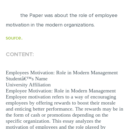
EDITING
the Paper was about the role of employee
PROOFREADING
motivation in the modern organizations.
CASE STUDY
source..
LAB REPORT
SPEECH PRESENTATION
CONTENT:
MATH PROBLEM
Employees Motivation: Role in Modern Management
ARTICLE
Studentâ€™s Name
ARTICLE CRITIQUE
University Affiliation
Employee Motivation: Role in Modern Management
ANNOTATED BIBLIOGRAPHY
Employee motivation refers to a way of encouraging
employees by offering rewards to boost their morale
REACTION PAPER
and enticing better performance. The rewards may be in
POWERPOINT PRESENTATION
the form of cash or promotions depending on the
specific organization. This essay analyzes the
STATISTICS PROJECT
motivation of employees and the role played by