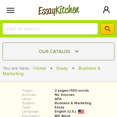
Kitchen
Essay
HIRE A+ WRITER!
OUR CATALOG
СONTACT US
ESSAY
You are here:
Home
→
Essay
→
Business &
BLOG
Marketing
TERM PAPER
RESEARCH PAPER
Pages:
2 pages/≈550 words
COURSEWORK
SIGN IN
Sources:
No Sources
Level:
APA
BOOK REPORT
Subject:
Business & Marketing
Type:
Essay
Language:
English (U.S.)
BOOK REVIEW
Document:
MS Word