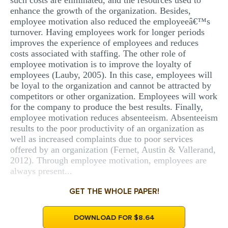
such costs are eliminated, and the resources used to
enhance the growth of the organization. Besides,
employee motivation also reduced the employeeâ€™s
turnover. Having employees work for longer periods
improves the experience of employees and reduces
costs associated with staffing. The other role of
employee motivation is to improve the loyalty of
employees (Lauby, 2005). In this case, employees will
be loyal to the organization and cannot be attracted by
competitors or other organization. Employees will work
for the company to produce the best results. Finally,
employee motivation reduces absenteeism. Absenteeism
results to the poor productivity of an organization as
well as increased complaints due to poor services
offered by an organization (Fernet, Austin & Vallerand,
2012). Through employee motivation, employees are
always present...
GET THE WHOLE PAPER!
DOWNLOAD FOR $8.64