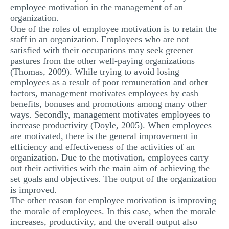
employee motivation in the management of an
MULTIPLE CHOICE QUESTIONS
organization.
One of the roles of employee motivation is to retain the
RESUME WRITING
staff in an organization. Employees who are not
OTHER (NOT LISTED)
satisfied with their occupations may seek greener
pastures from the other well-paying organizations
(Thomas, 2009). While trying to avoid losing
employees as a result of poor remuneration and other
factors, management motivates employees by cash
benefits, bonuses and promotions among many other
ways. Secondly, management motivates employees to
increase productivity (Doyle, 2005). When employees
are motivated, there is the general improvement in
efficiency and effectiveness of the activities of an
organization. Due to the motivation, employees carry
out their activities with the main aim of achieving the
set goals and objectives. The output of the organization
is improved.
The other reason for employee motivation is improving
the morale of employees. In this case, when the morale
increases, productivity, and the overall output also