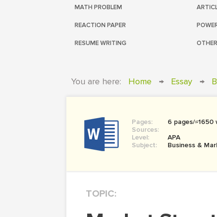
MATH PROBLEM
ARTIC
REACTION PAPER
POWER
RESUME WRITING
OTHER
You are here:
Home
→
Essay
→
B
Pages:
6 pages/≈1650
Sources:
Level:
APA
Subject:
Business & Mar
TOPIC: