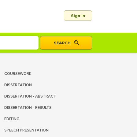
Sign In
COURSEWORK
DISSERTATION
DISSERTATION - ABSTRACT
DISSERTATION - RESULTS
EDITING
SPEECH PRESENTATION