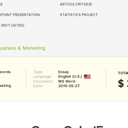
LE
ARTICLE CRITIQUE
POINT PRESENTATION
STATISTICS PROJECT
 (NOT LISTED)
usiness & Marketing
 words
Type:
Essay
TOTA
Language:
English (U.S.)
$ 
Document:
MS Word
keting
Date:
2015-05-27