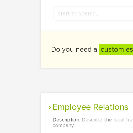
Do you need a
custom es
Employee Relations
Description:
Describe the legal fr
company...