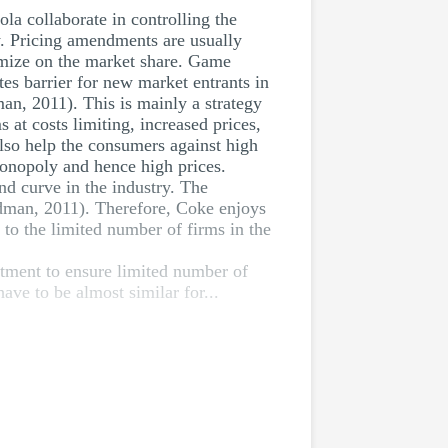
la collaborate in controlling the
ry. Pricing amendments are usually
mize on the market share. Game
tes barrier for new market entrants in
man, 2011). This is mainly a strategy
 at costs limiting, increased prices,
also help the consumers against high
monopoly and hence high prices.
nd curve in the industry. The
edman, 2011). Therefore, Coke enjoys
to the limited number of firms in the
estment to ensure limited number of
ve to be almost similar for...