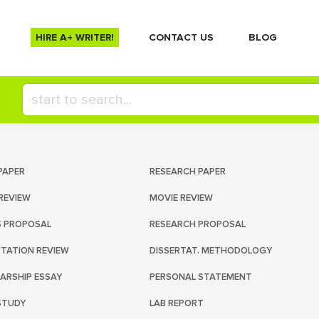
HIRE A+ WRITER!
СONTACT US
BLOG
PAPER
RESEARCH PAPER
REVIEW
MOVIE REVIEW
S PROPOSAL
RESEARCH PROPOSAL
RTATION REVIEW
DISSERTAT. METHODOLOGY
ARSHIP ESSAY
PERSONAL STATEMENT
STUDY
LAB REPORT