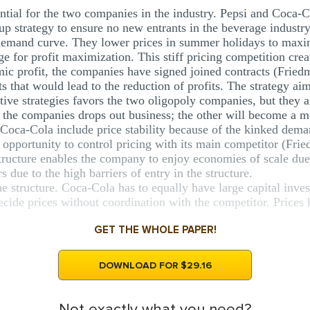
ntial for the two companies in the industry. Pepsi and Coca-Co
roup strategy to ensure no new entrants in the beverage indust
demand curve. They lower prices in summer holidays to maxi
ge for profit maximization. This stiff pricing competition crea
mic profit, the companies have signed joined contracts (Fried
 that would lead to the reduction of profits. The strategy aims
tive strategies favors the two oligopoly companies, but they 
of the companies drops out business; the other will become a 
 Coca-Cola include price stability because of the kinked dema
 opportunity to control pricing with its main competitor (Fri
tructure enables the company to enjoy economies of scale due 
 due to the high barriers of entry in the structure.
he structure. Coca-Cola has to equally have large capital inv
ide prices without coordination with the competitor. Prices ha
GET THE WHOLE PAPER!
DOWNLOAD FOR $29.16
Not exactly what you need?