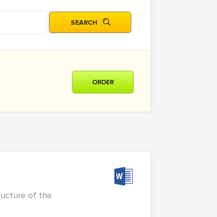
ORDER
ructure of the