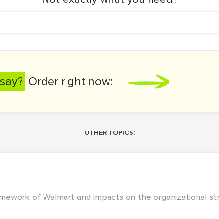
say?
Order right now:
OTHER TOPICS:
amework of Walmart and impacts on the organizational st