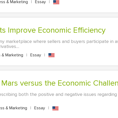
ess & Marketing
|
Essay
|
ets Improve Economic Efficiency
any marketplace where sellers and buyers participate in as
atives....
 & Marketing
|
Essay
|
to Mars versus the Economic Challe
describing both the positive and negative issues regarding
ss & Marketing
|
Essay
|