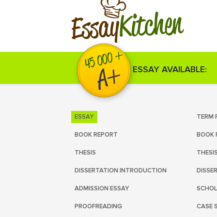
Kitchen
Essay
ESSAY AVAILABLE:
ESSAY
TERM 
BOOK REPORT
BOOK 
THESIS
THESI
DISSERTATION INTRODUCTION
DISSE
ADMISSION ESSAY
SCHOL
PROOFREADING
CASE 