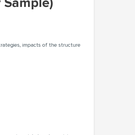
y Sample)
trategies, impacts of the structure