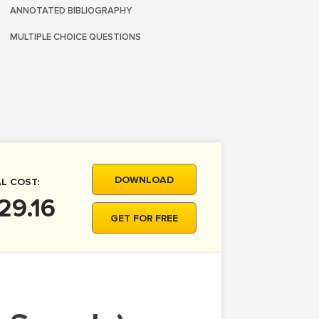
ANNOTATED BIBLIOGRAPHY
MULTIPLE CHOICE QUESTIONS
DOWNLOAD
L COST:
29.16
GET FOR FREE