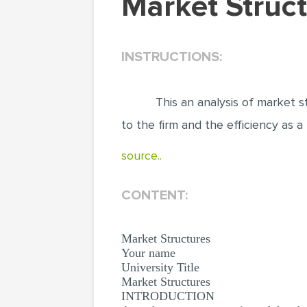
Market Stru
INSTRUCTIONS:
This an analysis of market s
to the firm and the efficiency as a
source..
CONTENT:
Market Structures
Your name
University Title
Market Structures
INTRODUCTION