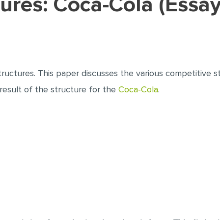
ctures: Coca-Cola (Essa
tructures. This paper discusses the various competitive s
 result of the structure for the
Coca-Cola
.