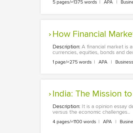
5 pages/≈1375 words
|
APA
|
Busin
How Financial Mark
Description:
A financial market is 
currencies, equities, bonds and deriv
1 page/≈275 words
|
APA
|
Business
India: The Mission 
Description:
It is a opinion essay 
versus the economic challenges...
4 pages/≈1100 words
|
APA
|
Busine