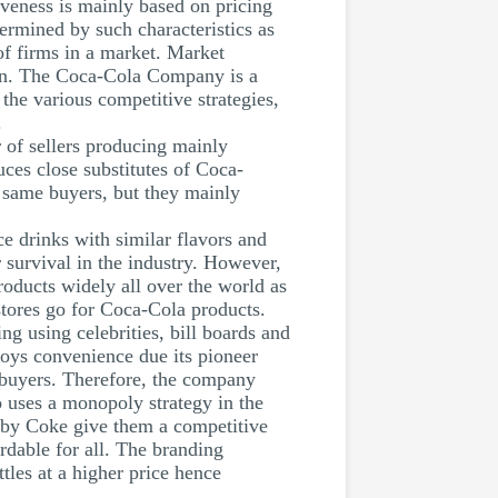
tiveness is mainly based on pricing
termined by such characteristics as
of firms in a market. Market
ion. The Coca-Cola Company is a
the various competitive strategies,
.
 of sellers producing mainly
ces close substitutes of Coca-
 same buyers, but they mainly
 drinks with similar flavors and
r survival in the industry. However,
roducts widely all over the world as
stores go for Coca-Cola products.
g using celebrities, bill boards and
oys convenience due its pioneer
f buyers. Therefore, the company
 uses a monopoly strategy in the
ed by Coke give them a competitive
rdable for all. The branding
ttles at a higher price hence