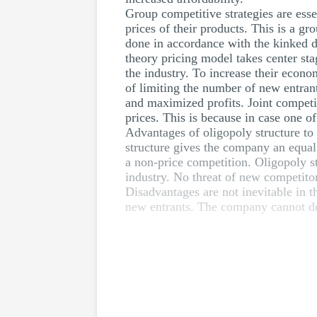
Group competitive strategies are esse
prices of their products. This is a g
done in accordance with the kinked 
theory pricing model takes center sta
the industry. To increase their econo
of limiting the number of new entrants
and maximized profits. Joint competi
prices. This is because in case one 
Advantages of oligopoly structure to
structure gives the company an equal
a non-price competition. Oligopoly s
industry. No threat of new competitors
Disadvantages are not inevitable in t
new entrants. The company cannot dec