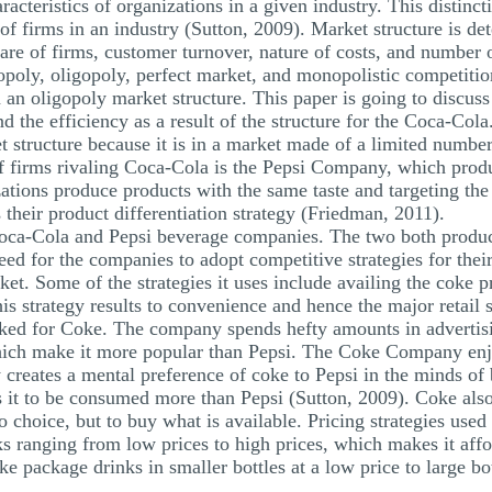
racteristics of organizations in a given industry. This distinc
 of firms in an industry (Sutton, 2009). Market structure is de
hare of firms, customer turnover, nature of costs, and number 
nopoly, oligopoly, perfect market, and monopolistic competit
 an oligopoly market structure. This paper is going to discuss 
nd the efficiency as a result of the structure for the Coca-Cola
t structure because it is in a market made of a limited number
 firms rivaling Coca-Cola is the Pepsi Company, which produ
tions produce products with the same taste and targeting the
their product differentiation strategy (Friedman, 2011).
Coca-Cola and Pepsi beverage companies. The two both produce
need for the companies to adopt competitive strategies for thei
ket. Some of the strategies it uses include availing the coke p
s strategy results to convenience and hence the major retail 
ked for Coke. The company spends hefty amounts in advertisin
which make it more popular than Pepsi. The Coke Company enj
y creates a mental preference of coke to Pepsi in the minds o
it to be consumed more than Pepsi (Sutton, 2009). Coke also
o choice, but to buy what is available. Pricing strategies us
s ranging from low prices to high prices, which makes it affo
ke package drinks in smaller bottles at a low price to large bo