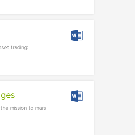
set trading:
nges
 the mission to mars