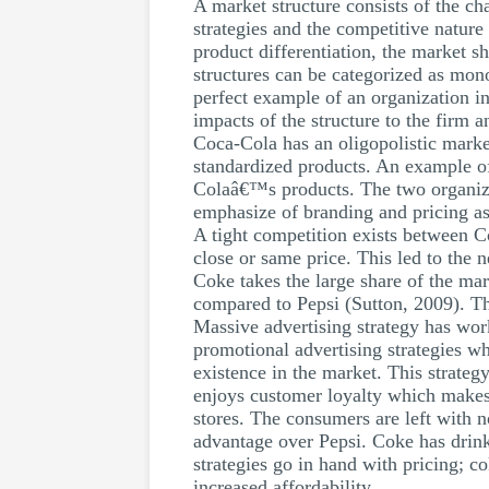
A market structure consists of the cha
strategies and the competitive nature
product differentiation, the market s
structures can be categorized as mo
perfect example of an organization in
impacts of the structure to the firm a
Coca-Cola has an oligopolistic marke
standardized products. An example of
Colaâ€™s products. The two organiza
emphasize of branding and pricing as 
A tight competition exists between 
close or same price. This led to the 
Coke takes the large share of the mar
compared to Pepsi (Sutton, 2009). Thi
Massive advertising strategy has wor
promotional advertising strategies 
existence in the market. This strateg
enjoys customer loyalty which makes 
stores. The consumers are left with n
advantage over Pepsi. Coke has drink
strategies go in hand with pricing; co
increased affordability.