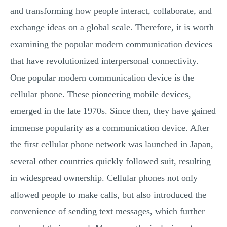
and transforming how people interact, collaborate, and
exchange ideas on a global scale. Therefore, it is worth
examining the popular modern communication devices
that have revolutionized interpersonal connectivity.
One popular modern communication device is the
cellular phone. These pioneering mobile devices,
emerged in the late 1970s. Since then, they have gained
immense popularity as a communication device. After
the first cellular phone network was launched in Japan,
several other countries quickly followed suit, resulting
in widespread ownership. Cellular phones not only
allowed people to make calls, but also introduced the
convenience of sending text messages, which further