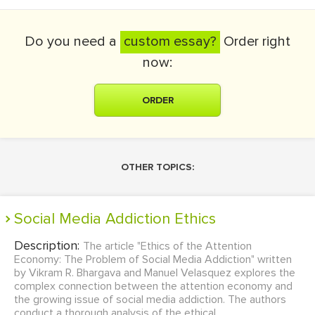
Do you need a
custom essay?
Order right
now:
ORDER
OTHER TOPICS:
Social Media Addiction Ethics
Description:
The article "Ethics of the Attention
Economy: The Problem of Social Media Addiction" written
by Vikram R. Bhargava and Manuel Velasquez explores the
complex connection between the attention economy and
the growing issue of social media addiction. The authors
conduct a thorough analysis of the ethical ...