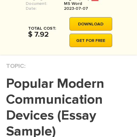
Document:
MS Word
MOVIE REVIEW
Date:
2023-07-07
DISSERTATION
DOWNLOAD
THESIS
TOTAL COST:
$ 7.92
THESIS PROPOSAL
GET FOR FREE
RESEARCH PROPOSAL
DISSERTATION - ABSTRACT
TOPIC:
DISSERTATION INTRODUCTION
Popular Modern
DISSERTATION REVIEW
DISSERTAT. METHODOLOGY
Communication
DISSERTATION - RESULTS
Devices (Essay
ADMISSION ESSAY
Sample)
SCHOLARSHIP ESSAY
PERSONAL STATEMENT