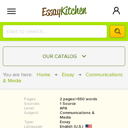
Kitchen
Essay
HIRE A+ WRITER!
OUR CATALOG
СONTACT US
ESSAY
You are here:
Home
→
Essay
→
Communications
BLOG
& Media
TERM PAPER
RESEARCH PAPER
Pages:
2 pages/≈550 words
COURSEWORK
SIGN IN
Sources:
1 Source
Level:
APA
BOOK REPORT
Subject:
Communications &
Media
Type:
Essay
BOOK REVIEW
Language:
English (U.S.)