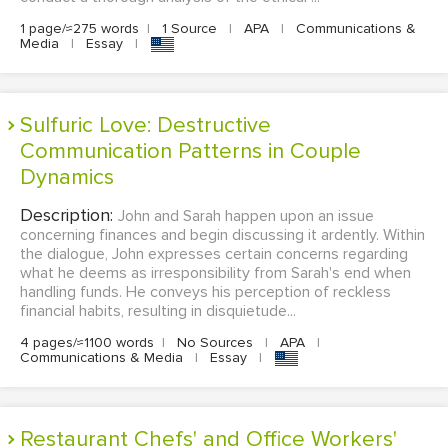
1 page/≈275 words
|
1 Source
|
APA
|
Communications &
Media
|
Essay
|
Sulfuric Love: Destructive
Communication Patterns in Couple
Dynamics
Description:
John and Sarah happen upon an issue
concerning finances and begin discussing it ardently. Within
the dialogue, John expresses certain concerns regarding
what he deems as irresponsibility from Sarah's end when
handling funds. He conveys his perception of reckless
financial habits, resulting in disquietude...
4 pages/≈1100 words
|
No Sources
|
APA
|
Communications & Media
|
Essay
|
Restaurant Chefs' and Office Workers'