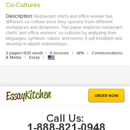
Co-Cultures
Description:
Restaurant chefs and office worker has
different co-culture since they operate from different
workplaces and dynamism. This paper explores restaurant
chefs' and office workers' co-cultures by analyzing their
languages, symbols, values, and norms. It will establish and
develop in-depth relationships ...
3 pages/≈825 words
|
8 Sources
|
APA
|
Communications
& Media
|
Essay
|
Kitchen
Essay
ORDER NOW
Call Us: