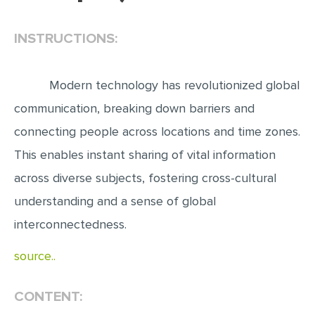
EDITING
INSTRUCTIONS:
PROOFREADING
CASE STUDY
Modern technology has revolutionized global
LAB REPORT
communication, breaking down barriers and
SPEECH PRESENTATION
connecting people across locations and time zones.
MATH PROBLEM
This enables instant sharing of vital information
across diverse subjects, fostering cross-cultural
ARTICLE
understanding and a sense of global
ARTICLE CRITIQUE
interconnectedness.
ANNOTATED BIBLIOGRAPHY
REACTION PAPER
source..
POWERPOINT PRESENTATION
CONTENT:
STATISTICS PROJECT