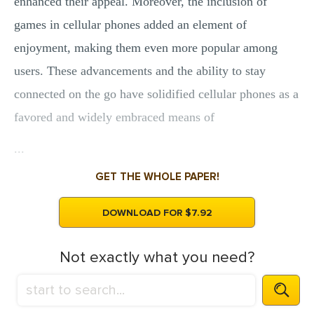
enhanced their appeal. Moreover, the inclusion of
games in cellular phones added an element of
enjoyment, making them even more popular among
users. These advancements and the ability to stay
connected on the go have solidified cellular phones as a
favored and widely embraced means of
...
GET THE WHOLE PAPER!
DOWNLOAD FOR $7.92
Not exactly what you need?