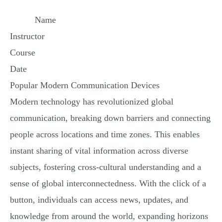
MULTIPLE CHOICE QUESTIONS
Name
RESUME WRITING
Instructor
OTHER (NOT LISTED)
Course
Date
Popular Modern Communication Devices
Modern technology has revolutionized global
communication, breaking down barriers and connecting
people across locations and time zones. This enables
instant sharing of vital information across diverse
subjects, fostering cross-cultural understanding and a
sense of global interconnectedness. With the click of a
button, individuals can access news, updates, and
knowledge from around the world, expanding horizons