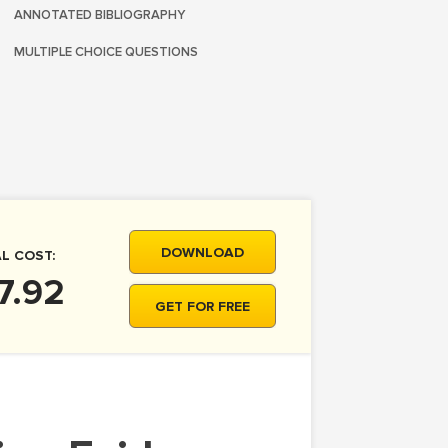
ANNOTATED BIBLIOGRAPHY
MULTIPLE CHOICE QUESTIONS
DOWNLOAD
L COST:
7.92
GET FOR FREE