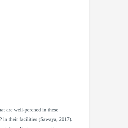
hat are well-perched in these
in their facilities (Sawaya, 2017).