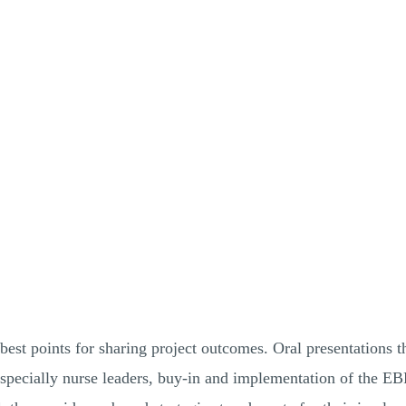
est points for sharing project outcomes. Oral presentations t
specially nurse leaders, buy-in and implementation of the EBP 