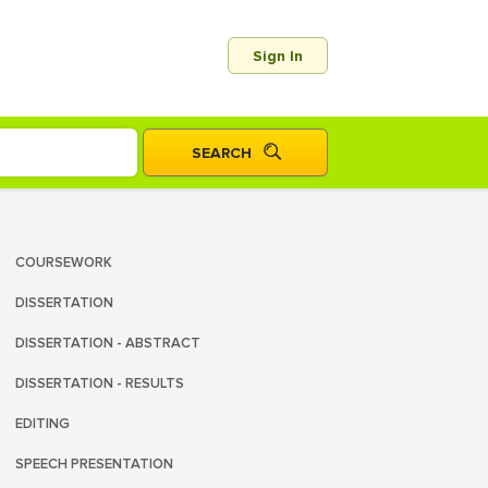
Sign In
COURSEWORK
DISSERTATION
DISSERTATION - ABSTRACT
DISSERTATION - RESULTS
EDITING
SPEECH PRESENTATION