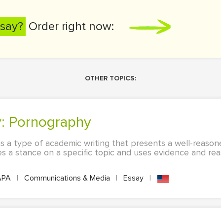
say?
Order right now:
OTHER TOPICS:
y: Pornography
s a type of academic writing that presents a well-reaso
kes a stance on a specific topic and uses evidence and re
APA
|
Communications & Media
|
Essay
|