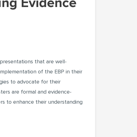
presentations that are well-
implementation of the EBP in their
gies to advocate for their
ters are formal and evidence-
ers to enhance their understanding