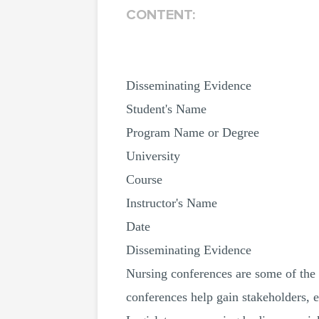
CONTENT:
Disseminating Evidence
Student's Name
Program Name or Degree
University
Course
Instructor's Name
Date
Disseminating Evidence
Nursing conferences are some of the b
conferences help gain stakeholders, e