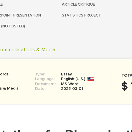
LE
ARTICLE CRITIQUE
POINT PRESENTATION
STATISTICS PROJECT
 (NOT LISTED)
ommunications & Media
ords
Type:
Essay
TOTA
Language:
English (U.S.)
$ 
Document:
MS Word
s & Media
Date:
2023-03-01