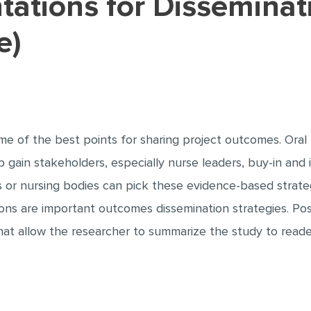
e)
e of the best points for sharing project outcomes. Oral 
gain stakeholders, especially nurse leaders, buy-in and 
ors or nursing bodies can pick these evidence-based strate
ons are important outcomes dissemination strategies. Pos
at allow the researcher to summarize the study to read