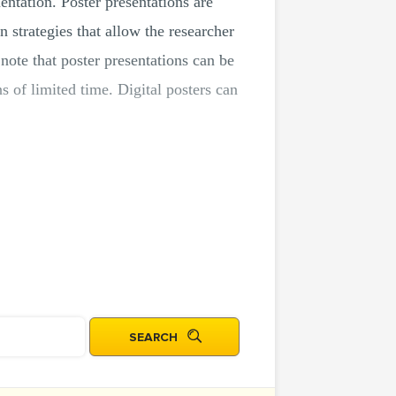
entation. Poster presentations are
strategies that allow the researcher
note that poster presentations can be
s of limited time. Digital posters can