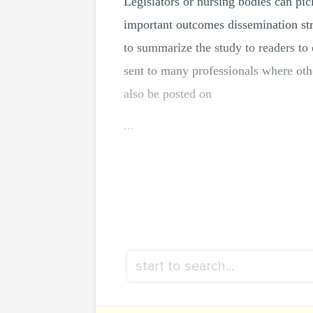
Legislators or nursing bodies can pic
important outcomes dissemination str
to summarize the study to readers to 
sent to many professionals where othe
also be posted on
...