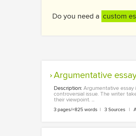
Do you need a
custom es
Argumentative essa
Description:
Argumentative essay i
controversial issue. The writer ta
their viewpoint. ...
3 pages/≈825 words
|
3 Sources
|