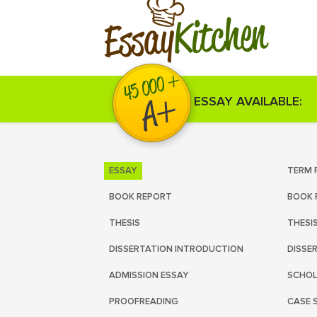
Kitchen
Essay
ESSAY AVAILABLE:
ESSAY
TERM 
BOOK REPORT
BOOK 
THESIS
THESI
DISSERTATION INTRODUCTION
DISSE
ADMISSION ESSAY
SCHOL
PROOFREADING
CASE 