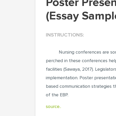
Poster Presentations for Disseminating Evidence
(Essay Sampl
INSTRUCTIONS:
Nursing conferences are som
perched in these conferences help 
facilities (Sawaya, 2017). Legislat
implementation. Poster presentati
based communication strategies th
of the EBP.
source..