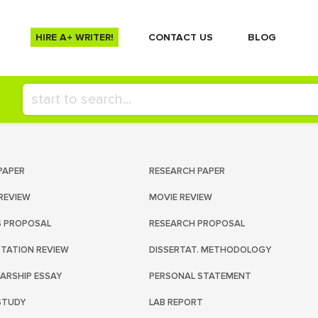
HIRE A+ WRITER!
СONTACT US
BLOG
PAPER
RESEARCH PAPER
REVIEW
MOVIE REVIEW
S PROPOSAL
RESEARCH PROPOSAL
RTATION REVIEW
DISSERTAT. METHODOLOGY
ARSHIP ESSAY
PERSONAL STATEMENT
STUDY
LAB REPORT