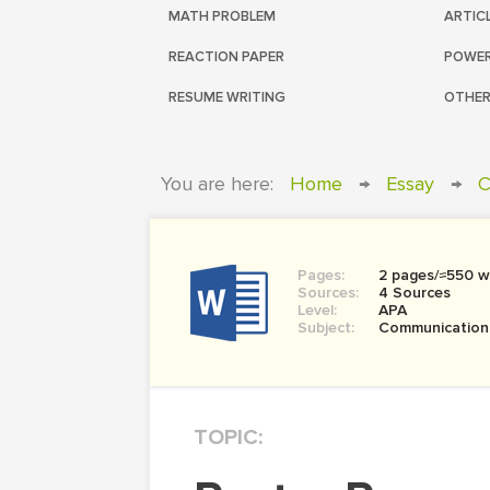
MATH PROBLEM
ARTIC
REACTION PAPER
POWER
RESUME WRITING
OTHER
You are here:
Home
→
Essay
→
C
Pages:
2 pages/≈550 w
Sources:
4 Sources
Level:
APA
Subject:
Communication
TOPIC: