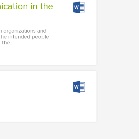
n organizations and
 the intended people
the...