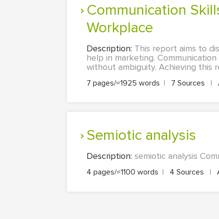
Communication Skills: Importance of Effective Communication in the
Workplace
Description:
This report aims to d
help in marketing. Communication 
without ambiguity. Achieving this r
7 pages/≈1925 words
|
7 Sources
|
semiotic analysis
Description:
semiotic analysis Com
4 pages/≈1100 words
|
4 Sources
|