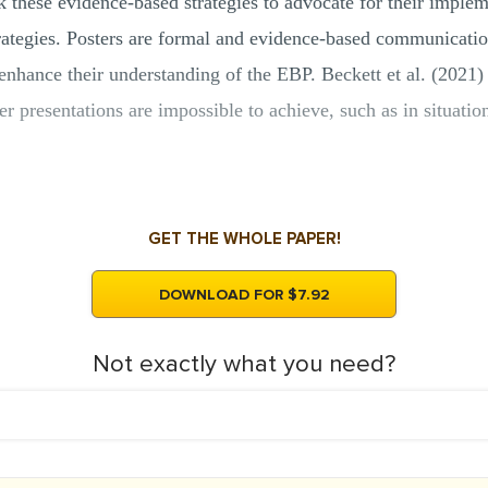
k these evidence-based strategies to advocate for their implem
ategies. Posters are formal and evidence-based communication 
enhance their understanding of the EBP. Beckett et al. (2021) 
r presentations are impossible to achieve, such as in situation
GET THE WHOLE PAPER!
DOWNLOAD FOR $7.92
Not exactly what you need?