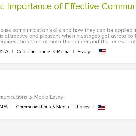
iscuss communication skills and how they can be applied i
is attractive and pleasant when messages get across to
equires the effort of both the sender and the receiver of 
APA
|
Communications & Media
|
Essay
|
munications & Media Essay...
APA
|
Communications & Media
|
Essay
|