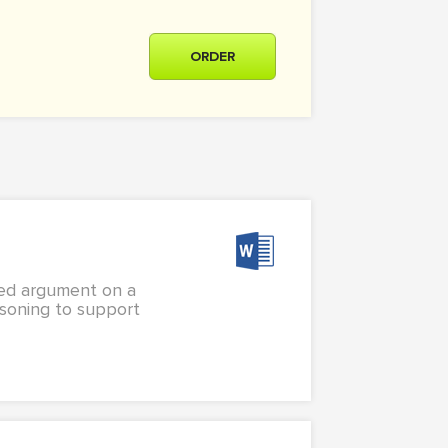
ORDER
ned argument on a
asoning to support