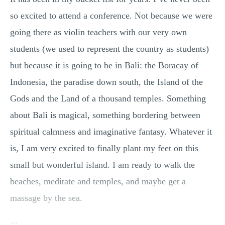
so excited to attend a conference. Not because we were
going there as violin teachers with our very own
students (we used to represent the country as students)
but because it is going to be in Bali: the Boracay of
Indonesia, the paradise down south, the Island of the
Gods and the Land of a thousand temples. Something
about Bali is magical, something bordering between
spiritual calmness and imaginative fantasy. Whatever it
is, I am very excited to finally plant my feet on this
small but wonderful island. I am ready to walk the
beaches, meditate and temples, and maybe get a
massage by the sea.
...