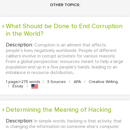
OTHER TOPICS:
What Should be Done to End Corruption
in the World?
Description:
Corruption is an ailment that affects
people's lives negatively worldwide. People of different
calibers involve in corrupt activities for various reasons.
From a global perspective, resources meant to help a large
population end up in a few people's hands, leading to an
imbalance in resource distribution...
1 page/≈275 words
|
3 Sources
|
APA
|
Creative Writing
|
Essay
|
Determining the Meaning of Hacking
Description:
In simple words, hacking is that activity, that
is changing the information on someone else’s computer