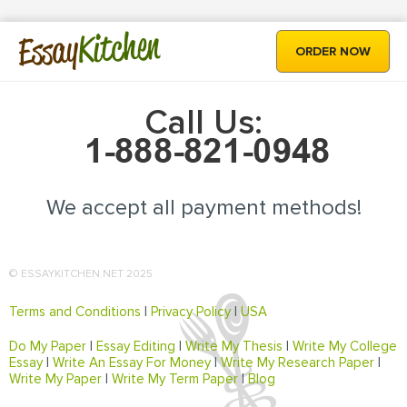
Kitchen
Essay
ORDER NOW
Call Us:
We accept all payment methods!
© ESSAYKITCHEN.NET 2025
Terms and Conditions
|
Privacy Policy
|
USA
Do My Paper
|
Essay Editing
|
Write My Thesis
|
Write My College
Essay
|
Write An Essay For Money
|
Write My Research Paper
|
Write My Paper
|
Write My Term Paper
|
Blog