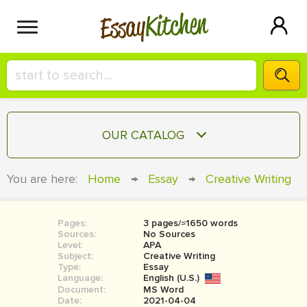
Kitchen
Essay
HIRE A+ WRITER!
OUR CATALOG
СONTACT US
ESSAY
You are here:
Home
→
Essay
→
Creative Writing
BLOG
TERM PAPER
RESEARCH PAPER
Pages:
3 pages/≈1650 words
Sources:
No Sources
COURSEWORK
Level:
SIGN IN
APA
Subject:
Creative Writing
Type:
Essay
BOOK REPORT
Language:
English (U.S.)
Document:
MS Word
BOOK REVIEW
Date:
2021-04-04