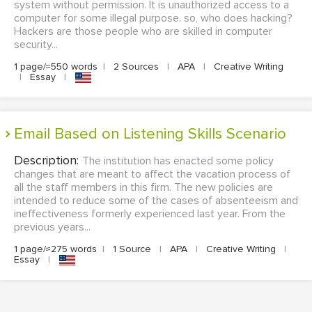
system without permission. It is unauthorized access to a
computer for some illegal purpose. so, who does hacking?
Hackers are those people who are skilled in computer
security...
1 page/≈550 words
|
2 Sources
|
APA
|
Creative Writing
|
Essay
|
Email Based on Listening Skills Scenario
Description:
The institution has enacted some policy
changes that are meant to affect the vacation process of
all the staff members in this firm. The new policies are
intended to reduce some of the cases of absenteeism and
ineffectiveness formerly experienced last year. From the
previous years...
1 page/≈275 words
|
1 Source
|
APA
|
Creative Writing
|
Essay
|