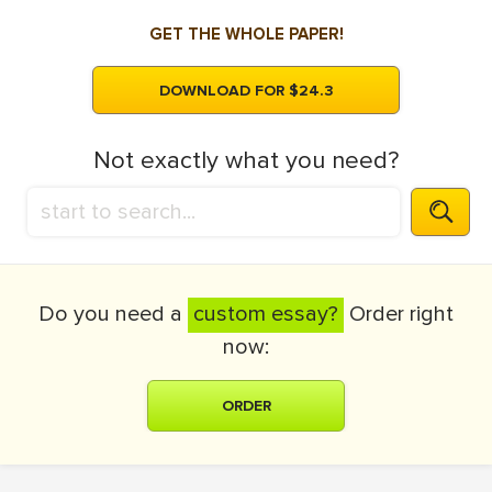
GET THE WHOLE PAPER!
DOWNLOAD FOR $24.3
Not exactly what you need?
Do you need a
custom essay?
Order right
now:
ORDER