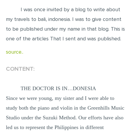
I was once invited by a blog to write about
EDITING
my travels to bali, indonesia. I was to give content
PROOFREADING
to be published under my name in that blog. This is
CASE STUDY
one of the articles That I sent and was published.
LAB REPORT
source..
SPEECH PRESENTATION
MATH PROBLEM
CONTENT:
ARTICLE
ARTICLE CRITIQUE
THE DOCTOR IS IN…DONESIA
ANNOTATED BIBLIOGRAPHY
Since we were young, my sister and I were able to
REACTION PAPER
study both the piano and violin in the Greenhills Music
POWERPOINT PRESENTATION
Studio under the Suzuki Method. Our efforts have also
led us to represent the Philippines in different
STATISTICS PROJECT