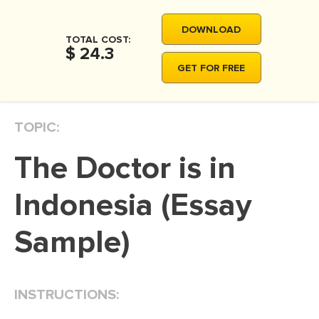
MOVIE REVIEW
DOWNLOAD
DISSERTATION
TOTAL COST:
$ 24.3
THESIS
GET FOR FREE
THESIS PROPOSAL
RESEARCH PROPOSAL
TOPIC:
DISSERTATION - ABSTRACT
The Doctor is in
DISSERTATION INTRODUCTION
DISSERTATION REVIEW
Indonesia (Essay
DISSERTAT. METHODOLOGY
Sample)
DISSERTATION - RESULTS
ADMISSION ESSAY
INSTRUCTIONS:
SCHOLARSHIP ESSAY
PERSONAL STATEMENT