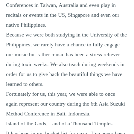
Conferences in Taiwan, Australia and even play in
MULTIPLE CHOICE QUESTIONS
recitals or events in the US, Singapore and even our
RESUME WRITING
native Philippines.
OTHER (NOT LISTED)
Because we were both studying in the University of the
Philippines, we rarely have a chance to fully engage
our music but rather music has been a stress reliever
during toxic weeks. We also teach during weekends in
order for us to give back the beautiful things we have
learned to others.
Fortunately for us, this year, we were able to once
again represent our country during the 6th Asia Suzuki
Method Conference in Bali, Indonesia.
Island of the Gods, Land of a Thousand Temples
It has been in my bucket list for years. I’ve never been