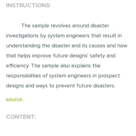
INSTRUCTIONS:
EDITING
PROOFREADING
The sample revolves around disaster
CASE STUDY
investigations by system engineers that result in
LAB REPORT
understanding the disaster and its causes and how
that helps improve future designs' safety and
SPEECH PRESENTATION
efficiency. The sample also explains the
MATH PROBLEM
responsibilities of system engineers in prospect
ARTICLE
designs and ways to prevent future disasters.
ARTICLE CRITIQUE
source..
ANNOTATED BIBLIOGRAPHY
REACTION PAPER
CONTENT:
POWERPOINT PRESENTATION
STATISTICS PROJECT