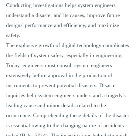
Conducting investigations helps system engineers
understand a disaster and its causes, improve future
designs' performance and efficiency, and maximize
safety.
The explosive growth of digital technology complicates
the fields of system safety, especially in engineering.
Today, engineers must consult system engineers
extensively before approval in the production of
instruments to prevent potential disasters. Disaster
inquiries help system engineers understand a tragedy's
leading cause and minor details related to the
occurrence. Comprehending these details of the disaster
is essential owing to the changing nature of accidents
today (Bahr, 2014). The investigations help distinguish