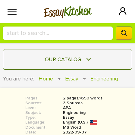
Kitchen
Essay
HIRE A+ WRITER!
OUR CATALOG
СONTACT US
ESSAY
You are here:
Home
→
Essay
→
Engineering
BLOG
TERM PAPER
RESEARCH PAPER
Pages:
2 pages/≈550 words
Sources:
3 Sources
COURSEWORK
Level:
SIGN IN
APA
Subject:
Engineering
Type:
Essay
BOOK REPORT
Language:
English (U.S.)
Document:
MS Word
BOOK REVIEW
Date:
2022-09-07