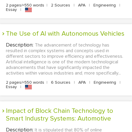
2 pages/≈550 words
|
2 Sources
|
APA
|
Engineering
|
Essay
|
The Use of AI with Autonomous Vehicles
Description:
The advancement of technology has
resulted in complex systems and concepts used in
different sectors to improve efficiency and effectiveness.
Artificial intelligence is one of the modern technological
advancements that have significantly impacted the
activities within various industries and, more specifically...
2 pages/≈550 words
|
6 Sources
|
APA
|
Engineering
|
Essay
|
Impact of Block Chain Technology to
Smart Industry Systems: Automotive
Description:
It is stipulated that 80% of online