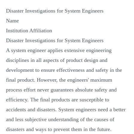
MULTIPLE CHOICE QUESTIONS
Disaster Investigations for System Engineers
RESUME WRITING
Name
OTHER (NOT LISTED)
Institution Affiliation
Disaster Investigations for System Engineers
A system engineer applies extensive engineering
disciplines in all aspects of product design and
development to ensure effectiveness and safety in the
final product. However, the engineers' maximum
process effort never guarantees absolute safety and
efficiency. The final products are susceptible to
accidents and disasters. System engineers need a better
and less subjective understanding of the causes of
disasters and ways to prevent them in the future.