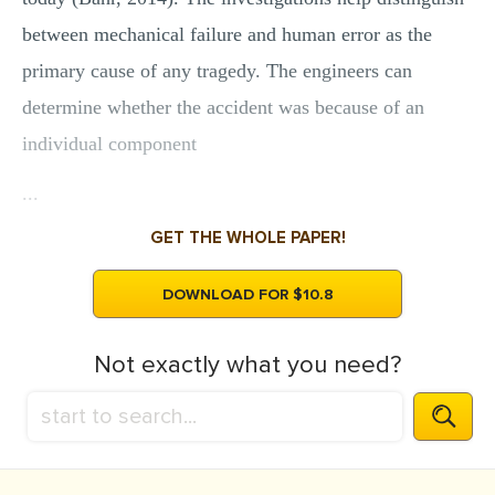
between mechanical failure and human error as the
primary cause of any tragedy. The engineers can
determine whether the accident was because of an
individual component
...
GET THE WHOLE PAPER!
DOWNLOAD FOR $10.8
Not exactly what you need?