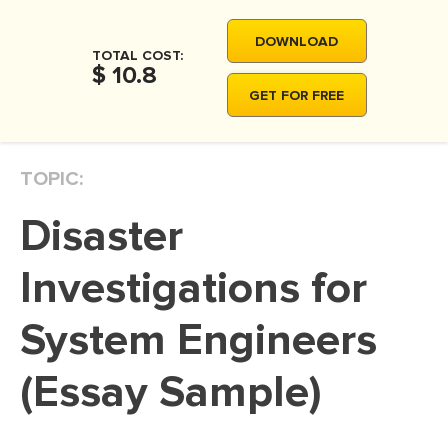
MOVIE REVIEW
DOWNLOAD
DISSERTATION
TOTAL COST:
$ 10.8
THESIS
GET FOR FREE
THESIS PROPOSAL
RESEARCH PROPOSAL
TOPIC:
DISSERTATION - ABSTRACT
Disaster
DISSERTATION INTRODUCTION
DISSERTATION REVIEW
Investigations for
DISSERTAT. METHODOLOGY
System Engineers
DISSERTATION - RESULTS
(Essay Sample)
ADMISSION ESSAY
SCHOLARSHIP ESSAY
PERSONAL STATEMENT