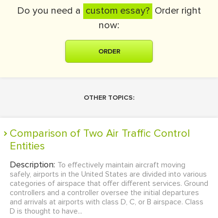
Do you need a
custom essay?
Order right
now:
ORDER
OTHER TOPICS:
Comparison of Two Air Traffic Control
Entities
Description:
To effectively maintain aircraft moving
safely, airports in the United States are divided into various
categories of airspace that offer different services. Ground
controllers and a controller oversee the initial departures
and arrivals at airports with class D, C, or B airspace. Class
D is thought to have...