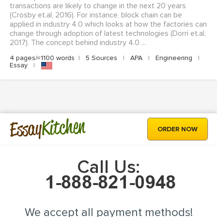
transactions are likely to change in the next 20 years
(Crosby et.al, 2016). For instance, block chain can be
applied in industry 4.0 which looks at how the factories can
change through adoption of latest technologies (Dorri et.al,
2017). The concept behind industry 4.0 ...
4 pages/≈1100 words
|
5 Sources
|
APA
|
Engineering
|
Essay
|
Kitchen
Essay
ORDER NOW
Call Us:
We accept all payment methods!