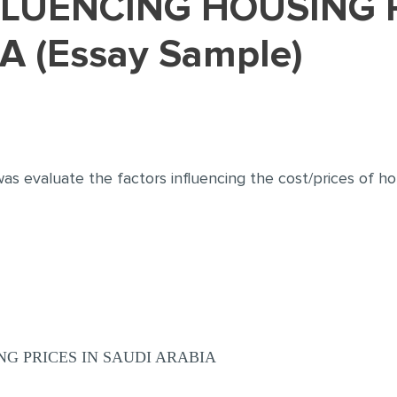
A (Essay Sample)
s evaluate the factors influencing the cost/prices of hou
G PRICES IN SAUDI ARABIA