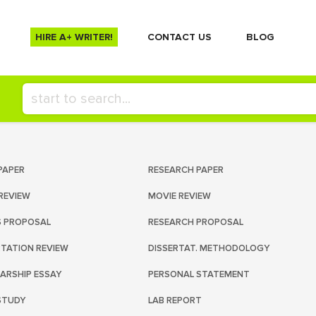
HIRE A+ WRITER!
СONTACT US
BLOG
PAPER
RESEARCH PAPER
REVIEW
MOVIE REVIEW
S PROPOSAL
RESEARCH PROPOSAL
RTATION REVIEW
DISSERTAT. METHODOLOGY
ARSHIP ESSAY
PERSONAL STATEMENT
STUDY
LAB REPORT