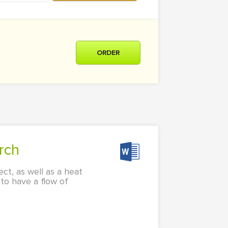
ORDER
rch
ct, as well as a heat
 to have a flow of