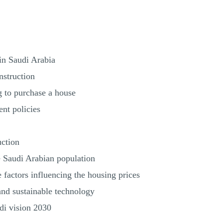
 in Saudi Arabia
nstruction
g to purchase a house
nt policies
uction
e Saudi Arabian population
e factors influencing the housing prices
and sustainable technology
di vision 2030