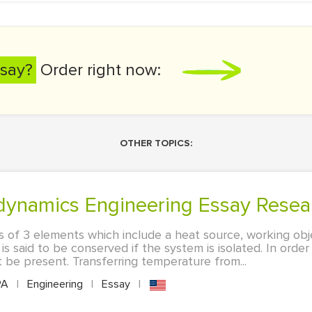
say?
Order right now:
OTHER TOPICS:
dynamics Engineering Essay Resea
s of 3 elements which include a heat source, working obje
s said to be conserved if the system is isolated. In order
 be present. Transferring temperature from...
PA
|
Engineering
|
Essay
|