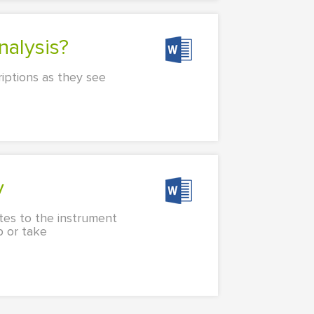
alysis?
riptions as they see
y
tes to the instrument
p or take