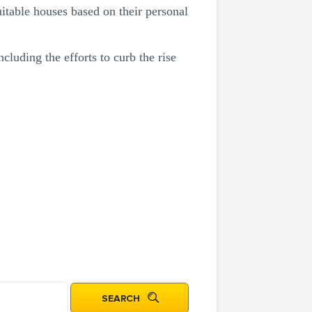
itable houses based on their personal
cluding the efforts to curb the rise