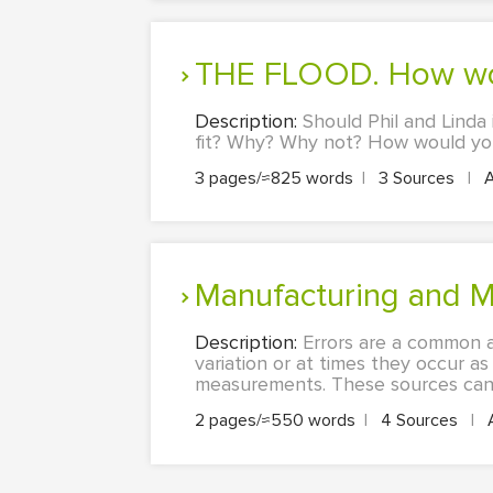
THE FLOOD. How wou
Description:
Should Phil and Linda 
fit? Why? Why not? How would you 
3 pages/≈825 words
|
3 Sources
|
Manufacturing and M
Description:
Errors are a common a
variation or at times they occur as
measurements. These sources can b
2 pages/≈550 words
|
4 Sources
|