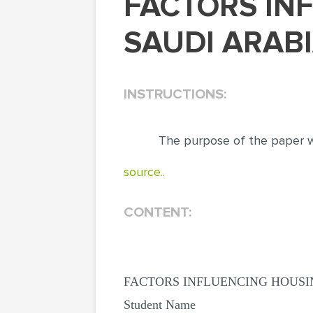
FACTORS INFLUENCING HOUSING PRICES IN
SAUDI ARABI
INSTRUCTIONS:
The purpose of the paper wa
source..
CONTENT:
FACTORS INFLUENCING HOUSIN
Student Name