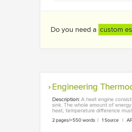
Do you need a
custom es
Engineering Thermo
Description:
A heat engine consist
sink. The whole amount of energy i
heat, temperature difference must
2 pages/≈550 words
|
1 Source
|
A