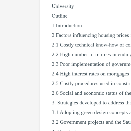
University
Outline
1 Introduction
2 Factors influencing housing prices
2.1 Costly technical know-how of co
2.2 High number of retirees intendin
2.3 Poor implementation of governme
2.4 High interest rates on mortgages
2.5 Costly procedures used in constr
2.6 Social and economic status of th
3. Strategies developed to address th
3.1 Adopting green design concepts 
3.2 Government projects and the Sau