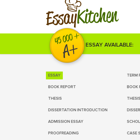
Kitchen
Essay
ESSAY AVAILABLE:
ESSAY
TERM 
BOOK REPORT
BOOK 
THESIS
THESI
DISSERTATION INTRODUCTION
DISSE
ADMISSION ESSAY
SCHOL
PROOFREADING
CASE 