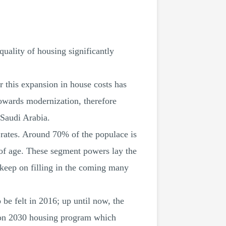
quality of housing significantly
r this expansion in house costs has
owards modernization, therefore
Saudi Arabia.
th rates. Around 70% of the populace is
 of age. These segment powers lay the
 keep on filling in the coming many
 be felt in 2016; up until now, the
ision 2030 housing program which