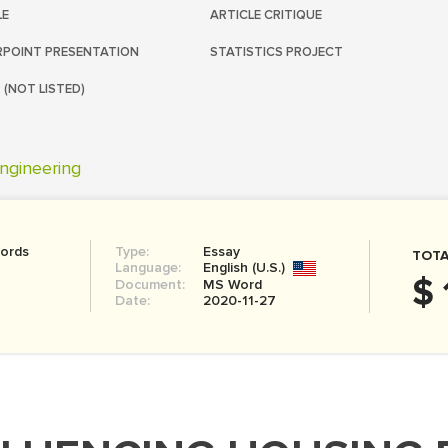
LE
ARTICLE CRITIQUE
POINT PRESENTATION
STATISTICS PROJECT
 (NOT LISTED)
ngineering
ords
Type:
Essay
TOTA
Language:
English (U.S.)
$ 
Document:
MS Word
Date:
2020-11-27