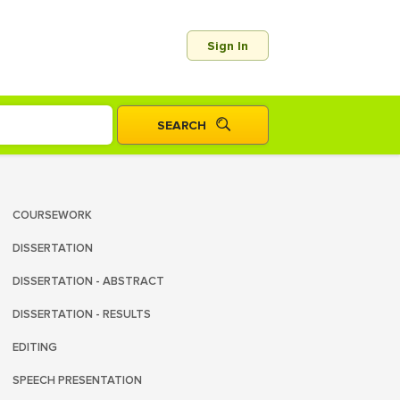
Sign In
COURSEWORK
DISSERTATION
DISSERTATION - ABSTRACT
DISSERTATION - RESULTS
EDITING
SPEECH PRESENTATION