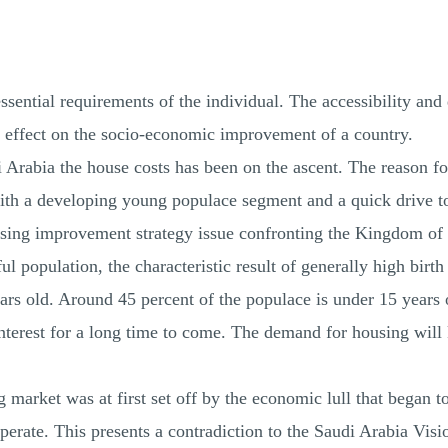
ssential requirements of the individual. The accessibility and 
ect effect on the socio‐economic improvement of a country.
 Arabia the house costs has been on the ascent. The reason fo
with a developing young populace segment and a quick drive t
sing improvement strategy issue confronting the Kingdom of 
ul population, the characteristic result of generally high bir
ars old. Around 45 percent of the populace is under 15 years
nterest for a long time to come. The demand for housing will
market was at first set off by the economic lull that began to
cuperate. This presents a contradiction to the Saudi Arabia V