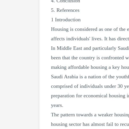
4. Conclusion
5. References
1 Introduction
Housing is considered as one of the e
affects individuals' lives. It has dir
In Middle East and particularly Saudi
been that the country is confronted 
making affordable housing a key hou
Saudi Arabia is a nation of the youthf
comprised of individuals under 30 ye
preparation for economical housing i
years.
The pattern towards a weaker housing 
housing sector has almost fail to re