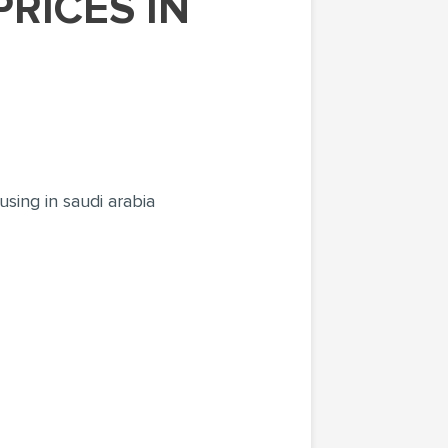
sing in saudi arabia