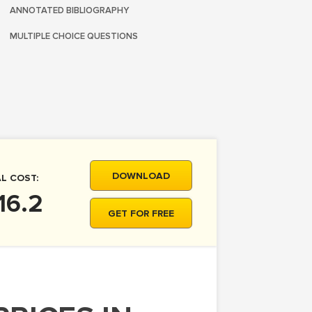
ANNOTATED BIBLIOGRAPHY
MULTIPLE CHOICE QUESTIONS
DOWNLOAD
L COST:
16.2
GET FOR FREE