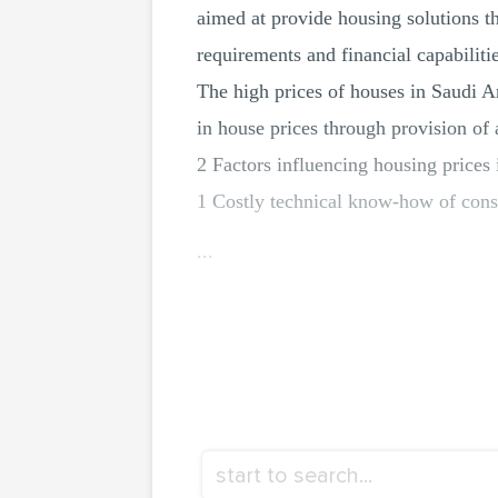
aimed at provide housing solutions t
requirements and financial capabilitie
The high prices of houses in Saudi Ar
in house prices through provision of 
2 Factors influencing housing prices
1 Costly technical know-how of cons
...