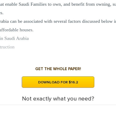
hat enable Saudi Families to own, and benefit from owning, su
s.
abia can be associated with several factors discussed below in
affordable houses.
 in Saudi Arabia
truction
GET THE WHOLE PAPER!
DOWNLOAD FOR $16.2
Not exactly what you need?