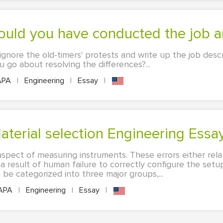
ld you have conducted the job an
ignore the old-timers' protests and write up the job desc
go about resolving the differences?...
APA
|
Engineering
|
Essay
|
aterial selection Engineering Essa
spect of measuring instruments. These errors either rela
 a result of human failure to correctly configure the setu
e categorized into three major groups,...
APA
|
Engineering
|
Essay
|