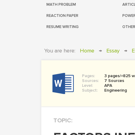
MATH PROBLEM
ARTIC
REACTION PAPER
POWER
RESUME WRITING
OTHER
You are here:
Home
→
Essay
→
E
Pages:
3 pages/≈825 w
Sources:
7 Sources
Level:
APA
Subject:
Engineering
TOPIC: