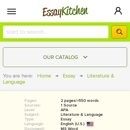
Kitchen
Essay
HIRE A+ WRITER!
OUR CATALOG
СONTACT US
ESSAY
You are here:
Home
→
Essay
→
Literature &
BLOG
Language
TERM PAPER
RESEARCH PAPER
Pages:
2 pages/≈550 words
COURSEWORK
SIGN IN
Sources:
1 Source
Level:
APA
BOOK REPORT
Subject:
Literature & Language
Type:
Essay
Language:
English (U.S.)
BOOK REVIEW
Document:
MS Word