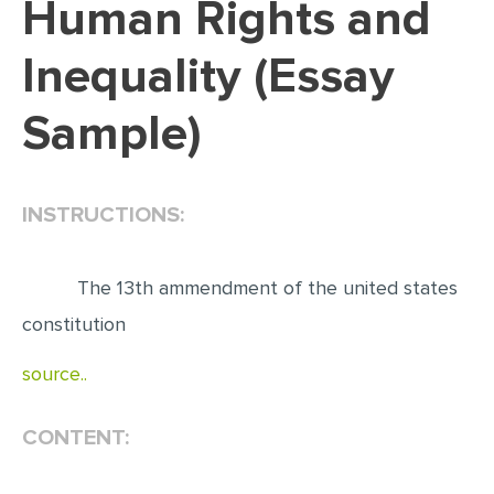
Human Rights and
EDITING
Inequality (Essay
PROOFREADING
Sample)
CASE STUDY
LAB REPORT
SPEECH PRESENTATION
INSTRUCTIONS:
MATH PROBLEM
ARTICLE
The 13th ammendment of the united states
ARTICLE CRITIQUE
constitution
ANNOTATED BIBLIOGRAPHY
source..
REACTION PAPER
CONTENT:
POWERPOINT PRESENTATION
STATISTICS PROJECT