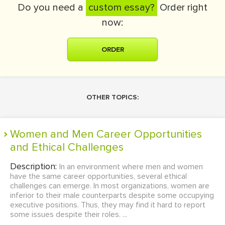
Do you need a
custom essay?
Order right
now:
ORDER
OTHER TOPICS:
Women and Men Career Opportunities
and Ethical Challenges
Description:
In an environment where men and women
have the same career opportunities, several ethical
challenges can emerge. In most organizations, women are
inferior to their male counterparts despite some occupying
executive positions. Thus, they may find it hard to report
some issues despite their roles. ...