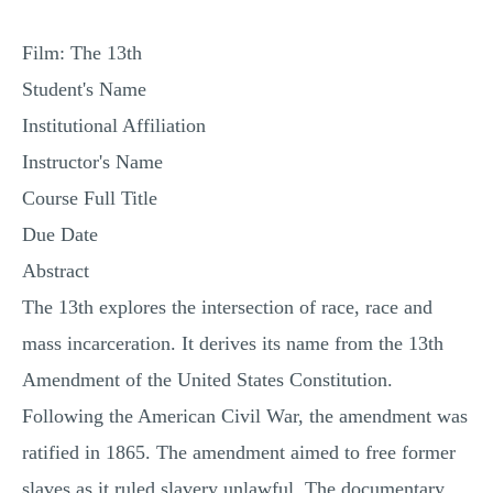
MULTIPLE CHOICE QUESTIONS
Film: The 13th
RESUME WRITING
Student's Name
OTHER (NOT LISTED)
Institutional Affiliation
Instructor's Name
Course Full Title
Due Date
Abstract
The 13th explores the intersection of race, race and
mass incarceration. It derives its name from the 13th
Amendment of the United States Constitution.
Following the American Civil War, the amendment was
ratified in 1865. The amendment aimed to free former
slaves as it ruled slavery unlawful. The documentary