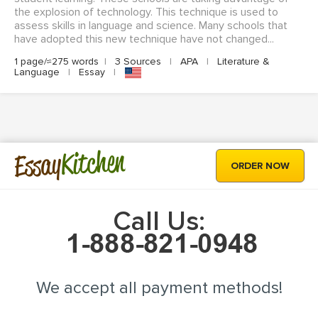
the explosion of technology. This technique is used to
assess skills in language and science. Many schools that
have adopted this new technique have not changed...
1 page/≈275 words
|
3 Sources
|
APA
|
Literature &
Language
|
Essay
|
Kitchen
Essay
ORDER NOW
Call Us:
We accept all payment methods!