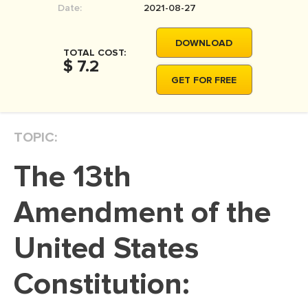
Date:
2021-08-27
MOVIE REVIEW
DISSERTATION
DOWNLOAD
TOTAL COST:
THESIS
$ 7.2
GET FOR FREE
THESIS PROPOSAL
RESEARCH PROPOSAL
TOPIC:
DISSERTATION - ABSTRACT
DISSERTATION INTRODUCTION
The 13th
DISSERTATION REVIEW
Amendment of the
DISSERTAT. METHODOLOGY
DISSERTATION - RESULTS
United States
ADMISSION ESSAY
Constitution:
SCHOLARSHIP ESSAY
PERSONAL STATEMENT