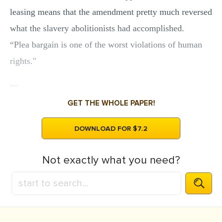
leasing means that the amendment pretty much reversed
what the slavery abolitionists had accomplished.
“Plea bargain is one of the worst violations of human
rights."
...
GET THE WHOLE PAPER!
DOWNLOAD FOR $7.2
Not exactly what you need?