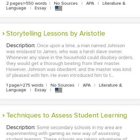
2 pages/≈550 words
|
No Sources
|
APA
|
Literature &
Language
|
Essay
|
Storytelling Lessons by Aristotle
Description:
Once upon a time, a man named Johnson
was enslaved to James, who was a harsh slave owner.
Whenever any slave in the household could disobey orders,
they would get a thorough beating from their master.
However, Johnson was obedient, and the master was kind
of pleased with him. He even introduced him to t...
1 page/≈275 words
|
No Sources
|
APA
|
Literature &
Language
|
Essay
|
Techniques to Assess Student Learning
Description:
Some secondary schools in my area are
experimenting with gaming as new way of assessing
student learning. These schools are taking advantage of