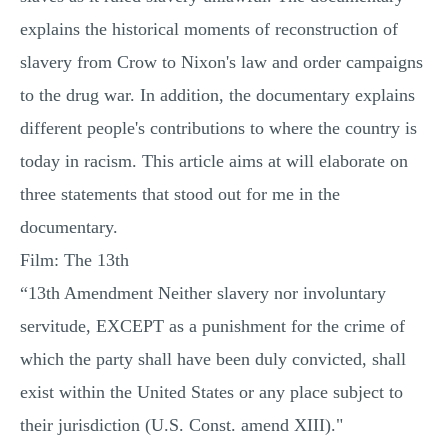
explains the historical moments of reconstruction of
slavery from Crow to Nixon's law and order campaigns
to the drug war. In addition, the documentary explains
different people's contributions to where the country is
today in racism. This article aims at will elaborate on
three statements that stood out for me in the
documentary.
Film: The 13th
“13th Amendment Neither slavery nor involuntary
servitude, EXCEPT as a punishment for the crime of
which the party shall have been duly convicted, shall
exist within the United States or any place subject to
their jurisdiction (U.S. Const. amend XIII)."