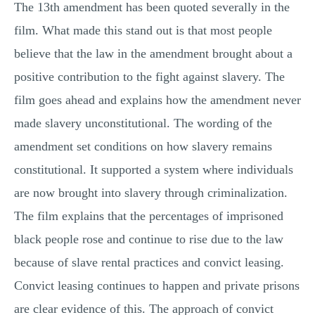
The 13th amendment has been quoted severally in the
film. What made this stand out is that most people
believe that the law in the amendment brought about a
positive contribution to the fight against slavery. The
film goes ahead and explains how the amendment never
made slavery unconstitutional. The wording of the
amendment set conditions on how slavery remains
constitutional. It supported a system where individuals
are now brought into slavery through criminalization.
The film explains that the percentages of imprisoned
black people rose and continue to rise due to the law
because of slave rental practices and convict leasing.
Convict leasing continues to happen and private prisons
are clear evidence of this. The approach of convict