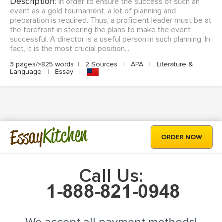
Description:
In order to ensure the success of such an
event as a gold tournament, a lot of planning and
preparation is required. Thus, a proficient leader must be at
the forefront in steering the plans to make the event
successful. A director is a useful person in such planning. In
fact, it is the most crucial position...
3 pages/≈825 words
|
2 Sources
|
APA
|
Literature &
Language
|
Essay
|
Kitchen
Essay
ORDER NOW
Call Us: