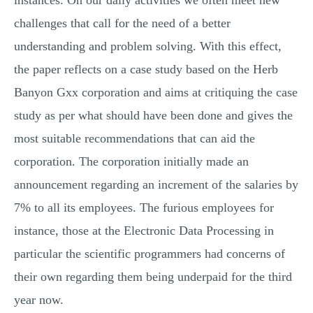
instances. On our daily activities we often meet new
challenges that call for the need of a better
understanding and problem solving. With this effect,
the paper reflects on a case study based on the Herb
Banyon Gxx corporation and aims at critiquing the case
study as per what should have been done and gives the
most suitable recommendations that can aid the
corporation. The corporation initially made an
announcement regarding an increment of the salaries by
7% to all its employees. The furious employees for
instance, those at the Electronic Data Processing in
particular the scientific programmers had concerns of
their own regarding them being underpaid for the third
year now.