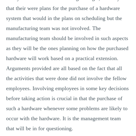
that their were plans for the purchase of a hardware
system that would in the plans on scheduling but the
manufacturing team was not involved. The
manufacturing team should be involved in such aspects
as they will be the ones planning on how the purchased
hardware will work based on a practical extension.
Arguments provided are all based on the fact that all
the activities that were done did not involve the fellow
employees. Involving employees in some key decisions
before taking action is crucial in that the purchase of
such a hardware whenever some problems are likely to
occur with the hardware. It is the management team
that will be in for questioning.