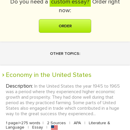
Do you need a
custom essay?
Order right
now:
ORDER
OTHER TOPICS:
Economy in the United States
Description:
In the United States the year 1945 to 1965
was a period where they experienced higher economic
growth and prosperity. They had done well during that
period as they practiced farming. Some parts of United
States also engaged in trade which contributed in a huge
way to the great success they experienced...
1 page/≈275 words
|
2 Sources
|
APA
|
Literature &
Language
|
Essay
|