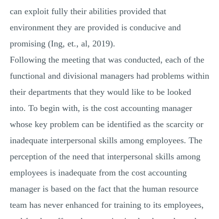
can exploit fully their abilities provided that
environment they are provided is conducive and
promising (Ing, et., al, 2019).
Following the meeting that was conducted, each of the
functional and divisional managers had problems within
their departments that they would like to be looked
into. To begin with, is the cost accounting manager
whose key problem can be identified as the scarcity or
inadequate interpersonal skills among employees. The
perception of the need that interpersonal skills among
employees is inadequate from the cost accounting
manager is based on the fact that the human resource
team has never enhanced for training to its employees,