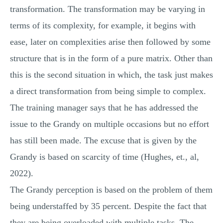
transformation. The transformation may be varying in
terms of its complexity, for example, it begins with
ease, later on complexities arise then followed by some
structure that is in the form of a pure matrix. Other than
this is the second situation in which, the task just makes
a direct transformation from being simple to complex.
The training manager says that he has addressed the
issue to the Grandy on multiple occasions but no effort
has still been made. The excuse that is given by the
Grandy is based on scarcity of time (Hughes, et., al,
2022).
The Grandy perception is based on the problem of them
being understaffed by 35 percent. Despite the fact that
they are being overloaded with multiple tasks. The