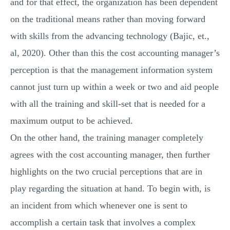
and for that effect, the organization has been dependent
on the traditional means rather than moving forward
with skills from the advancing technology (Bajic, et.,
al, 2020). Other than this the cost accounting manager’s
perception is that the management information system
cannot just turn up within a week or two and aid people
with all the training and skill-set that is needed for a
maximum output to be achieved.
On the other hand, the training manager completely
agrees with the cost accounting manager, then further
highlights on the two crucial perceptions that are in
play regarding the situation at hand. To begin with, is
an incident from which whenever one is sent to
accomplish a certain task that involves a complex