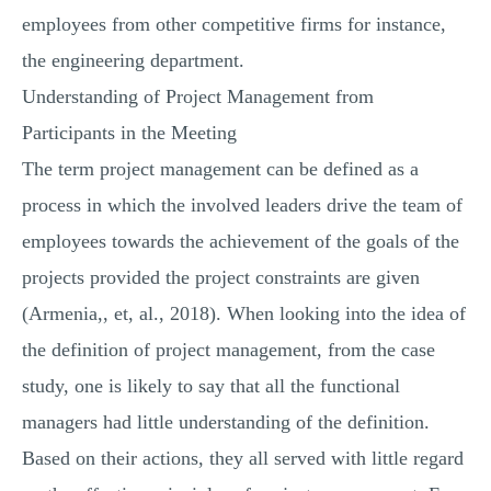
employees from other competitive firms for instance,
the engineering department.
Understanding of Project Management from
Participants in the Meeting
The term project management can be defined as a
process in which the involved leaders drive the team of
employees towards the achievement of the goals of the
projects provided the project constraints are given
(Armenia,, et, al., 2018). When looking into the idea of
the definition of project management, from the case
study, one is likely to say that all the functional
managers had little understanding of the definition.
Based on their actions, they all served with little regard