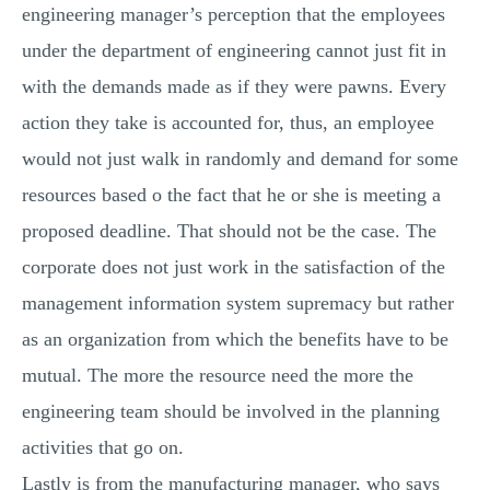
engineering manager’s perception that the employees
under the department of engineering cannot just fit in
with the demands made as if they were pawns. Every
action they take is accounted for, thus, an employee
would not just walk in randomly and demand for some
resources based o the fact that he or she is meeting a
proposed deadline. That should not be the case. The
corporate does not just work in the satisfaction of the
management information system supremacy but rather
as an organization from which the benefits have to be
mutual. The more the resource need the more the
engineering team should be involved in the planning
activities that go on.
Lastly is from the manufacturing manager, who says