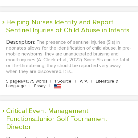
Helping Nurses Identify and Report
Sentinel Injuries of Child Abuse in Infants
Description:
The presence of sentinel injuries (SIs) in
neonates allows for the identification of child abuse. In pre-
mobile newborns, they are unanticipated bruising and
mouth injuries (A. Cleek et al., 2022). Since SIs can be fatal
or life-threatening, they should be reported very away
when they are discovered. It is...
5 pages/≈1375 words
|
1 Source
|
APA
|
Literature &
Language
|
Essay
|
Critical Event Management
Functions:Junior Golf Tournament
Director