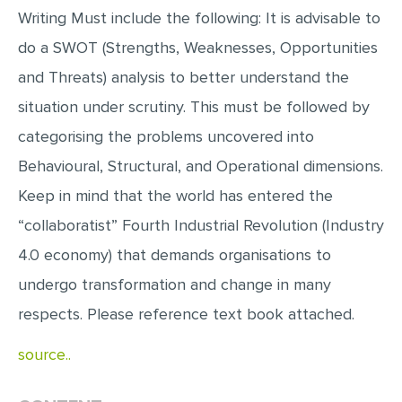
Writing Must include the following: It is advisable to
MULTIPLE CHOICE QUESTIONS
do a SWOT (Strengths, Weaknesses, Opportunities
RESUME WRITING
and Threats) analysis to better understand the
OTHER (NOT LISTED)
situation under scrutiny. This must be followed by
categorising the problems uncovered into
Behavioural, Structural, and Operational dimensions.
Keep in mind that the world has entered the
“collaboratist” Fourth Industrial Revolution (Industry
4.0 economy) that demands organisations to
undergo transformation and change in many
respects. Please reference text book attached.
source..