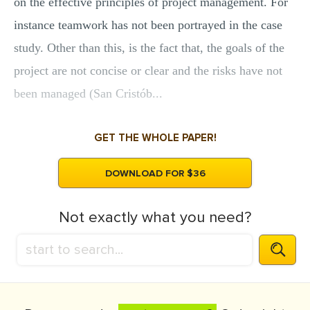
on the effective principles of project management. For
instance teamwork has not been portrayed in the case
study. Other than this, is the fact that, the goals of the
project are not concise or clear and the risks have not
been managed (San Cristób...
GET THE WHOLE PAPER!
DOWNLOAD FOR $36
Not exactly what you need?