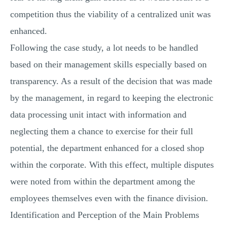
competition thus the viability of a centralized unit was
enhanced.
Following the case study, a lot needs to be handled
based on their management skills especially based on
transparency. As a result of the decision that was made
by the management, in regard to keeping the electronic
data processing unit intact with information and
neglecting them a chance to exercise for their full
potential, the department enhanced for a closed shop
within the corporate. With this effect, multiple disputes
were noted from within the department among the
employees themselves even with the finance division.
Identification and Perception of the Main Problems