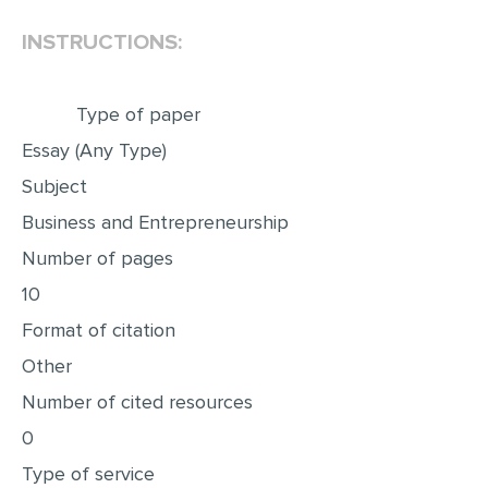
INSTRUCTIONS:
EDITING
PROOFREADING
Type of paper
CASE STUDY
Essay (Any Type)
LAB REPORT
Subject
SPEECH PRESENTATION
Business and Entrepreneurship
MATH PROBLEM
Number of pages
ARTICLE
10
ARTICLE CRITIQUE
Format of citation
ANNOTATED BIBLIOGRAPHY
Other
REACTION PAPER
Number of cited resources
POWERPOINT PRESENTATION
0
Type of service
STATISTICS PROJECT