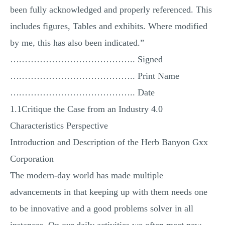
been fully acknowledged and properly referenced. This
includes figures, Tables and exhibits. Where modified
by me, this has also been indicated.”
….……………………………….. Signed
….……………………………….. Print Name
….……………………………….. Date
1.1Critique the Case from an Industry 4.0
Characteristics Perspective
Introduction and Description of the Herb Banyon Gxx
Corporation
The modern-day world has made multiple
advancements in that keeping up with them needs one
to be innovative and a good problems solver in all