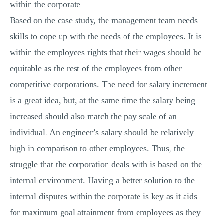
within the corporate
Based on the case study, the management team needs
skills to cope up with the needs of the employees. It is
within the employees rights that their wages should be
equitable as the rest of the employees from other
competitive corporations. The need for salary increment
is a great idea, but, at the same time the salary being
increased should also match the pay scale of an
individual. An engineer’s salary should be relatively
high in comparison to other employees. Thus, the
struggle that the corporation deals with is based on the
internal environment. Having a better solution to the
internal disputes within the corporate is key as it aids
for maximum goal attainment from employees as they