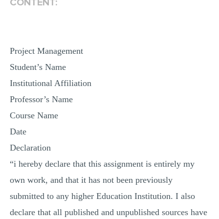
CONTENT:
Project Management
Student’s Name
Institutional Affiliation
Professor’s Name
Course Name
Date
Declaration
“i hereby declare that this assignment is entirely my
own work, and that it has not been previously
submitted to any higher Education Institution. I also
declare that all published and unpublished sources have