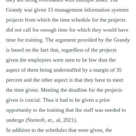
Grandy was given 15 management information systems
projects from which the time schedule for the projects
did not call for enough time for which they would have
time for training. The argument provided by the Grandy
is based on the fact that, regardless of the projects
given the employees were seen to be few thus the
aspect of them being understaffed by a margin of 35
percent and the other aspect is that they have to meet
the time given. Meeting the deadline for the projects
given is crucial. Thus it had to be given a prior
opportunity to the training that the staff was needed to
undergo (Stentoft, et., al, 2021).
In addition to the schedules that were given, the