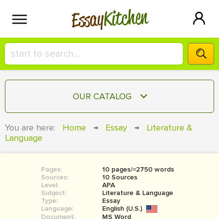
Kitchen
Essay
HIRE A+ WRITER!
OUR CATALOG
СONTACT US
ESSAY
You are here:
Home
→
Essay
→
Literature &
BLOG
Language
TERM PAPER
RESEARCH PAPER
Pages:
10 pages/≈2750 words
COURSEWORK
SIGN IN
Sources:
10 Sources
Level:
APA
BOOK REPORT
Subject:
Literature & Language
Type:
Essay
Language:
English (U.S.)
BOOK REVIEW
Document:
MS Word