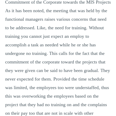
Commitment of the Corporate towards the MIS Projects
As it has been noted, the meeting that was held by the
functional managers raises various concerns that need
to be addressed. Like, the need for training. Without
training you cannot just expect an employ to
accomplish a task as needed while he or she has
undergone no training. This calls for the fact that the
commitment of the corporate toward the projects that
they were given can be said to have been gradual. They
never expected for them. Provided the time schedule
was limited, the employees too were understaffed, thus
this was overworking the employees based on the
project that they had no training on and the complains
on their pay too that are not in scale with other