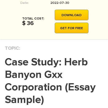
Date:
2022-07-30
MOVIE REVIEW
DISSERTATION
DOWNLOAD
TOTAL COST:
THESIS
$ 36
GET FOR FREE
THESIS PROPOSAL
RESEARCH PROPOSAL
TOPIC:
DISSERTATION - ABSTRACT
DISSERTATION INTRODUCTION
Case Study: Herb
DISSERTATION REVIEW
Banyon Gxx
DISSERTAT. METHODOLOGY
DISSERTATION - RESULTS
Corporation (Essay
ADMISSION ESSAY
Sample)
SCHOLARSHIP ESSAY
PERSONAL STATEMENT