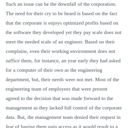
Such an issue can be the downfall of the corporation.
The need for their cry to be heard is based on the fact
that the corporate is enjoys optimized profits based on
the software they developed yet they pay scale does not
meet the needed scale of an engineer. Based on their
complains, even their working environment does not
suffice them, for instance, an year early they had asked
for a computer of their own as the engineering
department, but, their needs weer not met. Most of the
engineering team of employees that were present
agreed to the decision that was made forward to the
management as they lacked full control of the corporate
data. But, the management team denied their request in
fear of having them gain access as it would result to a