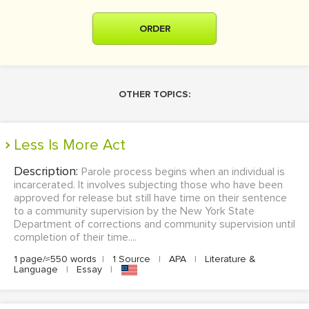
ORDER
OTHER TOPICS:
Less Is More Act
Description:
Parole process begins when an individual is
incarcerated. It involves subjecting those who have been
approved for release but still have time on their sentence
to a community supervision by the New York State
Department of corrections and community supervision until
completion of their time....
1 page/≈550 words
|
1 Source
|
APA
|
Literature &
Language
|
Essay
|