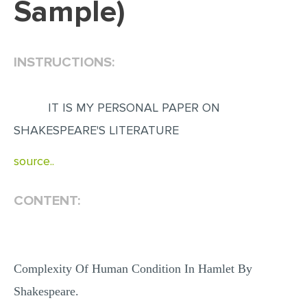
Sample)
EDITING
PROOFREADING
INSTRUCTIONS:
CASE STUDY
LAB REPORT
IT IS MY PERSONAL PAPER ON
SPEECH PRESENTATION
SHAKESPEARE'S LITERATURE
MATH PROBLEM
source..
ARTICLE
ARTICLE CRITIQUE
CONTENT:
ANNOTATED BIBLIOGRAPHY
REACTION PAPER
Complexity Of Human Condition In Hamlet By
POWERPOINT PRESENTATION
Shakespeare.
STATISTICS PROJECT