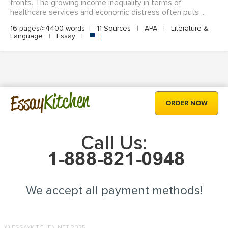
fronts. The growing income inequality in terms of
healthcare services and economic distress often puts ...
16 pages/≈4400 words
|
11 Sources
|
APA
|
Literature &
Language
|
Essay
|
Kitchen
Essay
ORDER NOW
Call Us:
We accept all payment methods!
© ESSAYKITCHEN.NET 2025