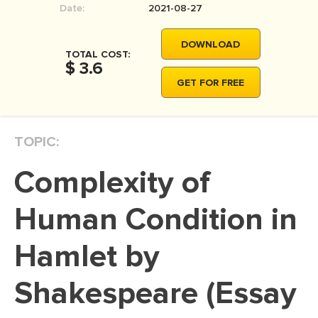
Date:
2021-08-27
MOVIE REVIEW
DISSERTATION
DOWNLOAD
TOTAL COST:
THESIS
$ 3.6
GET FOR FREE
THESIS PROPOSAL
RESEARCH PROPOSAL
TOPIC:
DISSERTATION - ABSTRACT
DISSERTATION INTRODUCTION
Complexity of
DISSERTATION REVIEW
Human Condition in
DISSERTAT. METHODOLOGY
DISSERTATION - RESULTS
Hamlet by
ADMISSION ESSAY
Shakespeare (Essay
SCHOLARSHIP ESSAY
PERSONAL STATEMENT