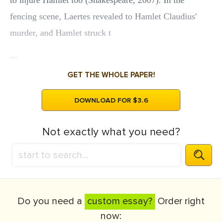
to injure Hamlet too (Shakespeare, 2007). In the
fencing scene, Laertes revealed to Hamlet Claudius'
murder, and Hamlet struck t
...
GET THE WHOLE PAPER!
DOWNLOAD FOR $3.6
Not exactly what you need?
Do you need a
custom essay?
Order right
now: