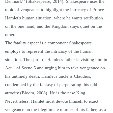
Denmark' ' (Shakespeare, 2014). Shakespeare uses the
topic of vengeance to highlight the intricacy of Prince
Hamlet's human situation, where he wants retribution
on the one hand, and the Kingdom stays quiet on the
other.
The fatality aspect is a component Shakespeare
employs to represent the intricacy of the human
situation. The spirit of Hamlet's father is visiting him in
Act 1 of Scene 5 and urging him to take vengeance on
his untimely death. Hamlet's uncle is Claudius,
condemned by the fantasy of perpetrating this odd
atrocity (Bloom, 2008). He is the new King.
Nevertheless, Hamlet must devote himself to exact
vengeance on the illegitimate murder of his father, as a