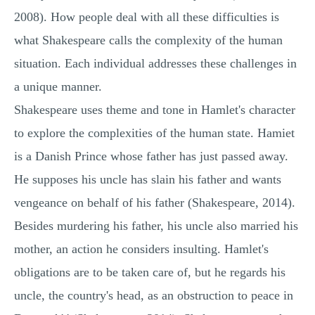
2008). How people deal with all these difficulties is
what Shakespeare calls the complexity of the human
situation. Each individual addresses these challenges in
a unique manner.
Shakespeare uses theme and tone in Hamlet's character
to explore the complexities of the human state. Hamiet
is a Danish Prince whose father has just passed away.
He supposes his uncle has slain his father and wants
vengeance on behalf of his father (Shakespeare, 2014).
Besides murdering his father, his uncle also married his
mother, an action he considers insulting. Hamlet's
obligations are to be taken care of, but he regards his
uncle, the country's head, as an obstruction to peace in