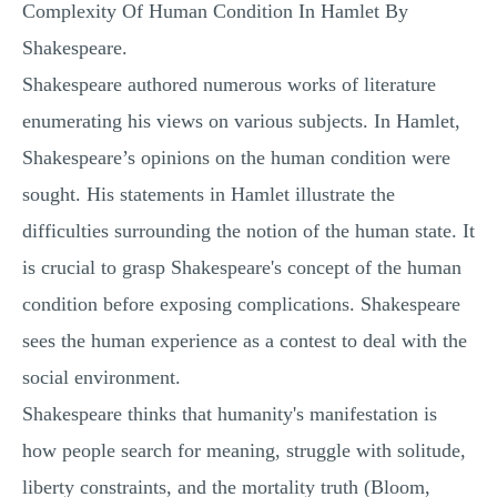
Complexity Of Human Condition In Hamlet By
MULTIPLE CHOICE QUESTIONS
Shakespeare.
RESUME WRITING
Shakespeare authored numerous works of literature
OTHER (NOT LISTED)
enumerating his views on various subjects. In Hamlet,
Shakespeare’s opinions on the human condition were
sought. His statements in Hamlet illustrate the
difficulties surrounding the notion of the human state. It
is crucial to grasp Shakespeare's concept of the human
condition before exposing complications. Shakespeare
sees the human experience as a contest to deal with the
social environment.
Shakespeare thinks that humanity's manifestation is
how people search for meaning, struggle with solitude,
liberty constraints, and the mortality truth (Bloom,