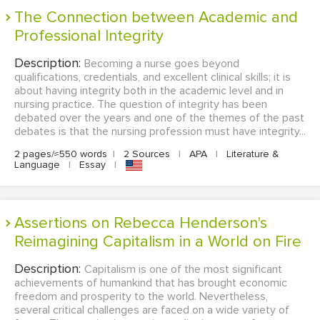
The Connection between Academic and
Professional Integrity
Description:
Becoming a nurse goes beyond
qualifications, credentials, and excellent clinical skills; it is
about having integrity both in the academic level and in
nursing practice. The question of integrity has been
debated over the years and one of the themes of the past
debates is that the nursing profession must have integrity...
2 pages/≈550 words
|
2 Sources
|
APA
|
Literature &
Language
|
Essay
|
Assertions on Rebecca Henderson's
Reimagining Capitalism in a World on Fire
Description:
Capitalism is one of the most significant
achievements of humankind that has brought economic
freedom and prosperity to the world. Nevertheless,
several critical challenges are faced on a wide variety of