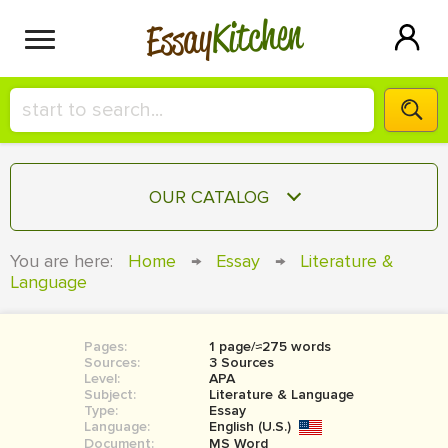
Kitchen
Essay
HIRE A+ WRITER!
OUR CATALOG
СONTACT US
ESSAY
You are here:
Home
→
Essay
→
Literature &
BLOG
Language
TERM PAPER
RESEARCH PAPER
Pages:
1 page/≈275 words
COURSEWORK
SIGN IN
Sources:
3 Sources
Level:
APA
BOOK REPORT
Subject:
Literature & Language
Type:
Essay
Language:
English (U.S.)
BOOK REVIEW
Document:
MS Word