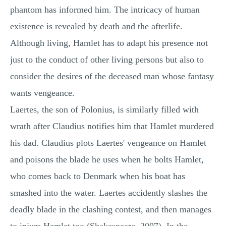
phantom has informed him. The intricacy of human
existence is revealed by death and the afterlife.
Although living, Hamlet has to adapt his presence not
just to the conduct of other living persons but also to
consider the desires of the deceased man whose fantasy
wants vengeance.
Laertes, the son of Polonius, is similarly filled with
wrath after Claudius notifies him that Hamlet murdered
his dad. Claudius plots Laertes' vengeance on Hamlet
and poisons the blade he uses when he bolts Hamlet,
who comes back to Denmark when his boat has
smashed into the water. Laertes accidently slashes the
deadly blade in the clashing contest, and then manages