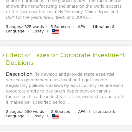
share it commands in the global market. The table below
shows the manufacturing and share on the world exports
of the four countries namely Germany, China, Japan and
USA for the years 1985, 1995 and 2005. ...
3 pages/≈825 words
|
3 Sources
|
APA
|
Literature &
Language
|
Essay
|
Effect of Taxes on Corporate Investment
Decisions
Description:
To develop and provide state essential
services government uses taxation to get income.
Regulatory policies and laws by each country require each
corporate entity to pay taxes dependent on various
factors such as the industry it falls in, ownership, and profit
it makes per specified period. ...
2 pages/≈550 words
|
2 Sources
|
APA
|
Literature &
Language
|
Essay
|