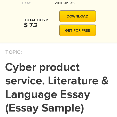
Date:
2020-09-15
MOVIE REVIEW
DISSERTATION
DOWNLOAD
TOTAL COST:
THESIS
$ 7.2
GET FOR FREE
THESIS PROPOSAL
RESEARCH PROPOSAL
TOPIC:
DISSERTATION - ABSTRACT
DISSERTATION INTRODUCTION
Cyber product
DISSERTATION REVIEW
service. Literature &
DISSERTAT. METHODOLOGY
DISSERTATION - RESULTS
Language Essay
ADMISSION ESSAY
(Essay Sample)
SCHOLARSHIP ESSAY
PERSONAL STATEMENT