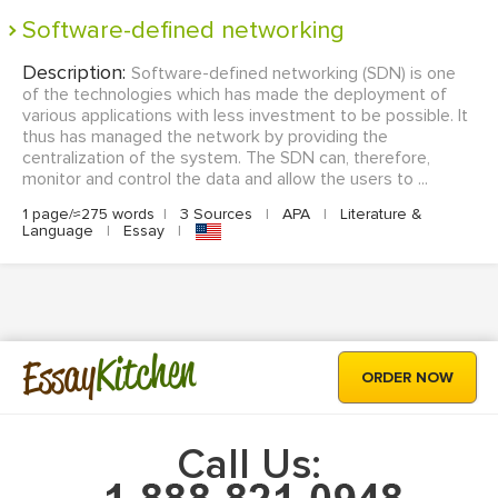
Software-defined networking
Description:
Software-defined networking (SDN) is one
of the technologies which has made the deployment of
various applications with less investment to be possible. It
thus has managed the network by providing the
centralization of the system. The SDN can, therefore,
monitor and control the data and allow the users to ...
1 page/≈275 words
|
3 Sources
|
APA
|
Literature &
Language
|
Essay
|
Kitchen
Essay
ORDER NOW
Call Us: