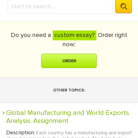
Do you need a
custom essay?
Order right
now:
ORDER
OTHER TOPICS:
Global Manufacturing and World Exports
Analysis. Assignment
Description:
Each country has a manufacturing and export