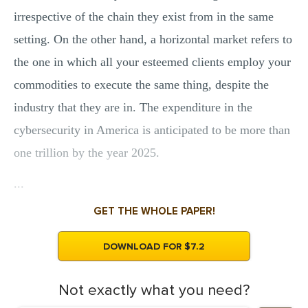
MULTIPLE CHOICE QUESTIONS
irrespective of the chain they exist from in the same
setting. On the other hand, a horizontal market refers to
RESUME WRITING
the one in which all your esteemed clients employ your
OTHER (NOT LISTED)
commodities to execute the same thing, despite the
industry that they are in. The expenditure in the
cybersecurity in America is anticipated to be more than
one trillion by the year 2025.
...
GET THE WHOLE PAPER!
DOWNLOAD FOR $7.2
Not exactly what you need?