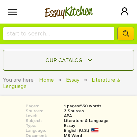
Kitchen
Essay
HIRE A+ WRITER!
OUR CATALOG
СONTACT US
ESSAY
You are here:
Home
→
Essay
→
Literature &
BLOG
Language
TERM PAPER
RESEARCH PAPER
Pages:
1 page/≈550 words
COURSEWORK
SIGN IN
Sources:
3 Sources
Level:
APA
BOOK REPORT
Subject:
Literature & Language
Type:
Essay
Language:
English (U.S.)
BOOK REVIEW
Document:
MS Word