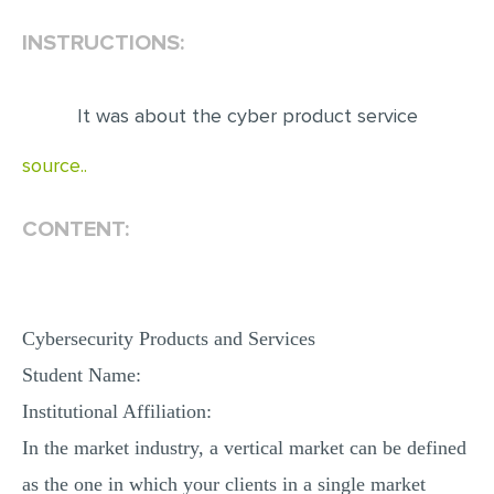
INSTRUCTIONS:
EDITING
PROOFREADING
It was about the cyber product service
CASE STUDY
LAB REPORT
source..
SPEECH PRESENTATION
CONTENT:
MATH PROBLEM
ARTICLE
ARTICLE CRITIQUE
Cybersecurity Products and Services
ANNOTATED BIBLIOGRAPHY
Student Name:
REACTION PAPER
Institutional Affiliation:
POWERPOINT PRESENTATION
In the market industry, a vertical market can be defined
STATISTICS PROJECT
as the one in which your clients in a single market