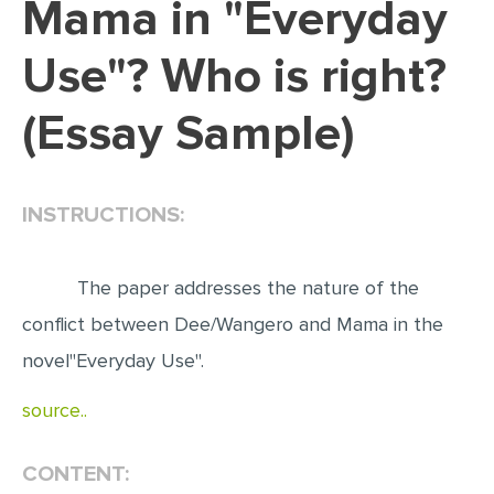
Mama in "Everyday
EDITING
Use"? Who is right?
PROOFREADING
(Essay Sample)
CASE STUDY
LAB REPORT
SPEECH PRESENTATION
INSTRUCTIONS:
MATH PROBLEM
ARTICLE
The paper addresses the nature of the
ARTICLE CRITIQUE
conflict between Dee/Wangero and Mama in the
novel"Everyday Use".
ANNOTATED BIBLIOGRAPHY
REACTION PAPER
source..
POWERPOINT PRESENTATION
CONTENT:
STATISTICS PROJECT