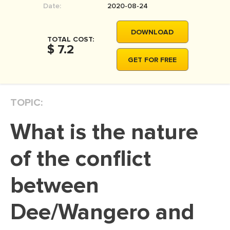
Date:
2020-08-24
MOVIE REVIEW
DISSERTATION
DOWNLOAD
TOTAL COST:
THESIS
$ 7.2
GET FOR FREE
THESIS PROPOSAL
RESEARCH PROPOSAL
TOPIC:
DISSERTATION - ABSTRACT
DISSERTATION INTRODUCTION
What is the nature
DISSERTATION REVIEW
of the conflict
DISSERTAT. METHODOLOGY
DISSERTATION - RESULTS
between
ADMISSION ESSAY
Dee/Wangero and
SCHOLARSHIP ESSAY
PERSONAL STATEMENT