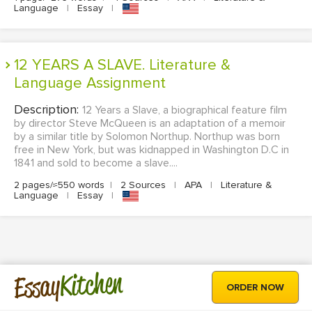
Language
|
Essay
|
12 YEARS A SLAVE. Literature &
Language Assignment
Description:
12 Years a Slave, a biographical feature film
by director Steve McQueen is an adaptation of a memoir
by a similar title by Solomon Northup. Northup was born
free in New York, but was kidnapped in Washington D.C in
1841 and sold to become a slave....
2 pages/≈550 words
|
2 Sources
|
APA
|
Literature &
Language
|
Essay
|
Kitchen
Essay
ORDER NOW