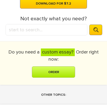
DOWNLOAD FOR $7.2
Not exactly what you need?
Do you need a
custom essay?
Order right
now:
ORDER
OTHER TOPICS: