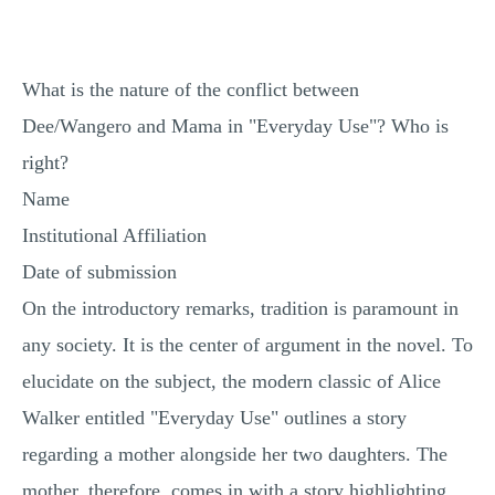
MULTIPLE CHOICE QUESTIONS
RESUME WRITING
What is the nature of the conflict between
OTHER (NOT LISTED)
Dee/Wangero and Mama in "Everyday Use"? Who is
right?
Name
Institutional Affiliation
Date of submission
On the introductory remarks, tradition is paramount in
any society. It is the center of argument in the novel. To
elucidate on the subject, the modern classic of Alice
Walker entitled "Everyday Use" outlines a story
regarding a mother alongside her two daughters. The
mother, therefore, comes in with a story highlighting