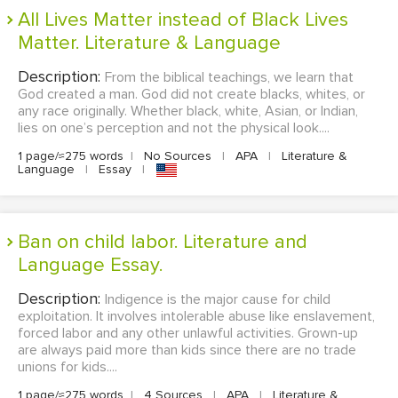
All Lives Matter instead of Black Lives
Matter. Literature & Language
Description:
From the biblical teachings, we learn that
God created a man. God did not create blacks, whites, or
any race originally. Whether black, white, Asian, or Indian,
lies on one’s perception and not the physical look....
1 page/≈275 words
|
No Sources
|
APA
|
Literature &
Language
|
Essay
|
Ban on child labor. Literature and
Language Essay.
Description:
Indigence is the major cause for child
exploitation. It involves intolerable abuse like enslavement,
forced labor and any other unlawful activities. Grown-up
are always paid more than kids since there are no trade
unions for kids....
1 page/≈275 words
|
4 Sources
|
APA
|
Literature &