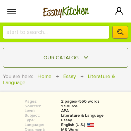
Kitchen
Essay
HIRE A+ WRITER!
OUR CATALOG
СONTACT US
ESSAY
You are here:
Home
→
Essay
→
Literature &
BLOG
Language
TERM PAPER
RESEARCH PAPER
Pages:
2 pages/≈550 words
COURSEWORK
SIGN IN
Sources:
1 Source
Level:
APA
BOOK REPORT
Subject:
Literature & Language
Type:
Essay
Language:
English (U.S.)
BOOK REVIEW
Document:
MS Word