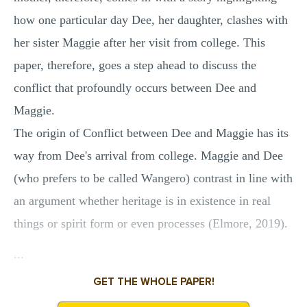
how one particular day Dee, her daughter, clashes with
her sister Maggie after her visit from college. This
paper, therefore, goes a step ahead to discuss the
conflict that profoundly occurs between Dee and
Maggie.
The origin of Conflict between Dee and Maggie has its
way from Dee's arrival from college. Maggie and Dee
(who prefers to be called Wangero) contrast in line with
an argument whether heritage is in existence in real
things or spirit form or even processes (Elmore, 2019).
...
GET THE WHOLE PAPER!