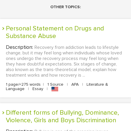
OTHER TOPICS:
Personal Statement on Drugs and
Substance Abuse
Description:
Recovery from addiction leads to lifestyle
change, but it may feel long when individuals whose loved
ones undergo the recovery process may feel long when
they have doubtful expectations. Six stages of change,
also known as the trans-theoretical model, explain how
treatment works and how recovery is ...
1 page/≈275 words
|
1 Source
|
APA
|
Literature &
Language
|
Essay
|
Different forms of Bullying, Dominance,
Violence, Girls and Boys Discrimination