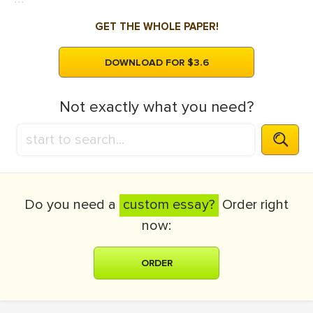
GET THE WHOLE PAPER!
DOWNLOAD FOR $3.6
Not exactly what you need?
Do you need a
custom essay?
Order right
now:
ORDER