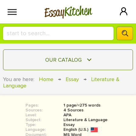
Kitchen
Essay
HIRE A+ WRITER!
OUR CATALOG
СONTACT US
ESSAY
You are here:
Home
→
Essay
→
Literature &
BLOG
Language
TERM PAPER
RESEARCH PAPER
Pages:
1 page/≈275 words
COURSEWORK
SIGN IN
Sources:
4 Sources
Level:
APA
BOOK REPORT
Subject:
Literature & Language
Type:
Essay
Language:
English (U.S.)
BOOK REVIEW
Document:
MS Word