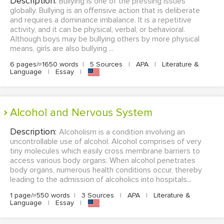
Description:
Bullying is one of the pressing issues
globally. Bullying is an offensive action that is deliberate
and requires a dominance imbalance. It is a repetitive
activity, and it can be physical, verbal, or behavioral.
Although boys may be bullying others by more physical
means, girls are also bullying ...
6 pages/≈1650 words
|
5 Sources
|
APA
|
Literature &
Language
|
Essay
|
Alcohol and Nervous System
Description:
Alcoholism is a condition involving an
uncontrollable use of alcohol. Alcohol comprises of very
tiny molecules which easily cross membrane barriers to
access various body organs. When alcohol penetrates
body organs, numerous health conditions occur, thereby
leading to the admission of alcoholics into hospitals...
1 page/≈550 words
|
3 Sources
|
APA
|
Literature &
Language
|
Essay
|