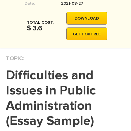
Date:
2021-08-27
MOVIE REVIEW
DISSERTATION
DOWNLOAD
TOTAL COST:
THESIS
$ 3.6
GET FOR FREE
THESIS PROPOSAL
RESEARCH PROPOSAL
TOPIC:
DISSERTATION - ABSTRACT
DISSERTATION INTRODUCTION
Difficulties and
DISSERTATION REVIEW
Issues in Public
DISSERTAT. METHODOLOGY
DISSERTATION - RESULTS
Administration
ADMISSION ESSAY
(Essay Sample)
SCHOLARSHIP ESSAY
PERSONAL STATEMENT