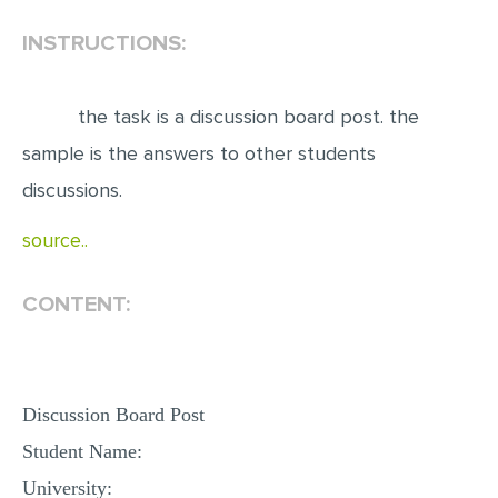
INSTRUCTIONS:
EDITING
PROOFREADING
the task is a discussion board post. the
CASE STUDY
sample is the answers to other students
LAB REPORT
discussions.
SPEECH PRESENTATION
source..
MATH PROBLEM
ARTICLE
CONTENT:
ARTICLE CRITIQUE
ANNOTATED BIBLIOGRAPHY
REACTION PAPER
Discussion Board Post
POWERPOINT PRESENTATION
Student Name:
STATISTICS PROJECT
University: