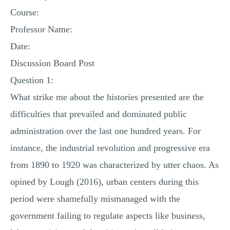
MULTIPLE CHOICE QUESTIONS
Course:
Professor Name:
RESUME WRITING
Date:
OTHER (NOT LISTED)
Discussion Board Post
Question 1:
What strike me about the histories presented are the
difficulties that prevailed and dominated public
administration over the last one hundred years. For
instance, the industrial revolution and progressive era
from 1890 to 1920 was characterized by utter chaos. As
opined by Lough (2016), urban centers during this
period were shamefully mismanaged with the
government failing to regulate aspects like business,