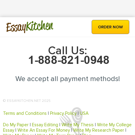
Kitchen
Essay
ORDER NOW
Call Us:
We accept all payment methods!
© ESSAYKITCHEN.NET 2025
Terms and Conditions
|
Privacy Policy
|
USA
Do My Paper
|
Essay Editing
|
Write My Thesis
|
Write My College
Essay
|
Write An Essay For Money
|
Write My Research Paper
|