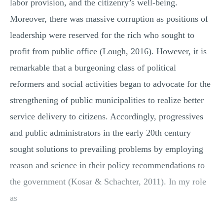
labor provision, and the citizenry’s well-being.
Moreover, there was massive corruption as positions of
leadership were reserved for the rich who sought to
profit from public office (Lough, 2016). However, it is
remarkable that a burgeoning class of political
reformers and social activities began to advocate for the
strengthening of public municipalities to realize better
service delivery to citizens. Accordingly, progressives
and public administrators in the early 20th century
sought solutions to prevailing problems by employing
reason and science in their policy recommendations to
the government (Kosar & Schachter, 2011). In my role
as
...