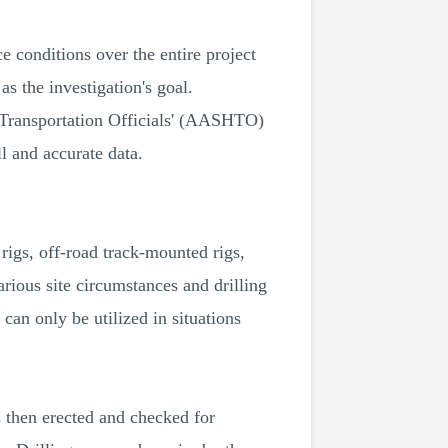
e conditions over the entire project
s the investigation's goal.
 Transportation Officials' (AASHTO)
l and accurate data.
rigs, off-road track-mounted rigs,
arious site circumstances and drilling
an only be utilized in situations
is then erected and checked for