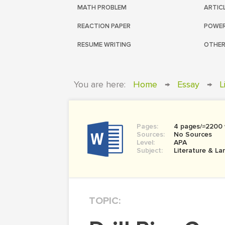
MATH PROBLEM
ARTIC
REACTION PAPER
POWER
RESUME WRITING
OTHER
You are here:
Home
→
Essay
→
L
Pages:
4 pages/≈2200
Sources:
No Sources
Level:
APA
Subject:
Literature & L
TOPIC: