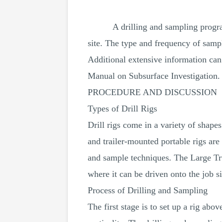
A drilling and sampling program
site. The type and frequency of sampl
Additional extensive information ca
Manual on Subsurface Investigation. 
PROCEDURE AND DISCUSSION
Types of Drill Rigs
Drill rigs come in a variety of shape
and trailer-mounted portable rigs are
and sample techniques. The Large Tru
where it can be driven onto the job si
Process of Drilling and Sampling
The first stage is to set up a rig abo