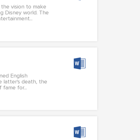
 the vision to make
ng Disney world. The
ertainment...
wned English
 latter's death, the
 fame for...