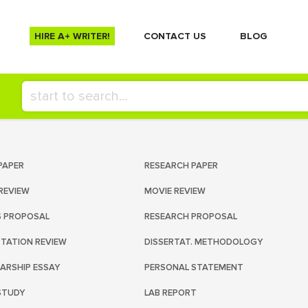
HIRE A+ WRITER!
СONTACT US
BLOG
PAPER
RESEARCH PAPER
REVIEW
MOVIE REVIEW
S PROPOSAL
RESEARCH PROPOSAL
RTATION REVIEW
DISSERTAT. METHODOLOGY
ARSHIP ESSAY
PERSONAL STATEMENT
STUDY
LAB REPORT