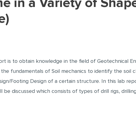
e)
rt is to obtain knowledge in the field of Geotechnical Eng
 the fundamentals of Soil mechanics to identify the soil cla
ign/Footing Design of a certain structure. In this lab re
ll be discussed which consists of types of drill rigs, drill