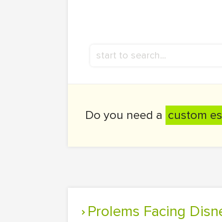
Do you need a
custom es
Prolems Facing Dis