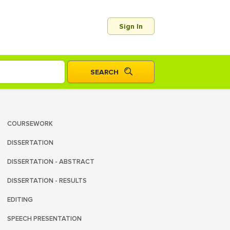
Sign In
COURSEWORK
DISSERTATION
DISSERTATION - ABSTRACT
DISSERTATION - RESULTS
EDITING
SPEECH PRESENTATION