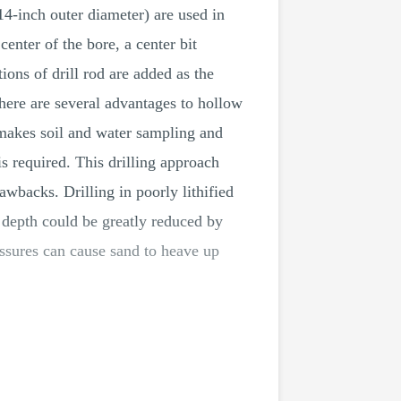
14-inch outer diameter) are used in
enter of the bore, a center bit
tions of drill rod are added as the
 There are several advantages to hollow
 makes soil and water sampling and
 is required. This drilling approach
wbacks. Drilling in poorly lithified
s depth could be greatly reduced by
ressures can cause sand to heave up