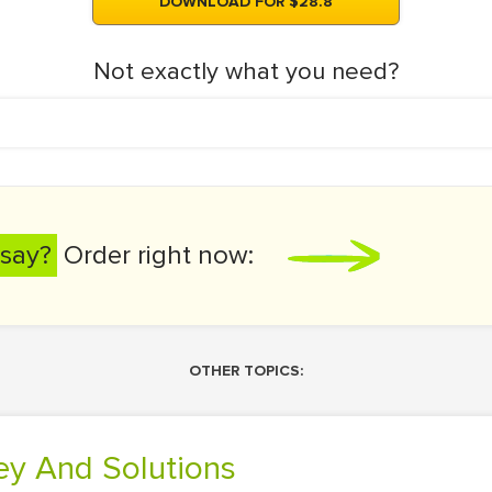
DOWNLOAD FOR $28.8
Not exactly what you need?
say?
Order right now:
OTHER TOPICS:
ney And Solutions