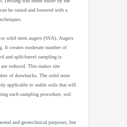
om. Drilling was made easier by the
t can be raised and lowered with a
techniques.
, or solid stem augers (SSA). Augers
g. It creates moderate number of
led and split-barrel sampling is
 are reduced. This makes site
umber of drawbacks. The solid stem
y applicable to stable soils that will
ring each sampling procedure, soil
ental and geotechnical purposes, but