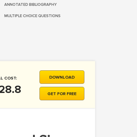
ANNOTATED BIBLIOGRAPHY
MULTIPLE CHOICE QUESTIONS
DOWNLOAD
L COST:
28.8
GET FOR FREE