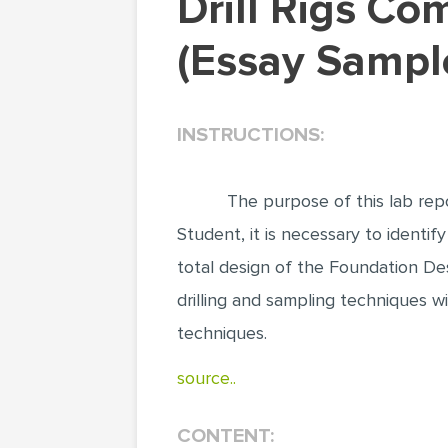
Drill Rigs Come in a Variety of Shapes and Sizes
(Essay Sampl
INSTRUCTIONS:
The purpose of this lab repo
Student, it is necessary to identify
total design of the Foundation Des
drilling and sampling techniques wi
techniques.
source..
CONTENT: