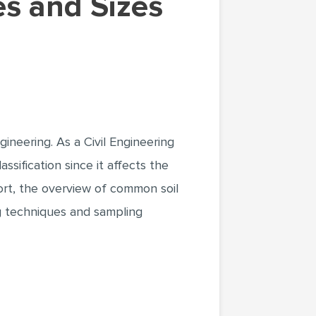
ineering. As a Civil Engineering
ssification since it affects the
port, the overview of common soil
ing techniques and sampling