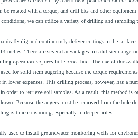
g process are carried out by a drill head positioned on the bo
can be rotated with a torque, and drill bits and other equipmen
 conditions, we can utilize a variety of drilling and sampling 
anically dig and continuously deliver cuttings to the surface
14 inches. There are several advantages to solid stem augerin
illing operation requires little orno fluid. The use of thin-wal
 used for solid stem augering because the torque requirements
ts in lower expenses. This drilling process, however, has a n
order to retrieve soil samples. As a result, this method is onl
thdrawn. Because the augers must be removed from the hole du
ling is time consuming, especially in deeper holes.
ly used to install groundwater monitoring wells for environm