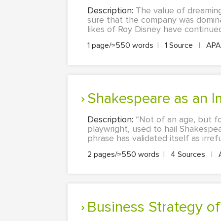
Description:
The value of dreaming
sure that the company was dominat
likes of Roy Disney have continue
1 page/≈550 words
|
1 Source
|
AP
Shakespeare as an I
Description:
“Not of an age, but fo
playwright, used to hail Shakespea
phrase has validated itself as irre
2 pages/≈550 words
|
4 Sources
|
Business Strategy of