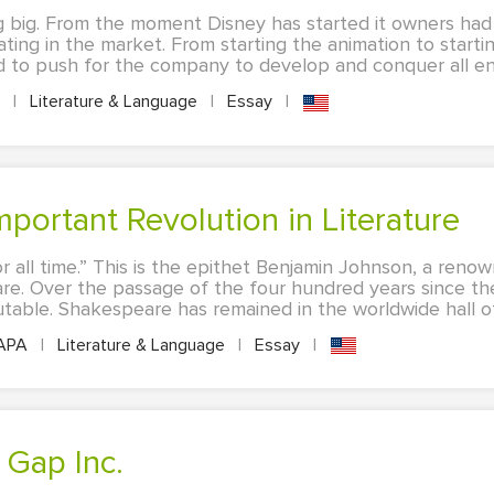
 big. From the moment Disney has started it owners had
ing in the market. From starting the animation to starti
d to push for the company to develop and conquer all ent
A
|
Literature & Language
|
Essay
|
mportant Revolution in Literature
r all time.” This is the epithet Benjamin Johnson, a reno
re. Over the passage of the four hundred years since the
futable. Shakespeare has remained in the worldwide hall of
APA
|
Literature & Language
|
Essay
|
 Gap Inc.