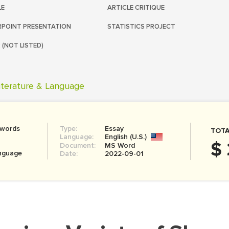
LE
ARTICLE CRITIQUE
POINT PRESENTATION
STATISTICS PROJECT
 (NOT LISTED)
iterature & Language
 words
Type:
Essay
TOTA
Language:
English (U.S.)
$ 
Document:
MS Word
anguage
Date:
2022-09-01