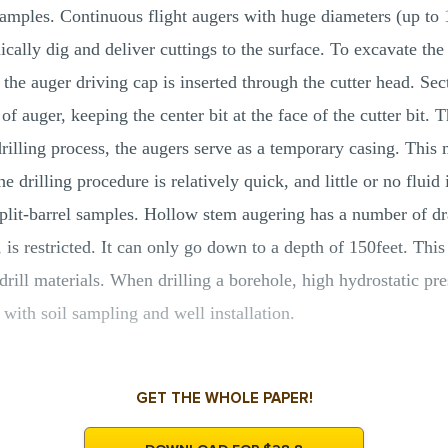
 samples. Continuous flight augers with huge diameters (up to 
ally dig and deliver cuttings to the surface. To excavate the c
o the auger driving cap is inserted through the cutter head. Sec
f auger, keeping the center bit at the face of the cutter bit.
drilling process, the augers serve as a temporary casing. This
e drilling procedure is relatively quick, and little or no fluid
plit-barrel samples. Hollow stem augering has a number of dra
, is restricted. It can only go down to a depth of 150feet. Thi
-drill materials. When drilling a borehole, high hydrostatic p
 with soil sampling and well installation.
GET THE WHOLE PAPER!