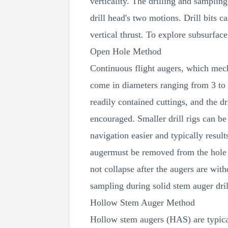
verticality. The drilling and samplin
drill head's two motions. Drill bits 
vertical thrust. To explore subsurface
Open Hole Method
Continuous flight augers, which mech
come in diameters ranging from 3 to 
readily contained cuttings, and the dr
encouraged. Smaller drill rigs can be
navigation easier and typically resul
augermust be removed from the hole in 
not collapse after the augers are wi
sampling during solid stem auger dril
Hollow Stem Auger Method
Hollow stem augers (HAS) are typical