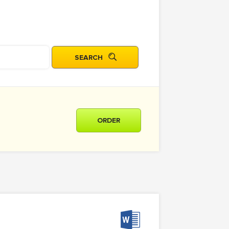
ORDER