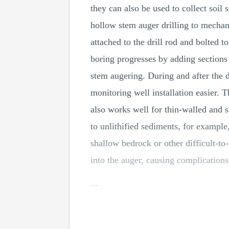
they can also be used to collect soil
hollow stem auger drilling to mechanic
attached to the drill rod and bolted t
boring progresses by adding sections o
stem augering. During and after the 
monitoring well installation easier. Th
also works well for thin-walled and s
to unlithified sediments, for example
shallow bedrock or other difficult-to
into the auger, causing complications
...