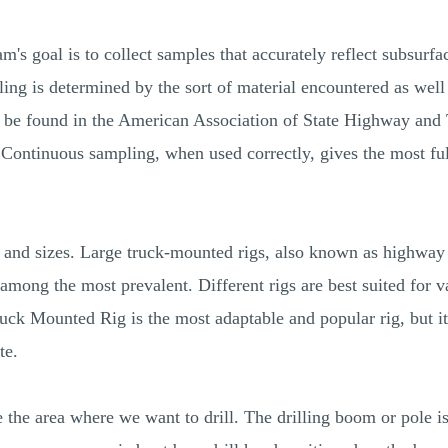
's goal is to collect samples that accurately reflect subsurfac
ing is determined by the sort of material encountered as well a
n be found in the American Association of State Highway and
Continuous sampling, when used correctly, gives the most ful
s and sizes. Large truck-mounted rigs, also known as highway 
 among the most prevalent. Different rigs are best suited for v
ck Mounted Rig is the most adaptable and popular rig, but it c
te.
ve the area where we want to drill. The drilling boom or pole 