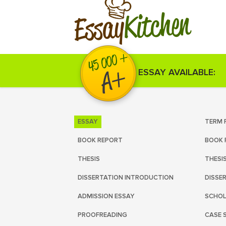
Kitchen
Essay
ESSAY AVAILABLE:
ESSAY
TERM 
BOOK REPORT
BOOK 
THESIS
THESI
DISSERTATION INTRODUCTION
DISSE
ADMISSION ESSAY
SCHOL
PROOFREADING
CASE 