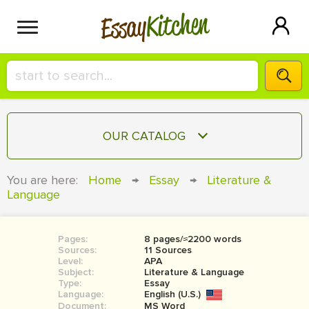
Kitchen
Essay
HIRE A+ WRITER!
OUR CATALOG
СONTACT US
ESSAY
You are here:
Home
→
Essay
→
Literature &
BLOG
Language
TERM PAPER
RESEARCH PAPER
Pages:
8 pages/≈2200 words
COURSEWORK
SIGN IN
Sources:
11 Sources
Level:
APA
BOOK REPORT
Subject:
Literature & Language
Type:
Essay
Language:
English (U.S.)
BOOK REVIEW
Document:
MS Word