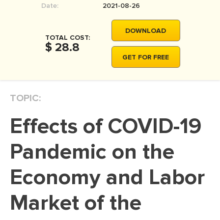
Date:
2021-08-26
MOVIE REVIEW
DISSERTATION
DOWNLOAD
TOTAL COST:
THESIS
$ 28.8
GET FOR FREE
THESIS PROPOSAL
RESEARCH PROPOSAL
TOPIC:
DISSERTATION - ABSTRACT
DISSERTATION INTRODUCTION
Effects of COVID-19
DISSERTATION REVIEW
Pandemic on the
DISSERTAT. METHODOLOGY
DISSERTATION - RESULTS
Economy and Labor
ADMISSION ESSAY
Market of the
SCHOLARSHIP ESSAY
PERSONAL STATEMENT