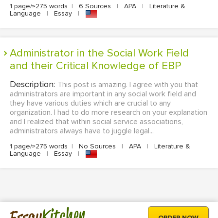
1 page/≈275 words
|
6 Sources
|
APA
|
Literature &
Language
|
Essay
|
Administrator in the Social Work Field
and their Critical Knowledge of EBP
Description:
This post is amazing. I agree with you that
administrators are important in any social work field and
they have various duties which are crucial to any
organization. I had to do more research on your explanation
and I realized that within social service associations,
administrators always have to juggle legal...
1 page/≈275 words
|
No Sources
|
APA
|
Literature &
Language
|
Essay
|
Kitchen
Essay
ORDER NOW