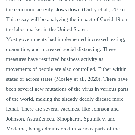
the economic activity slows down (Duffy et al., 2016).
This essay will be analyzing the impact of Covid 19 on
the labor market in the United States.
Most governments had implemented increased testing,
quarantine, and increased social distancing. These
measures have restricted business activity as
movements of people are also controlled. Either within
states or across states (Mosley et al., 2020). There have
been several new mutations of the virus in various parts
of the world, making the already deadly disease more
lethal. There are several vaccines, like Johnson and
Johnson, AstraZeneca, Sinopharm, Sputnik v, and
Moderna, being administered in various parts of the