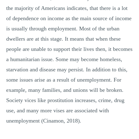
the majority of Americans indicates, that there is a lot
of dependence on income as the main source of income
is usually through employment. Most of the urban
dwellers are at this stage. It means that when these
people are unable to support their lives then, it becomes
a humanitarian issue. Some may become homeless,
starvation and disease may persist. In addition to this,
some issues arise as a result of unemployment. For
example, many families, and unions will be broken.
Society vices like prostitution increases, crime, drug
use, and many more vises are associated with
unemployment (Cinamon, 2018).