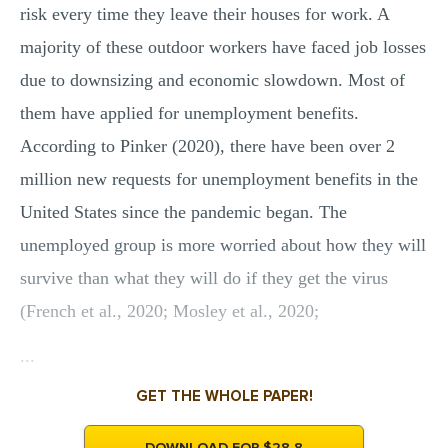
risk every time they leave their houses for work. A
majority of these outdoor workers have faced job losses
due to downsizing and economic slowdown. Most of
them have applied for unemployment benefits.
According to Pinker (2020), there have been over 2
million new requests for unemployment benefits in the
United States since the pandemic began. The
unemployed group is more worried about how they will
survive than what they will do if they get the virus
(French et al., 2020; Mosley et al., 2020;
...
GET THE WHOLE PAPER!
DOWNLOAD FOR $28.8