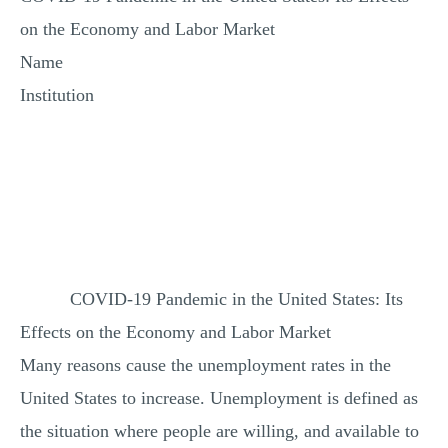
MULTIPLE CHOICE QUESTIONS
on the Economy and Labor Market
RESUME WRITING
Name
OTHER (NOT LISTED)
Institution
COVID-19 Pandemic in the United States: Its
Effects on the Economy and Labor Market
Many reasons cause the unemployment rates in the
United States to increase. Unemployment is defined as
the situation where people are willing, and available to