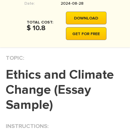
Date:
2024-08-28
MOVIE REVIEW
DISSERTATION
DOWNLOAD
TOTAL COST:
THESIS
$ 10.8
GET FOR FREE
THESIS PROPOSAL
RESEARCH PROPOSAL
TOPIC:
DISSERTATION - ABSTRACT
DISSERTATION INTRODUCTION
Ethics and Climate
DISSERTATION REVIEW
Change (Essay
DISSERTAT. METHODOLOGY
DISSERTATION - RESULTS
Sample)
ADMISSION ESSAY
SCHOLARSHIP ESSAY
INSTRUCTIONS:
PERSONAL STATEMENT