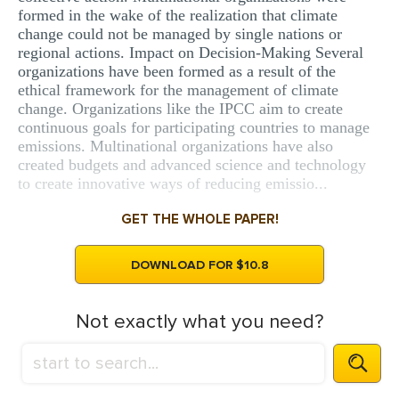
formed in the wake of the realization that climate
change could not be managed by single nations or
regional actions. Impact on Decision-Making Several
organizations have been formed as a result of the
ethical framework for the management of climate
change. Organizations like the IPCC aim to create
continuous goals for participating countries to manage
emissions. Multinational organizations have also
created budgets and advanced science and technology
to create innovative ways of reducing emissio...
GET THE WHOLE PAPER!
DOWNLOAD FOR $10.8
Not exactly what you need?