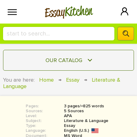
Kitchen
Essay
HIRE A+ WRITER!
OUR CATALOG
СONTACT US
ESSAY
You are here:
Home
→
Essay
→
Literature &
BLOG
Language
TERM PAPER
RESEARCH PAPER
Pages:
3 pages/≈825 words
COURSEWORK
SIGN IN
Sources:
5 Sources
Level:
APA
BOOK REPORT
Subject:
Literature & Language
Type:
Essay
Language:
English (U.S.)
BOOK REVIEW
Document:
MS Word