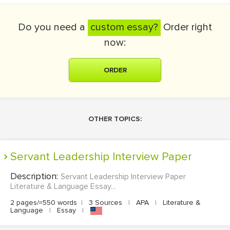
Do you need a
custom essay?
Order right
now:
ORDER
OTHER TOPICS:
Servant Leadership Interview Paper
Description:
Servant Leadership Interview Paper
Literature & Language Essay...
2 pages/≈550 words
|
3 Sources
|
APA
|
Literature &
Language
|
Essay
|