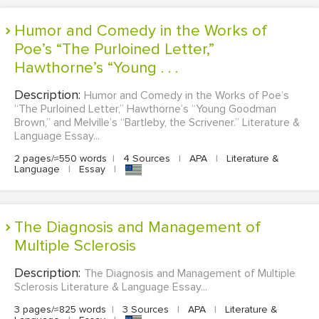
Humor and Comedy in the Works of
Poe’s “The Purloined Letter,”
Hawthorne’s “Young . . .
Description:
Humor and Comedy in the Works of Poe’s
“The Purloined Letter,” Hawthorne’s “Young Goodman
Brown,” and Melville’s “Bartleby, the Scrivener.” Literature &
Language Essay...
2 pages/≈550 words
|
4 Sources
|
APA
|
Literature &
Language
|
Essay
|
The Diagnosis and Management of
Multiple Sclerosis
Description:
The Diagnosis and Management of Multiple
Sclerosis Literature & Language Essay...
3 pages/≈825 words
|
3 Sources
|
APA
|
Literature &