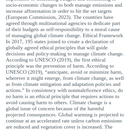
socio-economic changes to both manage emissions and
MULTIPLE CHOICE QUESTIONS
increase afforestation in order to hit the set targets
RESUME WRITING
(European Commission, 2023). The countries have
agreed through multinational agencies to dedicate part
OTHER (NOT LISTED)
of their budgets as self-responsibility to a moral cause
of managing global climate change. Ethical Framework
In 2017, 195 states joined to create a declaration of
globally agreed ethical principles that will guide
decisions and policy-making to manage climate change.
According to UNESCO (2019), the first ethical
principle was the prevention of harm. According to
UNESCO (2019), “anticipate, avoid or minimize harm,
wherever it might emerge, from climate change, as well
as from climate mitigation and adaptation policies and
actions.” In consistency with nonmaleficence ethics, do
no harm is an ethical principle that requires actions to
avoid causing harm to others. Climate change is a
global issue of concern because of the harmful
projected consequences. Global warming is projected to
continue at an accelerated rate unless carbon emissions
are reduced and vegetation cover is increased. The