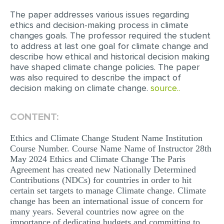
The paper addresses various issues regarding
EDITING
ethics and decision-making process in climate
changes goals. The professor required the student
PROOFREADING
to address at last one goal for climate change and
CASE STUDY
describe how ethical and historical decision making
have shaped climate change policies. The paper
LAB REPORT
was also required to describe the impact of
decision making on climate change.
source..
SPEECH PRESENTATION
MATH PROBLEM
CONTENT:
ARTICLE
Ethics and Climate Change Student Name Institution
ARTICLE CRITIQUE
Course Number. Course Name Name of Instructor 28th
May 2024 Ethics and Climate Change The Paris
ANNOTATED BIBLIOGRAPHY
Agreement has created new Nationally Determined
Contributions (NDCs) for countries in order to hit
REACTION PAPER
certain set targets to manage Climate change. Climate
POWERPOINT PRESENTATION
change has been an international issue of concern for
many years. Several countries now agree on the
STATISTICS PROJECT
importance of dedicating budgets and committing to