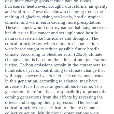
of climate change goals include data on floods,
hurricanes, heatwaves, drought, dust storms, air quality
and wildfires. These data show a changing trend: the
melting of glaciers, rising sea levels, hostile tropical
climate, and warm earth causing more precipitation.
These changes would destroy natural habitats, increase
health issues like cancer and set unplanned hostile
natural disasters like hurricanes and droughts. The
ethical principles on which climatic change actions
were based sought to reduce possible future hostile
climate. According to Sheather et al. (2023), climate
change action is based on the ethics of intergenerational
justice. Carbon emissions remain in the atmosphere for
hundreds of years, contributing to climate change that
will happen several years later. The emissions created
in this generation, according to science, may have
adverse effects for several generations to come. This
generation, therefore, has a responsibility to protect the
coming generations from the effects by reversing the
effects and stopping their progression. The second
ethical principle that is critical to climate change is
collective action. Multinational organizations were