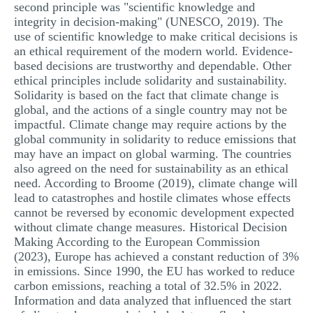
second principle was "scientific knowledge and
integrity in decision-making" (UNESCO, 2019). The
use of scientific knowledge to make critical decisions is
an ethical requirement of the modern world. Evidence-
based decisions are trustworthy and dependable. Other
ethical principles include solidarity and sustainability.
Solidarity is based on the fact that climate change is
global, and the actions of a single country may not be
impactful. Climate change may require actions by the
global community in solidarity to reduce emissions that
may have an impact on global warming. The countries
also agreed on the need for sustainability as an ethical
need. According to Broome (2019), climate change will
lead to catastrophes and hostile climates whose effects
cannot be reversed by economic development expected
without climate change measures. Historical Decision
Making According to the European Commission
(2023), Europe has achieved a constant reduction of 3%
in emissions. Since 1990, the EU has worked to reduce
carbon emissions, reaching a total of 32.5% in 2022.
Information and data analyzed that influenced the start