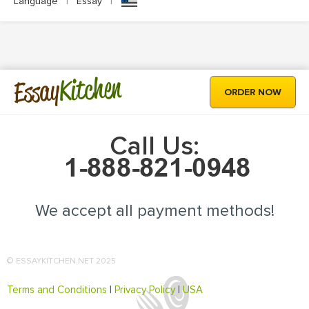
Language
|
Essay
|
Kitchen
Essay
ORDER NOW
Call Us:
We accept all payment methods!
© ESSAYKITCHEN.NET 2025
Terms and Conditions
|
Privacy Policy
|
USA