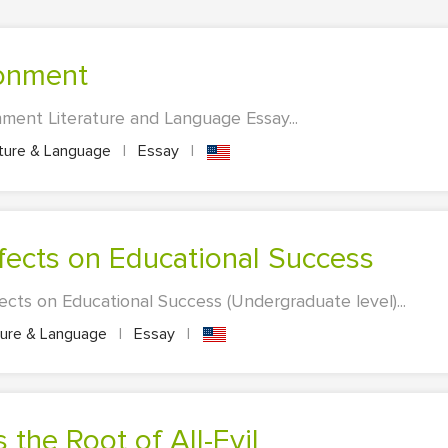
ronment
ment Literature and Language Essay...
ature & Language
|
Essay
|
ffects on Educational Success
ects on Educational Success (Undergraduate level)...
ture & Language
|
Essay
|
 the Root of All-Evil