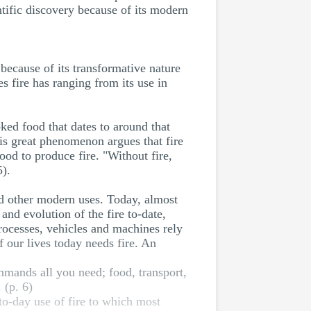
ntific discovery because of its modern
 because of its transformative nature
s fire has ranging from its use in
ked food that dates to around that
is great phenomenon argues that fire
od to produce fire. "Without fire,
5).
nd other modern uses. Today, almost
 and evolution of the fire to-date,
 processes, vehicles and machines rely
 our lives today needs fire. An
mmands all you need; food, transport,
 (p. 6)
-to-day use of fire to which most