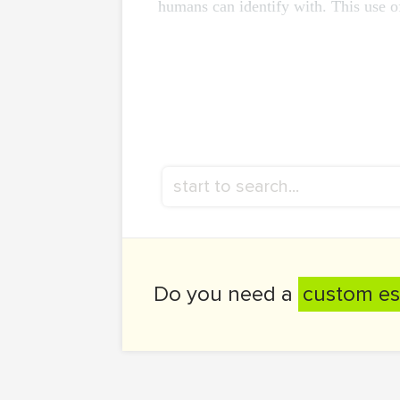
humans can identify with. This use of 
Do you need a
custom es