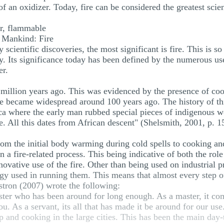
f an oxidizer. Today, fire can be considered the greatest scie
er, flammable
y Mankind: Fire
cientific discoveries, the most significant is fire. This is so
. Its significance today has been defined by the numerous use
er.
9 million years ago. This was evidenced by the presence of coo
fire became widespread around 100 years ago. The history of th
ica where the early man rubbed special pieces of indigenous wo
. All this dates from African descent" (Shelsmith, 2001, p. 1
rom the initial body warming during cold spells to cooking a
n a fire-related process. This being indicative of both the role
innovative use of the fire. Other than being used on industrial
gy used in running them. This means that almost every step of
tron (2007) wrote the following:
aster who has been around for long enough. As a master, it co
. As a servant, its all that has made it be around for our use.
 up and cooking in the large cities. This has been the main day