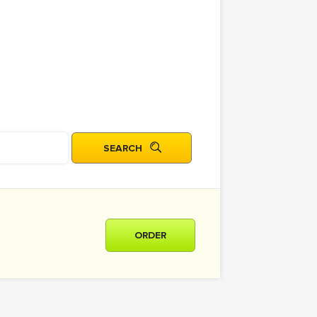
ORDER