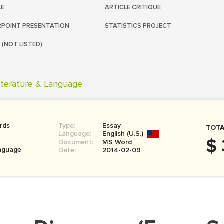
LE
ARTICLE CRITIQUE
POINT PRESENTATION
STATISTICS PROJECT
 (NOT LISTED)
iterature & Language
rds
Type:
Essay
TOTA
Language:
English (U.S.)
$ 
Document:
MS Word
anguage
Date:
2014-02-09