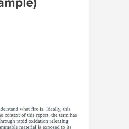
Sample)
erstand what fire is. Ideally, this
e context of this report, the term has
hrough rapid oxidation releasing
lammable material is exposed to its