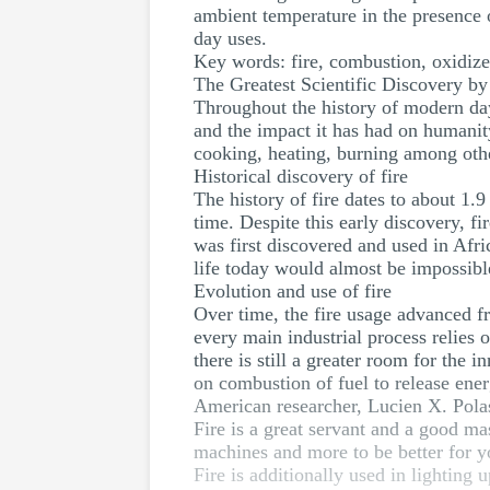
ambient temperature in the presence o
day uses.
Key words: fire, combustion, oxidiz
The Greatest Scientific Discovery b
Throughout the history of modern day s
and the impact it has had on humanity
cooking, heating, burning among oth
Historical discovery of fire
The history of fire dates to about 1.
time. Despite this early discovery, 
was first discovered and used in Afr
life today would almost be impossible
Evolution and use of fire
Over time, the fire usage advanced f
every main industrial process relies o
there is still a greater room for the 
on combustion of fuel to release ener
American researcher, Lucien X. Polas
Fire is a great servant and a good m
machines and more to be better for you
Fire is additionally used in lighting