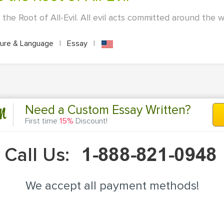
he Root of All-Evil. All evil acts committed around the w
ture & Language
|
Essay
|
n
Need a Custom Essay Written?
First time
15%
Discount!
Call Us:
We accept all payment methods!