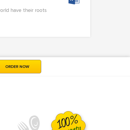
orld have their roots
ORDER NOW