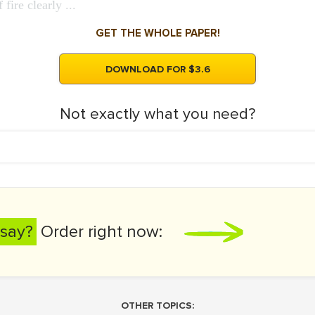
fire clearly ...
GET THE WHOLE PAPER!
DOWNLOAD FOR $3.6
Not exactly what you need?
say?
Order right now:
OTHER TOPICS: