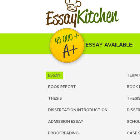
Kitchen
Essay
ESSAY AVAILABLE:
ESSAY
TERM 
BOOK REPORT
BOOK 
THESIS
THESI
DISSERTATION INTRODUCTION
DISSE
ADMISSION ESSAY
SCHOL
PROOFREADING
CASE 