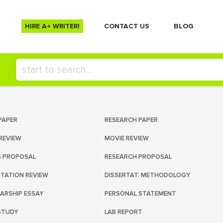
HIRE A+ WRITER!
СONTACT US
BLOG
PAPER
RESEARCH PAPER
REVIEW
MOVIE REVIEW
S PROPOSAL
RESEARCH PROPOSAL
RTATION REVIEW
DISSERTAT. METHODOLOGY
ARSHIP ESSAY
PERSONAL STATEMENT
STUDY
LAB REPORT