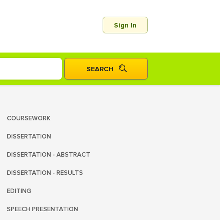
Sign In
COURSEWORK
DISSERTATION
DISSERTATION - ABSTRACT
DISSERTATION - RESULTS
EDITING
SPEECH PRESENTATION