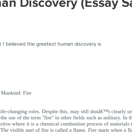
man Discovery (Essay 
 I believed the greatest human discovery is.
y Mankind: Fire
ife-changing roles. Despite this, may still donâ€™t clearly und
e use of the term "fire" in other fields such as military. In th
tive where it is a chemical combustion process of materials t
he visible part of fire is called a flame. Fire starts when a f