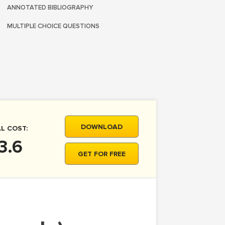
ANNOTATED BIBLIOGRAPHY
MULTIPLE CHOICE QUESTIONS
DOWNLOAD
L COST:
3.6
GET FOR FREE