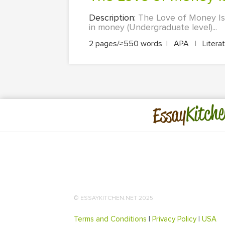
Description:
The Love of Money Is t
in money (Undergraduate level)...
2 pages/≈550 words
|
APA
|
Litera
Kitche
Essay
© ESSAYKITCHEN.NET 2025
Terms and Conditions
|
Privacy Policy
|
USA