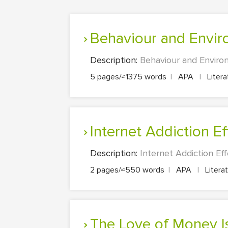
Behaviour and Envi
Description:
Behaviour and Environ
5 pages/≈1375 words
|
APA
|
Liter
Internet Addiction E
Description:
Internet Addiction Eff
2 pages/≈550 words
|
APA
|
Litera
The Love of Money Is