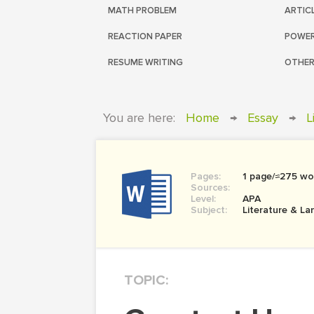
MATH PROBLEM
ARTIC
REACTION PAPER
POWER
RESUME WRITING
OTHER
You are here:
Home
→
Essay
→
L
Pages:
1 page/≈275 wo
Sources:
Level:
APA
Subject:
Literature & L
TOPIC: