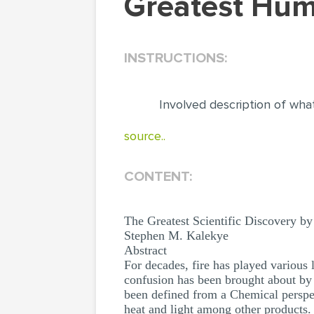
Greatest Hu
INSTRUCTIONS:
Involved description of what
source..
CONTENT:
The Greatest Scientific Discovery b
Stephen M. Kalekye
Abstract
For decades, fire has played various l
confusion has been brought about by th
been defined from a Chemical perspec
heat and light among other products. T