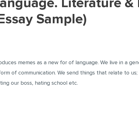
Essay Sample)
troduces memes as a new for of language. We live in a g
a form of communication. We send things that relate to us
ating our boss, hating school etc.