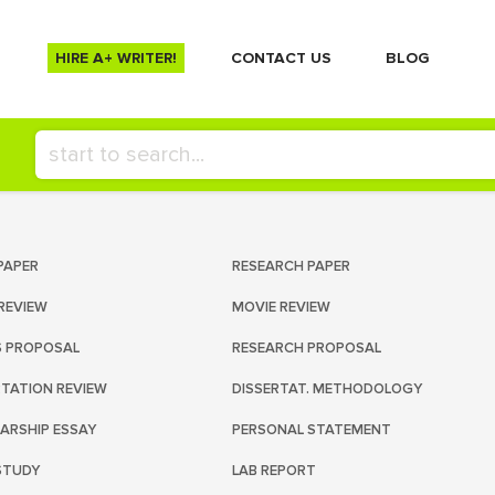
HIRE A+ WRITER!
СONTACT US
BLOG
PAPER
RESEARCH PAPER
REVIEW
MOVIE REVIEW
S PROPOSAL
RESEARCH PROPOSAL
RTATION REVIEW
DISSERTAT. METHODOLOGY
ARSHIP ESSAY
PERSONAL STATEMENT
STUDY
LAB REPORT