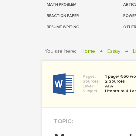
MATH PROBLEM
ARTIC
REACTION PAPER
POWER
RESUME WRITING
OTHER
You are here:
Home
→
Essay
→
L
Pages:
1 page/≈550 wo
Sources:
2 Sources
Level:
APA
Subject:
Literature & L
TOPIC: