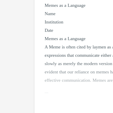
Memes as a Language
Name
Institution
Date
Memes as a Language
A Meme is often cited by laymen as a
expressions that communicate either
slowly as merely the modern version 
evident that our reliance on memes ha
effective communication. Memes are 
...