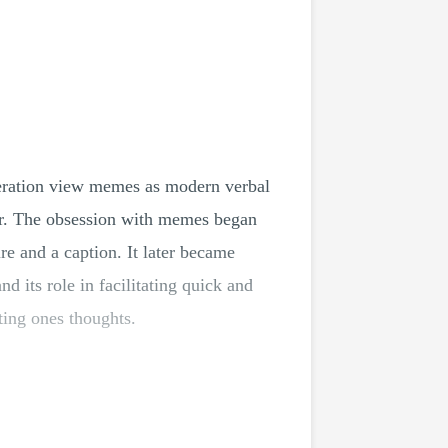
eneration view memes as modern verbal
or. The obsession with memes began
e and a caption. It later became
 its role in facilitating quick and
ing ones thoughts.