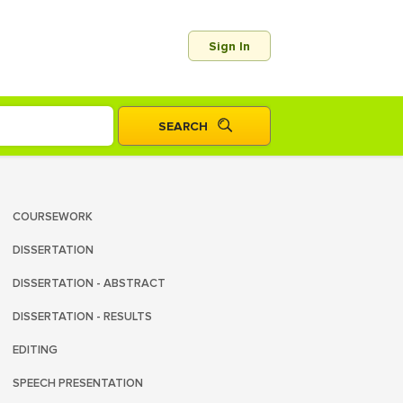
Sign In
COURSEWORK
DISSERTATION
DISSERTATION - ABSTRACT
DISSERTATION - RESULTS
EDITING
SPEECH PRESENTATION