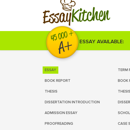
Kitchen
Essay
ESSAY AVAILABLE:
ESSAY
TERM 
BOOK REPORT
BOOK 
THESIS
THESI
DISSERTATION INTRODUCTION
DISSE
ADMISSION ESSAY
SCHOL
PROOFREADING
CASE 