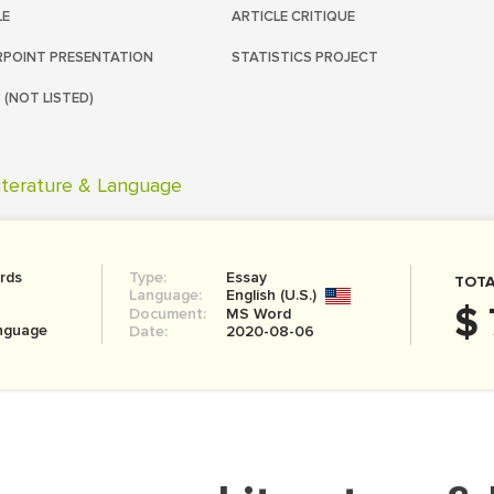
LE
ARTICLE CRITIQUE
POINT PRESENTATION
STATISTICS PROJECT
 (NOT LISTED)
iterature & Language
rds
Type:
Essay
TOTA
Language:
English (U.S.)
$ 
Document:
MS Word
anguage
Date:
2020-08-06