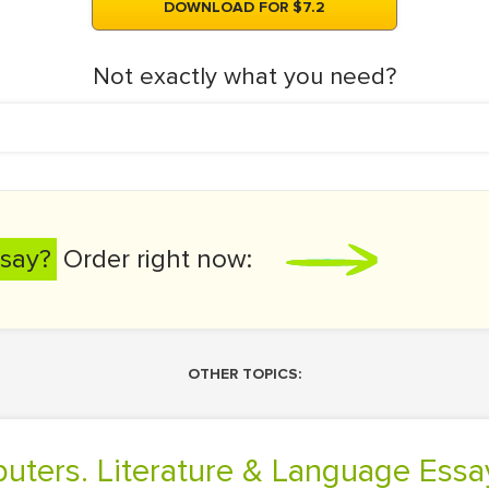
DOWNLOAD FOR $7.2
Not exactly what you need?
say?
Order right now:
OTHER TOPICS:
puters. Literature & Language Essa