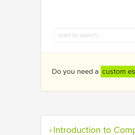
Do you need a
custom es
Introduction to Com