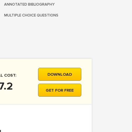
ANNOTATED BIBLIOGRAPHY
MULTIPLE CHOICE QUESTIONS
DOWNLOAD
L COST:
7.2
GET FOR FREE