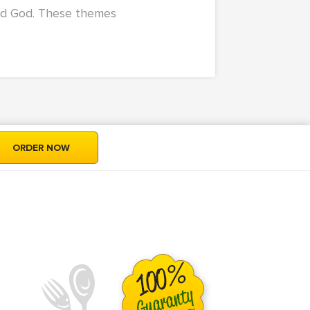
nd God. These themes
ORDER NOW