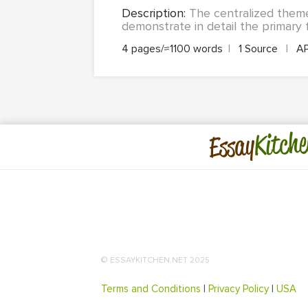
Description:
The centralized them
demonstrate in detail the primary f
4 pages/≈1100 words
|
1 Source
|
A
Kitche
Essay
© ESSAYKITCHEN.NET 2025
Terms and Conditions
|
Privacy Policy
|
USA