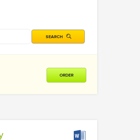
ORDER
y