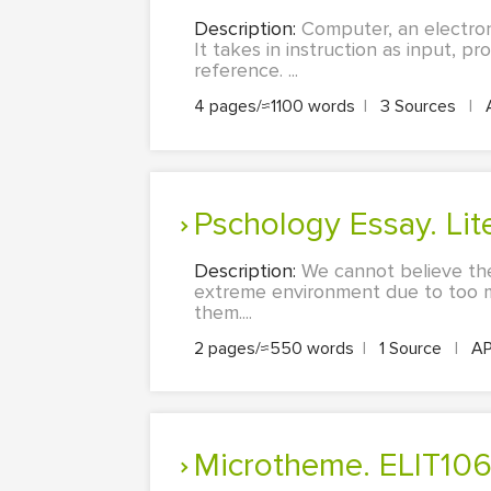
Description:
Computer, an electron
It takes in instruction as input, p
reference. ...
4 pages/≈1100 words
|
3 Sources
|
Pschology Essay. L
Description:
We cannot believe the
extreme environment due to too m
them....
2 pages/≈550 words
|
1 Source
|
A
Microtheme. ELIT1