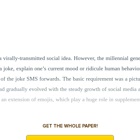
 virally-transmitted social idea. However, the millennial g
 a joke, explain one’s current mood or ridicule human behavi
of the joke SMS forwards. The basic requirement was a pictur
d gradually evolved with the steady growth of social media and
an extension of emojis, which play a huge role in supplement
GET THE WHOLE PAPER!