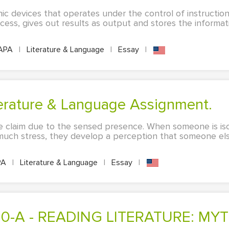
ic devices that operates under the control of instruction
rocess, gives out results as output and stores the informat
APA
|
Literature & Language
|
Essay
|
iterature & Language Assignment.
 claim due to the sensed presence. When someone is iso
uch stress, they develop a perception that someone els
PA
|
Literature & Language
|
Essay
|
060-A - READING LITERATURE: MYT