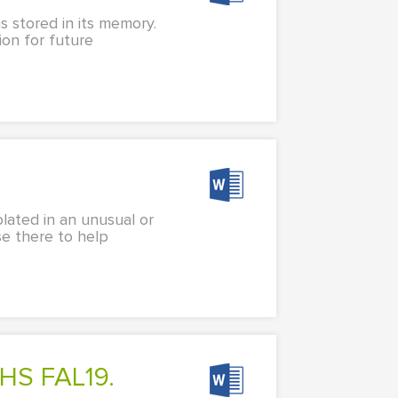
s stored in its memory.
ion for future
lated in an unusual or
e there to help
HS FAL19.