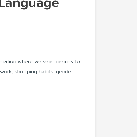
eneration where we send memes to
; work, shopping habits, gender