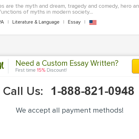
es are the myth and dream, tragedy and comedy, hero a
unctions of myths in modern society....
PA
|
Literature & Language
|
Essay
|
n
Need a Custom Essay Written?
First time
15%
Discount!
Call Us:
We accept all payment methods!