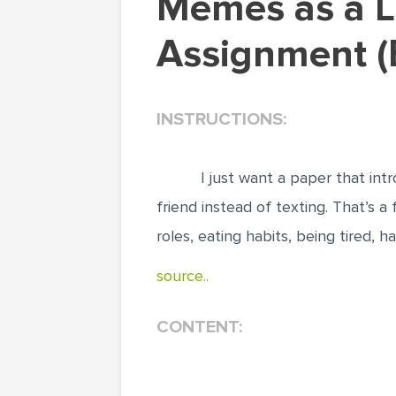
Memes as a Language. Literature & Language
Assignment (
INSTRUCTIONS:
I just want a paper that in
friend instead of texting. That’s 
roles, eating habits, being tired, h
source..
CONTENT: