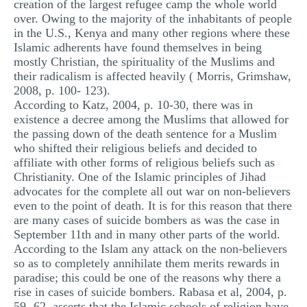
creation of the largest refugee camp the whole world
over. Owing to the majority of the inhabitants of people
in the U.S., Kenya and many other regions where these
Islamic adherents have found themselves in being
mostly Christian, the spirituality of the Muslims and
their radicalism is affected heavily ( Morris, Grimshaw,
2008, p. 100- 123).
According to Katz, 2004, p. 10-30, there was in
existence a decree among the Muslims that allowed for
the passing down of the death sentence for a Muslim
who shifted their religious beliefs and decided to
affiliate with other forms of religious beliefs such as
Christianity. One of the Islamic principles of Jihad
advocates for the complete all out war on non-believers
even to the point of death. It is for this reason that there
are many cases of suicide bombers as was the case in
September 11th and in many other parts of the world.
According to the Islam any attack on the non-believers
so as to completely annihilate them merits rewards in
paradise; this could be one of the reasons why there a
rise in cases of suicide bombers. Rabasa et al, 2004, p.
59- 62, asserts that the Islamic schools of religion have