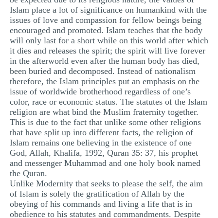
Islam place a lot of significance on humankind with the
issues of love and compassion for fellow beings being
encouraged and promoted. Islam teaches that the body
will only last for a short while on this world after which
it dies and releases the spirit; the spirit will live forever
in the afterworld even after the human body has died,
been buried and decomposed. Instead of nationalism
therefore, the Islam principles put an emphasis on the
issue of worldwide brotherhood regardless of one’s
color, race or economic status. The statutes of the Islam
religion are what bind the Muslim fraternity together.
This is due to the fact that unlike some other religions
that have split up into different facts, the religion of
Islam remains one believing in the existence of one
God, Allah, Khalifa, 1992, Quran 35: 37, his prophet
and messenger Muhammad and one holy book named
the Quran.
Unlike Modernity that seeks to please the self, the aim
of Islam is solely the gratification of Allah by the
obeying of his commands and living a life that is in
obedience to his statutes and commandments. Despite