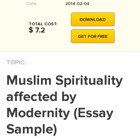
Date:
2014-02-04
MOVIE REVIEW
DISSERTATION
DOWNLOAD
TOTAL COST:
THESIS
$ 7.2
GET FOR FREE
THESIS PROPOSAL
RESEARCH PROPOSAL
TOPIC:
DISSERTATION - ABSTRACT
DISSERTATION INTRODUCTION
Muslim Spirituality
DISSERTATION REVIEW
affected by
DISSERTAT. METHODOLOGY
DISSERTATION - RESULTS
Modernity (Essay
ADMISSION ESSAY
Sample)
SCHOLARSHIP ESSAY
PERSONAL STATEMENT