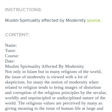
INSTRUCTIONS:
EDITING
PROOFREADING
Muslim Spirituality affected by Modernity
source..
CASE STUDY
CONTENT:
LAB REPORT
Name:
SPEECH PRESENTATION
Tutor:
MATH PROBLEM
Course:
Date:
ARTICLE
Muslim Spirituality Affected By Modernity
Not only in Islam but in many religions of the world,
ARTICLE CRITIQUE
the issue of modernity is viewed with a lot of
ANNOTATED BIBLIOGRAPHY
skepticism; for many the notion of modernity when
related to religion tends to bring images of distortion
REACTION PAPER
and corruption of the religious principles by the secular,
worldly and unprincipled or undisciplined nature of the
POWERPOINT PRESENTATION
world. The religious values are perceived by many as
giving meaning to the issue of human life at large and
STATISTICS PROJECT