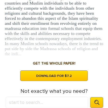
countries and Muslim individuals to be able to
efficiently compete with the individuals from other
religions and cultural backgrounds, they have been
forced to abandon this aspect of the Islam spirituality
and shift their enrollment from revolving entirely on
madrassa education into formal schools that equip them
with the skills and abilities necessary to compete
effectively in the contemporary employment industries.
In many Muslim schools nowadays, there is the trend to
put side by side the Madrassa schools of religion and
the indi...
GET THE WHOLE PAPER!
DOWNLOAD FOR $7.2
Not exactly what you need?