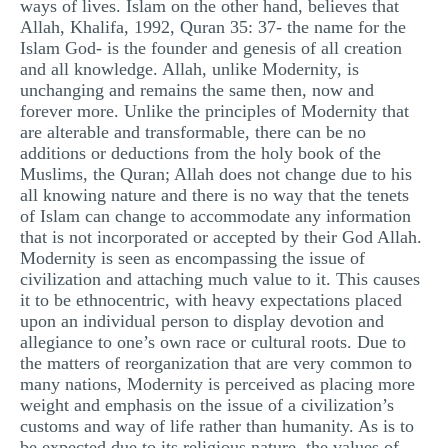
ways of lives. Islam on the other hand, believes that
Allah, Khalifa, 1992, Quran 35: 37- the name for the
Islam God- is the founder and genesis of all creation
and all knowledge. Allah, unlike Modernity, is
unchanging and remains the same then, now and
forever more. Unlike the principles of Modernity that
are alterable and transformable, there can be no
additions or deductions from the holy book of the
Muslims, the Quran; Allah does not change due to his
all knowing nature and there is no way that the tenets
of Islam can change to accommodate any information
that is not incorporated or accepted by their God Allah.
Modernity is seen as encompassing the issue of
civilization and attaching much value to it. This causes
it to be ethnocentric, with heavy expectations placed
upon an individual person to display devotion and
allegiance to one’s own race or cultural roots. Due to
the matters of reorganization that are very common to
many nations, Modernity is perceived as placing more
weight and emphasis on the issue of a civilization’s
customs and way of life rather than humanity. As is to
be expected due to its religious nature, the values of