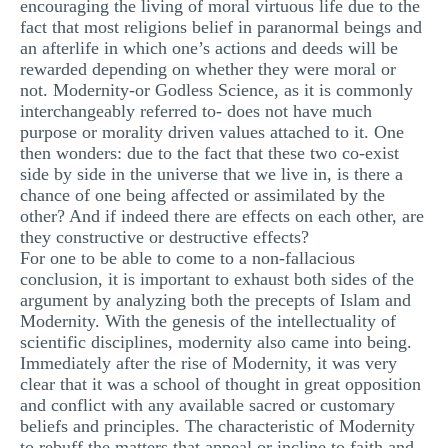
encouraging the living of moral virtuous life due to the
MULTIPLE CHOICE QUESTIONS
fact that most religions belief in paranormal beings and
an afterlife in which one’s actions and deeds will be
RESUME WRITING
rewarded depending on whether they were moral or
not. Modernity-or Godless Science, as it is commonly
OTHER (NOT LISTED)
interchangeably referred to- does not have much
purpose or morality driven values attached to it. One
then wonders: due to the fact that these two co-exist
side by side in the universe that we live in, is there a
chance of one being affected or assimilated by the
other? And if indeed there are effects on each other, are
they constructive or destructive effects?
For one to be able to come to a non-fallacious
conclusion, it is important to exhaust both sides of the
argument by analyzing both the precepts of Islam and
Modernity. With the genesis of the intellectuality of
scientific disciplines, modernity also came into being.
Immediately after the rise of Modernity, it was very
clear that it was a school of thought in great opposition
and conflict with any available sacred or customary
beliefs and principles. The characteristic of Modernity
to rebuff the matters that appeal or incline to faith and