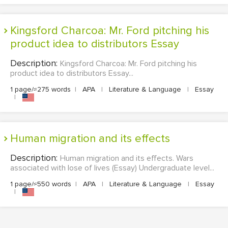
Kingsford Charcoa: Mr. Ford pitching his
product idea to distributors Essay
Description:
Kingsford Charcoa: Mr. Ford pitching his
product idea to distributors Essay...
1 page/≈275 words
|
APA
|
Literature & Language
|
Essay
|
Human migration and its effects
Description:
Human migration and its effects. Wars
associated with lose of lives (Essay) Undergraduate level...
1 page/≈550 words
|
APA
|
Literature & Language
|
Essay
|