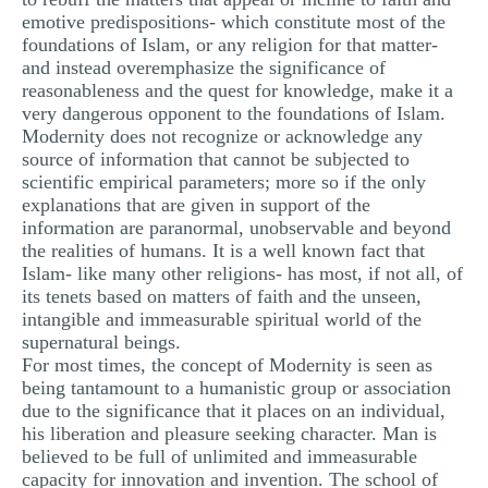
emotive predispositions- which constitute most of the
foundations of Islam, or any religion for that matter-
and instead overemphasize the significance of
reasonableness and the quest for knowledge, make it a
very dangerous opponent to the foundations of Islam.
Modernity does not recognize or acknowledge any
source of information that cannot be subjected to
scientific empirical parameters; more so if the only
explanations that are given in support of the
information are paranormal, unobservable and beyond
the realities of humans. It is a well known fact that
Islam- like many other religions- has most, if not all, of
its tenets based on matters of faith and the unseen,
intangible and immeasurable spiritual world of the
supernatural beings.
For most times, the concept of Modernity is seen as
being tantamount to a humanistic group or association
due to the significance that it places on an individual,
his liberation and pleasure seeking character. Man is
believed to be full of unlimited and immeasurable
capacity for innovation and invention. The school of