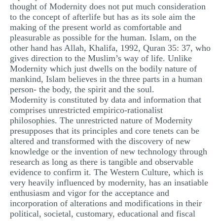
thought of Modernity does not put much consideration
to the concept of afterlife but has as its sole aim the
making of the present world as comfortable and
pleasurable as possible for the human. Islam, on the
other hand has Allah, Khalifa, 1992, Quran 35: 37, who
gives direction to the Muslim’s way of life. Unlike
Modernity which just dwells on the bodily nature of
mankind, Islam believes in the three parts in a human
person- the body, the spirit and the soul.
Modernity is constituted by data and information that
comprises unrestricted empirico-rationalist
philosophies. The unrestricted nature of Modernity
presupposes that its principles and core tenets can be
altered and transformed with the discovery of new
knowledge or the invention of new technology through
research as long as there is tangible and observable
evidence to confirm it. The Western Culture, which is
very heavily influenced by modernity, has an insatiable
enthusiasm and vigor for the acceptance and
incorporation of alterations and modifications in their
political, societal, customary, educational and fiscal