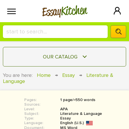
Kitchen
Essay
HIRE A+ WRITER!
OUR CATALOG
СONTACT US
ESSAY
You are here:
Home
→
Essay
→
Literature &
BLOG
Language
TERM PAPER
RESEARCH PAPER
Pages:
1 page/≈550 words
COURSEWORK
SIGN IN
Sources:
Level:
APA
BOOK REPORT
Subject:
Literature & Language
Type:
Essay
Language:
English (U.S.)
BOOK REVIEW
Document:
MS Word