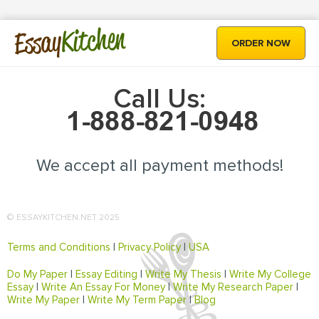
Kitchen
Essay
ORDER NOW
Call Us:
We accept all payment methods!
© ESSAYKITCHEN.NET 2025
Terms and Conditions
|
Privacy Policy
|
USA
Do My Paper
|
Essay Editing
|
Write My Thesis
|
Write My College
Essay
|
Write An Essay For Money
|
Write My Research Paper
|
Write My Paper
|
Write My Term Paper
|
Blog