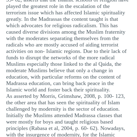
played the greatest role in the escalation of the
terrorism issue which has affected Islamic spirituality
greatly. In the Madrassas the content taught is that
which advocates for religious radicalism. This has
caused diverse divisions among the Muslim fraternity
with the moderates separating themselves from the
radicals who are mostly accused of aiding terrorist
activities on non- Islamic regions. Due to their lack of
funds to disrupt the networks of the more radical
Muslims especially those linked to the al Qaida, the
moderate Muslims believe that only a change in
education, with particular reforms on the content of
Madrassa education, can bring back peace in the
Islamic world and foster back their spirituality.
As asserted by Morris, Grimshaw, 2008, p. 100- 123,
the other area that has seen the spirituality of Islam
challenged by modernity is the sector of education.
Initially the Muslims attended Madrassa classes that
were mostly for boys and taught religious based
principles (Rabasa et al, 2004, p. 60- 62). Nowadays,
with the insurgence of modernity, for the Islamic