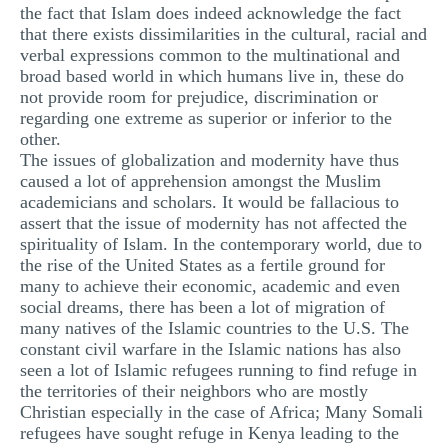
the fact that Islam does indeed acknowledge the fact
that there exists dissimilarities in the cultural, racial and
verbal expressions common to the multinational and
broad based world in which humans live in, these do
not provide room for prejudice, discrimination or
regarding one extreme as superior or inferior to the
other.
The issues of globalization and modernity have thus
caused a lot of apprehension amongst the Muslim
academicians and scholars. It would be fallacious to
assert that the issue of modernity has not affected the
spirituality of Islam. In the contemporary world, due to
the rise of the United States as a fertile ground for
many to achieve their economic, academic and even
social dreams, there has been a lot of migration of
many natives of the Islamic countries to the U.S. The
constant civil warfare in the Islamic nations has also
seen a lot of Islamic refugees running to find refuge in
the territories of their neighbors who are mostly
Christian especially in the case of Africa; Many Somali
refugees have sought refuge in Kenya leading to the