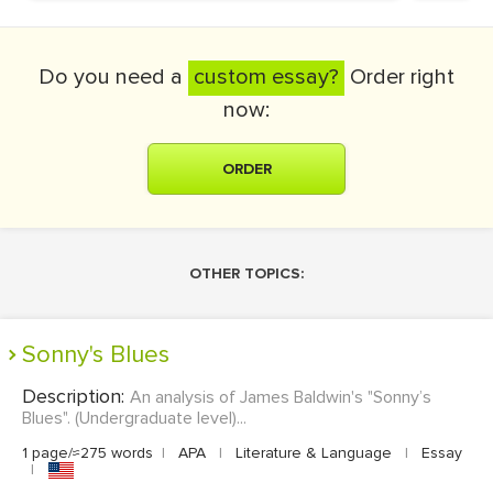
Do you need a
custom essay?
Order right
now:
ORDER
OTHER TOPICS:
Sonny's Blues
Description:
An analysis of James Baldwin's "Sonny’s
Blues". (Undergraduate level)...
1 page/≈275 words
|
APA
|
Literature & Language
|
Essay
|