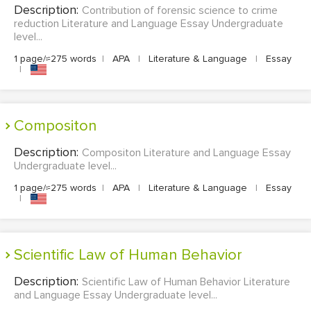
Description:
Contribution of forensic science to crime
reduction Literature and Language Essay Undergraduate
level...
1 page/≈275 words
|
APA
|
Literature & Language
|
Essay
|
Compositon
Description:
Compositon Literature and Language Essay
Undergraduate level...
1 page/≈275 words
|
APA
|
Literature & Language
|
Essay
|
Scientific Law of Human Behavior
Description:
Scientific Law of Human Behavior Literature
and Language Essay Undergraduate level...