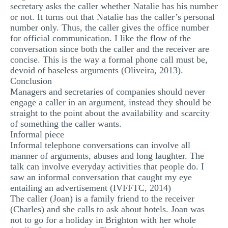
secretary asks the caller whether Natalie has his number
or not. It turns out that Natalie has the caller’s personal
number only. Thus, the caller gives the office number
for official communication. I like the flow of the
conversation since both the caller and the receiver are
concise. This is the way a formal phone call must be,
devoid of baseless arguments (Oliveira, 2013).
Conclusion
Managers and secretaries of companies should never
engage a caller in an argument, instead they should be
straight to the point about the availability and scarcity
of something the caller wants.
Informal piece
Informal telephone conversations can involve all
manner of arguments, abuses and long laughter. The
talk can involve everyday activities that people do. I
saw an informal conversation that caught my eye
entailing an advertisement (IVFFTC, 2014)
The caller (Joan) is a family friend to the receiver
(Charles) and she calls to ask about hotels. Joan was
not to go for a holiday in Brighton with her whole