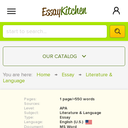
Kitchen
Essay
HIRE A+ WRITER!
OUR CATALOG
СONTACT US
ESSAY
You are here:
Home
→
Essay
→
Literature &
BLOG
Language
TERM PAPER
RESEARCH PAPER
Pages:
1 page/≈550 words
COURSEWORK
SIGN IN
Sources:
Level:
APA
BOOK REPORT
Subject:
Literature & Language
Type:
Essay
Language:
English (U.S.)
BOOK REVIEW
Document:
MS Word