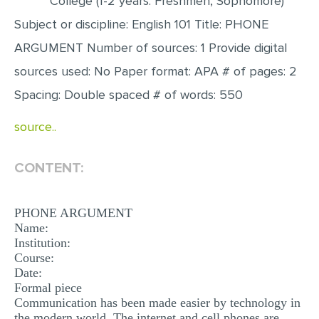
College (1-2 years: Freshmen, Sophomore)
Subject or discipline: English 101 Title: PHONE
EDITING
ARGUMENT Number of sources: 1 Provide digital
PROOFREADING
sources used: No Paper format: APA # of pages: 2
CASE STUDY
Spacing: Double spaced # of words: 550
LAB REPORT
source..
SPEECH PRESENTATION
MATH PROBLEM
CONTENT:
ARTICLE
ARTICLE CRITIQUE
PHONE ARGUMENT
Name:
ANNOTATED BIBLIOGRAPHY
Institution:
Course:
REACTION PAPER
Date:
POWERPOINT PRESENTATION
Formal piece
Communication has been made easier by technology in
STATISTICS PROJECT
the modern world. The internet and cell phones are