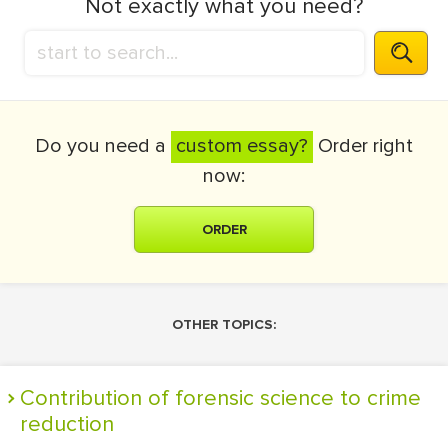
Not exactly what you need?
Do you need a
custom essay?
Order right
now:
ORDER
OTHER TOPICS:
Contribution of forensic science to crime
reduction