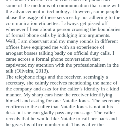
some of the mediums of communication that came with
MULTIPLE CHOICE QUESTIONS
the advancement in technology. However, some people
RESUME WRITING
abuse the usage of these services by not adhering to the
communication etiquettes. I always get pissed off
OTHER (NOT LISTED)
whenever I hear about a person crossing the boundaries
of formal phone calls by indulging into arguments.
Well, I am observant and my many rounds in different
offices have equipped me with an experience of
arrogant bosses talking badly on official duty calls. I
came across a formal phone conversation that
captivated my attention with the professionalism in the
talk (Oliveira, 2013).
The telephone rings and the receiver, seemingly a
secretary, she calmly receives mentioning the name of
the company and asks for the caller’s identity in a kind
manner. My sharp ears hear the receiver identifying
himself and asking for one Natalie Jones. The secretary
confirms to the caller that Natalie Jones is not at his
desk but she can gladly pass any message. The caller
reveals that he would like Natalie to call her back and
he gives his office number out. This is after the