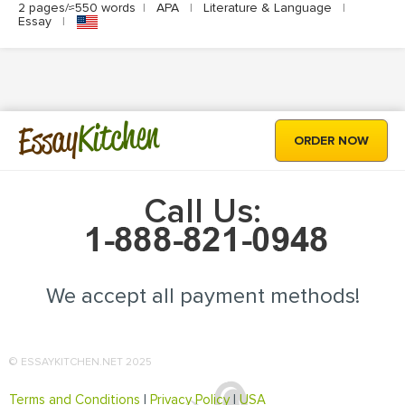
2 pages/≈550 words
|
APA
|
Literature & Language
|
Essay
|
Kitchen
Essay
ORDER NOW
Call Us:
We accept all payment methods!
© ESSAYKITCHEN.NET 2025
Terms and Conditions
|
Privacy Policy
|
USA