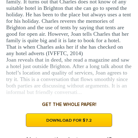
family. It turns out that Charles does not know of any
suitable hotel in Brighton that she can go to spend the
holiday. He has been to the place but always uses a tent
for his holiday. Charles reveres the memories of
Brighton and the use of tents by saying that tents are
good for open air. However, Joan tells Charles that her
family is quite big and it is late to book for a hotel.
That is when Charles asks her if she has checked on
any hotel adverts (IVFFTC, 2014)
Joan reveals that in deed, she read a magazine and saw
a hotel just outside Brighton. After a long talk about the
hotel’s location and quality of services, Joan agrees to
try it. This is a conversation that flows smoothly since
both parties are discussing without arguments. It is an
informal but friendly conversati...
GET THE WHOLE PAPER!
DOWNLOAD FOR $7.2