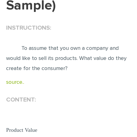
Sample)
EDITING
PROOFREADING
INSTRUCTIONS:
CASE STUDY
LAB REPORT
To assume that you own a company and
SPEECH PRESENTATION
would like to sell its products. What value do they
MATH PROBLEM
create for the consumer?
ARTICLE
source..
ARTICLE CRITIQUE
CONTENT:
ANNOTATED BIBLIOGRAPHY
REACTION PAPER
POWERPOINT PRESENTATION
Product Value
STATISTICS PROJECT