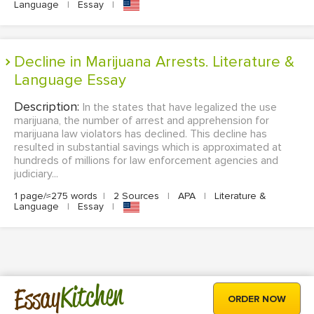
Language
|
Essay
|
Decline in Marijuana Arrests. Literature &
Language Essay
Description:
In the states that have legalized the use
marijuana, the number of arrest and apprehension for
marijuana law violators has declined. This decline has
resulted in substantial savings which is approximated at
hundreds of millions for law enforcement agencies and
judiciary...
1 page/≈275 words
|
2 Sources
|
APA
|
Literature &
Language
|
Essay
|
Kitchen
Essay
ORDER NOW