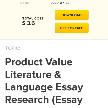
Date:
2020-07-22
MOVIE REVIEW
DISSERTATION
DOWNLOAD
TOTAL COST:
THESIS
$ 3.6
GET FOR FREE
THESIS PROPOSAL
RESEARCH PROPOSAL
TOPIC:
DISSERTATION - ABSTRACT
DISSERTATION INTRODUCTION
Product Value
DISSERTATION REVIEW
Literature &
DISSERTAT. METHODOLOGY
DISSERTATION - RESULTS
Language Essay
ADMISSION ESSAY
Research (Essay
SCHOLARSHIP ESSAY
PERSONAL STATEMENT