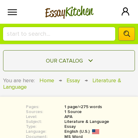
Kitchen
Essay
HIRE A+ WRITER!
OUR CATALOG
СONTACT US
ESSAY
You are here:
Home
→
Essay
→
Literature &
BLOG
Language
TERM PAPER
RESEARCH PAPER
Pages:
1 page/≈275 words
COURSEWORK
SIGN IN
Sources:
1 Source
Level:
APA
BOOK REPORT
Subject:
Literature & Language
Type:
Essay
Language:
English (U.S.)
BOOK REVIEW
Document:
MS Word