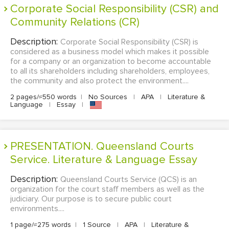
Corporate Social Responsibility (CSR) and
Community Relations (CR)
Description:
Corporate Social Responsibility (CSR) is
considered as a business model which makes it possible
for a company or an organization to become accountable
to all its shareholders including shareholders, employees,
the community and also protect the environment....
2 pages/≈550 words
|
No Sources
|
APA
|
Literature &
Language
|
Essay
|
PRESENTATION. Queensland Courts
Service. Literature & Language Essay
Description:
Queensland Courts Service (QCS) is an
organization for the court staff members as well as the
judiciary. Our purpose is to secure public court
environments....
1 page/≈275 words
|
1 Source
|
APA
|
Literature &