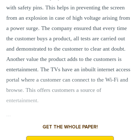
with safety pins. This helps in preventing the screen
from an explosion in case of high voltage arising from
a power surge. The company ensured that every time
the customer buys a product, all tests are carried out
and demonstrated to the customer to clear ant doubt.
Another value the product adds to the customers is
entertainment. The TVs have an inbuilt internet access
portal where a customer can connect to the Wi-Fi and
browse. This offers customers a source of
entertainment.
...
GET THE WHOLE PAPER!