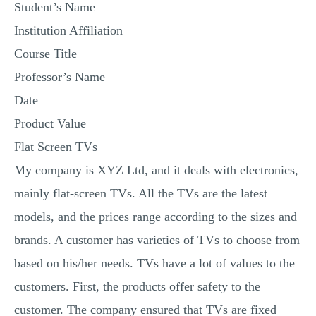
Student’s Name
MULTIPLE CHOICE QUESTIONS
Institution Affiliation
RESUME WRITING
Course Title
OTHER (NOT LISTED)
Professor’s Name
Date
Product Value
Flat Screen TVs
My company is XYZ Ltd, and it deals with electronics,
mainly flat-screen TVs. All the TVs are the latest
models, and the prices range according to the sizes and
brands. A customer has varieties of TVs to choose from
based on his/her needs. TVs have a lot of values to the
customers. First, the products offer safety to the
customer. The company ensured that TVs are fixed