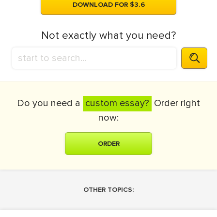
DOWNLOAD FOR $3.6
Not exactly what you need?
Do you need a
custom essay?
Order right
now:
ORDER
OTHER TOPICS: