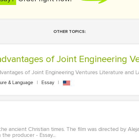
OTHER TOPICS:
advantages of Joint Engineering V
antages of Joint Engineering Ventures Literature and La
ture & Language
|
Essay
|
 the ancient Christian times. The film was directed by Ale
 the producer - Essay...