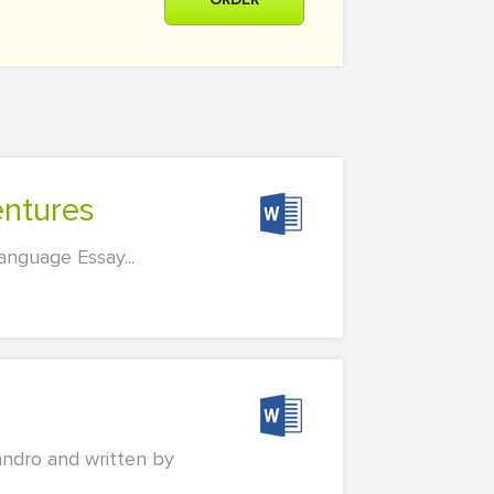
entures
nguage Essay...
jandro and written by