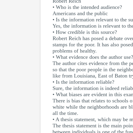
Robert Reich
• Who is the intended audience?
Americans and the public
• Is the information relevant to the s
Yes, the information is relevant to th
• How credible is this source?
Robert Reich has posed a debate ove
stamps for the poor. It has also pose
problems of healthy.
• What evidence does the author use
The author cites evidence from the p
so that the poor people in the neighb
like from Louisiana, East of Baton try
• Is the information reliable?
Sure, the information is indeed relia
• What biases are evident in this ex
There is bias that relates to schools 
white while the neighborhoods are bla
all the time.
• A thesis statement, which may be m
The thesis statement is the main poin
between individuals is one of the fun