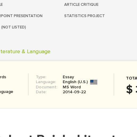
LE
ARTICLE CRITIQUE
POINT PRESENTATION
STATISTICS PROJECT
 (NOT LISTED)
iterature & Language
rds
Type:
Essay
TOTA
Language:
English (U.S.)
$ 
Document:
MS Word
anguage
Date:
2014-09-22