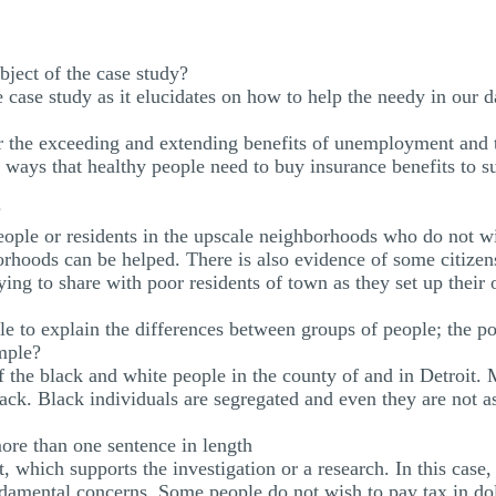
ubject of the case study?
e case study as it elucidates on how to help the needy in our d
r the exceeding and extending benefits of unemployment and 
d ways that healthy people need to buy insurance benefits to s
?
eople or residents in the upscale neighborhoods who do not wi
orhoods can be helped. There is also evidence of some citizen
ing to share with poor residents of town as they set up their 
ble to explain the differences between groups of people; the po
ample?
of the black and white people in the county of and in Detroit. 
ck. Black individuals are segregated and even they are not as
ore than one sentence in length
t, which supports the investigation or a research. In this case
damental concerns. Some people do not wish to pay tax in doll