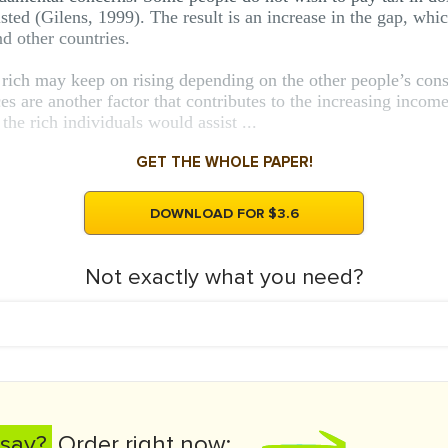
ted (Gilens, 1999). The result is an increase in the gap, whic
nd other countries.
 rich may keep on rising depending on the other people’s consi
dices are another factor that contributes to the increasing inc
 the rich individuals would assist ...
GET THE WHOLE PAPER!
DOWNLOAD FOR $3.6
Not exactly what you need?
say?
Order right now: