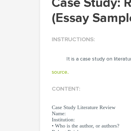
Case Study: Robert Reich. Literature Review
(Essay Sampl
INSTRUCTIONS:
It is a case study on literat
source..
CONTENT:
Case Study Literature Review
Name:
Institution:
• Who is the author, or authors?