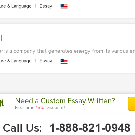
ture & Language
|
Essay
|
l
r is a company that generates energy from its various ene
ture & Language
|
Essay
|
n
Need a Custom Essay Written?
First time
15%
Discount!
Call Us: