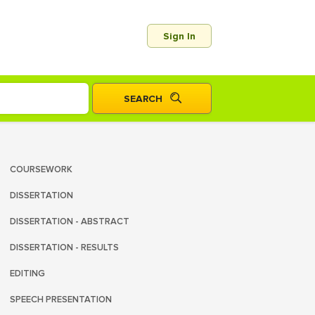
Sign In
COURSEWORK
DISSERTATION
DISSERTATION - ABSTRACT
DISSERTATION - RESULTS
EDITING
SPEECH PRESENTATION