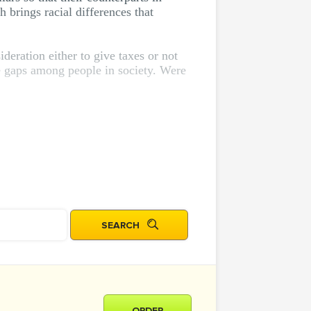
h brings racial differences that
deration either to give taxes or not
ome gaps among people in society. Were
ORDER