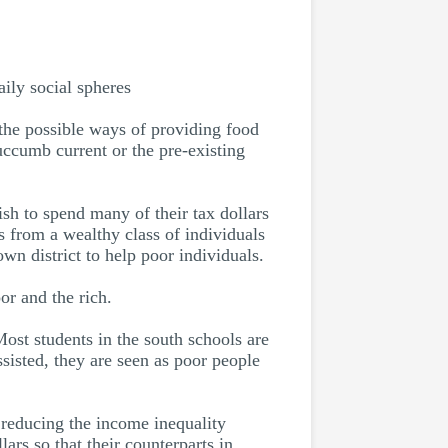
aily social spheres
the possible ways of providing food
uccumb current or the pre-existing
sh to spend many of their tax dollars
s from a wealthy class of individuals
own district to help poor individuals.
or and the rich.
Most students in the south schools are
sisted, they are seen as poor people
, reducing the income inequality
ars so that their counterparts in