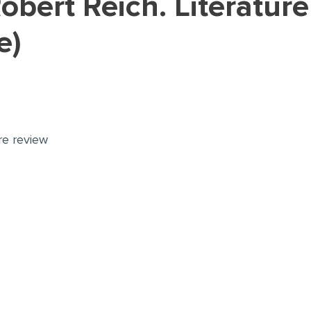
e)
ure review