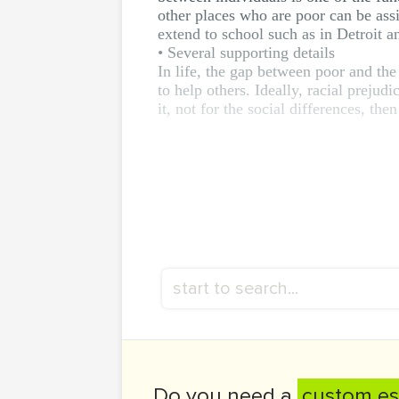
other places who are poor can be assis
extend to school such as in Detroit a
• Several supporting details
In life, the gap between poor and the
to help others. Ideally, racial preju
it, not for the social differences, then
Do you need a
custom es