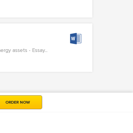
rgy assets - Essay...
ORDER NOW