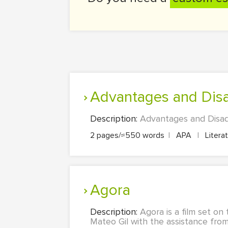
Advantages and Dis
Description:
Advantages and Disadv
2 pages/≈550 words
|
APA
|
Litera
Agora
Description:
Agora is a film set on
Mateo Gil with the assistance from