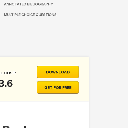
ANNOTATED BIBLIOGRAPHY
MULTIPLE CHOICE QUESTIONS
DOWNLOAD
L COST:
3.6
GET FOR FREE