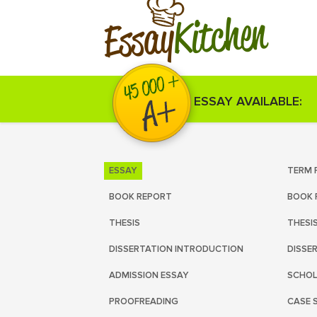
Kitchen
Essay
ESSAY AVAILABLE:
ESSAY
TERM 
BOOK REPORT
BOOK 
THESIS
THESI
DISSERTATION INTRODUCTION
DISSE
ADMISSION ESSAY
SCHOL
PROOFREADING
CASE 