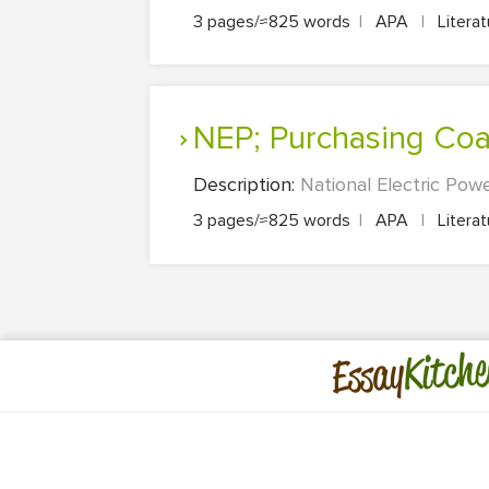
3 pages/≈825 words
|
APA
|
Litera
NEP; Purchasing Coa
Description:
National Electric Powe
3 pages/≈825 words
|
APA
|
Litera
Kitche
Essay