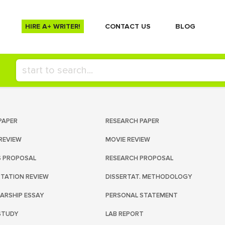
HIRE A+ WRITER!
СONTACT US
BLOG
PAPER
RESEARCH PAPER
REVIEW
MOVIE REVIEW
S PROPOSAL
RESEARCH PROPOSAL
RTATION REVIEW
DISSERTAT. METHODOLOGY
ARSHIP ESSAY
PERSONAL STATEMENT
STUDY
LAB REPORT