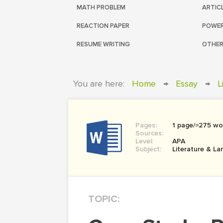
MATH PROBLEM
ARTIC
REACTION PAPER
POWER
RESUME WRITING
OTHER
You are here:
Home
→
Essay
→
L
Pages:
1 page/≈275 wo
Sources:
Level:
APA
Subject:
Literature & L
TOPIC: