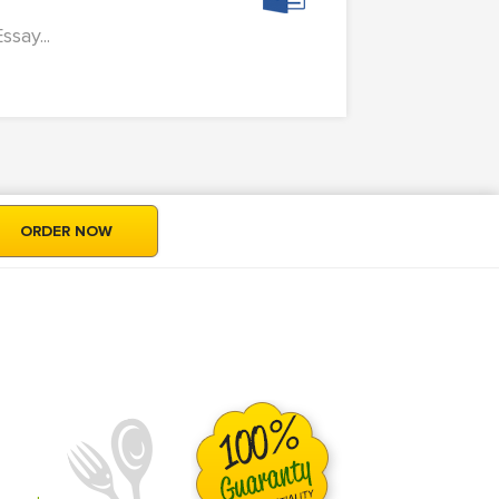
ssay...
ORDER NOW