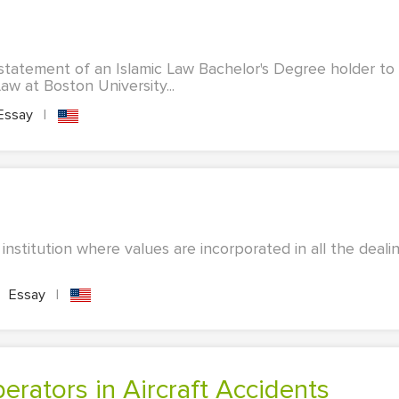
statement of an Islamic Law Bachelor's Degree holder to
aw at Boston University...
Essay
|
 institution where values are incorporated in all the deali
Essay
|
perators in Aircraft Accidents