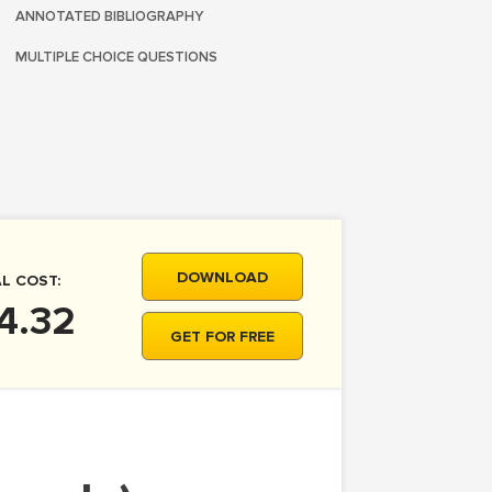
ANNOTATED BIBLIOGRAPHY
MULTIPLE CHOICE QUESTIONS
DOWNLOAD
L COST:
4.32
GET FOR FREE