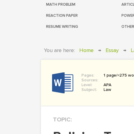
MATH PROBLEM
ARTIC
REACTION PAPER
POWER
RESUME WRITING
OTHER
You are here:
Home
→
Essay
→
L
Pages:
1 page/≈275 wo
Sources:
Level:
APA
Subject:
Law
TOPIC: