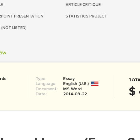
LE
ARTICLE CRITIQUE
POINT PRESENTATION
STATISTICS PROJECT
 (NOT LISTED)
aw
rds
Type:
Essay
TOTA
Language:
English (U.S.)
$ 
Document:
MS Word
Date:
2014-09-22