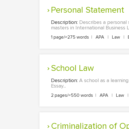
Personal Statement
Description:
Describes a personal 
masters in International Business L
1 page/≈275 words
|
APA
|
Law
|
School Law
Description:
A school as a learning
Essay...
2 pages/≈550 words
|
APA
|
Law
|
Criminalization of O