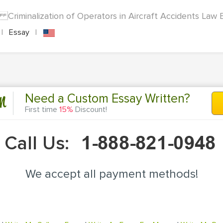
on Criminalization of Operators in Aircraft Accidents Law E
|
Essay
|
n
Need a Custom Essay Written?
First time
15%
Discount!
Call Us:
We accept all payment methods!