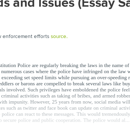
nds and Issues (Essay 
w enforcement efforts
source..
titution Police are regularly breaking the laws in the name o
 numerous cases where the police have infringed on the law wh
e exceeding set speed limits while pursuing an over-speeding 
eddlers or barons are compelled to break several laws like bu
als involved. Such privileges have emboldened the police feel 
 criminal activities such as taking of bribes, and armed robbe
with impunity. However, 25 years from now, social media will 
ites such as twitter and face book can update on criminal activ
e police can react to these messages. This would tremendously 
so secure police and public cooperation. The police would al...