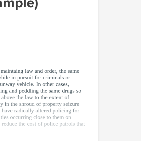
Sample)
f maintaing law and order, the same
ile in pursuit for criminals or
runway vehicle. In other cases,
ying and peddling the same drugs so
above the law to the extent of
ry in the shroud of property seizure
have radically altered policing for
ities occurring close to them on
reduce the cost of police patrols that