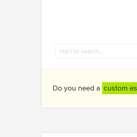
Do you need a
custom es