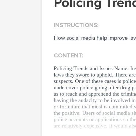
Policing Tre
INSTRUCTIONS:
How social media help improve la
CONTENT:
Policing Trends and Issues Name: Ins
laws they swore to uphold. There are
suspects. One of these cases is polic
undercover police going after drug p
as to reach and apprehend the crimin
having the audacity to be involved in
or forfeiture that most is committed 
the positive. Users of social media s
police accounts or applications so th
are relatively expensive. It would al