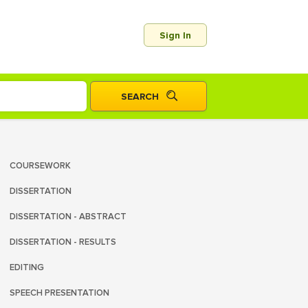
Sign In
COURSEWORK
DISSERTATION
DISSERTATION - ABSTRACT
DISSERTATION - RESULTS
EDITING
SPEECH PRESENTATION