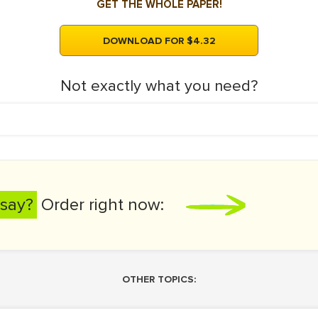
GET THE WHOLE PAPER!
DOWNLOAD FOR $4.32
Not exactly what you need?
say?
Order right now:
OTHER TOPICS: