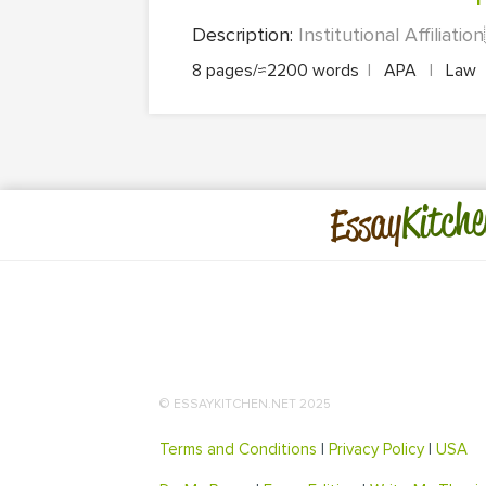
Description:
Institutional Affiliati
8 pages/≈2200 words
|
APA
|
Law
Kitche
Essay
© ESSAYKITCHEN.NET 2025
Terms and Conditions
|
Privacy Policy
|
USA