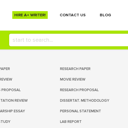
HIRE A+ WRITER!
СONTACT US
BLOG
PAPER
RESEARCH PAPER
REVIEW
MOVIE REVIEW
S PROPOSAL
RESEARCH PROPOSAL
RTATION REVIEW
DISSERTAT. METHODOLOGY
ARSHIP ESSAY
PERSONAL STATEMENT
STUDY
LAB REPORT