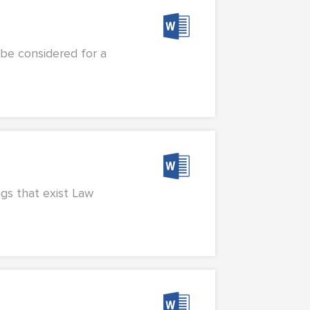
 be considered for a
ngs that exist Law