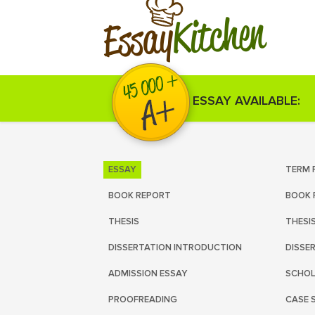
Kitchen
Essay
ESSAY AVAILABLE:
ESSAY
TERM 
BOOK REPORT
BOOK 
THESIS
THESI
DISSERTATION INTRODUCTION
DISSE
ADMISSION ESSAY
SCHOL
PROOFREADING
CASE 