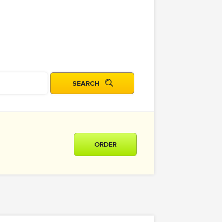
ORDER