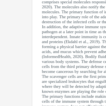
comprises special molecules responsib
2020). The molecules also notify the
molecules. The primary function of in
into play. The primary role of the ad
destruction of the infected cells or t
In addition, the adaptive immune sy
pathogen at a later point in time as 
interdependent. Innate immunity is 
and proteins (Ekdahl et al., 2019). 
forming a physical barrier against th
acids, and mucus which prevent adhere
(InformedHealth, 2020). Bodily fluid
various body systems. The defense cel
cells from the third primary defense s
become cancerous by searching for ab
The scavenger cells are the first pri
are specialized leukocytes that engul
where they will be detected by adapt
known enzymes are playing the role o
The primary functions include making 
cells of the immune system through th