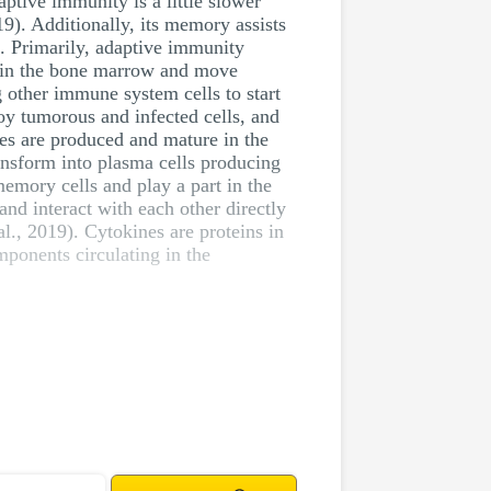
ptive immunity is a little slower
019). Additionally, its memory assists
g. Primarily, adaptive immunity
 in the bone marrow and move
 other immune system cells to start
oy tumorous and infected cells, and
tes are produced and mature in the
ansform into plasma cells producing
emory cells and play a part in the
d interact with each other directly
l., 2019). Cytokines are proteins in
mponents circulating in the