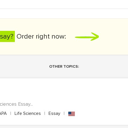
say?
Order right now:
OTHER TOPICS:
ciences Essay...
APA
|
Life Sciences
|
Essay
|