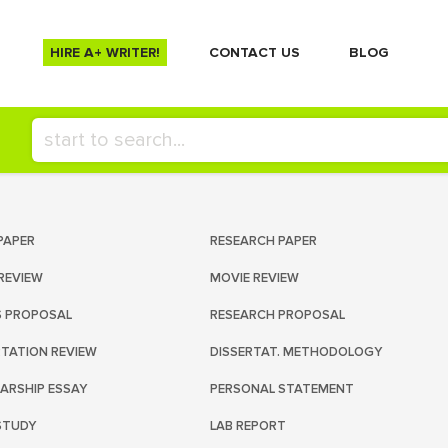
HIRE A+ WRITER!
СONTACT US
BLOG
PAPER
RESEARCH PAPER
REVIEW
MOVIE REVIEW
S PROPOSAL
RESEARCH PROPOSAL
RTATION REVIEW
DISSERTAT. METHODOLOGY
ARSHIP ESSAY
PERSONAL STATEMENT
STUDY
LAB REPORT