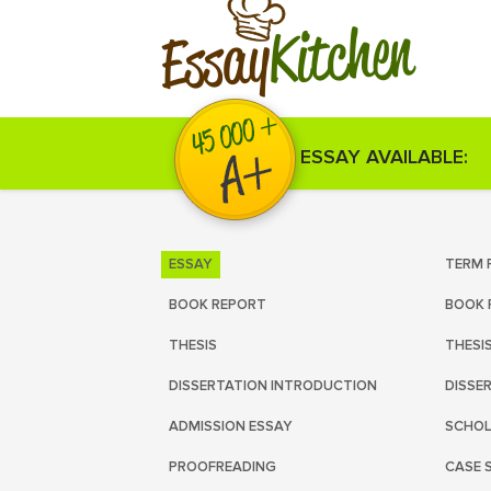
Kitchen
Essay
ESSAY AVAILABLE:
ESSAY
TERM 
BOOK REPORT
BOOK 
THESIS
THESI
DISSERTATION INTRODUCTION
DISSE
ADMISSION ESSAY
SCHOL
PROOFREADING
CASE 