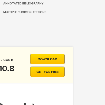
ANNOTATED BIBLIOGRAPHY
MULTIPLE CHOICE QUESTIONS
DOWNLOAD
L COST:
10.8
GET FOR FREE