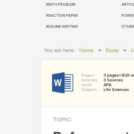
MATH PROBLEM
ARTIC
REACTION PAPER
POWER
RESUME WRITING
OTHER
You are here:
Home
→
Essay
→
L
Pages:
3 pages/≈825 w
Sources:
3 Sources
Level:
APA
Subject:
Life Sciences
TOPIC: