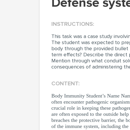
Defense sys
INSTRUCTIONS:
This task was a case study involvi
The student was expected to prep
body through the provided bullet 
term effects? Describe the direct 
Mention through what conduit solu
consequences of administering the 
CONTENT:
Body Immunity Student’s Name Name
often encounter pathogenic organisms
crucial role in keeping these pathogen
are often exposed to the outside hel
breaches the protective barrier, the 
of the immune system, including the 