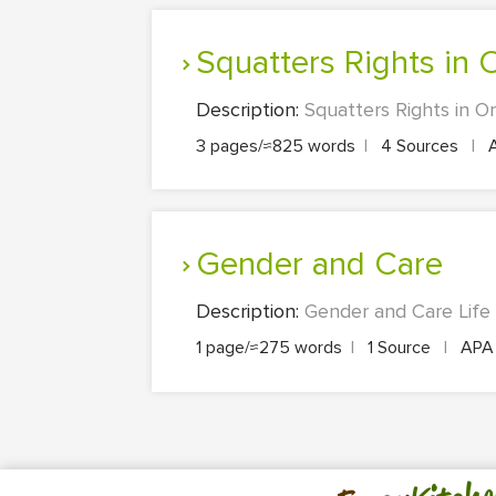
Squatters Rights in
Description:
Squatters Rights in Or
3 pages/≈825 words
|
4 Sources
|
Gender and Care
Description:
Gender and Care Life 
1 page/≈275 words
|
1 Source
|
AP