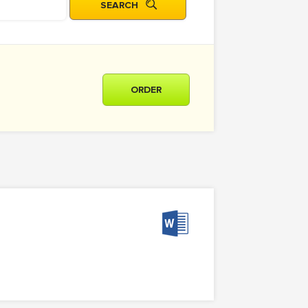
ORDER