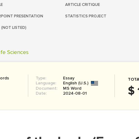
LE
ARTICLE CRITIQUE
POINT PRESENTATION
STATISTICS PROJECT
 (NOT LISTED)
ife Sciences
ords
Type:
Essay
TOTA
Language:
English (U.S.)
$ 
Document:
MS Word
Date:
2024-08-01