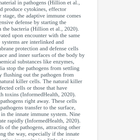
terial in pathogens (Hillion et al.,
d produce cytokines, effector
ter stage, the adaptive immune comes
ensive defense by starting the
 the bacteria (Hillion et al., 2020).
vated upon encounter with the same
e systems are interlinked and
brane protection and defense cells
ace and inner surfaces of the body by
chemical substances like enzymes,
ia stop the pathogens from settling
by flushing out the pathogen from
ural killer cells. The natural killer
fected cells or those that have
th toxins (InformedHealth, 2020).
e pathogens right away. These cells
pathogens transfer to the surface,
e in the innate immune system. Nine
ate rapidly (InformedHealth, 2020).
s of the pathogens, attracting other
g the way, especially if the innate