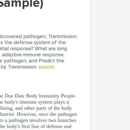
 Sample)
ndiscovered pathogen, Transmission.
es the defense system of the
itial response? What are long
vs. adaptive immune response.
he pathogen, and Predict the
d by Transmission.
source..
me Due Date Body Immunity People
the body's immune system plays a
lining, and other parts of the body
 barrier. However, once the pathogen
e to a pathogen involves two branches
e body's first line of defense and