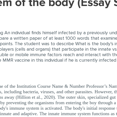
tem of the body (Essay
ng An individual finds himself infected by a previously u
are a written paper of at least 1000 words that examin
points. The student was to describe What is the body’s in
players (cells and organs) that participate in the innate 
ble or mobile immune factors reach and interact with t
MMR vaccine in this individual if he is currently infecte
 of the Institution Course Name & Number Professor’s Na
, including bacteria, viruses, and other parasites. However, 
s away (Hillion et al., 2020). The outer skin, specialized gut 
p by preventing the organisms from entering the boy through a
body's immune system is activated. The body's initial respons
innate and adaptive. The innate immune system functions as th