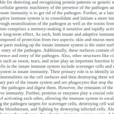
le for detecting and recognizing protein patterns or genetic ma
 cellular genetic machinery of the presence of the pathogen an
nate immunity is to get rid of the pathogen. Further, at a la
aptive immune system is to consolidate and initiate a more int
hrough neutralization of the pathogen as well as the toxins from
stem comprises a memory-making it sensitive and rapidly acti
the long-term effect. As such, both innate and adaptive immun
composed of protection from two aspects: skin and mucus mem
The parts making up the innate immune system is the outer surf
e entry of the pathogen. Additionally, these surfaces contain 
nce and entry of the pathogen. Also, other structures like cil
s such as sweat, tears, and urine play an important function 
ls in the innate immune system include scavenger cells and nat
ystem in innate immunity. Their primary role is to identify in
normalities on the cell surfaces and then destroying them wi
mary part of the innate system and are phagocytes that stop th
f the pathogen and digest them. However, the remnants of the 
ive immunity. Further, proteins or enzymes play a crucial rol
f activating each other, allowing the immune system to escal
the pathogen targets for scavenger cells, destroying cell wall
e bloodstream, and fighting by destroying infected cells. Alon