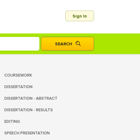
Sign In
COURSEWORK
DISSERTATION
DISSERTATION - ABSTRACT
DISSERTATION - RESULTS
EDITING
SPEECH PRESENTATION