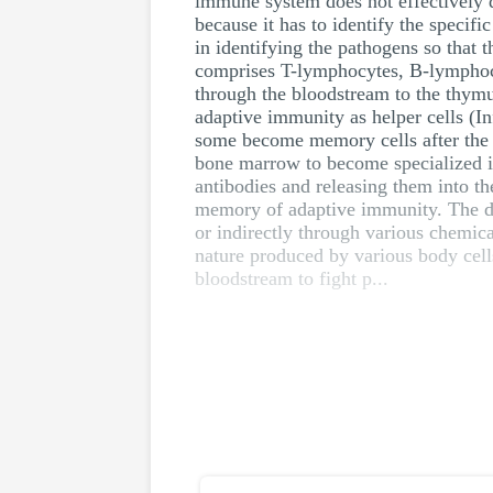
immune system does not effectively d
because it has to identify the specifi
in identifying the pathogens so that
comprises T-lymphocytes, B-lymphoc
through the bloodstream to the thymu
adaptive immunity as helper cells (In
some become memory cells after the f
bone marrow to become specialized im
antibodies and releasing them into t
memory of adaptive immunity. The dif
or indirectly through various chemica
nature produced by various body cell
bloodstream to fight p...