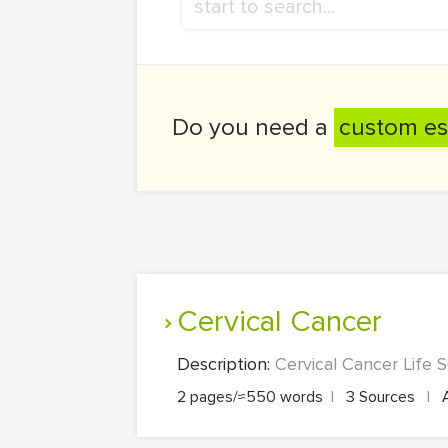
Do you need a
custom es
Cervical Cancer
Description:
Cervical Cancer Life S
2 pages/≈550 words
|
3 Sources
|