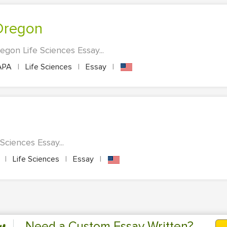
 Oregon
egon Life Sciences Essay...
APA
|
Life Sciences
|
Essay
|
Sciences Essay...
A
|
Life Sciences
|
Essay
|
Need a Custom Essay Written?