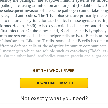
estroy the pathogen, the adaptive immune systems set in. Ada
c pathogen causing an infection and target it (Ekdahl et al., 2
 the subsequent invasion of the same pathogen cannot take lon
ytes, and antibodies. The T-lymphocytes are primarily made
s to mature. They function as chemical messengers activating
formedHealth, 2020). Also, cytotoxic T cells detect and destr
irst infection. On the other hand, B cells or the B-lymphocy
mune system cells. The T helper cells activate B cells to tr
he bloodstream. Like the T cells, some of the B cells become m
ferent defense cells of the adaptive immunity communicate an
l messengers which are soluble such as cytokines (Ekdahl et a
s. On the other hand, antibodies contain protein and sugar co
GET THE WHOLE PAPER!
DOWNLOAD FOR $10.8
Not exactly what you need?