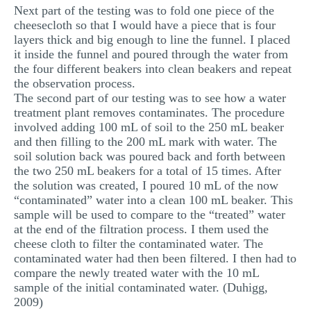
Next part of the testing was to fold one piece of the
cheesecloth so that I would have a piece that is four
layers thick and big enough to line the funnel. I placed
it inside the funnel and poured through the water from
the four different beakers into clean beakers and repeat
the observation process.
The second part of our testing was to see how a water
treatment plant removes contaminates. The procedure
involved adding 100 mL of soil to the 250 mL beaker
and then filling to the 200 mL mark with water. The
soil solution back was poured back and forth between
the two 250 mL beakers for a total of 15 times. After
the solution was created, I poured 10 mL of the now
“contaminated” water into a clean 100 mL beaker. This
sample will be used to compare to the “treated” water
at the end of the filtration process. I them used the
cheese cloth to filter the contaminated water. The
contaminated water had then been filtered. I then had to
compare the newly treated water with the 10 mL
sample of the initial contaminated water. (Duhigg,
2009)