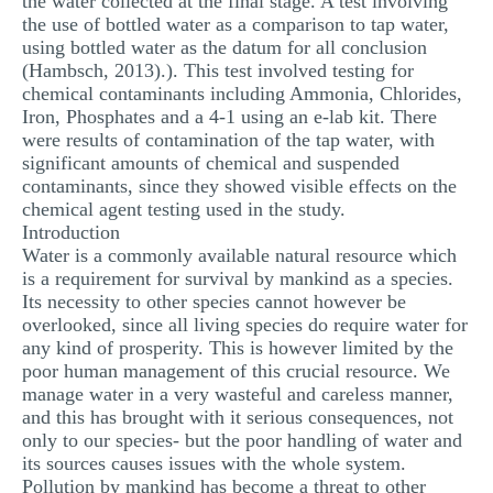
the water collected at the final stage. A test involving
the use of bottled water as a comparison to tap water,
using bottled water as the datum for all conclusion
(Hambsch, 2013).). This test involved testing for
chemical contaminants including Ammonia, Chlorides,
Iron, Phosphates and a 4-1 using an e-lab kit. There
were results of contamination of the tap water, with
significant amounts of chemical and suspended
contaminants, since they showed visible effects on the
chemical agent testing used in the study.
Introduction
Water is a commonly available natural resource which
is a requirement for survival by mankind as a species.
Its necessity to other species cannot however be
overlooked, since all living species do require water for
any kind of prosperity. This is however limited by the
poor human management of this crucial resource. We
manage water in a very wasteful and careless manner,
and this has brought with it serious consequences, not
only to our species- but the poor handling of water and
its sources causes issues with the whole system.
Pollution by mankind has become a threat to other