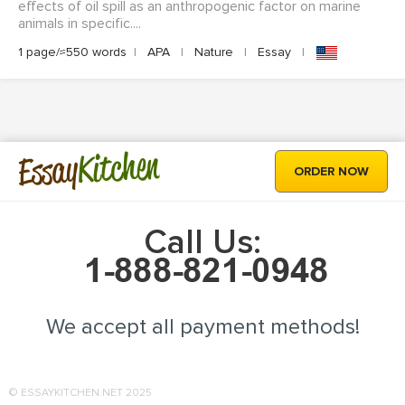
effects of oil spill as an anthropogenic factor on marine
animals in specific....
1 page/≈550 words
|
APA
|
Nature
|
Essay
|
Kitchen
Essay
ORDER NOW
Call Us:
We accept all payment methods!
© ESSAYKITCHEN.NET 2025