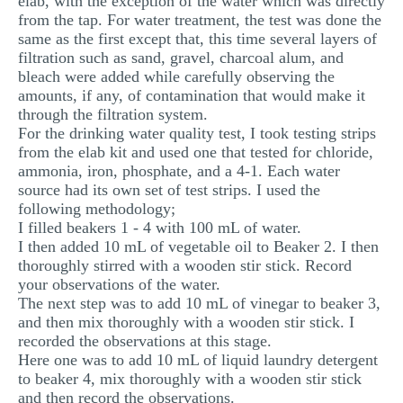
elab, with the exception of the water which was directly
from the tap. For water treatment, the test was done the
same as the first except that, this time several layers of
filtration such as sand, gravel, charcoal alum, and
bleach were added while carefully observing the
amounts, if any, of contamination that would make it
through the filtration system.
For the drinking water quality test, I took testing strips
from the elab kit and used one that tested for chloride,
ammonia, iron, phosphate, and a 4-1. Each water
source had its own set of test strips. I used the
following methodology;
I filled beakers 1 - 4 with 100 mL of water.
I then added 10 mL of vegetable oil to Beaker 2. I then
thoroughly stirred with a wooden stir stick. Record
your observations of the water.
The next step was to add 10 mL of vinegar to beaker 3,
and then mix thoroughly with a wooden stir stick. I
recorded the observations at this stage.
Here one was to add 10 mL of liquid laundry detergent
to beaker 4, mix thoroughly with a wooden stir stick
and then record the observations.