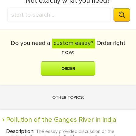
Not exactly what you need?
Do you need a
custom essay?
Order right
now:
ORDER
OTHER TOPICS:
Pollution of the Ganges River in India
Description:
The essay provided discussion of the