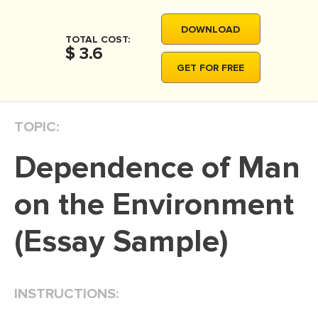
MOVIE REVIEW
DOWNLOAD
DISSERTATION
TOTAL COST:
$ 3.6
THESIS
GET FOR FREE
THESIS PROPOSAL
RESEARCH PROPOSAL
TOPIC:
DISSERTATION - ABSTRACT
Dependence of Man
DISSERTATION INTRODUCTION
DISSERTATION REVIEW
on the Environment
DISSERTAT. METHODOLOGY
(Essay Sample)
DISSERTATION - RESULTS
ADMISSION ESSAY
INSTRUCTIONS:
SCHOLARSHIP ESSAY
PERSONAL STATEMENT