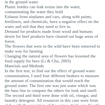
in the ground water.
Plastic bottles can leak toxins into the water,
contaminating the water they hold
Exhaust from airplanes and cars, along with paints,
fertilizers, and chemicals, have a negative effect on the
water and soil that they need to live in.
Demand for products made from wood and humans
desire for beef products have cleared out huge areas of
forest.
The flowers that were in the wild have been removed to
make way for farming
Changing the natural area of flowers has lessened the
food supply for bees (Li & Chu, 2003)
Materials and Methods
In the first test, to find out the effect of ground water
contamination, I used four different beakers to measure
the amount of contamination that would reach the
ground water. The first one was just water which was
the base line to compare the others for look and smell.
The second and third were done with oil, vinegar, and
laundry detergent. All resources in this case were from