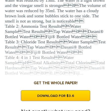
water was reduced by 15ml. The water is a light brown
and the vinegar smell is stronger8The volume of
water was reduced by 35ml. The water has a cloudy
brown look and some bubbles stick to one side. The
smell is not as strong, but is noticeable
Table 2: Ammonia Test ResultsWater
SampleTest ResultsTap Water0Dasani®
Bottled Water0Fiji® Bottled Water0
Table 3: Chloride Test ResultsWater SampleTest
ResultsTap Water0Dasani® Bottled
Water0Fiji® Bottled Water0
Table 4: 4 in 1 Test ResultsWater
SamplepHTotal AlkalinityTotal ChlorineTotal
HardnessTap Water740050Dasani®
Bottled Water5800.150Fiji...
GET THE WHOLE PAPER!
DOWNLOAD FOR $3.6