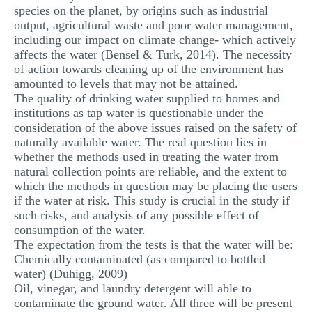
species on the planet, by origins such as industrial
output, agricultural waste and poor water management,
including our impact on climate change- which actively
affects the water (Bensel & Turk, 2014). The necessity
of action towards cleaning up of the environment has
amounted to levels that may not be attained.
The quality of drinking water supplied to homes and
institutions as tap water is questionable under the
consideration of the above issues raised on the safety of
naturally available water. The real question lies in
whether the methods used in treating the water from
natural collection points are reliable, and the extent to
which the methods in question may be placing the users
if the water at risk. This study is crucial in the study if
such risks, and analysis of any possible effect of
consumption of the water.
The expectation from the tests is that the water will be:
Chemically contaminated (as compared to bottled
water) (Duhigg, 2009)
Oil, vinegar, and laundry detergent will able to
contaminate the ground water. All three will be present