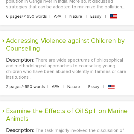
pollution in Ganga river in India. More so, it discussed
strategies that can be adopted to minimize the pollution....
6 pages/≈1650 words
|
APA
|
Nature
|
Essay
|
Addressing Violence against Children by
Counselling
Description:
There are wide spectrums of philosophical
and methodological approaches to counselling young
children who have been abused violently in families or care
institutions...
2 pages/≈550 words
|
APA
|
Nature
|
Essay
|
Examine the Effects of Oil Spill on Marine
Animals
Description:
The task majorly involved the discussion of