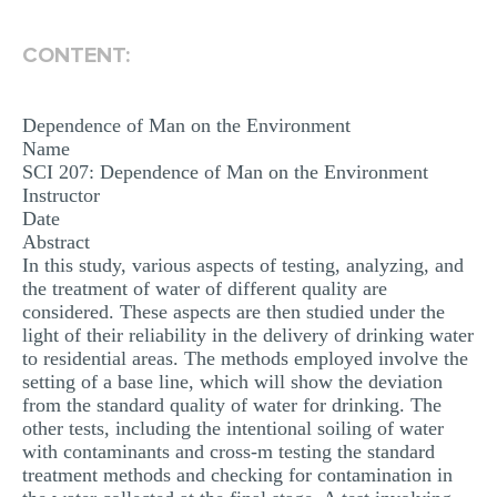
MULTIPLE CHOICE QUESTIONS
CONTENT:
RESUME WRITING
OTHER (NOT LISTED)
Dependence of Man on the Environment
Name
SCI 207: Dependence of Man on the Environment
Instructor
Date
Abstract
In this study, various aspects of testing, analyzing, and
the treatment of water of different quality are
considered. These aspects are then studied under the
light of their reliability in the delivery of drinking water
to residential areas. The methods employed involve the
setting of a base line, which will show the deviation
from the standard quality of water for drinking. The
other tests, including the intentional soiling of water
with contaminants and cross-m testing the standard
treatment methods and checking for contamination in