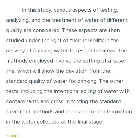
In this study, various aspects of testing,
EDITING
analyzing, and the treatment of water of different
PROOFREADING
quality are considered. These aspects are then
CASE STUDY
studied under the light of their reliability in the
LAB REPORT
delivery of drinking water to residential areas. The
SPEECH PRESENTATION
methods employed involve the setting of a base
MATH PROBLEM
line, which will show the deviation from the
ARTICLE
standard quality of water for drinking. The other
ARTICLE CRITIQUE
tests, including the intentional soiling of water with
ANNOTATED BIBLIOGRAPHY
contaminants and cross-m testing the standard
treatment methods and checking for contamination
REACTION PAPER
in the water collected at the final stage.
POWERPOINT PRESENTATION
STATISTICS PROJECT
source..