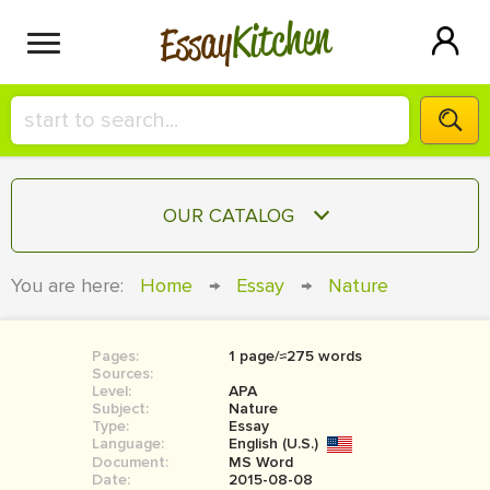
Kitchen
Essay
HIRE A+ WRITER!
OUR CATALOG
СONTACT US
ESSAY
You are here:
Home
→
Essay
→
Nature
BLOG
TERM PAPER
RESEARCH PAPER
Pages:
1 page/≈275 words
Sources:
COURSEWORK
Level:
SIGN IN
APA
Subject:
Nature
Type:
Essay
BOOK REPORT
Language:
English (U.S.)
Document:
MS Word
BOOK REVIEW
Date:
2015-08-08