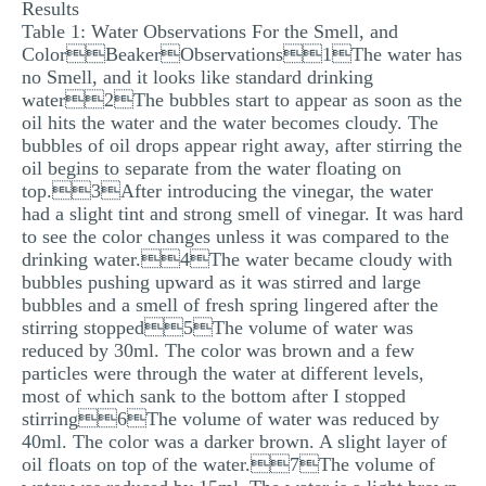
Results
Table 1: Water Observations For the Smell, and
ColorBeakerObservations1The water has
no Smell, and it looks like standard drinking
water2The bubbles start to appear as soon as the
oil hits the water and the water becomes cloudy. The
bubbles of oil drops appear right away, after stirring the
oil begins to separate from the water floating on
top.3After introducing the vinegar, the water
had a slight tint and strong smell of vinegar. It was hard
to see the color changes unless it was compared to the
drinking water.4The water became cloudy with
bubbles pushing upward as it was stirred and large
bubbles and a smell of fresh spring lingered after the
stirring stopped5The volume of water was
reduced by 30ml. The color was brown and a few
particles were through the water at different levels,
most of which sank to the bottom after I stopped
stirring6The volume of water was reduced by
40ml. The color was a darker brown. A slight layer of
oil floats on top of the water.7The volume of