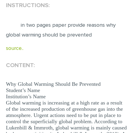
INSTRUCTIONS:
EDITING
PROOFREADING
in two pages paper provide reasons why
CASE STUDY
global warming should be prevented
LAB REPORT
source..
SPEECH PRESENTATION
CONTENT:
MATH PROBLEM
ARTICLE
Why Global Warming Should Be Prevented
ARTICLE CRITIQUE
Student’s Name
Institution’s Name
ANNOTATED BIBLIOGRAPHY
Global warming is increasing at a high rate as a result
REACTION PAPER
of the increased production of greenhouse gas into the
atmosphere. Urgent actions need to be put in place to
POWERPOINT PRESENTATION
control the superficially global problem. According to
Lukenbill & Immroth, global warming is mainly caused
STATISTICS PROJECT