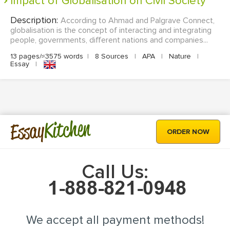
Impact of Globalisation on Civil Society
Description:
According to Ahmad and Palgrave Connect,
globalisation is the concept of interacting and integrating
people, governments, different nations and companies...
13 pages/≈3575 words
|
8 Sources
|
APA
|
Nature
|
Essay
|
Kitchen
Essay
ORDER NOW
Call Us:
We accept all payment methods!