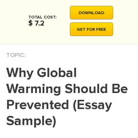
MOVIE REVIEW
DOWNLOAD
DISSERTATION
TOTAL COST:
$ 7.2
THESIS
GET FOR FREE
THESIS PROPOSAL
RESEARCH PROPOSAL
TOPIC:
DISSERTATION - ABSTRACT
Why Global
DISSERTATION INTRODUCTION
DISSERTATION REVIEW
Warming Should Be
DISSERTAT. METHODOLOGY
Prevented (Essay
DISSERTATION - RESULTS
Sample)
ADMISSION ESSAY
SCHOLARSHIP ESSAY
PERSONAL STATEMENT