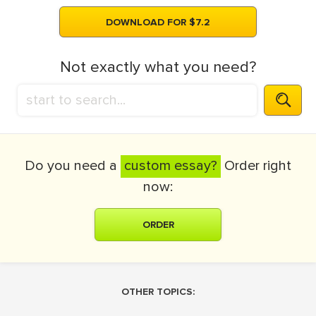
DOWNLOAD FOR $7.2
Not exactly what you need?
Do you need a
custom essay?
Order right
now:
ORDER
OTHER TOPICS: