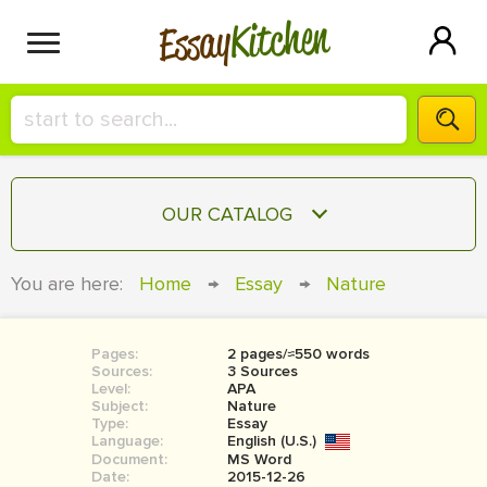
Kitchen
Essay
HIRE A+ WRITER!
OUR CATALOG
СONTACT US
ESSAY
You are here:
Home
→
Essay
→
Nature
BLOG
TERM PAPER
RESEARCH PAPER
Pages:
2 pages/≈550 words
Sources:
3 Sources
COURSEWORK
Level:
SIGN IN
APA
Subject:
Nature
Type:
Essay
BOOK REPORT
Language:
English (U.S.)
Document:
MS Word
BOOK REVIEW
Date:
2015-12-26