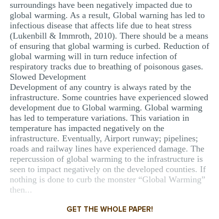
surroundings have been negatively impacted due to
global warming. As a result, Global warning has led to
infectious disease that affects life due to heat stress
(Lukenbill & Immroth, 2010). There should be a means
of ensuring that global warming is curbed. Reduction of
global warming will in turn reduce infection of
respiratory tracks due to breathing of poisonous gases.
Slowed Development
Development of any country is always rated by the
infrastructure. Some countries have experienced slowed
development due to Global warming. Global warming
has led to temperature variations. This variation in
temperature has impacted negatively on the
infrastructure. Eventually, Airport runway; pipelines;
roads and railway lines have experienced damage. The
repercussion of global warming to the infrastructure is
seen to impact negatively on the developed counties. If
nothing is done to curb the monster “Global Warming”
then...
GET THE WHOLE PAPER!