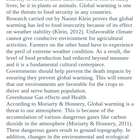
lives; be it in plants or animals. Global warming is one
of the threats to food security in any countries.
Research carried out by Naomi Klein proves that global
warming has led to food insecurity because of its effect
on weather stability (Klein, 2012). Unfavorable climate
cannot give conducive environment for agricultural
activities. Farmers on the other hand have to experience
the peril of extreme weather condition. As a result, the
level of food production had reduced beyond measure
and it is a fundamental cultural centerpiece.
Governments should help prevent the death impacts by
ensuring they prevent global warming. This will ensure
that our environments are favorable for the crops to
thrive and serve human population.
Greenhouse Gas effects and Health
According to Moriarty & Honnery, Global warming is a
threat to our atmosphere. This is because of the
accumulation of various dangerous gases like carbon
dioxide in the atmosphere (Moriarty & Honnery, 2011).
These dangerous gases result to ground topography. In
addition, changes in the environmental and ecological