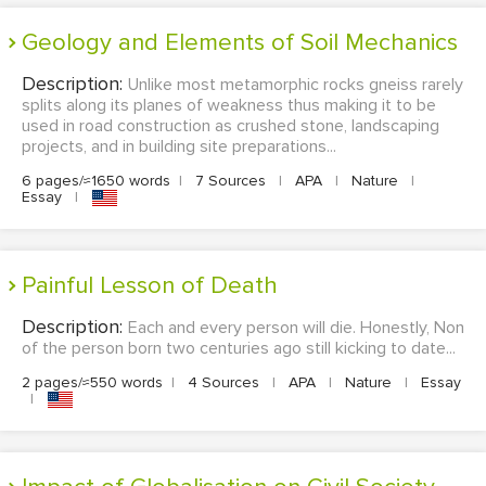
Geology and Elements of Soil Mechanics
Description:
Unlike most metamorphic rocks gneiss rarely
splits along its planes of weakness thus making it to be
used in road construction as crushed stone, landscaping
projects, and in building site preparations...
6 pages/≈1650 words
|
7 Sources
|
APA
|
Nature
|
Essay
|
Painful Lesson of Death
Description:
Each and every person will die. Honestly, Non
of the person born two centuries ago still kicking to date...
2 pages/≈550 words
|
4 Sources
|
APA
|
Nature
|
Essay
|