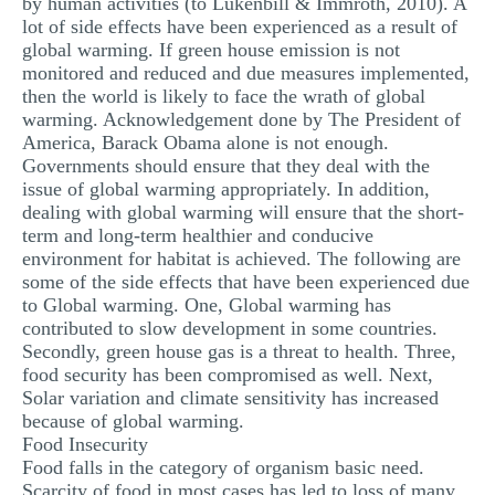
by human activities (to Lukenbill & Immroth, 2010). A
MULTIPLE CHOICE QUESTIONS
lot of side effects have been experienced as a result of
global warming. If green house emission is not
RESUME WRITING
monitored and reduced and due measures implemented,
then the world is likely to face the wrath of global
OTHER (NOT LISTED)
warming. Acknowledgement done by The President of
America, Barack Obama alone is not enough.
Governments should ensure that they deal with the
issue of global warming appropriately. In addition,
dealing with global warming will ensure that the short-
term and long-term healthier and conducive
environment for habitat is achieved. The following are
some of the side effects that have been experienced due
to Global warming. One, Global warming has
contributed to slow development in some countries.
Secondly, green house gas is a threat to health. Three,
food security has been compromised as well. Next,
Solar variation and climate sensitivity has increased
because of global warming.
Food Insecurity
Food falls in the category of organism basic need.
Scarcity of food in most cases has led to loss of many